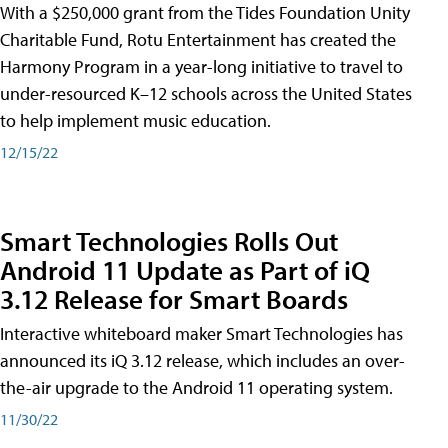
With a $250,000 grant from the Tides Foundation Unity
Charitable Fund, Rotu Entertainment has created the
Harmony Program in a year-long initiative to travel to
under-resourced K–12 schools across the United States
to help implement music education.
12/15/22
Smart Technologies Rolls Out
Android 11 Update as Part of iQ
3.12 Release for Smart Boards
Interactive whiteboard maker Smart Technologies has
announced its iQ 3.12 release, which includes an over-
the-air upgrade to the Android 11 operating system.
11/30/22