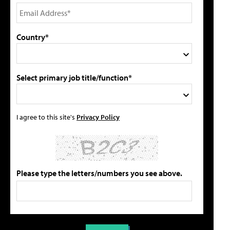
Country*
Select primary job title/function*
I agree to this site's
Privacy Policy
Please type the letters/numbers you see above.