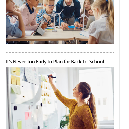
It's Never Too Early to Plan for Back-to-School