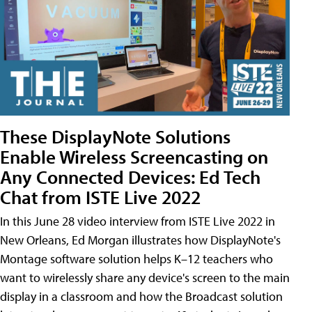
These DisplayNote Solutions
Enable Wireless Screencasting on
Any Connected Devices: Ed Tech
Chat from ISTE Live 2022
In this June 28 video interview from ISTE Live 2022 in
New Orleans, Ed Morgan illustrates how DisplayNote's
Montage software solution helps K–12 teachers who
want to wirelessly share any device's screen to the main
display in a classroom and how the Broadcast solution