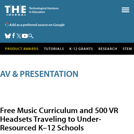
Add as a preferred source on Google
PRODUCT AWARDS
TUTORIALS
K-12 GRANTS
RESEARCH
STEM
AV & PRESENTATION
Free Music Curriculum and 500 VR
Headsets Traveling to Under-
Resourced K–12 Schools