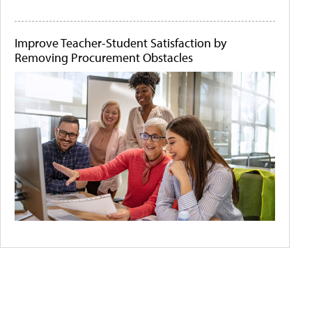
Improve Teacher-Student Satisfaction by
Removing Procurement Obstacles