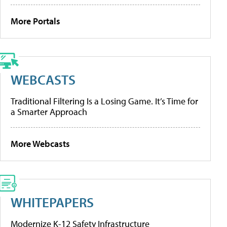
More Portals
WEBCASTS
Traditional Filtering Is a Losing Game. It’s Time for
a Smarter Approach
More Webcasts
WHITEPAPERS
Modernize K-12 Safety Infrastructure