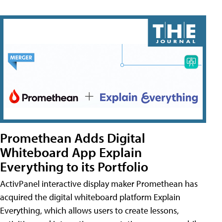
Promethean Adds Digital
Whiteboard App Explain
Everything to its Portfolio
ActivPanel interactive display maker Promethean has
acquired the digital whiteboard platform Explain
Everything, which allows users to create lessons,