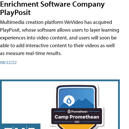
Enrichment Software Company
PlayPosit
Multimedia creation platform WeVideo has acquired
PlayPosit, whose software allows users to layer learning
experiences into video content, and users will soon be
able to add interactive content to their videos as well
as measure real-time results.
08/22/22