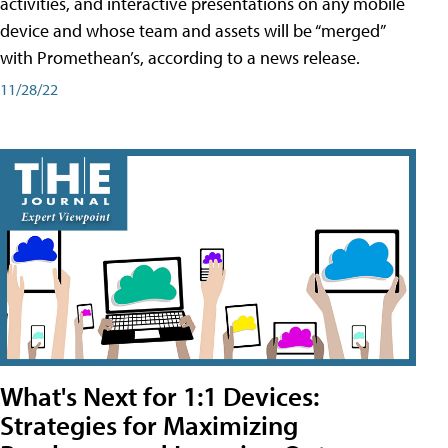
activities, and interactive presentations on any mobile
device and whose team and assets will be “merged”
with Promethean’s, according to a news release.
11/28/22
What's Next for 1:1 Devices:
Strategies for Maximizing