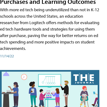
Purchases and Learning Outcomes
With more ed tech being underutilized than not in K-12
schools across the United States, an education
researcher from Logitech offers methods for evaluating
ed tech hardware tools and strategies for using them
after purchase, paving the way for better returns on ed
tech spending and more positive impacts on student
achievements.
11/14/22