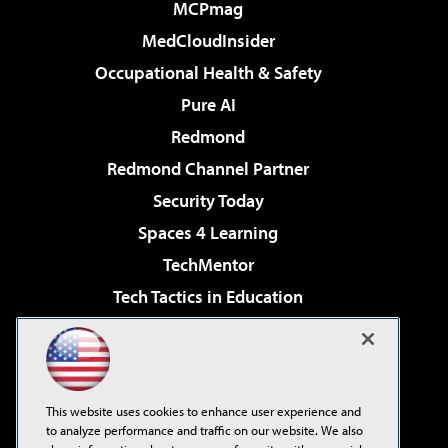
MCPmag
MedCloudInsider
Occupational Health & Safety
Pure AI
Redmond
Redmond Channel Partner
Security Today
Spaces 4 Learning
TechMentor
Tech Tactics in Education
The AI Pivot
Virtualization & Cloud Review
Visual Studio Magazine
This website uses cookies to enhance user experience and
Visual Studio Live!
to analyze performance and traffic on our website. We also