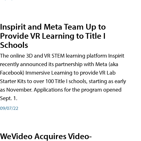
Inspirit and Meta Team Up to
Provide VR Learning to Title I
Schools
The online 3D and VR STEM learning platform Inspirit
recently announced its partnership with Meta (aka
Facebook) Immersive Learning to provide VR Lab
Starter Kits to over 100 Title I schools, starting as early
as November. Applications for the program opened
Sept. 1.
09/07/22
WeVideo Acquires Video-