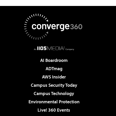
AI Boardroom
ADTmag
AWS Insider
Campus Security Today
Campus Technology
Environmental Protection
Live! 360 Events