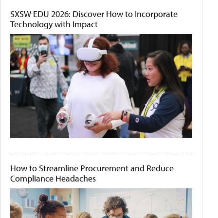
SXSW EDU 2026: Discover How to Incorporate
Technology with Impact
How to Streamline Procurement and Reduce
Compliance Headaches