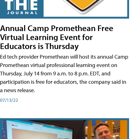
Annual Camp Promethean Free
Virtual Learning Event for
Educators is Thursday
Ed tech provider Promethean will host its annual Camp
Promethean virtual professional learning event on
Thursday, July 14 from 9 a.m. to 8 p.m. EDT, and
participation is free for educators, the company said in
a news release.
07/13/22