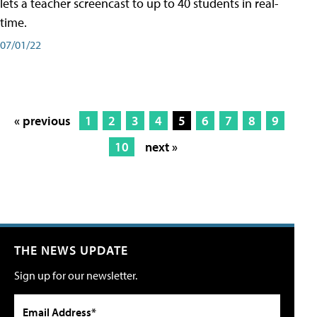
lets a teacher screencast to up to 40 students in real-
time.
07/01/22
« previous
1
2
3
4
5
6
7
8
9
10
next »
THE NEWS UPDATE
Sign up for our newsletter.
Email Address*