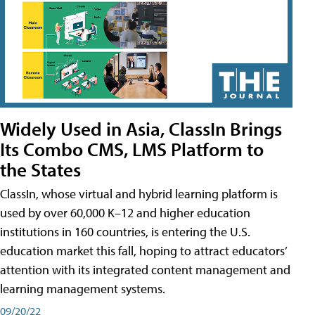
Widely Used in Asia, ClassIn Brings
Its Combo CMS, LMS Platform to
the States
ClassIn, whose virtual and hybrid learning platform is
used by over 60,000 K–12 and higher education
institutions in 160 countries, is entering the U.S.
education market this fall, hoping to attract educators’
attention with its integrated content management and
learning management systems.
09/20/22