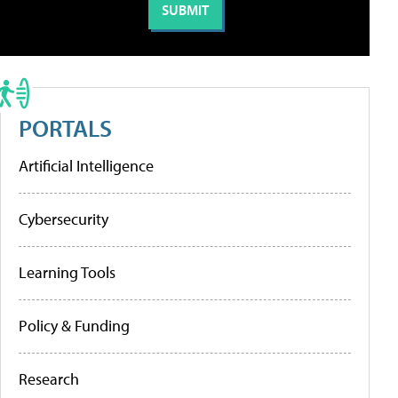
PORTALS
Artificial Intelligence
Cybersecurity
Learning Tools
Policy & Funding
Research