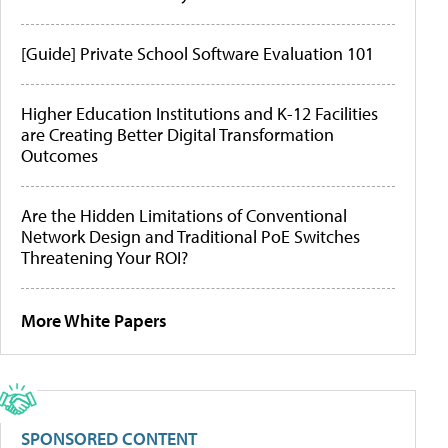
[Guide] Private School Software Evaluation 101
Higher Education Institutions and K-12 Facilities
are Creating Better Digital Transformation
Outcomes
Are the Hidden Limitations of Conventional
Network Design and Traditional PoE Switches
Threatening Your ROI?
More White Papers
SPONSORED CONTENT