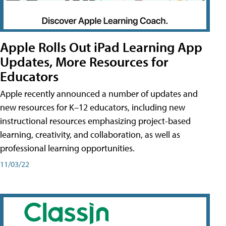
Apple Rolls Out iPad Learning App
Updates, More Resources for
Educators
Apple recently announced a number of updates and
new resources for K–12 educators, including new
instructional resources emphasizing project-based
learning, creativity, and collaboration, as well as
professional learning opportunities.
11/03/22