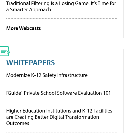
Traditional Filtering Is a Losing Game. It’s Time for
a Smarter Approach
More Webcasts
WHITEPAPERS
Modernize K-12 Safety Infrastructure
[Guide] Private School Software Evaluation 101
Higher Education Institutions and K-12 Facilities
are Creating Better Digital Transformation
Outcomes