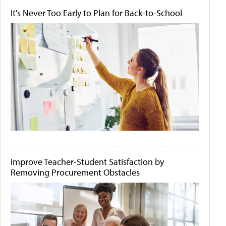
It's Never Too Early to Plan for Back-to-School
Improve Teacher-Student Satisfaction by
Removing Procurement Obstacles