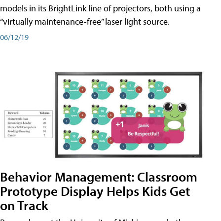
models in its BrightLink line of projectors, both using a
“virtually maintenance-free” laser light source.
06/12/19
Behavior Management: Classroom
Prototype Display Helps Kids Get
on Track