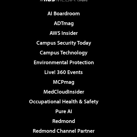
AI Boardroom
ADTmag
AWS Insider
Campus Security Today
Campus Technology
Environmental Protection
Live! 360 Events
MCPmag
MedCloudInsider
Occupational Health & Safety
Pure AI
Redmond
Redmond Channel Partner