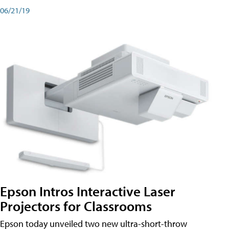
06/21/19
Epson Intros Interactive Laser
Projectors for Classrooms
Epson today unveiled two new ultra-short-throw