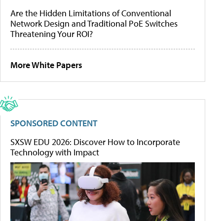
Are the Hidden Limitations of Conventional
Network Design and Traditional PoE Switches
Threatening Your ROI?
More White Papers
SPONSORED CONTENT
SXSW EDU 2026: Discover How to Incorporate
Technology with Impact