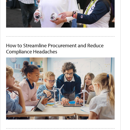
How to Streamline Procurement and Reduce
Compliance Headaches