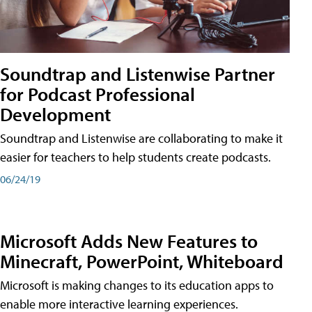
Soundtrap and Listenwise Partner
for Podcast Professional
Development
Soundtrap and Listenwise are collaborating to make it
easier for teachers to help students create podcasts.
06/24/19
Microsoft Adds New Features to
Minecraft, PowerPoint, Whiteboard
Microsoft is making changes to its education apps to
enable more interactive learning experiences.