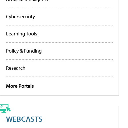
Cybersecurity
Learning Tools
Policy & Funding
Research
More Portals
WEBCASTS