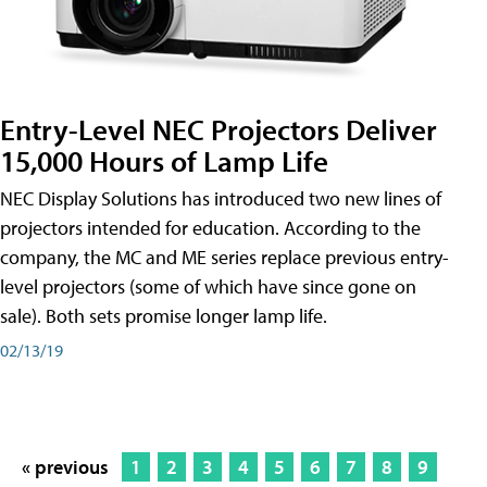
Entry-Level NEC Projectors Deliver
15,000 Hours of Lamp Life
NEC Display Solutions has introduced two new lines of
projectors intended for education. According to the
company, the MC and ME series replace previous entry-
level projectors (some of which have since gone on
sale). Both sets promise longer lamp life.
02/13/19
« previous
1
2
3
4
5
6
7
8
9