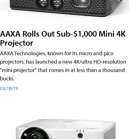
AAXA Rolls Out Sub-$1,000 Mini 4K
Projector
AAXA Technologies, known for its micro and pico
projectors, has launched a new 4K/ultra HD-resolution
"mini projector" that comes in at less than a thousand
bucks.
03/18/19