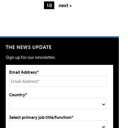
10
next »
THE NEWS UPDATE
Sign up for our newsletter.
Email Address*
Country*
Select primary job title/function*