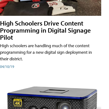
High Schoolers Drive Content
Programming in Digital Signage
Pilot
High schoolers are handling much of the content
programming for a new digital sign deployment in
their district.
04/10/19