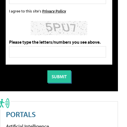
I agree to this site's
Privacy Policy
Please type the letters/numbers you see above.
PORTALS
Artificial Intelligence