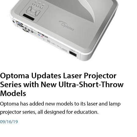
Optoma Updates Laser Projector
Series with New Ultra-Short-Throw
Models
Optoma has added new models to its laser and lamp
projector series, all designed for education.
09/16/19