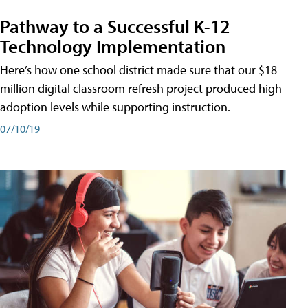
Pathway to a Successful K-12
Technology Implementation
Here’s how one school district made sure that our $18
million digital classroom refresh project produced high
adoption levels while supporting instruction.
07/10/19