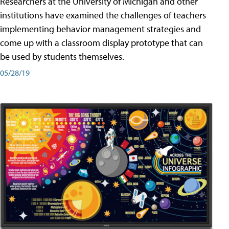
Researchers at the University of Michigan and other
institutions have examined the challenges of teachers
implementing behavior management strategies and
come up with a classroom display prototype that can
be used by students themselves.
05/28/19