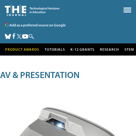
Add as a preferred source on Google
PRODUCT AWARDS
TUTORIALS
K-12 GRANTS
RESEARCH
STEM
AV & PRESENTATION