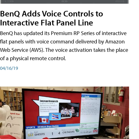
BenQ Adds Voice Controls to
Interactive Flat Panel Line
BenQ has updated its Premium RP Series of interactive
flat panels with voice command delivered by Amazon
Web Service (AWS). The voice activation takes the place
of a physical remote control.
04/16/19