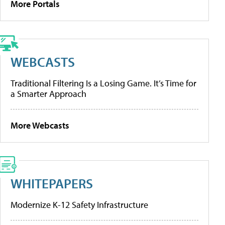
More Portals
WEBCASTS
Traditional Filtering Is a Losing Game. It’s Time for
a Smarter Approach
More Webcasts
WHITEPAPERS
Modernize K-12 Safety Infrastructure