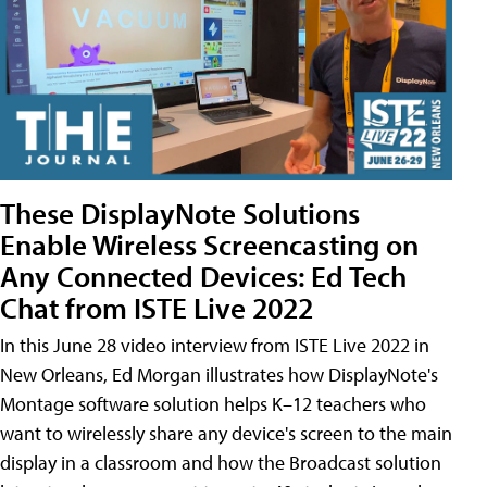
These DisplayNote Solutions
Enable Wireless Screencasting on
Any Connected Devices: Ed Tech
Chat from ISTE Live 2022
In this June 28 video interview from ISTE Live 2022 in
New Orleans, Ed Morgan illustrates how DisplayNote's
Montage software solution helps K–12 teachers who
want to wirelessly share any device's screen to the main
display in a classroom and how the Broadcast solution