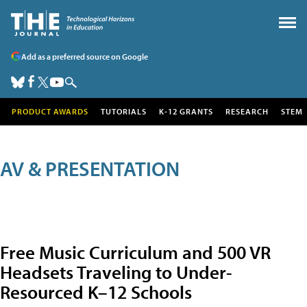
Add as a preferred source on Google
PRODUCT AWARDS
TUTORIALS
K-12 GRANTS
RESEARCH
STEM
AV & PRESENTATION
Free Music Curriculum and 500 VR
Headsets Traveling to Under-
Resourced K–12 Schools