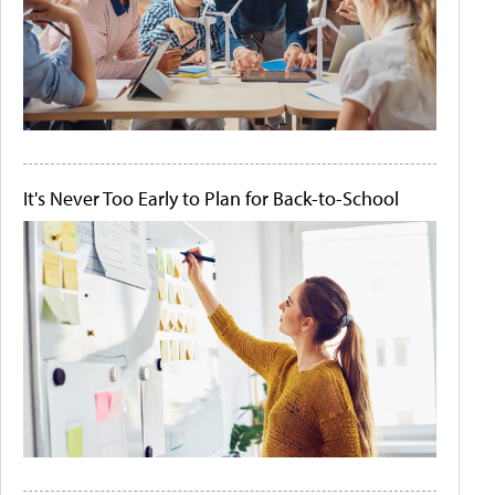
It's Never Too Early to Plan for Back-to-School