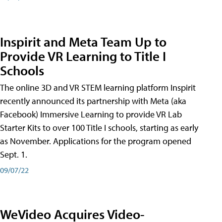
Inspirit and Meta Team Up to
Provide VR Learning to Title I
Schools
The online 3D and VR STEM learning platform Inspirit
recently announced its partnership with Meta (aka
Facebook) Immersive Learning to provide VR Lab
Starter Kits to over 100 Title I schools, starting as early
as November. Applications for the program opened
Sept. 1.
09/07/22
WeVideo Acquires Video-