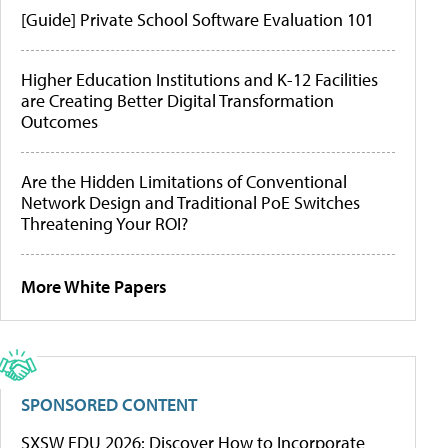
[Guide] Private School Software Evaluation 101
Higher Education Institutions and K-12 Facilities
are Creating Better Digital Transformation
Outcomes
Are the Hidden Limitations of Conventional
Network Design and Traditional PoE Switches
Threatening Your ROI?
More White Papers
SPONSORED CONTENT
SXSW EDU 2026: Discover How to Incorporate