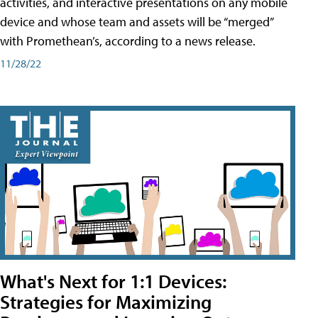
activities, and interactive presentations on any mobile
device and whose team and assets will be “merged”
with Promethean’s, according to a news release.
11/28/22
What's Next for 1:1 Devices:
Strategies for Maximizing