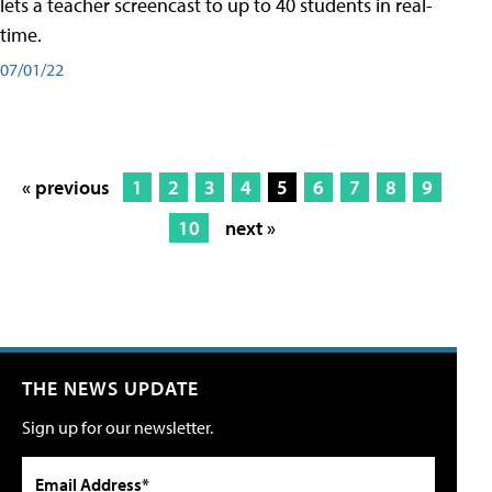
lets a teacher screencast to up to 40 students in real-
time.
07/01/22
« previous
1
2
3
4
5
6
7
8
9
10
next »
THE NEWS UPDATE
Sign up for our newsletter.
Email Address*