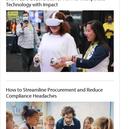
Technology with Impact
How to Streamline Procurement and Reduce
Compliance Headaches