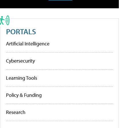
PORTALS
Artificial Intelligence
Cybersecurity
Learning Tools
Policy & Funding
Research