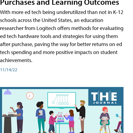
Purchases and Learning Outcomes
With more ed tech being underutilized than not in K-12
schools across the United States, an education
researcher from Logitech offers methods for evaluating
ed tech hardware tools and strategies for using them
after purchase, paving the way for better returns on ed
tech spending and more positive impacts on student
achievements.
11/14/22