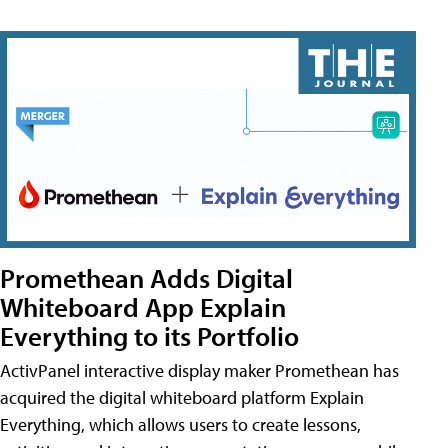
Promethean Adds Digital
Whiteboard App Explain
Everything to its Portfolio
ActivPanel interactive display maker Promethean has
acquired the digital whiteboard platform Explain
Everything, which allows users to create lessons,