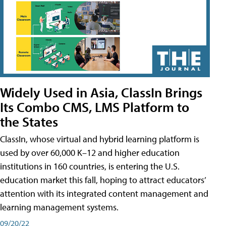
Widely Used in Asia, ClassIn Brings
Its Combo CMS, LMS Platform to
the States
ClassIn, whose virtual and hybrid learning platform is
used by over 60,000 K–12 and higher education
institutions in 160 countries, is entering the U.S.
education market this fall, hoping to attract educators’
attention with its integrated content management and
learning management systems.
09/20/22