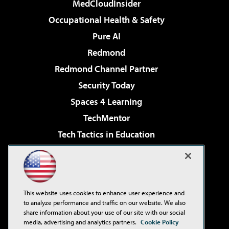
MedCloudInsider
Occupational Health & Safety
Pure AI
Redmond
Redmond Channel Partner
Security Today
Spaces 4 Learning
TechMentor
Tech Tactics in Education
The AI Pivot
Virtualization & Cloud Review
Visual Studio Magazine
This website uses cookies to enhance user experience and
Visual Studio Live!
to analyze performance and traffic on our website. We also
share information about your use of our site with our social
media, advertising and analytics partners.
Cookie Policy