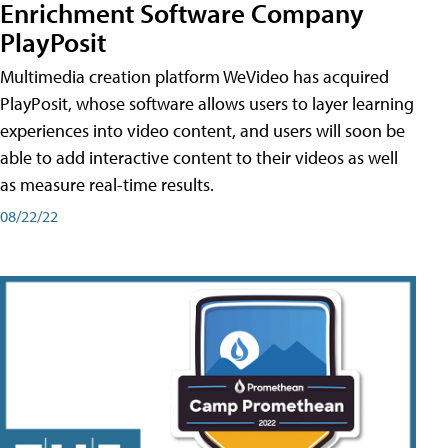
Enrichment Software Company
PlayPosit
Multimedia creation platform WeVideo has acquired
PlayPosit, whose software allows users to layer learning
experiences into video content, and users will soon be
able to add interactive content to their videos as well
as measure real-time results.
08/22/22