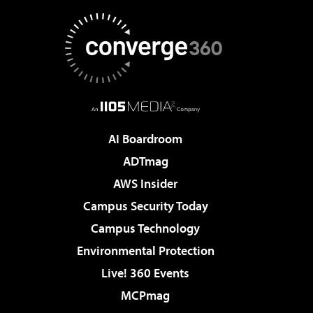
AI Boardroom
ADTmag
AWS Insider
Campus Security Today
Campus Technology
Environmental Protection
Live! 360 Events
MCPmag