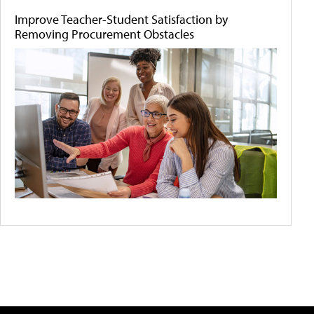
Improve Teacher-Student Satisfaction by
Removing Procurement Obstacles