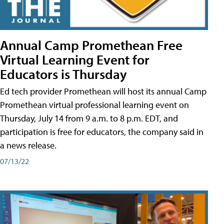
Annual Camp Promethean Free
Virtual Learning Event for
Educators is Thursday
Ed tech provider Promethean will host its annual Camp
Promethean virtual professional learning event on
Thursday, July 14 from 9 a.m. to 8 p.m. EDT, and
participation is free for educators, the company said in
a news release.
07/13/22