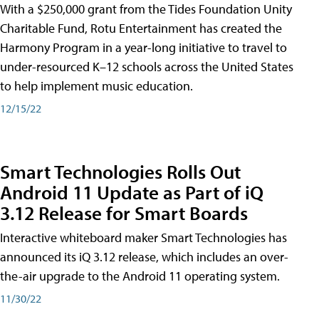
With a $250,000 grant from the Tides Foundation Unity
Charitable Fund, Rotu Entertainment has created the
Harmony Program in a year-long initiative to travel to
under-resourced K–12 schools across the United States
to help implement music education.
12/15/22
Smart Technologies Rolls Out
Android 11 Update as Part of iQ
3.12 Release for Smart Boards
Interactive whiteboard maker Smart Technologies has
announced its iQ 3.12 release, which includes an over-
the-air upgrade to the Android 11 operating system.
11/30/22