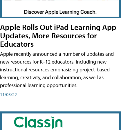
Apple Rolls Out iPad Learning App
Updates, More Resources for
Educators
Apple recently announced a number of updates and
new resources for K–12 educators, including new
instructional resources emphasizing project-based
learning, creativity, and collaboration, as well as
professional learning opportunities.
11/03/22