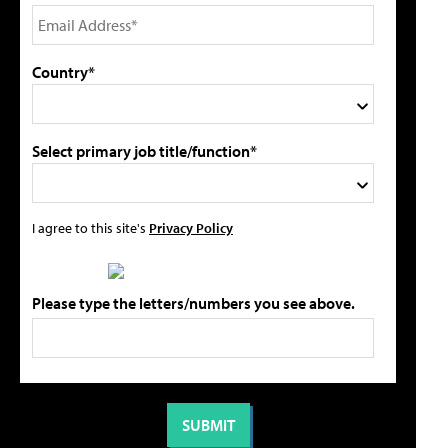
Country*
Select primary job title/function*
I agree to this site's
Privacy Policy
Please type the letters/numbers you see above.