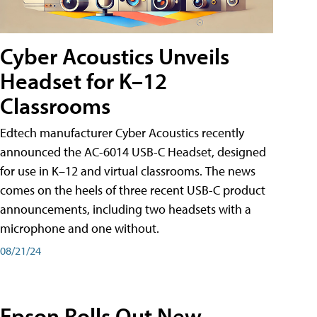
Cyber Acoustics Unveils
Headset for K–12
Classrooms
Edtech manufacturer Cyber Acoustics recently
announced the AC-6014 USB-C Headset, designed
for use in K–12 and virtual classrooms. The news
comes on the heels of three recent USB-C product
announcements, including two headsets with a
microphone and one without.
08/21/24
Epson Rolls Out New