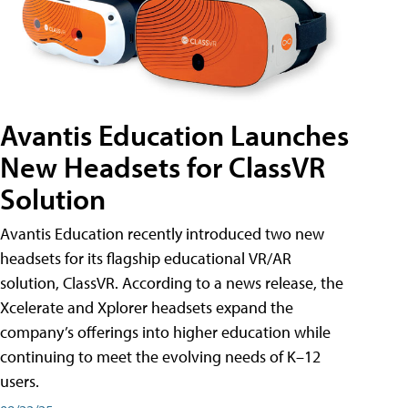
Avantis Education Launches
New Headsets for ClassVR
Solution
Avantis Education recently introduced two new
headsets for its flagship educational VR/AR
solution, ClassVR. According to a news release, the
Xcelerate and Xplorer headsets expand the
company’s offerings into higher education while
continuing to meet the evolving needs of K–12
users.