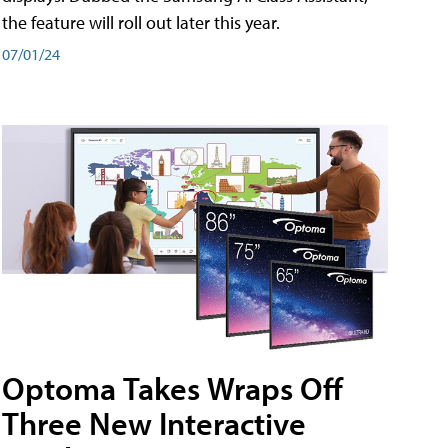
the feature will roll out later this year.
07/01/24
Optoma Takes Wraps Off
Three New Interactive