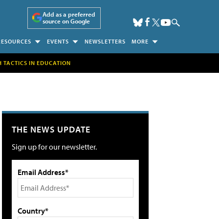
Add as a preferred
source on Google
RESOURCES
EVENTS
NEWSLETTERS
MORE
H TACTICS IN EDUCATION
THE NEWS UPDATE
Sign up for our newsletter.
Email Address*
Country*