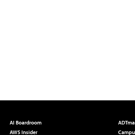
AI Boardroom
ADTma
AWS Insider
Campus