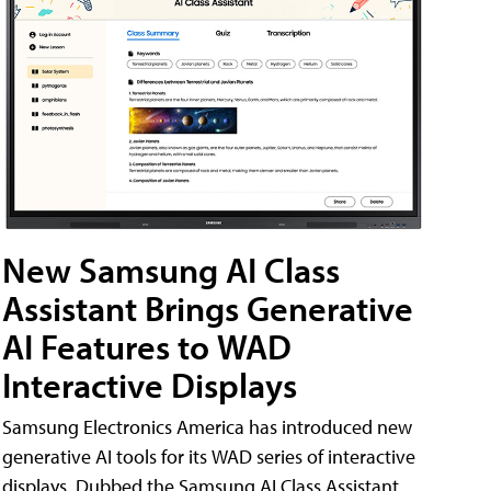
New Samsung AI Class
Assistant Brings Generative
AI Features to WAD
Interactive Displays
Samsung Electronics America has introduced new
generative AI tools for its WAD series of interactive
displays. Dubbed the Samsung AI Class Assistant,