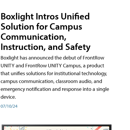
Boxlight Intros Unified
Solution for Campus
Communication,
Instruction, and Safety
Boxlight has announced the debut of FrontRow
UNITY and FrontRow UNITY Campus, a product
that unifies solutions for institutional technology,
campus communication, classroom audio, and
emergency notification and response into a single
device.
07/10/24