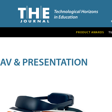
PRODUCT AWARDS
T
AV & PRESENTATION