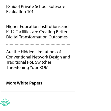
[Guide] Private School Software
Evaluation 101
Higher Education Institutions and
K-12 Facilities are Creating Better
Digital Transformation Outcomes
Are the Hidden Limitations of
Conventional Network Design and
Traditional PoE Switches
Threatening Your ROI?
More White Papers