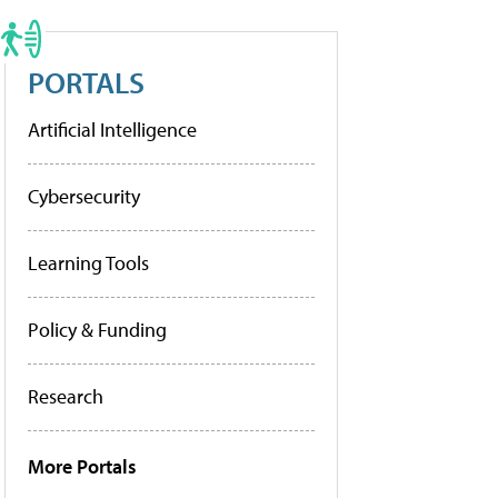
PORTALS
Artificial Intelligence
Cybersecurity
Learning Tools
Policy & Funding
Research
More Portals