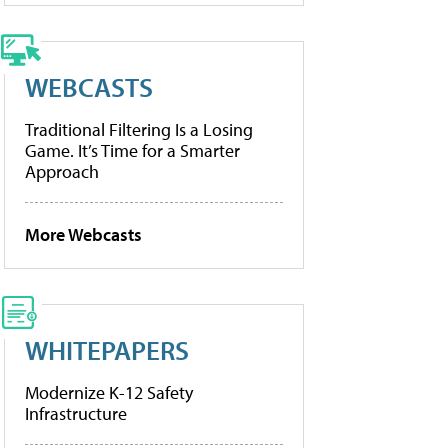
WEBCASTS
Traditional Filtering Is a Losing
Game. It’s Time for a Smarter
Approach
More Webcasts
WHITEPAPERS
Modernize K-12 Safety
Infrastructure