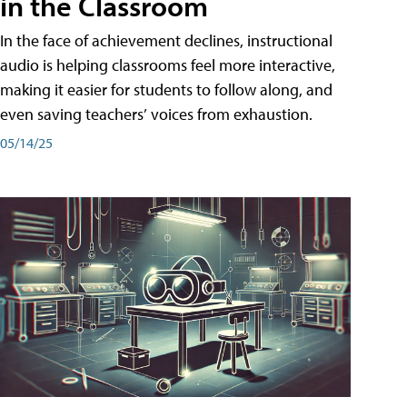
in the Classroom
In the face of achievement declines, instructional
audio is helping classrooms feel more interactive,
making it easier for students to follow along, and
even saving teachers’ voices from exhaustion.
05/14/25