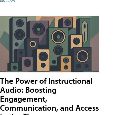
08/22/25
The Power of Instructional
Audio: Boosting
Engagement,
Communication, and Access