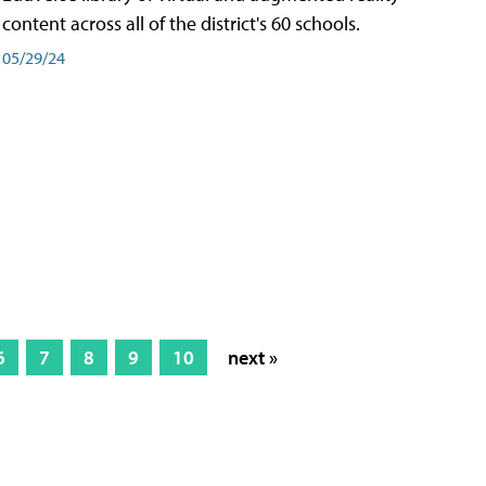
content across all of the district's 60 schools.
05/29/24
6
7
8
9
10
next »