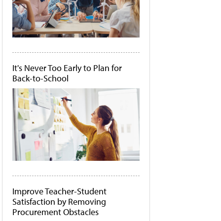
It's Never Too Early to Plan for
Back-to-School
Improve Teacher-Student
Satisfaction by Removing
Procurement Obstacles