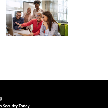
g
 Security Today