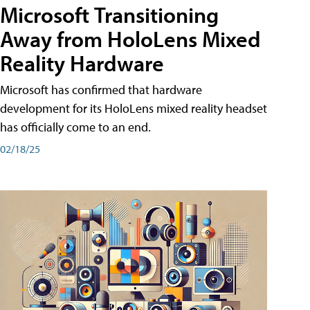
Microsoft Transitioning
Away from HoloLens Mixed
Reality Hardware
Microsoft has confirmed that hardware
development for its HoloLens mixed reality headset
has officially come to an end.
02/18/25