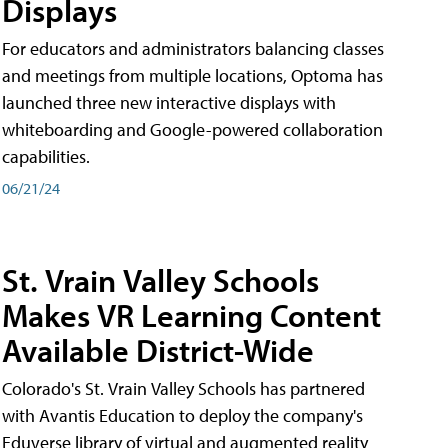
Displays
For educators and administrators balancing classes
and meetings from multiple locations, Optoma has
launched three new interactive displays with
whiteboarding and Google-powered collaboration
capabilities.
06/21/24
St. Vrain Valley Schools
Makes VR Learning Content
Available District-Wide
Colorado's St. Vrain Valley Schools has partnered
with Avantis Education to deploy the company's
Eduverse library of virtual and augmented reality