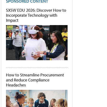
SPONSORED CONTENT
SXSW EDU 2026: Discover How to
Incorporate Technology with
Impact
How to Streamline Procurement
and Reduce Compliance
Headaches