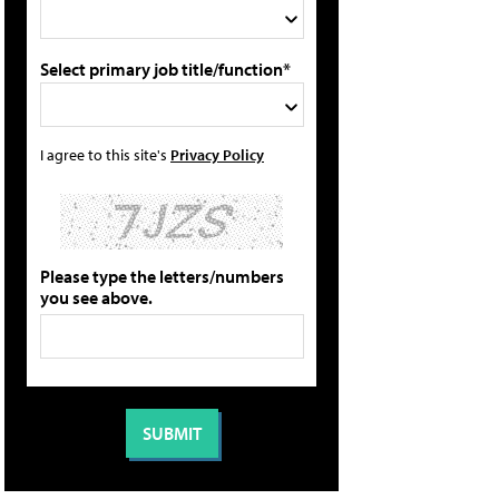
Select primary job title/function*
I agree to this site's
Privacy Policy
Please type the letters/numbers
you see above.