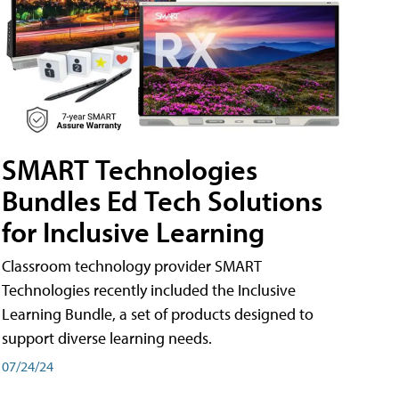
SMART Technologies
Bundles Ed Tech Solutions
for Inclusive Learning
Classroom technology provider SMART
Technologies recently included the Inclusive
Learning Bundle, a set of products designed to
support diverse learning needs.
07/24/24