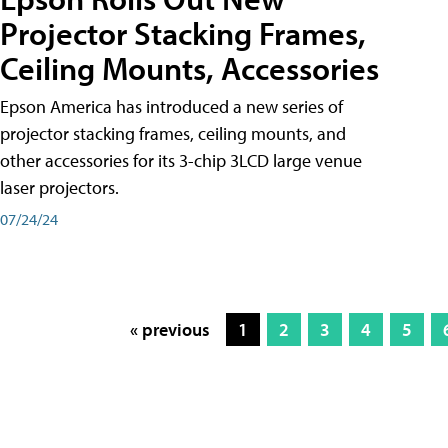
Projector Stacking Frames,
Ceiling Mounts, Accessories
Epson America has introduced a new series of
projector stacking frames, ceiling mounts, and
other accessories for its 3-chip 3LCD large venue
laser projectors.
07/24/24
« previous
1
2
3
4
5