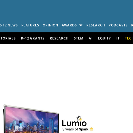
K-12 NEWS
FEATURES
OPINION
AWARDS
RESEARCH
PODCASTS
UTORIALS
K-12 GRANTS
RESEARCH
STEM
AI
EQUITY
IT
TEC