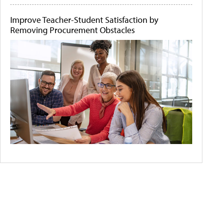
Improve Teacher-Student Satisfaction by
Removing Procurement Obstacles