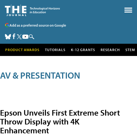
Add as a preferred source on Google
PRODUCT AWARDS
TUTORIALS
K-12 GRANTS
RESEARCH
STEM
AV & PRESENTATION
Epson Unveils First Extreme Short
Throw Display with 4K
Enhancement