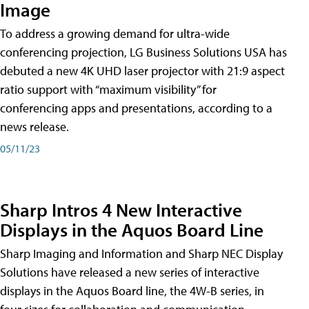
Image
To address a growing demand for ultra-wide
conferencing projection, LG Business Solutions USA has
debuted a new 4K UHD laser projector with 21:9 aspect
ratio support with “maximum visibility” for
conferencing apps and presentations, according to a
news release.
05/11/23
Sharp Intros 4 New Interactive
Displays in the Aquos Board Line
Sharp Imaging and Information and Sharp NEC Display
Solutions have released a new series of interactive
displays in the Aquos Board line, the 4W-B series, in