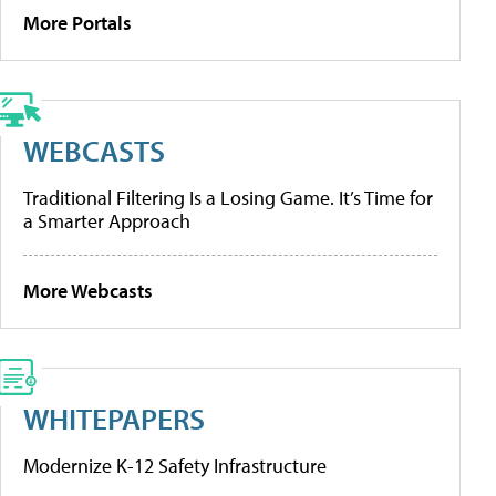
More Portals
WEBCASTS
Traditional Filtering Is a Losing Game. It’s Time for
a Smarter Approach
More Webcasts
WHITEPAPERS
Modernize K-12 Safety Infrastructure