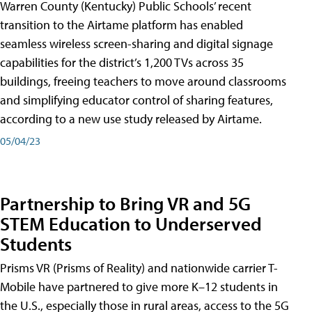
Warren County (Kentucky) Public Schools’ recent
transition to the Airtame platform has enabled
seamless wireless screen-sharing and digital signage
capabilities for the district’s 1,200 TVs across 35
buildings, freeing teachers to move around classrooms
and simplifying educator control of sharing features,
according to a new use study released by Airtame.
05/04/23
Partnership to Bring VR and 5G
STEM Education to Underserved
Students
Prisms VR (Prisms of Reality) and nationwide carrier T-
Mobile have partnered to give more K–12 students in
the U.S., especially those in rural areas, access to the 5G