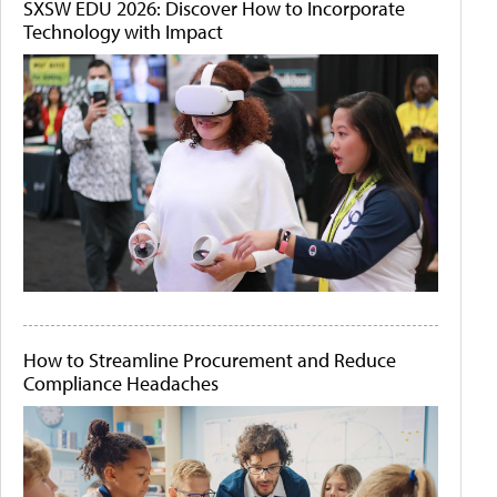
SXSW EDU 2026: Discover How to Incorporate
Technology with Impact
How to Streamline Procurement and Reduce
Compliance Headaches