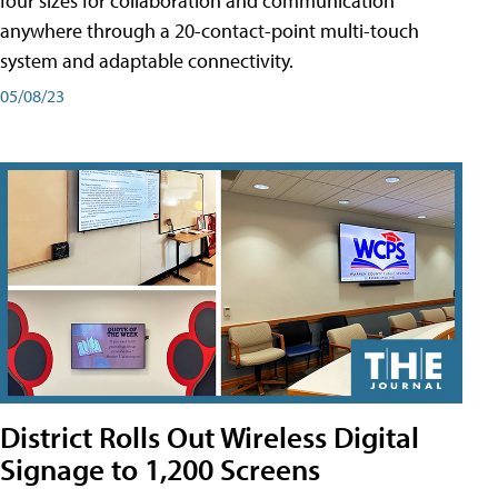
four sizes for collaboration and communication
anywhere through a 20-contact-point multi-touch
system and adaptable connectivity.
05/08/23
District Rolls Out Wireless Digital
Signage to 1,200 Screens