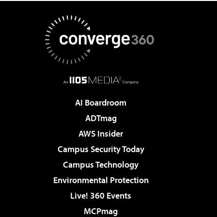
AI Boardroom
ADTmag
AWS Insider
Campus Security Today
Campus Technology
Environmental Protection
Live! 360 Events
MCPmag