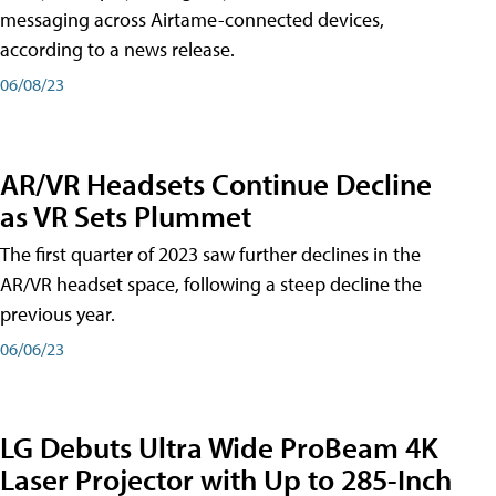
messaging across Airtame-connected devices,
according to a news release.
06/08/23
AR/VR Headsets Continue Decline
as VR Sets Plummet
The first quarter of 2023 saw further declines in the
AR/VR headset space, following a steep decline the
previous year.
06/06/23
LG Debuts Ultra Wide ProBeam 4K
Laser Projector with Up to 285-Inch