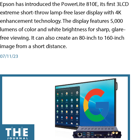
Epson has introduced the PowerLite 810E, its first 3LCD
extreme short-throw lamp-free laser display with 4K
enhancement technology. The display features 5,000
lumens of color and white brightness for sharp, glare-
free viewing. It can also create an 80-inch to 160-inch
image from a short distance.
07/11/23