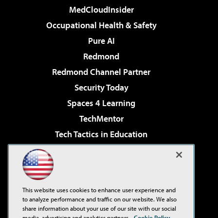
MedCloudInsider
Occupational Health & Safety
Pure AI
Redmond
Redmond Channel Partner
Security Today
Spaces 4 Learning
TechMentor
Tech Tactics in Education
The AI Pivot
Virtualization & Cloud Review
Visual Studio Magazine
This website uses cookies to enhance user experience and
Visual Studio Live!
to analyze performance and traffic on our website. We also
share information about your use of our site with our social
media, advertising and analytics partners.
Cookie Policy