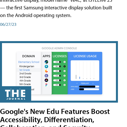
— the first Samsung interactive display solution built
on the Android operating system.
06/27/23
Google's New Edu Features Boost
Accessibility, Differentiation,