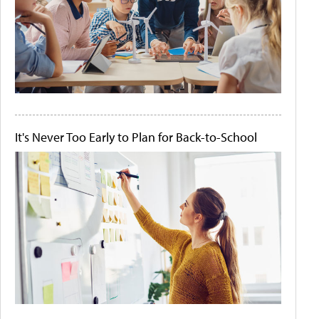
It's Never Too Early to Plan for Back-to-School