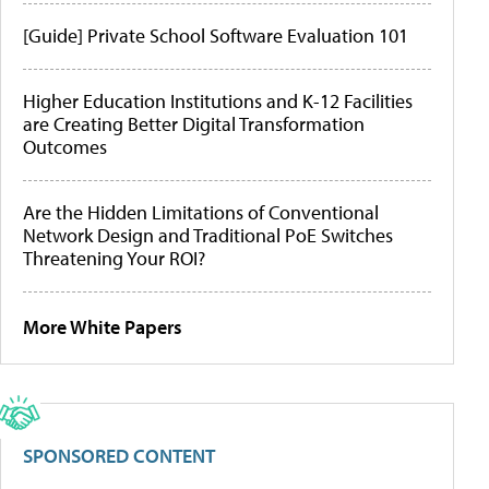
[Guide] Private School Software Evaluation 101
Higher Education Institutions and K-12 Facilities
are Creating Better Digital Transformation
Outcomes
Are the Hidden Limitations of Conventional
Network Design and Traditional PoE Switches
Threatening Your ROI?
More White Papers
SPONSORED CONTENT