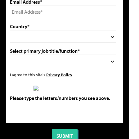
Email Address*
Country*
Select primary job title/function*
I agree to this site's
Privacy Policy
Please type the letters/numbers you see above.