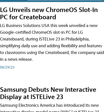
LG Unveils new ChromeOS Slot-In
PC for Createboard
LG Business Solutions USA this week unveiled a new
Google-certified ChromeOS slot-in PC for LG
Createboard, during ISTELive 23 in Philadelphia,
simplifying daily use and adding flexibility and features
to classrooms using the Createboard, the company said
in a news release.
06/29/23
Samsung Debuts New Interactive
Display at ISTELive 23
Samsung Electronics America has introduced its new
interactive display, model name “WAC,” at ISTELive 23