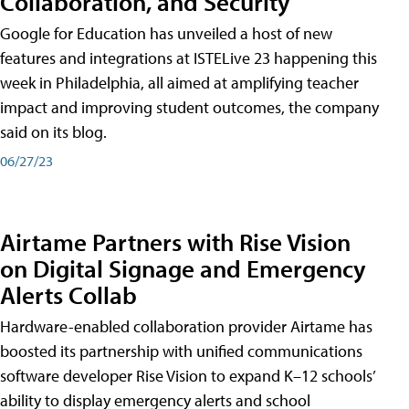
Collaboration, and Security
Google for Education has unveiled a host of new
features and integrations at ISTELive 23 happening this
week in Philadelphia, all aimed at amplifying teacher
impact and improving student outcomes, the company
said on its blog.
06/27/23
Airtame Partners with Rise Vision
on Digital Signage and Emergency
Alerts Collab
Hardware-enabled collaboration provider Airtame has
boosted its partnership with unified communications
software developer Rise Vision to expand K–12 schools’
ability to display emergency alerts and school