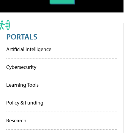
PORTALS
Artificial Intelligence
Cybersecurity
Learning Tools
Policy & Funding
Research