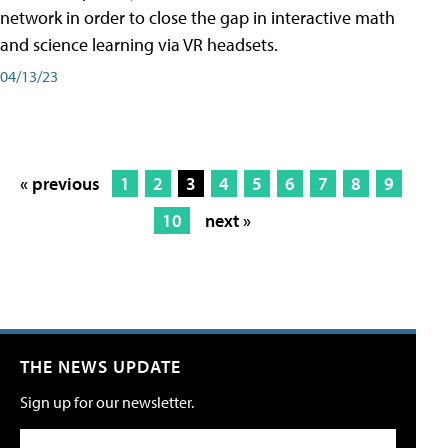
network in order to close the gap in interactive math
and science learning via VR headsets.
04/13/23
« previous
1
2
3
4
5
6
7
8
9
10
next »
THE NEWS UPDATE
Sign up for our newsletter.