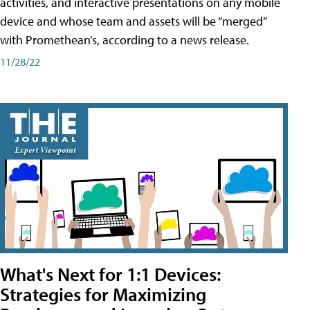
activities, and interactive presentations on any mobile
device and whose team and assets will be “merged”
with Promethean’s, according to a news release.
11/28/22
What's Next for 1:1 Devices:
Strategies for Maximizing