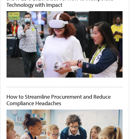
Technology with Impact
How to Streamline Procurement and Reduce
Compliance Headaches