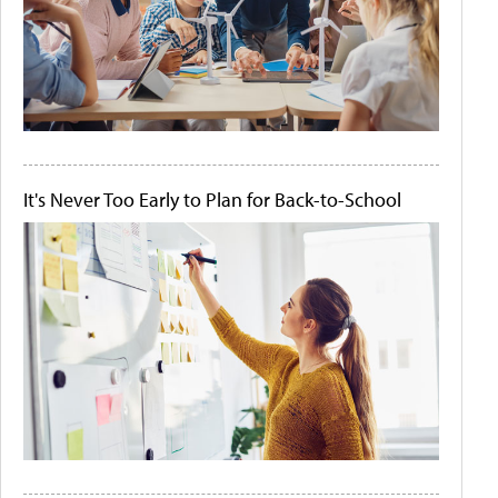
It's Never Too Early to Plan for Back-to-School