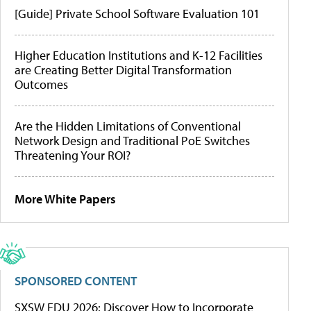
[Guide] Private School Software Evaluation 101
Higher Education Institutions and K-12 Facilities
are Creating Better Digital Transformation
Outcomes
Are the Hidden Limitations of Conventional
Network Design and Traditional PoE Switches
Threatening Your ROI?
More White Papers
SPONSORED CONTENT
SXSW EDU 2026: Discover How to Incorporate