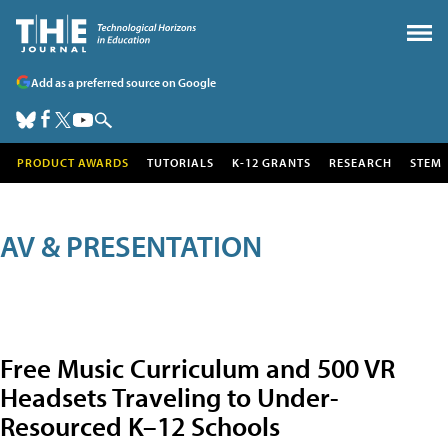
Add as a preferred source on Google
PRODUCT AWARDS
TUTORIALS
K-12 GRANTS
RESEARCH
STEM
AV & PRESENTATION
Free Music Curriculum and 500 VR
Headsets Traveling to Under-
Resourced K–12 Schools