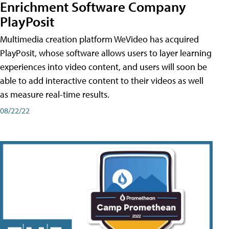
Enrichment Software Company
PlayPosit
Multimedia creation platform WeVideo has acquired
PlayPosit, whose software allows users to layer learning
experiences into video content, and users will soon be
able to add interactive content to their videos as well
as measure real-time results.
08/22/22