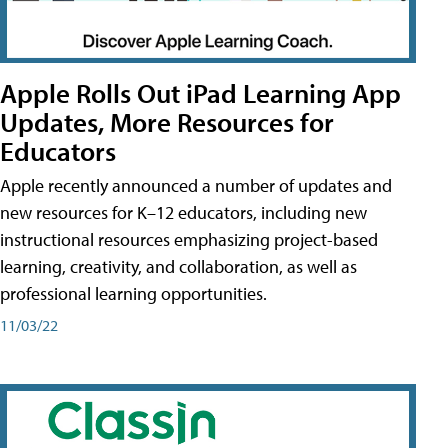
Apple Rolls Out iPad Learning App
Updates, More Resources for
Educators
Apple recently announced a number of updates and
new resources for K–12 educators, including new
instructional resources emphasizing project-based
learning, creativity, and collaboration, as well as
professional learning opportunities.
11/03/22