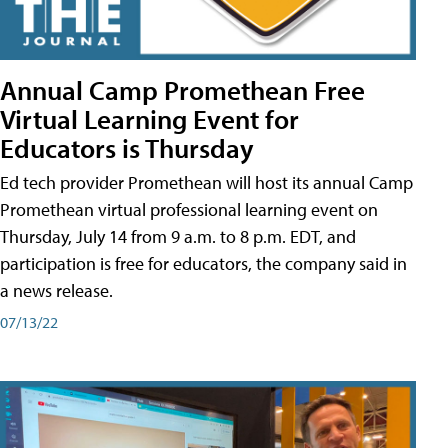
Annual Camp Promethean Free
Virtual Learning Event for
Educators is Thursday
Ed tech provider Promethean will host its annual Camp
Promethean virtual professional learning event on
Thursday, July 14 from 9 a.m. to 8 p.m. EDT, and
participation is free for educators, the company said in
a news release.
07/13/22