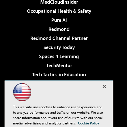
MedCloudInsider
Occupational Health & Safety
Pure AI
Redmond
Redmond Channel Partner
Security Today
Spaces 4 Learning
TechMentor
Tech Tactics in Education
The AI Pivot
Virtualization & Cloud Review
Visual Studio Magazine
This website uses cookies to enhance user experience and
Visual Studio Live!
to analyze performance and traffic on our website. We also
share information about your use of our site with our social
media, advertising and analytics partners.
Cookie Policy