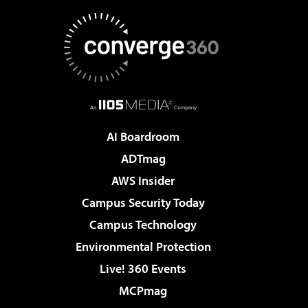
AI Boardroom
ADTmag
AWS Insider
Campus Security Today
Campus Technology
Environmental Protection
Live! 360 Events
MCPmag