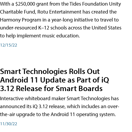
With a $250,000 grant from the Tides Foundation Unity
Charitable Fund, Rotu Entertainment has created the
Harmony Program in a year-long initiative to travel to
under-resourced K–12 schools across the United States
to help implement music education.
12/15/22
Smart Technologies Rolls Out
Android 11 Update as Part of iQ
3.12 Release for Smart Boards
Interactive whiteboard maker Smart Technologies has
announced its iQ 3.12 release, which includes an over-
the-air upgrade to the Android 11 operating system.
11/30/22