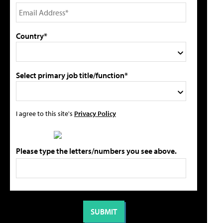
Country*
Select primary job title/function*
I agree to this site's
Privacy Policy
Please type the letters/numbers you see above.