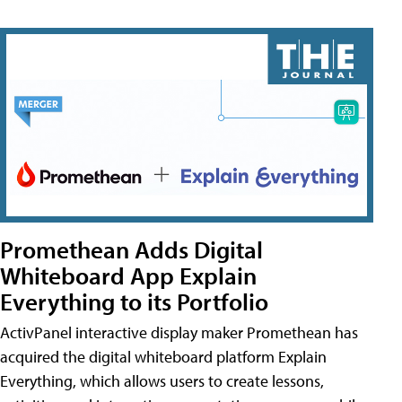
Promethean Adds Digital
Whiteboard App Explain
Everything to its Portfolio
ActivPanel interactive display maker Promethean has
acquired the digital whiteboard platform Explain
Everything, which allows users to create lessons,