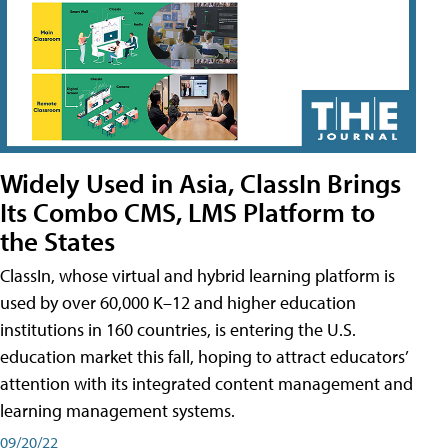
Widely Used in Asia, ClassIn Brings
Its Combo CMS, LMS Platform to
the States
ClassIn, whose virtual and hybrid learning platform is
used by over 60,000 K–12 and higher education
institutions in 160 countries, is entering the U.S.
education market this fall, hoping to attract educators’
attention with its integrated content management and
learning management systems.
09/20/22