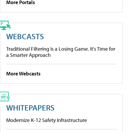
More Portals
WEBCASTS
Traditional Filtering Is a Losing Game. It’s Time for
a Smarter Approach
More Webcasts
WHITEPAPERS
Modernize K-12 Safety Infrastructure