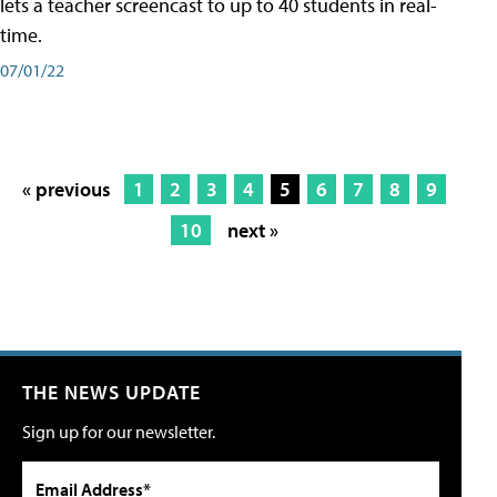
lets a teacher screencast to up to 40 students in real-
time.
07/01/22
« previous
1
2
3
4
5
6
7
8
9
10
next »
THE NEWS UPDATE
Sign up for our newsletter.
Email Address*