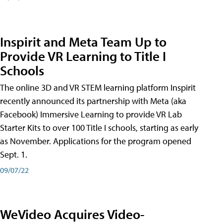
Inspirit and Meta Team Up to
Provide VR Learning to Title I
Schools
The online 3D and VR STEM learning platform Inspirit
recently announced its partnership with Meta (aka
Facebook) Immersive Learning to provide VR Lab
Starter Kits to over 100 Title I schools, starting as early
as November. Applications for the program opened
Sept. 1.
09/07/22
WeVideo Acquires Video-