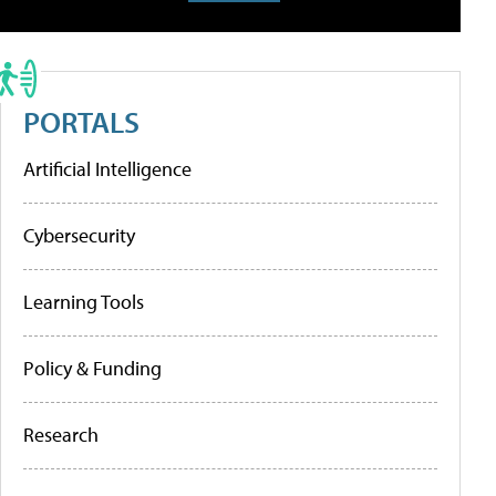
PORTALS
Artificial Intelligence
Cybersecurity
Learning Tools
Policy & Funding
Research