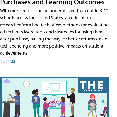
Purchases and Learning Outcomes
With more ed tech being underutilized than not in K-12
schools across the United States, an education
researcher from Logitech offers methods for evaluating
ed tech hardware tools and strategies for using them
after purchase, paving the way for better returns on ed
tech spending and more positive impacts on student
achievements.
11/14/22