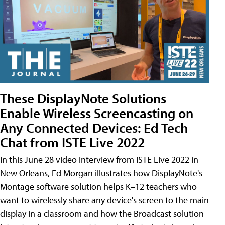
These DisplayNote Solutions
Enable Wireless Screencasting on
Any Connected Devices: Ed Tech
Chat from ISTE Live 2022
In this June 28 video interview from ISTE Live 2022 in
New Orleans, Ed Morgan illustrates how DisplayNote's
Montage software solution helps K–12 teachers who
want to wirelessly share any device's screen to the main
display in a classroom and how the Broadcast solution