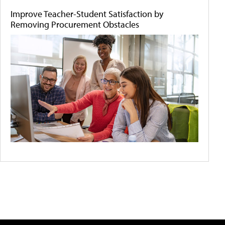
Improve Teacher-Student Satisfaction by
Removing Procurement Obstacles