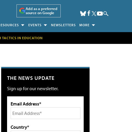
Add as a preferred
source on Google
RESOURCES
EVENTS
NEWSLETTERS
MORE
H TACTICS IN EDUCATION
THE NEWS UPDATE
Sign up for our newsletter.
Email Address*
Country*