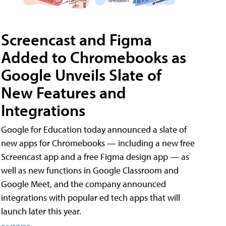
Screencast and Figma
Added to Chromebooks as
Google Unveils Slate of
New Features and
Integrations
Google for Education today announced a slate of
new apps for Chromebooks — including a new free
Screencast app and a free Figma design app — as
well as new functions in Google Classroom and
Google Meet, and the company announced
integrations with popular ed tech apps that will
launch later this year.