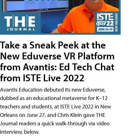
Take a Sneak Peek at the
New Eduverse VR Platform
from Avantis: Ed Tech Chat
from ISTE Live 2022
Avantis Education debuted its new Eduverse,
dubbed as an educational metaverse for K–12
teachers and students, at ISTE Live 2022 in New
Orleans on June 27, and Chris Klein gave THE
Journal readers a quick walk-through via video
interview, below.