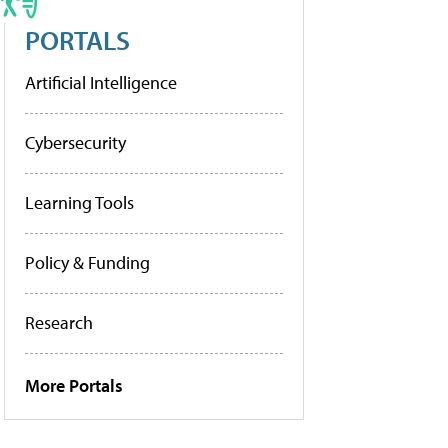
PORTALS
Artificial Intelligence
Cybersecurity
Learning Tools
Policy & Funding
Research
More Portals