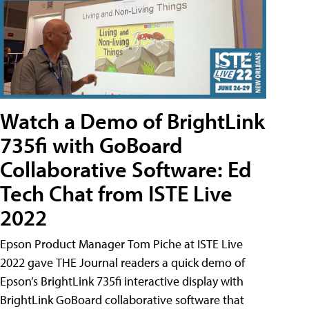
Watch a Demo of BrightLink
735fi with GoBoard
Collaborative Software: Ed
Tech Chat from ISTE Live
2022
Epson Product Manager Tom Piche at ISTE Live
2022 gave THE Journal readers a quick demo of
Epson’s BrightLink 735fi interactive display with
BrightLink GoBoard collaborative software that