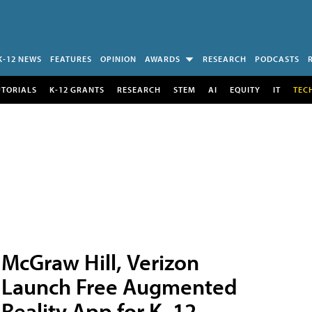
K-12 NEWS
FEATURES
OPINION
AWARDS
RESEARCH
PODCASTS
UTORIALS
K-12 GRANTS
RESEARCH
STEM
AI
EQUITY
IT
TEC
McGraw Hill, Verizon
Launch Free Augmented
Reality App for K–12