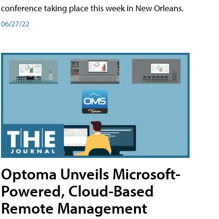
conference taking place this week in New Orleans.
06/27/22
Optoma Unveils Microsoft-
Powered, Cloud-Based
Remote Management