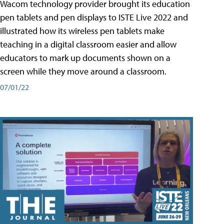
Wacom technology provider brought its education
pen tablets and pen displays to ISTE Live 2022 and
illustrated how its wireless pen tablets make
teaching in a digital classroom easier and allow
educators to mark up documents shown on a
screen while they move around a classroom.
07/01/22