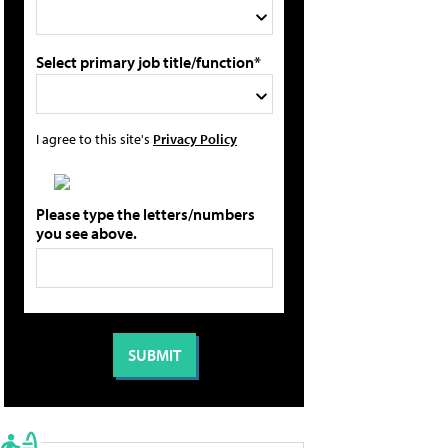
Select primary job title/function*
I agree to this site's
Privacy Policy
Please type the letters/numbers
you see above.