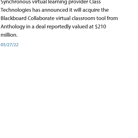
Synchronous virtual learning provider Class
Technologies has announced it will acquire the
Blackboard Collaborate virtual classroom tool from
Anthology in a deal reportedly valued at $210
million.
05/27/22