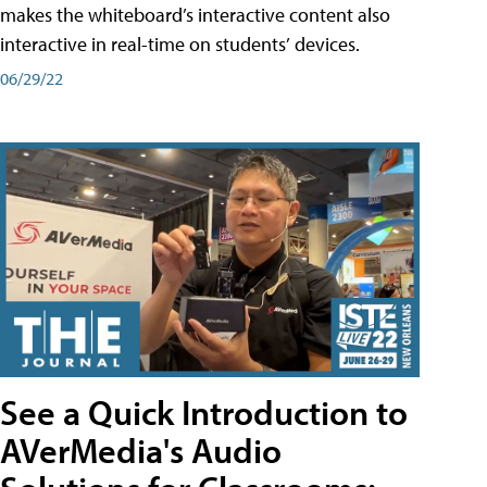
makes the whiteboard’s interactive content also
interactive in real-time on students’ devices.
06/29/22
See a Quick Introduction to
AVerMedia's Audio