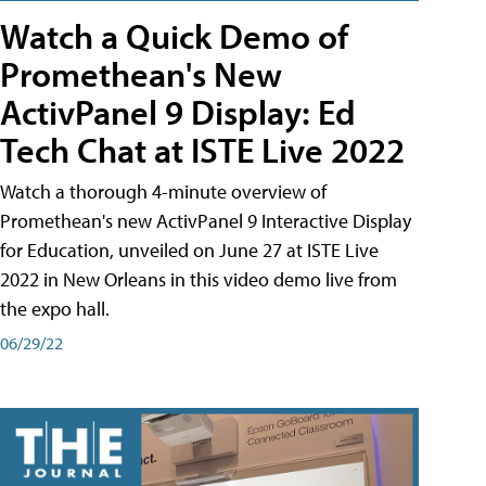
Watch a Quick Demo of
Promethean's New
ActivPanel 9 Display: Ed
Tech Chat at ISTE Live 2022
Watch a thorough 4-minute overview of
Promethean's new ActivPanel 9 Interactive Display
for Education, unveiled on June 27 at ISTE Live
2022 in New Orleans in this video demo live from
the expo hall.
06/29/22