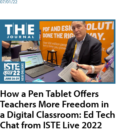
07/01/22
How a Pen Tablet Offers
Teachers More Freedom in
a Digital Classroom: Ed Tech
Chat from ISTE Live 2022