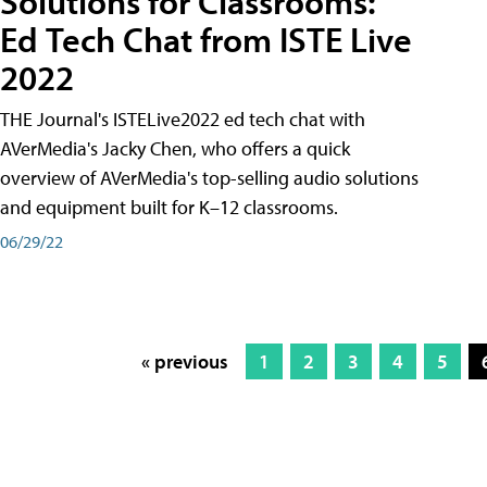
Solutions for Classrooms:
Ed Tech Chat from ISTE Live
2022
THE Journal's ISTELive2022 ed tech chat with
AVerMedia's Jacky Chen, who offers a quick
overview of AVerMedia's top-selling audio solutions
and equipment built for K–12 classrooms.
06/29/22
« previous
1
2
3
4
5