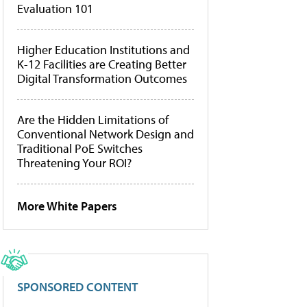
Evaluation 101
Higher Education Institutions and
K-12 Facilities are Creating Better
Digital Transformation Outcomes
Are the Hidden Limitations of
Conventional Network Design and
Traditional PoE Switches
Threatening Your ROI?
More White Papers
SPONSORED CONTENT