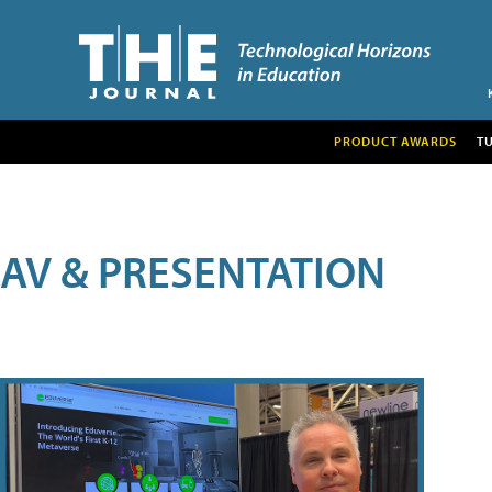
PRODUCT AWARDS
T
AV & PRESENTATION