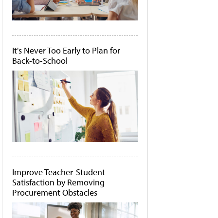
It's Never Too Early to Plan for
Back-to-School
Improve Teacher-Student
Satisfaction by Removing
Procurement Obstacles