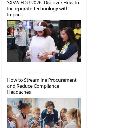
SXSW EDU 2026: Discover How to
Incorporate Technology with
Impact
How to Streamline Procurement
and Reduce Compliance
Headaches