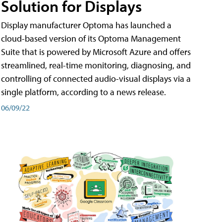
Solution for Displays
Display manufacturer Optoma has launched a
cloud-based version of its Optoma Management
Suite that is powered by Microsoft Azure and offers
streamlined, real-time monitoring, diagnosing, and
controlling of connected audio-visual displays via a
single platform, according to a news release.
06/09/22