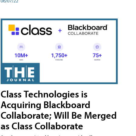
06/07/22
Class Technologies is
Acquiring Blackboard
Collaborate; Will Be Merged
as Class Collaborate