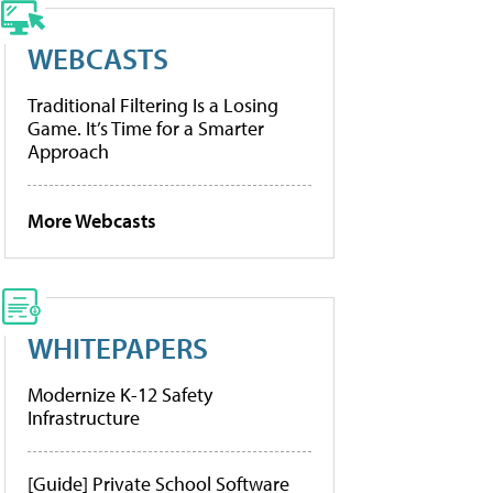
WEBCASTS
Traditional Filtering Is a Losing
Game. It’s Time for a Smarter
Approach
More Webcasts
WHITEPAPERS
Modernize K-12 Safety
Infrastructure
[Guide] Private School Software