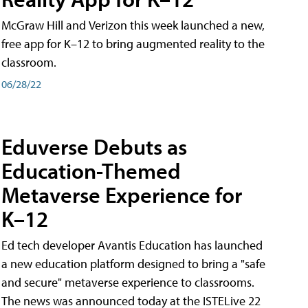
McGraw Hill and Verizon this week launched a new,
free app for K–12 to bring augmented reality to the
classroom.
06/28/22
Eduverse Debuts as
Education-Themed
Metaverse Experience for
K–12
Ed tech developer Avantis Education has launched
a new education platform designed to bring a "safe
and secure" metaverse experience to classrooms.
The news was announced today at the ISTELive 22