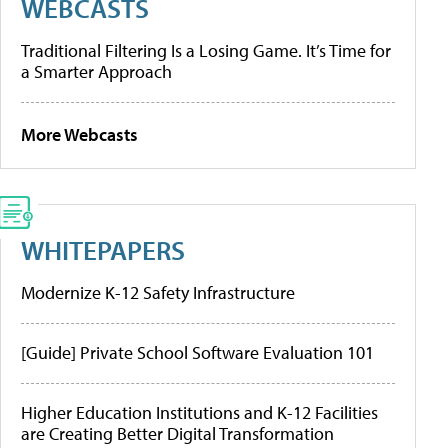
WEBCASTS
Traditional Filtering Is a Losing Game. It’s Time for
a Smarter Approach
More Webcasts
WHITEPAPERS
Modernize K-12 Safety Infrastructure
[Guide] Private School Software Evaluation 101
Higher Education Institutions and K-12 Facilities
are Creating Better Digital Transformation