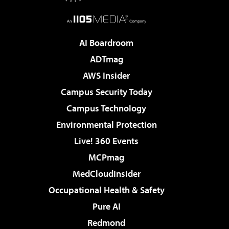
AI Boardroom
ADTmag
AWS Insider
Campus Security Today
Campus Technology
Environmental Protection
Live! 360 Events
MCPmag
MedCloudInsider
Occupational Health & Safety
Pure AI
Redmond