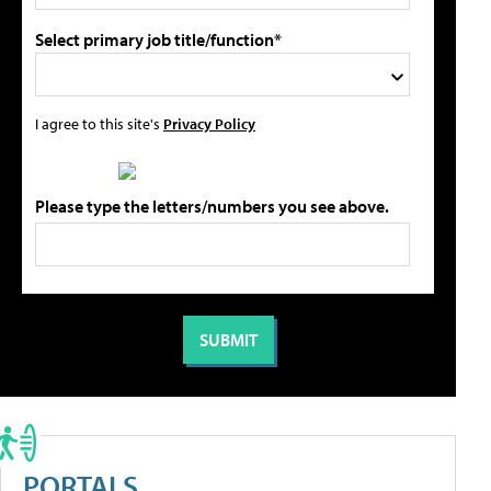
Select primary job title/function*
I agree to this site's
Privacy Policy
Please type the letters/numbers you see above.
PORTALS