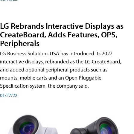
LG Rebrands Interactive Displays as
CreateBoard, Adds Features, OPS,
Peripherals
LG Business Solutions USA has introduced its 2022
interactive displays, rebranded as the LG CreateBoard,
and added optional peripheral products such as
mounts, mobile carts and an Open Pluggable
Specification system, the company said.
01/27/22