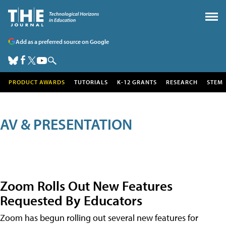
Add as a preferred source on Google
PRODUCT AWARDS
TUTORIALS
K-12 GRANTS
RESEARCH
STEM
AV & PRESENTATION
Zoom Rolls Out New Features
Requested By Educators
Zoom has begun rolling out several new features for