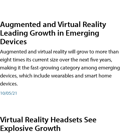
Augmented and Virtual Reality
Leading Growth in Emerging
Devices
Augmented and virtual reality will grow to more than
eight times its current size over the next five years,
making it the fast-growing category among emerging
devices, which include wearables and smart home
devices.
10/05/21
Virtual Reality Headsets See
Explosive Growth