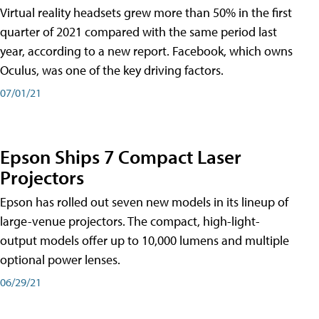
Virtual reality headsets grew more than 50% in the first
quarter of 2021 compared with the same period last
year, according to a new report. Facebook, which owns
Oculus, was one of the key driving factors.
07/01/21
Epson Ships 7 Compact Laser
Projectors
Epson has rolled out seven new models in its lineup of
large-venue projectors. The compact, high-light-
output models offer up to 10,000 lumens and multiple
optional power lenses.
06/29/21