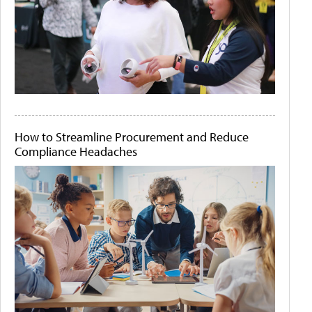
How to Streamline Procurement and Reduce
Compliance Headaches