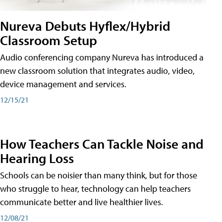
Nureva Debuts Hyflex/Hybrid
Classroom Setup
Audio conferencing company Nureva has introduced a
new classroom solution that integrates audio, video,
device management and services.
12/15/21
How Teachers Can Tackle Noise and
Hearing Loss
Schools can be noisier than many think, but for those
who struggle to hear, technology can help teachers
communicate better and live healthier lives.
12/08/21