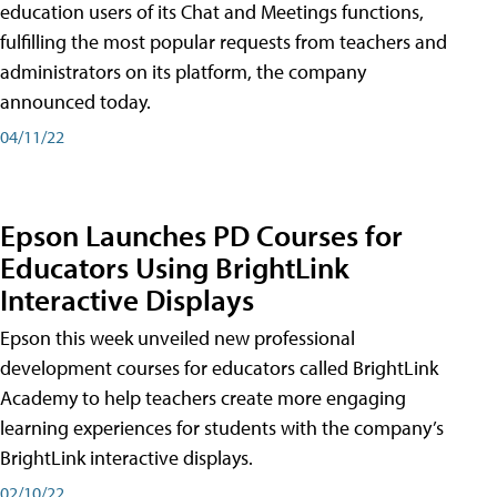
education users of its Chat and Meetings functions,
fulfilling the most popular requests from teachers and
administrators on its platform, the company
announced today.
04/11/22
Epson Launches PD Courses for
Educators Using BrightLink
Interactive Displays
Epson this week unveiled new professional
development courses for educators called BrightLink
Academy to help teachers create more engaging
learning experiences for students with the company’s
BrightLink interactive displays.
02/10/22