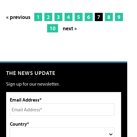
« previous
1
2
3
4
5
6
7
8
9
10
next »
THE NEWS UPDATE
Sign up for our newsletter.
Email Address*
Country*