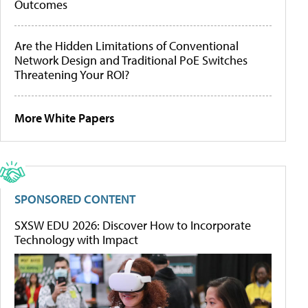
Outcomes
Are the Hidden Limitations of Conventional
Network Design and Traditional PoE Switches
Threatening Your ROI?
More White Papers
SPONSORED CONTENT
SXSW EDU 2026: Discover How to Incorporate
Technology with Impact