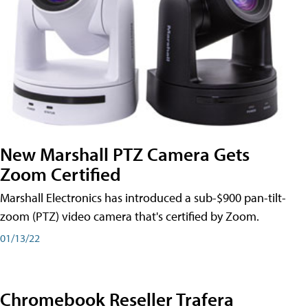
New Marshall PTZ Camera Gets
Zoom Certified
Marshall Electronics has introduced a sub-$900 pan-tilt-
zoom (PTZ) video camera that's certified by Zoom.
01/13/22
Chromebook Reseller Trafera