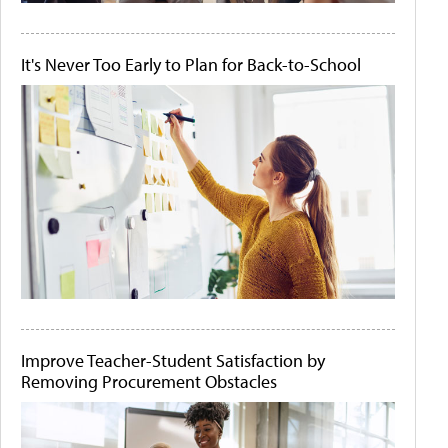
It's Never Too Early to Plan for Back-to-School
Improve Teacher-Student Satisfaction by
Removing Procurement Obstacles