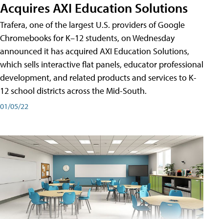
Acquires AXI Education Solutions
Trafera, one of the largest U.S. providers of Google
Chromebooks for K–12 students, on Wednesday
announced it has acquired AXI Education Solutions,
which sells interactive flat panels, educator professional
development, and related products and services to K-
12 school districts across the Mid-South.
01/05/22