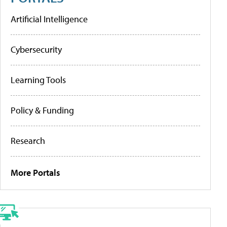
Artificial Intelligence
Cybersecurity
Learning Tools
Policy & Funding
Research
More Portals