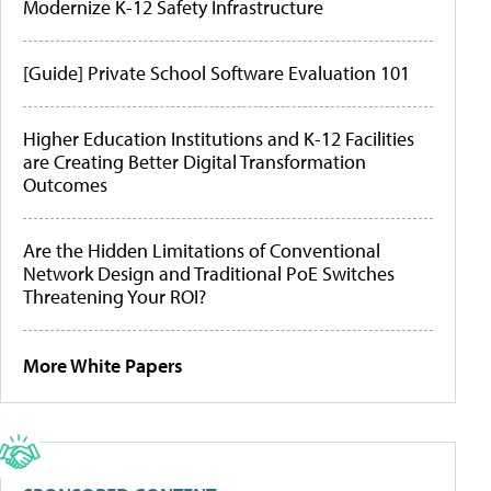
Modernize K-12 Safety Infrastructure
[Guide] Private School Software Evaluation 101
Higher Education Institutions and K-12 Facilities
are Creating Better Digital Transformation
Outcomes
Are the Hidden Limitations of Conventional
Network Design and Traditional PoE Switches
Threatening Your ROI?
More White Papers