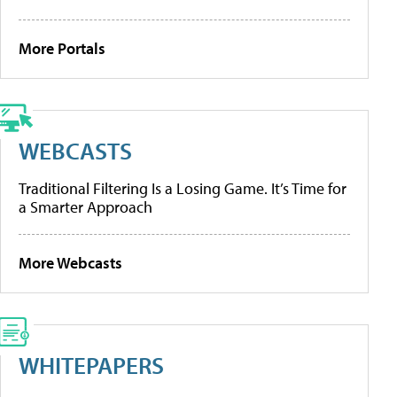
More Portals
WEBCASTS
Traditional Filtering Is a Losing Game. It’s Time for
a Smarter Approach
More Webcasts
WHITEPAPERS