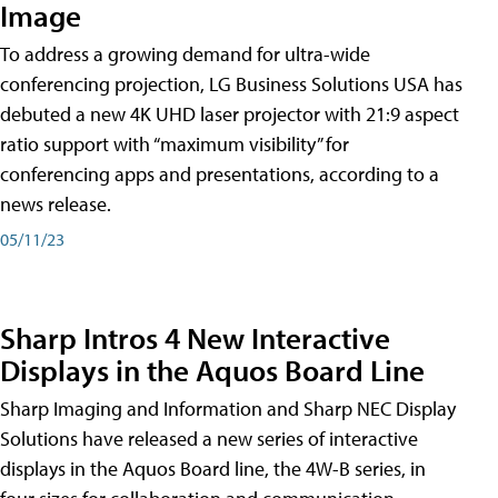
Image
To address a growing demand for ultra-wide
conferencing projection, LG Business Solutions USA has
debuted a new 4K UHD laser projector with 21:9 aspect
ratio support with “maximum visibility” for
conferencing apps and presentations, according to a
news release.
05/11/23
Sharp Intros 4 New Interactive
Displays in the Aquos Board Line
Sharp Imaging and Information and Sharp NEC Display
Solutions have released a new series of interactive
displays in the Aquos Board line, the 4W-B series, in