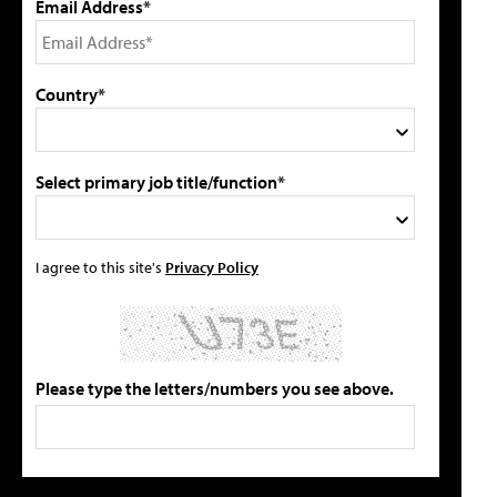
Email Address*
Country*
Select primary job title/function*
I agree to this site's
Privacy Policy
Please type the letters/numbers you see above.