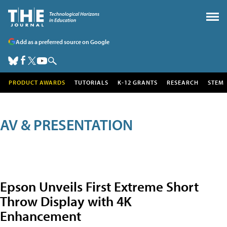
Add as a preferred source on Google
PRODUCT AWARDS
TUTORIALS
K-12 GRANTS
RESEARCH
STEM
AV & PRESENTATION
Epson Unveils First Extreme Short
Throw Display with 4K
Enhancement