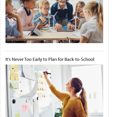
It's Never Too Early to Plan for Back-to-School