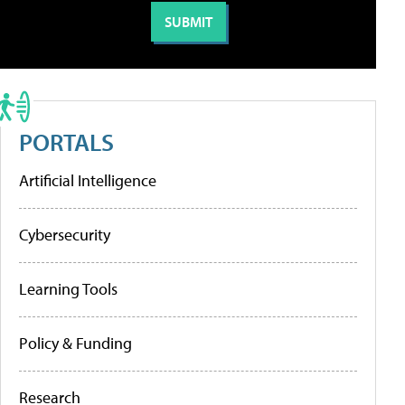
PORTALS
Artificial Intelligence
Cybersecurity
Learning Tools
Policy & Funding
Research