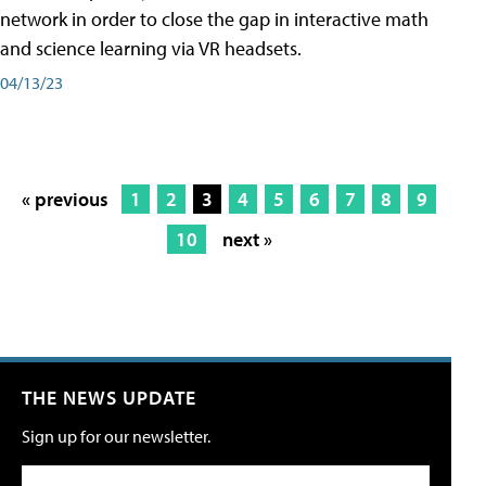
network in order to close the gap in interactive math
and science learning via VR headsets.
04/13/23
« previous
1
2
3
4
5
6
7
8
9
10
next »
THE NEWS UPDATE
Sign up for our newsletter.