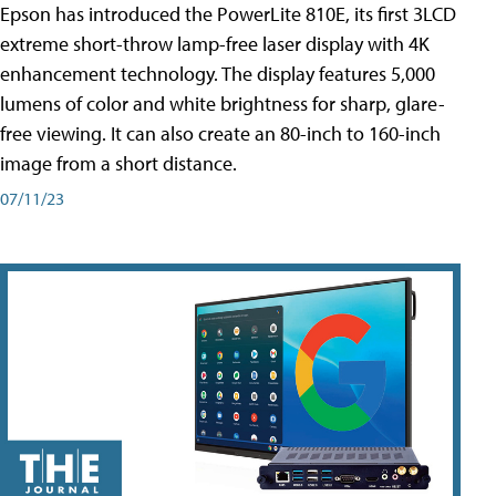
Epson has introduced the PowerLite 810E, its first 3LCD
extreme short-throw lamp-free laser display with 4K
enhancement technology. The display features 5,000
lumens of color and white brightness for sharp, glare-
free viewing. It can also create an 80-inch to 160-inch
image from a short distance.
07/11/23