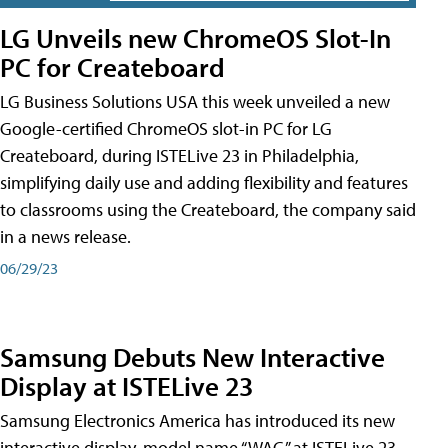
LG Unveils new ChromeOS Slot-In
PC for Createboard
LG Business Solutions USA this week unveiled a new
Google-certified ChromeOS slot-in PC for LG
Createboard, during ISTELive 23 in Philadelphia,
simplifying daily use and adding flexibility and features
to classrooms using the Createboard, the company said
in a news release.
06/29/23
Samsung Debuts New Interactive
Display at ISTELive 23
Samsung Electronics America has introduced its new
interactive display, model name “WAC,” at ISTELive 23