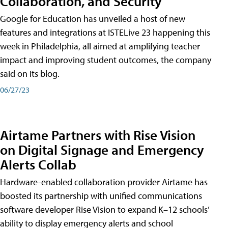
Collaboration, and Security
Google for Education has unveiled a host of new
features and integrations at ISTELive 23 happening this
week in Philadelphia, all aimed at amplifying teacher
impact and improving student outcomes, the company
said on its blog.
06/27/23
Airtame Partners with Rise Vision
on Digital Signage and Emergency
Alerts Collab
Hardware-enabled collaboration provider Airtame has
boosted its partnership with unified communications
software developer Rise Vision to expand K–12 schools’
ability to display emergency alerts and school