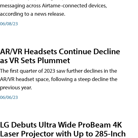
messaging across Airtame-connected devices,
according to a news release.
06/08/23
AR/VR Headsets Continue Decline
as VR Sets Plummet
The first quarter of 2023 saw further declines in the
AR/VR headset space, following a steep decline the
previous year.
06/06/23
LG Debuts Ultra Wide ProBeam 4K
Laser Projector with Up to 285-Inch