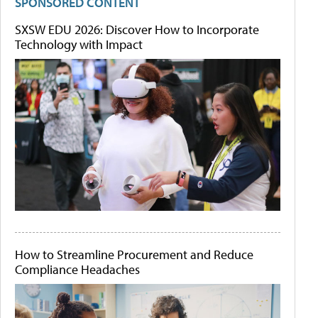
SPONSORED CONTENT
SXSW EDU 2026: Discover How to Incorporate
Technology with Impact
How to Streamline Procurement and Reduce
Compliance Headaches