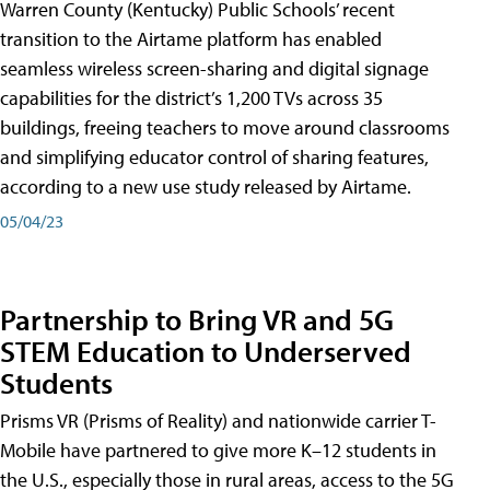
Warren County (Kentucky) Public Schools’ recent
transition to the Airtame platform has enabled
seamless wireless screen-sharing and digital signage
capabilities for the district’s 1,200 TVs across 35
buildings, freeing teachers to move around classrooms
and simplifying educator control of sharing features,
according to a new use study released by Airtame.
05/04/23
Partnership to Bring VR and 5G
STEM Education to Underserved
Students
Prisms VR (Prisms of Reality) and nationwide carrier T-
Mobile have partnered to give more K–12 students in
the U.S., especially those in rural areas, access to the 5G