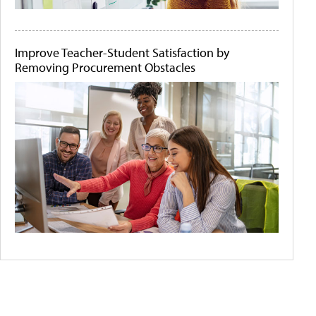
Improve Teacher-Student Satisfaction by
Removing Procurement Obstacles