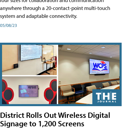
four sizes for collaboration and communication
anywhere through a 20-contact-point multi-touch
system and adaptable connectivity.
05/08/23
District Rolls Out Wireless Digital
Signage to 1,200 Screens