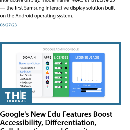
— the first Samsung interactive display solution built
on the Android operating system.
06/27/23
Google's New Edu Features Boost
Accessibility, Differentiation,