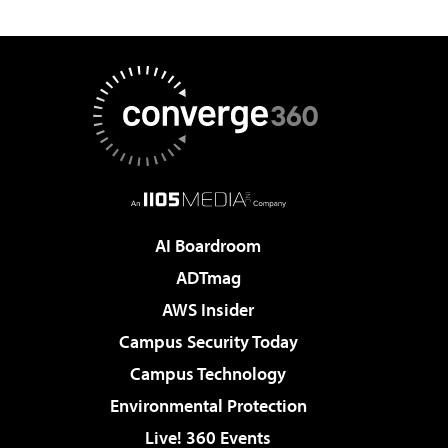
AI Boardroom
ADTmag
AWS Insider
Campus Security Today
Campus Technology
Environmental Protection
Live! 360 Events