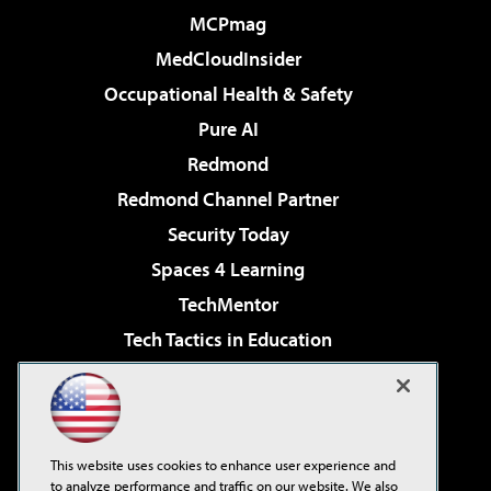
MCPmag
MedCloudInsider
Occupational Health & Safety
Pure AI
Redmond
Redmond Channel Partner
Security Today
Spaces 4 Learning
TechMentor
Tech Tactics in Education
The AI Pivot
Virtualization & Cloud Review
Visual Studio Magazine
This website uses cookies to enhance user experience and
Visual Studio Live!
to analyze performance and traffic on our website. We also