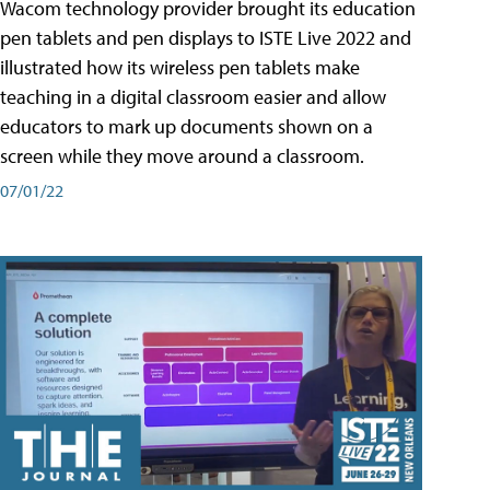
Wacom technology provider brought its education
pen tablets and pen displays to ISTE Live 2022 and
illustrated how its wireless pen tablets make
teaching in a digital classroom easier and allow
educators to mark up documents shown on a
screen while they move around a classroom.
07/01/22