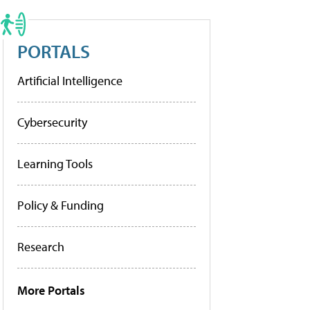
PORTALS
Artificial Intelligence
Cybersecurity
Learning Tools
Policy & Funding
Research
More Portals