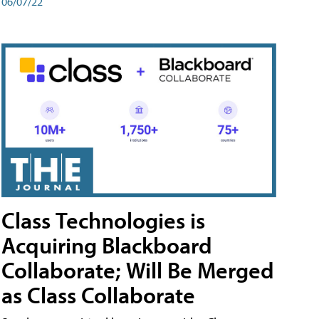
06/07/22
Class Technologies is
Acquiring Blackboard
Collaborate; Will Be Merged
as Class Collaborate