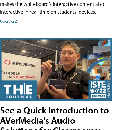
makes the whiteboard’s interactive content also
interactive in real-time on students’ devices.
06/29/22
See a Quick Introduction to
AVerMedia's Audio