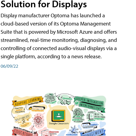
Solution for Displays
Display manufacturer Optoma has launched a
cloud-based version of its Optoma Management
Suite that is powered by Microsoft Azure and offers
streamlined, real-time monitoring, diagnosing, and
controlling of connected audio-visual displays via a
single platform, according to a news release.
06/09/22