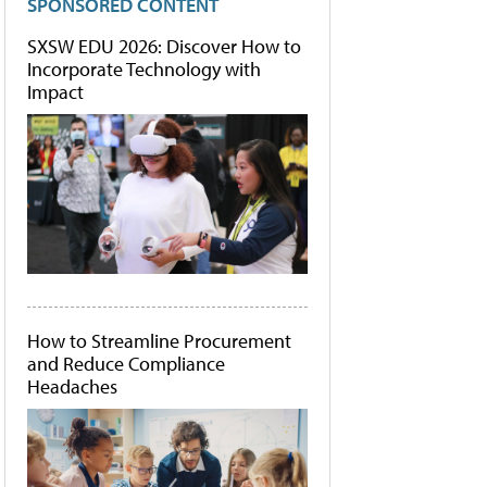
SPONSORED CONTENT
SXSW EDU 2026: Discover How to
Incorporate Technology with
Impact
How to Streamline Procurement
and Reduce Compliance
Headaches