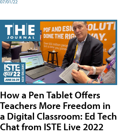
07/01/22
How a Pen Tablet Offers
Teachers More Freedom in
a Digital Classroom: Ed Tech
Chat from ISTE Live 2022