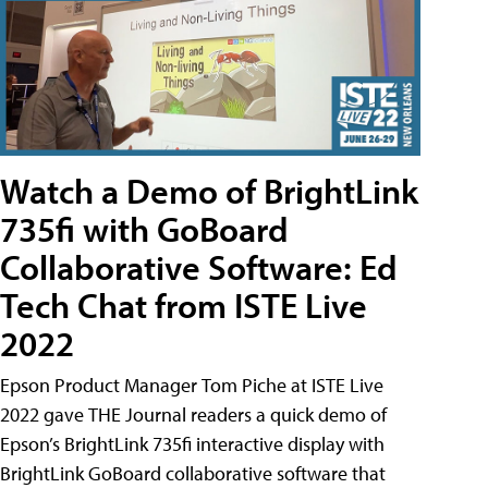
Watch a Demo of BrightLink
735fi with GoBoard
Collaborative Software: Ed
Tech Chat from ISTE Live
2022
Epson Product Manager Tom Piche at ISTE Live
2022 gave THE Journal readers a quick demo of
Epson’s BrightLink 735fi interactive display with
BrightLink GoBoard collaborative software that