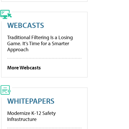
WEBCASTS
Traditional Filtering Is a Losing
Game. It’s Time for a Smarter
Approach
More Webcasts
WHITEPAPERS
Modernize K-12 Safety
Infrastructure