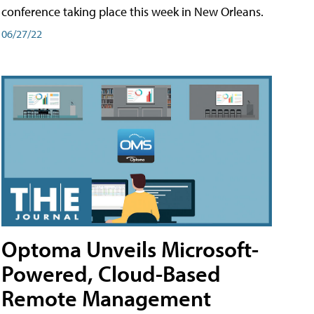
conference taking place this week in New Orleans.
06/27/22
Optoma Unveils Microsoft-
Powered, Cloud-Based
Remote Management