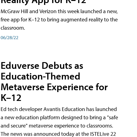
McGraw Hill and Verizon this week launched a new,
free app for K–12 to bring augmented reality to the
classroom.
06/28/22
Eduverse Debuts as
Education-Themed
Metaverse Experience for
K–12
Ed tech developer Avantis Education has launched
a new education platform designed to bring a "safe
and secure" metaverse experience to classrooms.
The news was announced today at the ISTELive 22