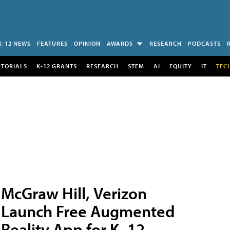
K-12 NEWS
FEATURES
OPINION
AWARDS
RESEARCH
PODCASTS
UTORIALS
K-12 GRANTS
RESEARCH
STEM
AI
EQUITY
IT
TEC
McGraw Hill, Verizon
Launch Free Augmented
Reality App for K–12