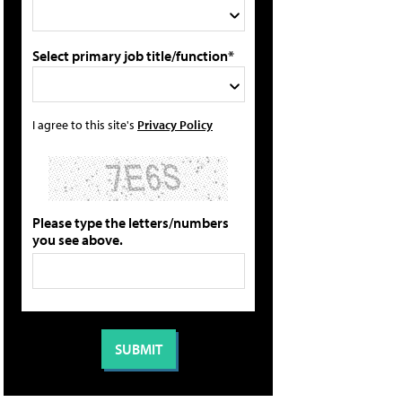
Select primary job title/function*
I agree to this site's
Privacy Policy
Please type the letters/numbers
you see above.