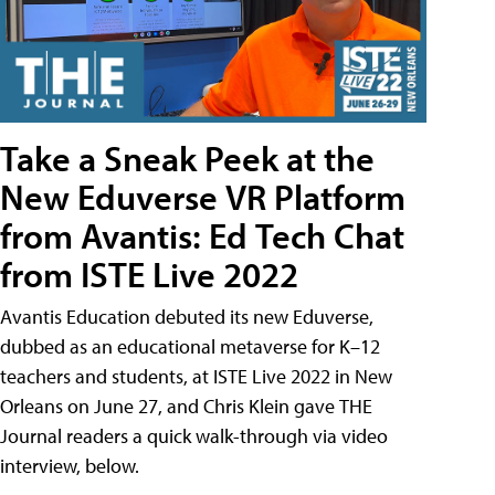
Take a Sneak Peek at the
New Eduverse VR Platform
from Avantis: Ed Tech Chat
from ISTE Live 2022
Avantis Education debuted its new Eduverse,
dubbed as an educational metaverse for K–12
teachers and students, at ISTE Live 2022 in New
Orleans on June 27, and Chris Klein gave THE
Journal readers a quick walk-through via video
interview, below.