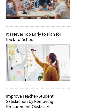
It's Never Too Early to Plan for
Back-to-School
Improve Teacher-Student
Satisfaction by Removing
Procurement Obstacles