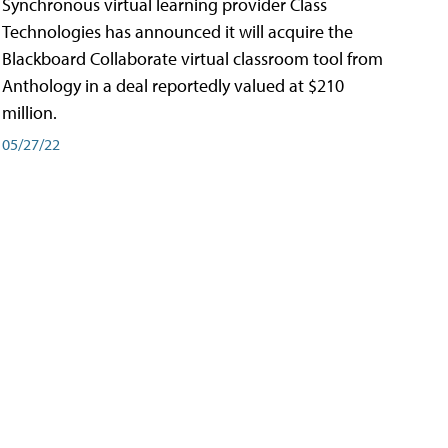
Synchronous virtual learning provider Class
Technologies has announced it will acquire the
Blackboard Collaborate virtual classroom tool from
Anthology in a deal reportedly valued at $210
million.
05/27/22