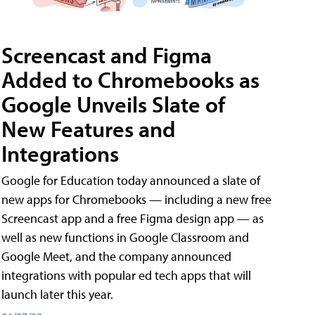
Screencast and Figma
Added to Chromebooks as
Google Unveils Slate of
New Features and
Integrations
Google for Education today announced a slate of
new apps for Chromebooks — including a new free
Screencast app and a free Figma design app — as
well as new functions in Google Classroom and
Google Meet, and the company announced
integrations with popular ed tech apps that will
launch later this year.