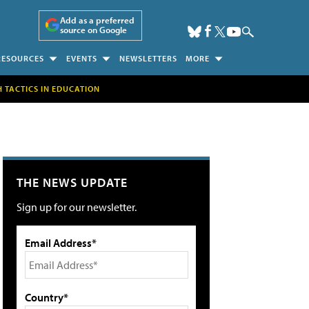
Add as a preferred
source on Google
RESOURCES
EVENTS
NEWSLETTERS
MORE
H TACTICS IN EDUCATION
THE NEWS UPDATE
Sign up for our newsletter.
Email Address*
Country*