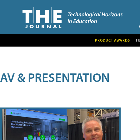
PRODUCT AWARDS
T
AV & PRESENTATION