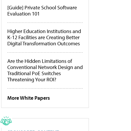
[Guide] Private School Software
Evaluation 101
Higher Education Institutions and
K-12 Facilities are Creating Better
Digital Transformation Outcomes
Are the Hidden Limitations of
Conventional Network Design and
Traditional PoE Switches
Threatening Your ROI?
More White Papers