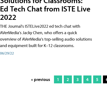
Solutions for Classrooms:
Ed Tech Chat from ISTE Live
2022
THE Journal's ISTELive2022 ed tech chat with
AVerMedia's Jacky Chen, who offers a quick
overview of AVerMedia's top-selling audio solutions
and equipment built for K–12 classrooms.
06/29/22
« previous
1
2
3
4
5