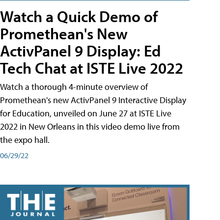
Watch a Quick Demo of
Promethean's New
ActivPanel 9 Display: Ed
Tech Chat at ISTE Live 2022
Watch a thorough 4-minute overview of
Promethean's new ActivPanel 9 Interactive Display
for Education, unveiled on June 27 at ISTE Live
2022 in New Orleans in this video demo live from
the expo hall.
06/29/22