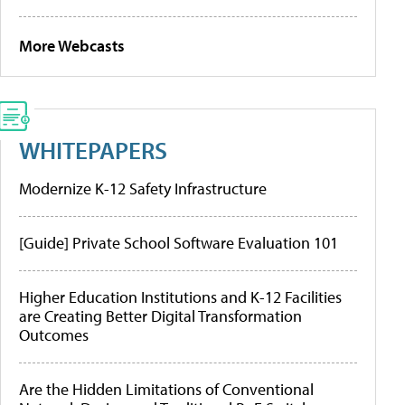
More Webcasts
WHITEPAPERS
Modernize K-12 Safety Infrastructure
[Guide] Private School Software Evaluation 101
Higher Education Institutions and K-12 Facilities
are Creating Better Digital Transformation
Outcomes
Are the Hidden Limitations of Conventional