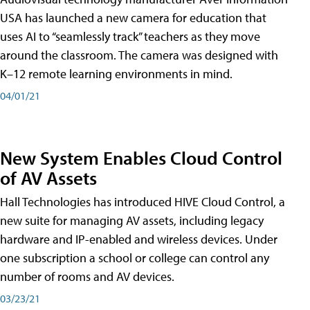
USA has launched a new camera for education that
uses AI to “seamlessly track” teachers as they move
around the classroom. The camera was designed with
K–12 remote learning environments in mind.
04/01/21
New System Enables Cloud Control
of AV Assets
Hall Technologies has introduced HIVE Cloud Control, a
new suite for managing AV assets, including legacy
hardware and IP-enabled and wireless devices. Under
one subscription a school or college can control any
number of rooms and AV devices.
03/23/21