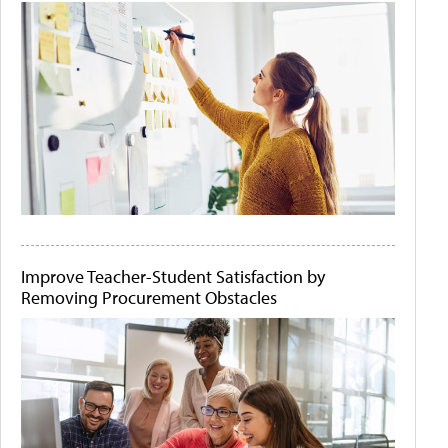
Improve Teacher-Student Satisfaction by
Removing Procurement Obstacles