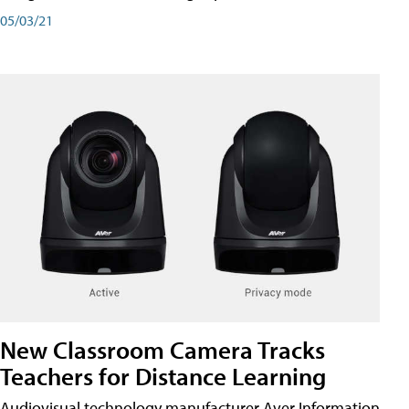
05/03/21
New Classroom Camera Tracks
Teachers for Distance Learning
Audiovisual technology manufacturer Aver Information