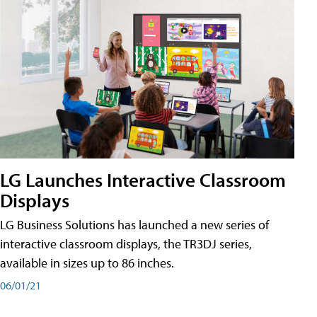
LG Launches Interactive Classroom
Displays
LG Business Solutions has launched a new series of
interactive classroom displays, the TR3DJ series,
available in sizes up to 86 inches.
06/01/21