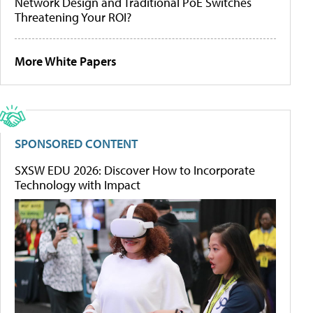
Network Design and Traditional PoE Switches
Threatening Your ROI?
More White Papers
SPONSORED CONTENT
SXSW EDU 2026: Discover How to Incorporate
Technology with Impact