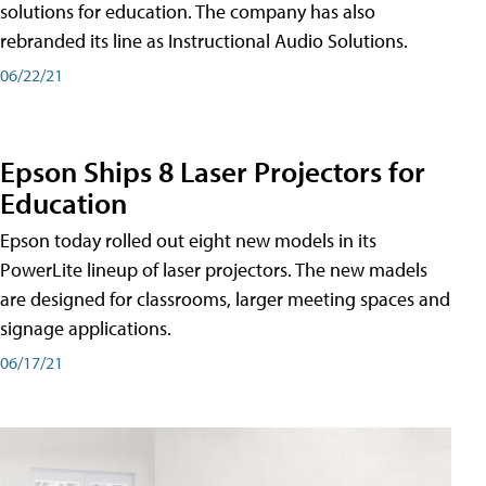
solutions for education. The company has also
rebranded its line as Instructional Audio Solutions.
06/22/21
Epson Ships 8 Laser Projectors for
Education
Epson today rolled out eight new models in its
PowerLite lineup of laser projectors. The new madels
are designed for classrooms, larger meeting spaces and
signage applications.
06/17/21