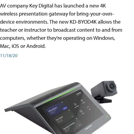
AV company Key Digital has launched a new 4K
wireless presentation gateway for bring-your-own-
device environments. The new KD-BYOD4K allows the
teacher or instructor to broadcast content to and from
computers, whether they're operating on Windows,
Mac, iOS or Android.
11/18/20