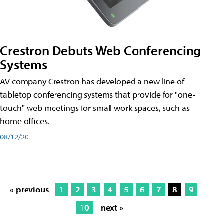
Crestron Debuts Web Conferencing
Systems
AV company Crestron has developed a new line of
tabletop conferencing systems that provide for "one-
touch" web meetings for small work spaces, such as
home offices.
08/12/20
« previous
1
2
3
4
5
6
7
8
9
10
next »