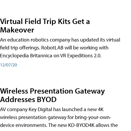
Virtual Field Trip Kits Get a
Makeover
An education robotics company has updated its virtual
field trip offerings. RobotLAB will be working with
Encyclopedia Britannica on VR Expeditions 2.0.
12/07/20
Wireless Presentation Gateway
Addresses BYOD
AV company Key Digital has launched a new 4K
wireless presentation gateway for bring-your-own-
device environments. The new KD-BYOD4K allows the