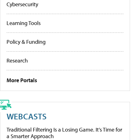
Cybersecurity
Learning Tools
Policy & Funding
Research
More Portals
WEBCASTS
Traditional Filtering Is a Losing Game. It’s Time for
a Smarter Approach