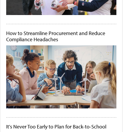
How to Streamline Procurement and Reduce
Compliance Headaches
It's Never Too Early to Plan for Back-to-School