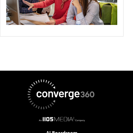
AI Boardroom