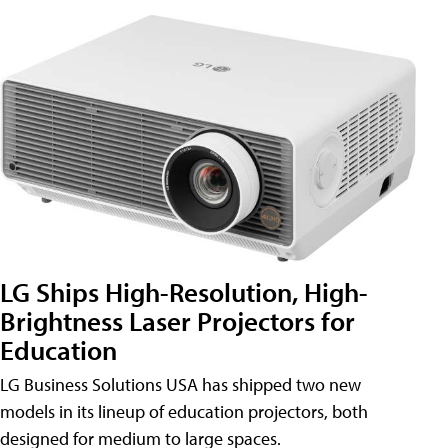
LG Ships High-Resolution, High-
Brightness Laser Projectors for
Education
LG Business Solutions USA has shipped two new
models in its lineup of education projectors, both
designed for medium to large spaces.