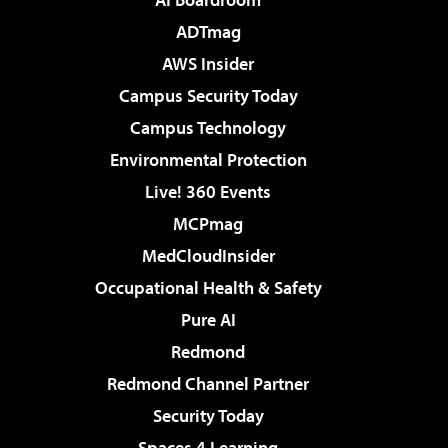
ADTmag
AWS Insider
Campus Security Today
Campus Technology
Environmental Protection
Live! 360 Events
MCPmag
MedCloudInsider
Occupational Health & Safety
Pure AI
Redmond
Redmond Channel Partner
Security Today
Spaces 4 Learning