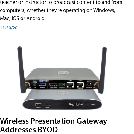
teacher or instructor to broadcast content to and from
computers, whether they're operating on Windows,
Mac, iOS or Android.
11/30/20
Wireless Presentation Gateway
Addresses BYOD