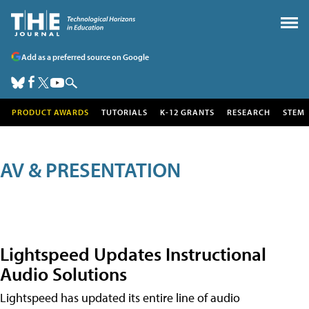
Add as a preferred source on Google
PRODUCT AWARDS
TUTORIALS
K-12 GRANTS
RESEARCH
STEM
AV & PRESENTATION
Lightspeed Updates Instructional
Audio Solutions
Lightspeed has updated its entire line of audio