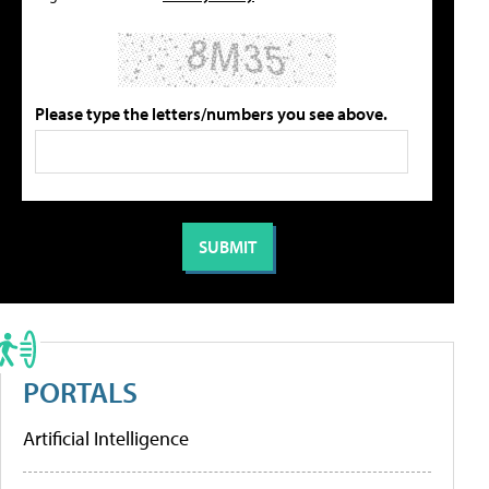
Please type the letters/numbers you see above.
PORTALS
Artificial Intelligence