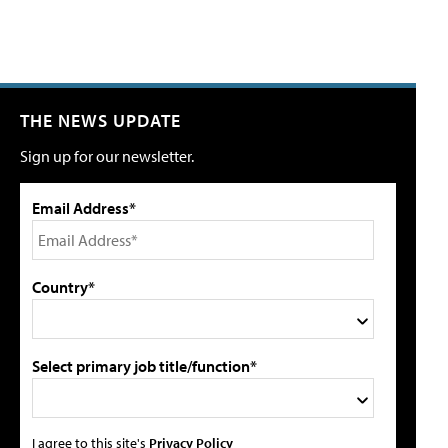
THE NEWS UPDATE
Sign up for our newsletter.
Email Address*
Country*
Select primary job title/function*
I agree to this site's
Privacy Policy