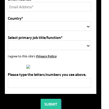
Country*
Select primary job title/function*
I agree to this site's
Privacy Policy
Please type the letters/numbers you see above.