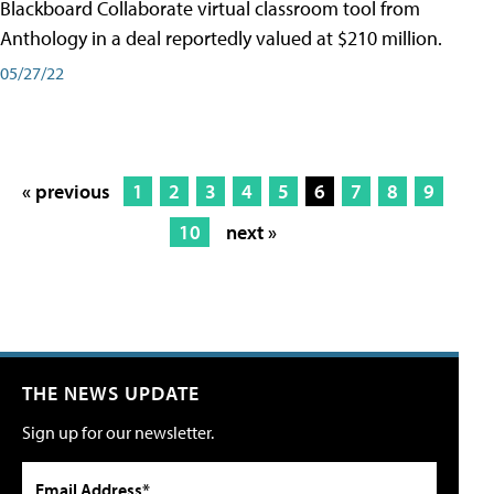
Blackboard Collaborate virtual classroom tool from
Anthology in a deal reportedly valued at $210 million.
05/27/22
« previous
1
2
3
4
5
6
7
8
9
10
next »
THE NEWS UPDATE
Sign up for our newsletter.
Email Address*