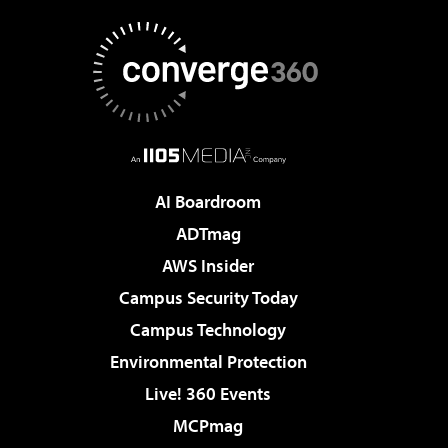
AI Boardroom
ADTmag
AWS Insider
Campus Security Today
Campus Technology
Environmental Protection
Live! 360 Events
MCPmag