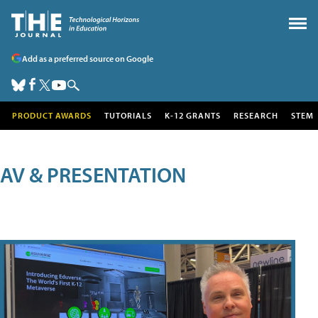
Add as a preferred source on Google
PRODUCT AWARDS
TUTORIALS
K-12 GRANTS
RESEARCH
STEM
AV & PRESENTATION