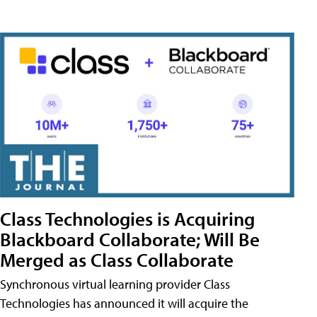
Class Technologies is Acquiring
Blackboard Collaborate; Will Be
Merged as Class Collaborate
Synchronous virtual learning provider Class
Technologies has announced it will acquire the