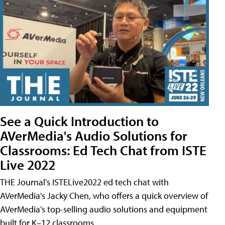
See a Quick Introduction to
AVerMedia's Audio Solutions for
Classrooms: Ed Tech Chat from ISTE
Live 2022
THE Journal's ISTELive2022 ed tech chat with
AVerMedia's Jacky Chen, who offers a quick overview of
AVerMedia's top-selling audio solutions and equipment
built for K–12 classrooms.