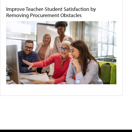
Improve Teacher-Student Satisfaction by
Removing Procurement Obstacles