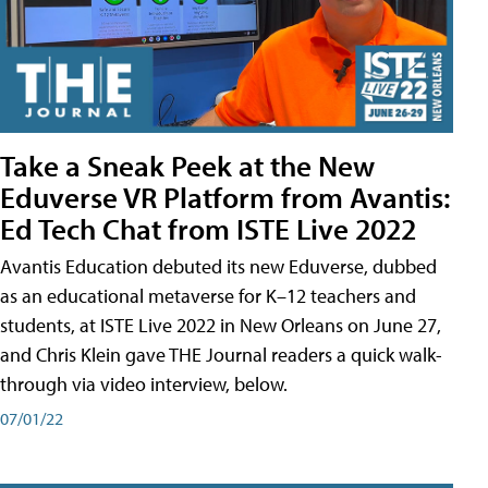
Take a Sneak Peek at the New
Eduverse VR Platform from Avantis:
Ed Tech Chat from ISTE Live 2022
Avantis Education debuted its new Eduverse, dubbed
as an educational metaverse for K–12 teachers and
students, at ISTE Live 2022 in New Orleans on June 27,
and Chris Klein gave THE Journal readers a quick walk-
through via video interview, below.
07/01/22