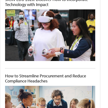
Technology with Impact
How to Streamline Procurement and Reduce
Compliance Headaches