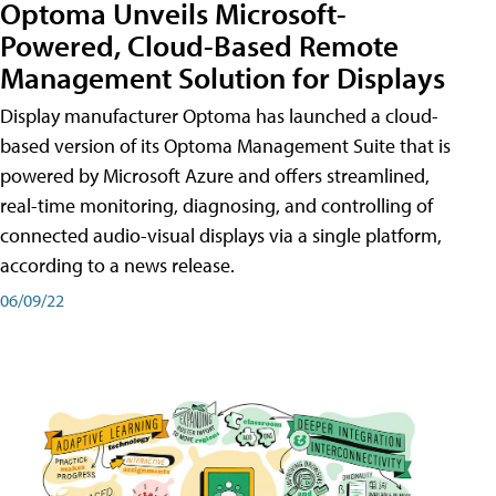
Optoma Unveils Microsoft-
Powered, Cloud-Based Remote
Management Solution for Displays
Display manufacturer Optoma has launched a cloud-
based version of its Optoma Management Suite that is
powered by Microsoft Azure and offers streamlined,
real-time monitoring, diagnosing, and controlling of
connected audio-visual displays via a single platform,
according to a news release.
06/09/22