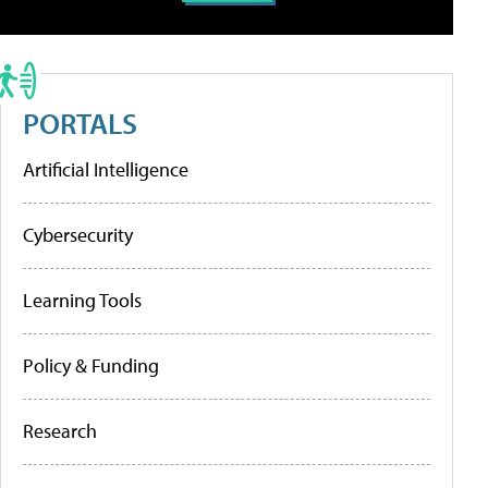
PORTALS
Artificial Intelligence
Cybersecurity
Learning Tools
Policy & Funding
Research