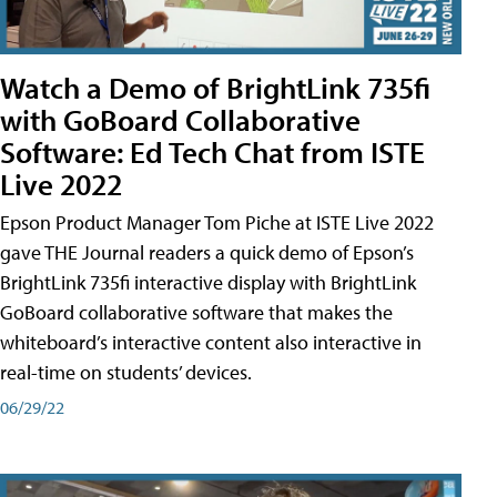
Watch a Demo of BrightLink 735fi
with GoBoard Collaborative
Software: Ed Tech Chat from ISTE
Live 2022
Epson Product Manager Tom Piche at ISTE Live 2022
gave THE Journal readers a quick demo of Epson’s
BrightLink 735fi interactive display with BrightLink
GoBoard collaborative software that makes the
whiteboard’s interactive content also interactive in
real-time on students’ devices.
06/29/22