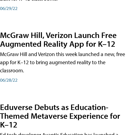
06/29/22
McGraw Hill, Verizon Launch Free
Augmented Reality App for K–12
McGraw Hill and Verizon this week launched a new, free
app for K–12 to bring augmented reality to the
classroom.
06/28/22
Eduverse Debuts as Education-
Themed Metaverse Experience for
K–12
Ed tech developer Avantis Education has launched a