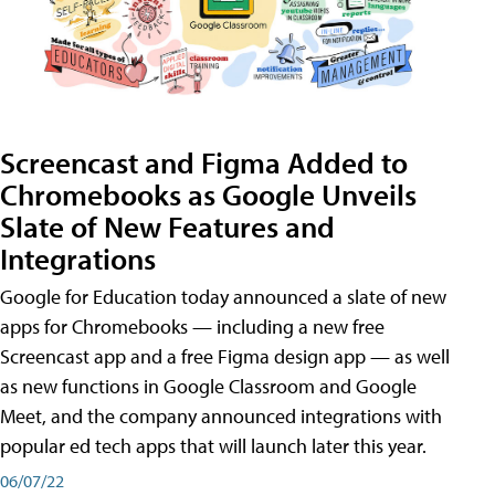
Screencast and Figma Added to
Chromebooks as Google Unveils
Slate of New Features and
Integrations
Google for Education today announced a slate of new
apps for Chromebooks — including a new free
Screencast app and a free Figma design app — as well
as new functions in Google Classroom and Google
Meet, and the company announced integrations with
popular ed tech apps that will launch later this year.
06/07/22