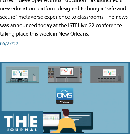
new education platform designed to bring a "safe and
secure" metaverse experience to classrooms. The news
was announced today at the ISTELive 22 conference
taking place this week in New Orleans.
06/27/22