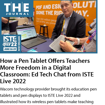
How a Pen Tablet Offers Teachers
More Freedom in a Digital
Classroom: Ed Tech Chat from ISTE
Live 2022
Wacom technology provider brought its education pen
tablets and pen displays to ISTE Live 2022 and
illustrated how its wireless pen tablets make teaching