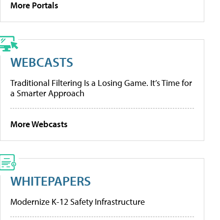
More Portals
WEBCASTS
Traditional Filtering Is a Losing Game. It’s Time for
a Smarter Approach
More Webcasts
WHITEPAPERS
Modernize K-12 Safety Infrastructure