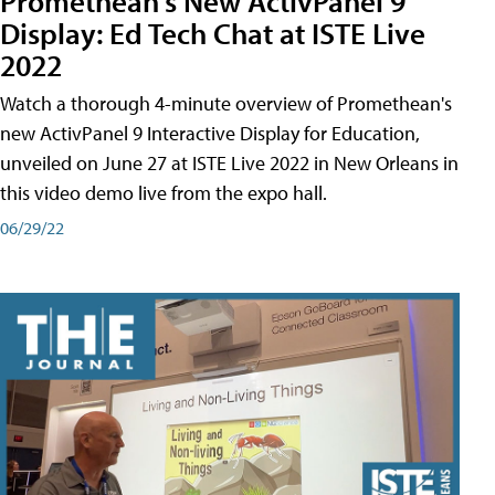
Promethean's New ActivPanel 9
Display: Ed Tech Chat at ISTE Live
2022
Watch a thorough 4-minute overview of Promethean's
new ActivPanel 9 Interactive Display for Education,
unveiled on June 27 at ISTE Live 2022 in New Orleans in
this video demo live from the expo hall.
06/29/22