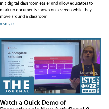
in a digital classroom easier and allow educators to
mark up documents shown on a screen while they
move around a classroom.
07/01/22
Watch a Quick Demo of