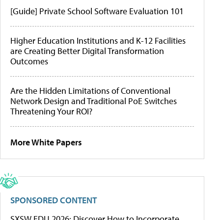
[Guide] Private School Software Evaluation 101
Higher Education Institutions and K-12 Facilities
are Creating Better Digital Transformation
Outcomes
Are the Hidden Limitations of Conventional
Network Design and Traditional PoE Switches
Threatening Your ROI?
More White Papers
SPONSORED CONTENT
SXSW EDU 2026: Discover How to Incorporate