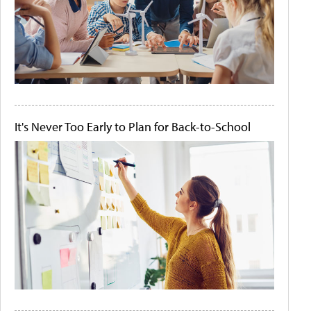
It's Never Too Early to Plan for Back-to-School