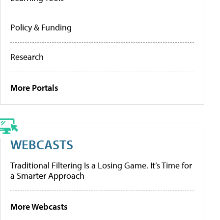
Policy & Funding
Research
More Portals
WEBCASTS
Traditional Filtering Is a Losing Game. It’s Time for
a Smarter Approach
More Webcasts