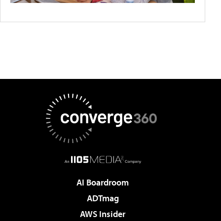
AI Boardroom
ADTmag
AWS Insider