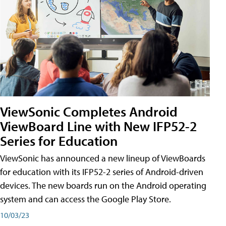
ViewSonic Completes Android
ViewBoard Line with New IFP52-2
Series for Education
ViewSonic has announced a new lineup of ViewBoards
for education with its IFP52-2 series of Android-driven
devices. The new boards run on the Android operating
system and can access the Google Play Store.
10/03/23