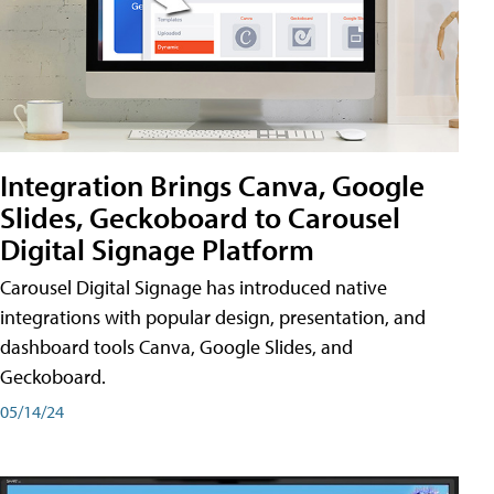
Integration Brings Canva, Google
Slides, Geckoboard to Carousel
Digital Signage Platform
Carousel Digital Signage has introduced native
integrations with popular design, presentation, and
dashboard tools Canva, Google Slides, and
Geckoboard.
05/14/24