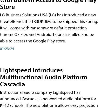
Store
LG Business Solutions USA (LG) has introduced a new
CreateBoard, the TR3DK-BM, to be shipped this spring.
It will come with ransomware default protection
ChromeOS Flex and Android 13 pre-installed and be
able to access the Google Play store.
01/23/24
Lightspeed Introduces
Multifunctional Audio Platform
Cascadia
Instructional audio company Lightspeed has
announced Cascadia, a networked audio platform for
K–12 schools. The new platform allows easy projection