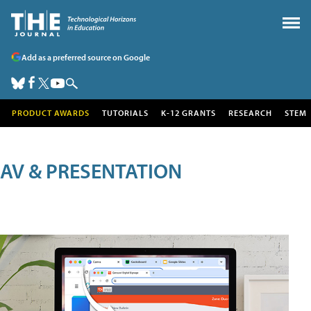
Add as a preferred source on Google
PRODUCT AWARDS
TUTORIALS
K-12 GRANTS
RESEARCH
STEM
AV & PRESENTATION