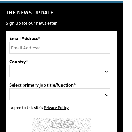
THE NEWS UPDATE
Sign up for our newsletter.
Email Address*
Country*
Select primary job title/function*
I agree to this site's
Privacy Policy