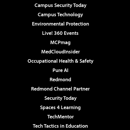
Campus Security Today
Campus Technology
Environmental Protection
Live! 360 Events
MCPmag
MedCloudInsider
Occupational Health & Safety
Pure AI
Redmond
Redmond Channel Partner
Security Today
Spaces 4 Learning
TechMentor
Tech Tactics in Education