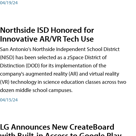
04/19/24
Northside ISD Honored for
Innovative AR/VR Tech Use
San Antonio's Northside Independent School District
(NISD) has been selected as a zSpace District of
Distinction (DOD) for its implementation of the
company's augmented reality (AR) and virtual reality
(VR) technology in science education classes across two
dozen middle school campuses.
04/15/24
LG Announces New CreateBoard
with Built-in Access to Google Play