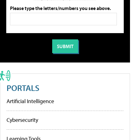
Please type the letters/numbers you see above.
PORTALS
Artificial Intelligence
Cybersecurity
Learning Tools