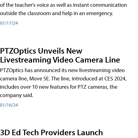
of the teacher's voice as well as instant communication
outside the classroom and help in an emergency.
01/17/24
PTZOptics Unveils New
Livestreaming Video Camera Line
PTZOptics has announced its new livestreaming video
camera line, Move SE. The line, introduced at CES 2024,
includes over 10 new features for PTZ cameras, the
company said.
01/16/24
3D Ed Tech Providers Launch