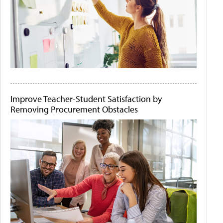
Improve Teacher-Student Satisfaction by
Removing Procurement Obstacles