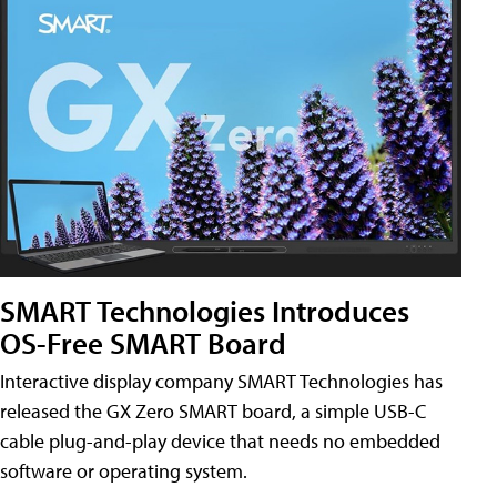
SMART Technologies Introduces
OS-Free SMART Board
Interactive display company SMART Technologies has
released the GX Zero SMART board, a simple USB-C
cable plug-and-play device that needs no embedded
software or operating system.