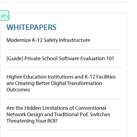
WHITEPAPERS
Modernize K-12 Safety Infrastructure
[Guide] Private School Software Evaluation 101
Higher Education Institutions and K-12 Facilities
are Creating Better Digital Transformation
Outcomes
Are the Hidden Limitations of Conventional
Network Design and Traditional PoE Switches
Threatening Your ROI?