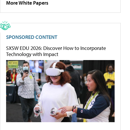
More White Papers
SPONSORED CONTENT
SXSW EDU 2026: Discover How to Incorporate
Technology with Impact