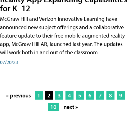
for K–12
McGraw Hill and Verizon Innovative Learning have
announced new subject offerings and a collaborative
feature update to their free mobile augmented reality
app, McGraw Hill AR, launched last year. The updates
will work both in and out of the classroom.
07/20/23
« previous
1
2
3
4
5
6
7
8
9
10
next »