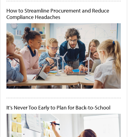
How to Streamline Procurement and Reduce
Compliance Headaches
It's Never Too Early to Plan for Back-to-School