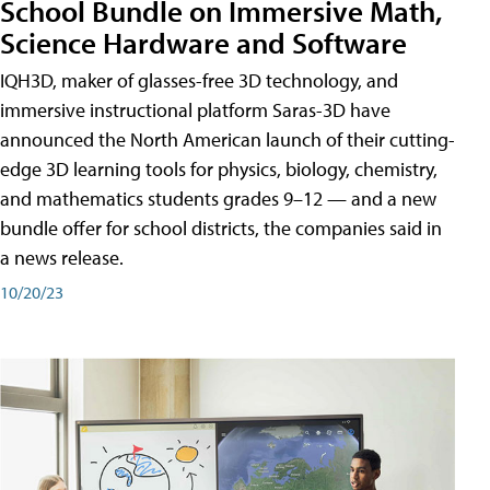
School Bundle on Immersive Math,
Science Hardware and Software
IQH3D, maker of glasses-free 3D technology, and
immersive instructional platform Saras-3D have
announced the North American launch of their cutting-
edge 3D learning tools for physics, biology, chemistry,
and mathematics students grades 9–12 — and a new
bundle offer for school districts, the companies said in
a news release.
10/20/23