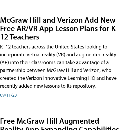
McGraw Hill and Verizon Add New
Free AR/VR App Lesson Plans for K–
12 Teachers
K–12 teachers across the United States looking to
incorporate virtual reality (VR) and augmented reality
(AR) into their classrooms can take advantage of a
partnership between McGraw Hill and Verizon, who
created the Verizon Innovative Learning HQ and have
recently added new lessons to its repository.
09/11/23
Free McGraw Hill Augmented
Reality App Expanding Capabilities