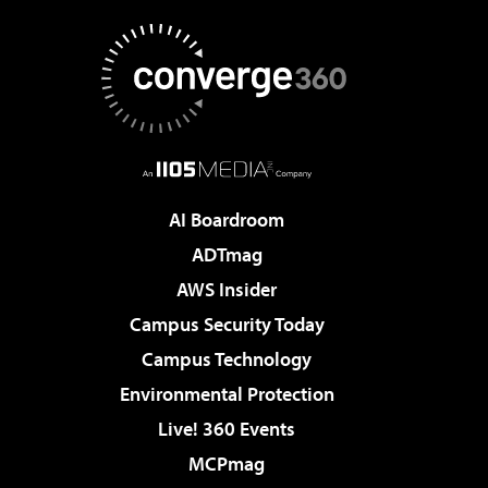
AI Boardroom
ADTmag
AWS Insider
Campus Security Today
Campus Technology
Environmental Protection
Live! 360 Events
MCPmag