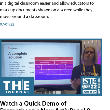
in a digital classroom easier and allow educators to
mark up documents shown on a screen while they
move around a classroom.
07/01/22
Watch a Quick Demo of