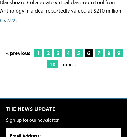
Blackboard Collaborate virtual classroom tool from
Anthology in a deal reportedly valued at $210 million.
05/27/22
« previous
1
2
3
4
5
6
7
8
9
10
next »
THE NEWS UPDATE
Sign up for our newsletter.
Email Address*