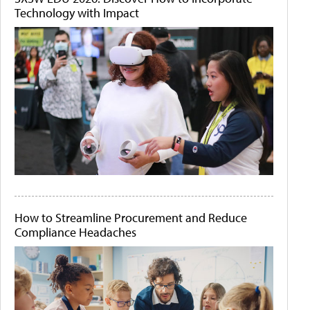
Technology with Impact
How to Streamline Procurement and Reduce
Compliance Headaches