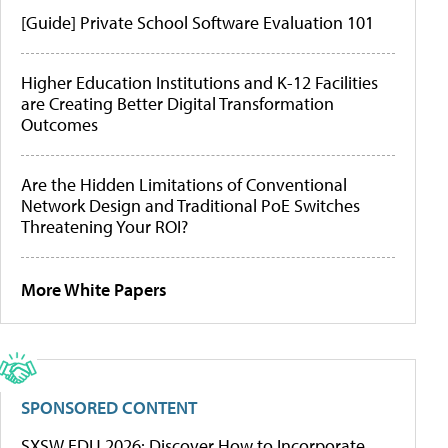
[Guide] Private School Software Evaluation 101
Higher Education Institutions and K-12 Facilities
are Creating Better Digital Transformation
Outcomes
Are the Hidden Limitations of Conventional
Network Design and Traditional PoE Switches
Threatening Your ROI?
More White Papers
SPONSORED CONTENT
SXSW EDU 2026: Discover How to Incorporate