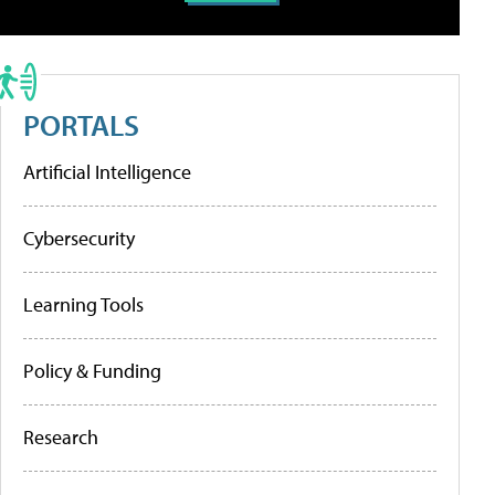
PORTALS
Artificial Intelligence
Cybersecurity
Learning Tools
Policy & Funding
Research