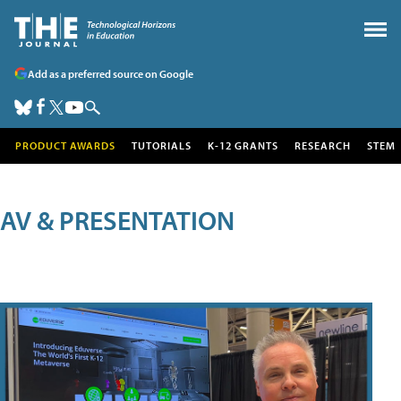
Add as a preferred source on Google
PRODUCT AWARDS
TUTORIALS
K-12 GRANTS
RESEARCH
STEM
AV & PRESENTATION