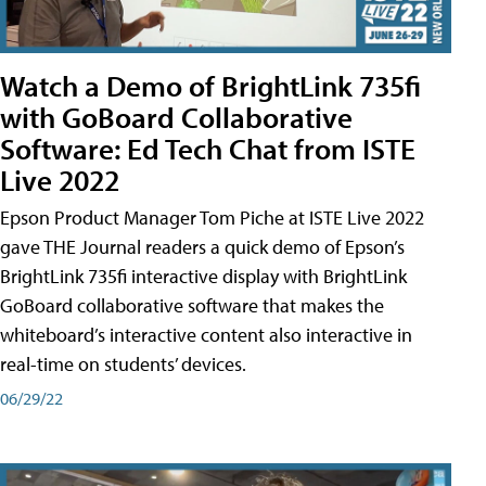
Watch a Demo of BrightLink 735fi
with GoBoard Collaborative
Software: Ed Tech Chat from ISTE
Live 2022
Epson Product Manager Tom Piche at ISTE Live 2022
gave THE Journal readers a quick demo of Epson’s
BrightLink 735fi interactive display with BrightLink
GoBoard collaborative software that makes the
whiteboard’s interactive content also interactive in
real-time on students’ devices.
06/29/22