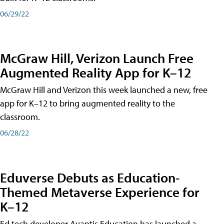
06/29/22
McGraw Hill, Verizon Launch Free
Augmented Reality App for K–12
McGraw Hill and Verizon this week launched a new, free
app for K–12 to bring augmented reality to the
classroom.
06/28/22
Eduverse Debuts as Education-
Themed Metaverse Experience for
K–12
Ed tech developer Avantis Education has launched a