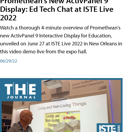
Promethean's New ActivPanel 9
Display: Ed Tech Chat at ISTE Live
2022
Watch a thorough 4-minute overview of Promethean's
new ActivPanel 9 Interactive Display for Education,
unveiled on June 27 at ISTE Live 2022 in New Orleans in
this video demo live from the expo hall.
06/29/22