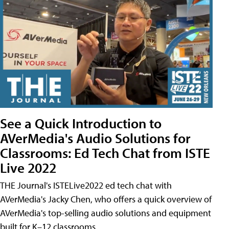
See a Quick Introduction to
AVerMedia's Audio Solutions for
Classrooms: Ed Tech Chat from ISTE
Live 2022
THE Journal's ISTELive2022 ed tech chat with
AVerMedia's Jacky Chen, who offers a quick overview of
AVerMedia's top-selling audio solutions and equipment
built for K–12 classrooms.