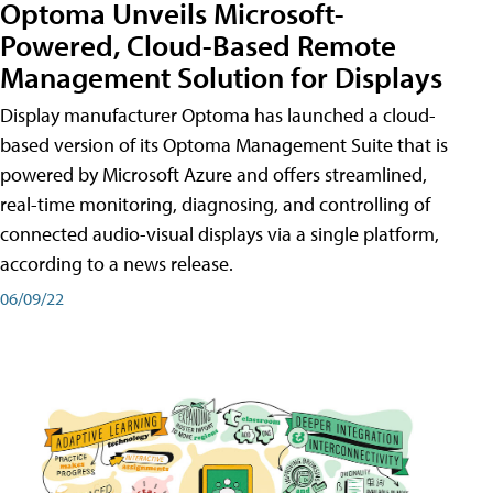
Optoma Unveils Microsoft-
Powered, Cloud-Based Remote
Management Solution for Displays
Display manufacturer Optoma has launched a cloud-
based version of its Optoma Management Suite that is
powered by Microsoft Azure and offers streamlined,
real-time monitoring, diagnosing, and controlling of
connected audio-visual displays via a single platform,
according to a news release.
06/09/22