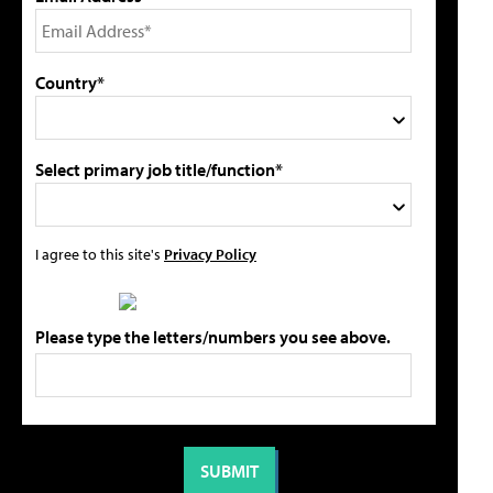
Country*
Select primary job title/function*
I agree to this site's
Privacy Policy
Please type the letters/numbers you see above.