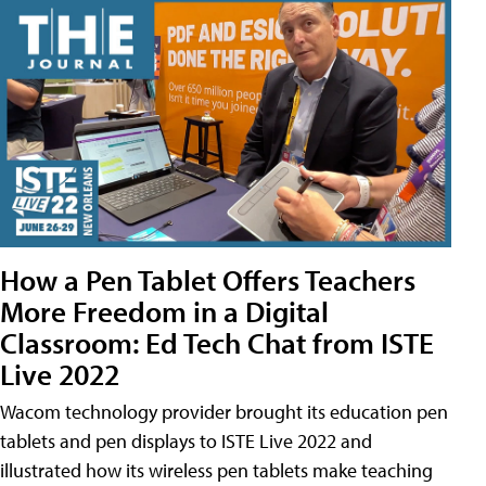
How a Pen Tablet Offers Teachers
More Freedom in a Digital
Classroom: Ed Tech Chat from ISTE
Live 2022
Wacom technology provider brought its education pen
tablets and pen displays to ISTE Live 2022 and
illustrated how its wireless pen tablets make teaching