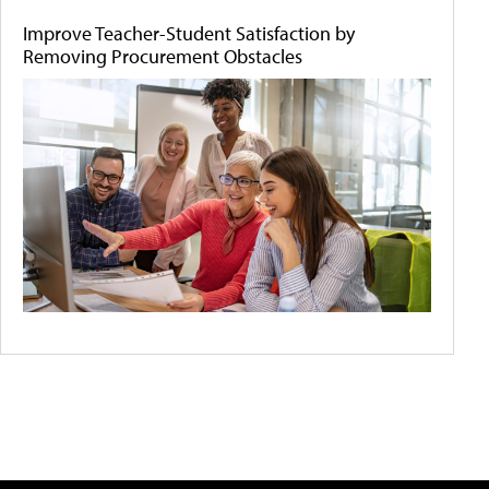
Improve Teacher-Student Satisfaction by
Removing Procurement Obstacles