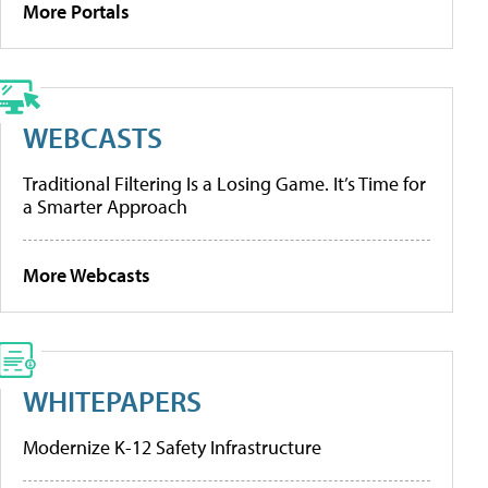
More Portals
WEBCASTS
Traditional Filtering Is a Losing Game. It’s Time for
a Smarter Approach
More Webcasts
WHITEPAPERS
Modernize K-12 Safety Infrastructure