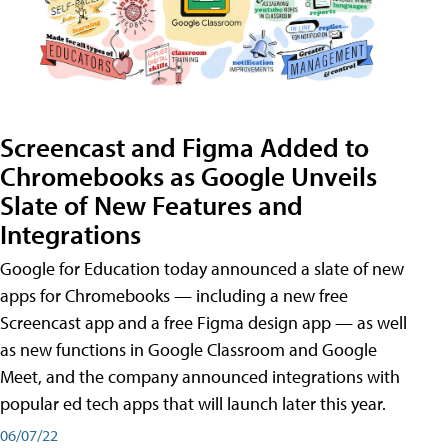
Screencast and Figma Added to
Chromebooks as Google Unveils
Slate of New Features and
Integrations
Google for Education today announced a slate of new
apps for Chromebooks — including a new free
Screencast app and a free Figma design app — as well
as new functions in Google Classroom and Google
Meet, and the company announced integrations with
popular ed tech apps that will launch later this year.
06/07/22