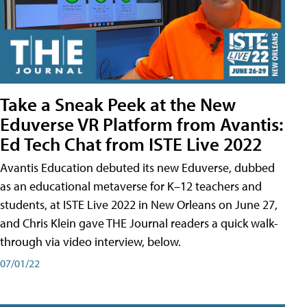
Take a Sneak Peek at the New
Eduverse VR Platform from Avantis:
Ed Tech Chat from ISTE Live 2022
Avantis Education debuted its new Eduverse, dubbed
as an educational metaverse for K–12 teachers and
students, at ISTE Live 2022 in New Orleans on June 27,
and Chris Klein gave THE Journal readers a quick walk-
through via video interview, below.
07/01/22