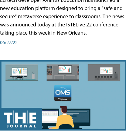
new education platform designed to bring a "safe and
secure" metaverse experience to classrooms. The news
was announced today at the ISTELive 22 conference
taking place this week in New Orleans.
06/27/22