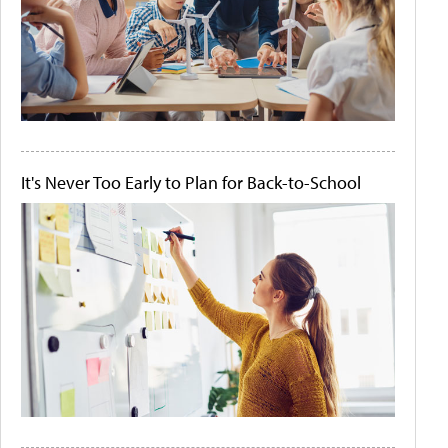
It's Never Too Early to Plan for Back-to-School