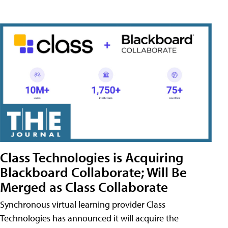
Class Technologies is Acquiring
Blackboard Collaborate; Will Be
Merged as Class Collaborate
Synchronous virtual learning provider Class
Technologies has announced it will acquire the