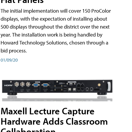
The initial implementation will cover 150 ProColor
displays, with the expectation of installing about
500 displays throughout the district over the next
year. The installation work is being handled by
Howard Technology Solutions, chosen through a
bid process.
01/09/20
Maxell Lecture Capture
Hardware Adds Classroom
Collaboration