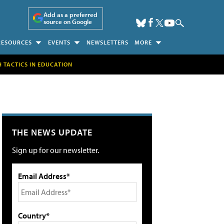
Add as a preferred
source on Google
RESOURCES
EVENTS
NEWSLETTERS
MORE
H TACTICS IN EDUCATION
THE NEWS UPDATE
Sign up for our newsletter.
Email Address*
Country*