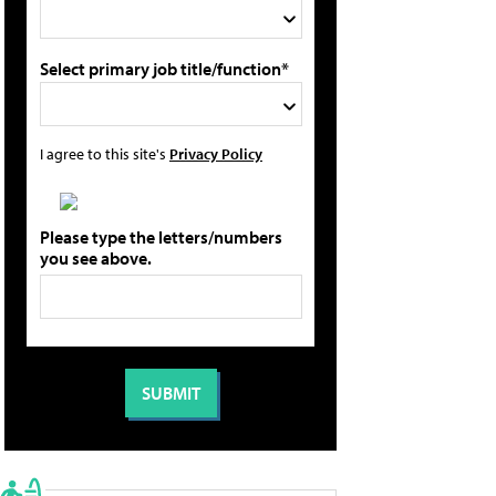
Select primary job title/function*
I agree to this site's
Privacy Policy
Please type the letters/numbers
you see above.