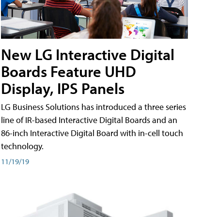
New LG Interactive Digital
Boards Feature UHD
Display, IPS Panels
LG Business Solutions has introduced a three series
line of IR-based Interactive Digital Boards and an
86-inch Interactive Digital Board with in-cell touch
technology.
11/19/19