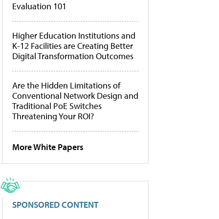
Evaluation 101
Higher Education Institutions and
K-12 Facilities are Creating Better
Digital Transformation Outcomes
Are the Hidden Limitations of
Conventional Network Design and
Traditional PoE Switches
Threatening Your ROI?
More White Papers
SPONSORED CONTENT