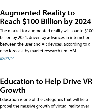
Augmented Reality to
Reach $100 Billion by 2024
The market for augmented reality will soar to $100
billion by 2024, driven by advances in interaction
between the user and AR devices, according to a
new forecast by market research firm ABI.
02/27/20
Education to Help Drive VR
Growth
Education is one of the categories that will help
propel the massive growth of virtual reality over