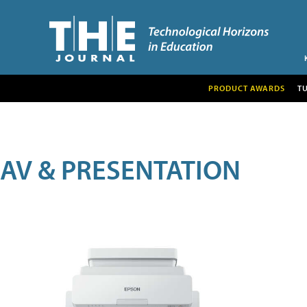
PRODUCT AWARDS
T
AV & PRESENTATION