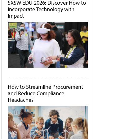
SXSW EDU 2026: Discover How to
Incorporate Technology with
Impact
How to Streamline Procurement
and Reduce Compliance
Headaches