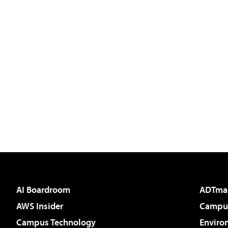
AI Boardroom
ADTma
AWS Insider
Campus
Campus Technology
Enviro