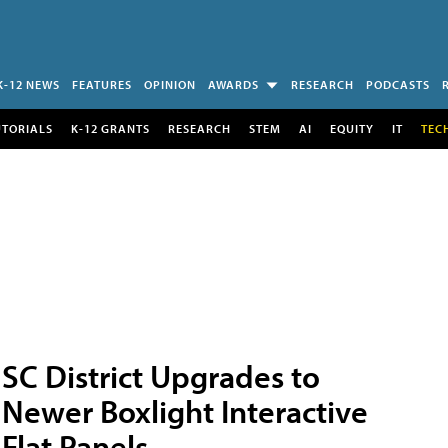
K-12 NEWS
FEATURES
OPINION
AWARDS
RESEARCH
PODCASTS
UTORIALS
K-12 GRANTS
RESEARCH
STEM
AI
EQUITY
IT
TEC
SC District Upgrades to
Newer Boxlight Interactive
Flat Panels