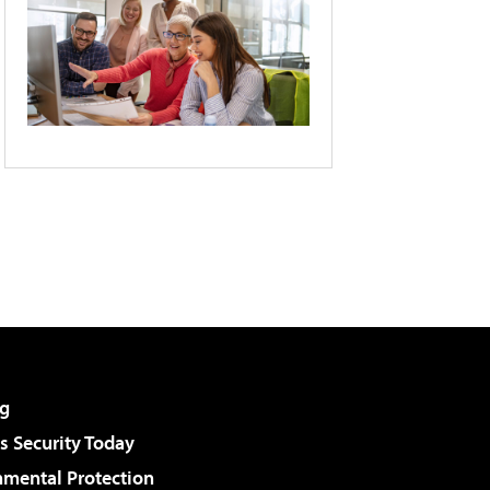
g
 Security Today
nmental Protection