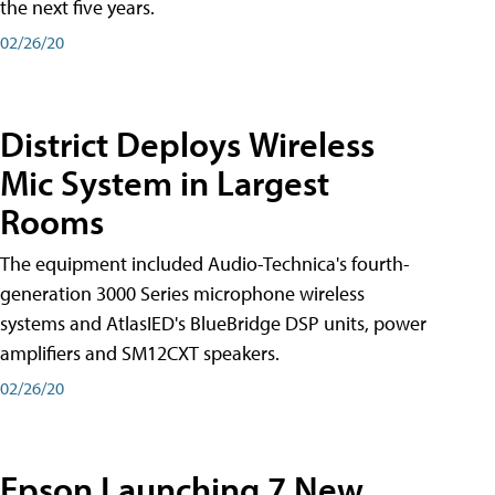
the next five years.
02/26/20
District Deploys Wireless
Mic System in Largest
Rooms
The equipment included Audio-Technica's fourth-
generation 3000 Series microphone wireless
systems and AtlasIED's BlueBridge DSP units, power
amplifiers and SM12CXT speakers.
02/26/20
Epson Launching 7 New