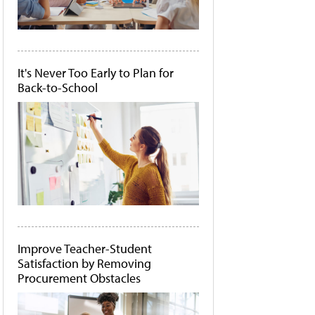
It's Never Too Early to Plan for
Back-to-School
Improve Teacher-Student
Satisfaction by Removing
Procurement Obstacles