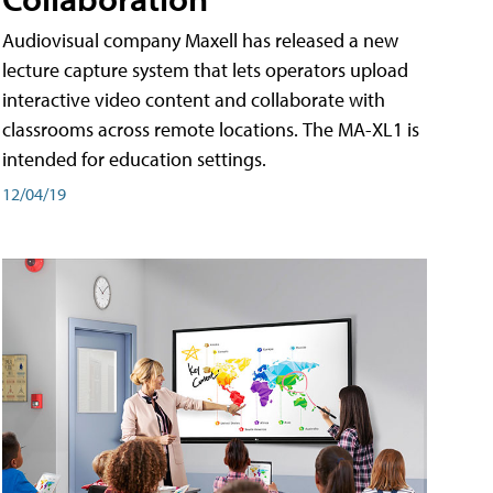
Audiovisual company Maxell has released a new
lecture capture system that lets operators upload
interactive video content and collaborate with
classrooms across remote locations. The MA-XL1 is
intended for education settings.
12/04/19