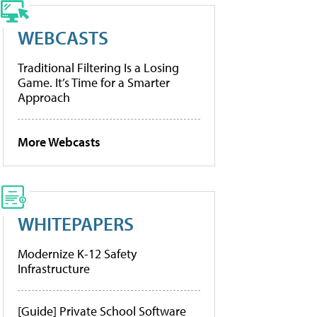
WEBCASTS
Traditional Filtering Is a Losing
Game. It’s Time for a Smarter
Approach
More Webcasts
WHITEPAPERS
Modernize K-12 Safety
Infrastructure
[Guide] Private School Software