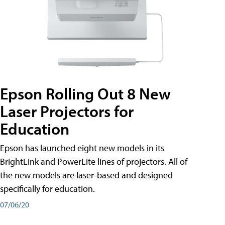
Epson Rolling Out 8 New
Laser Projectors for
Education
Epson has launched eight new models in its
BrightLink and PowerLite lines of projectors. All of
the new models are laser-based and designed
specifically for education.
07/06/20