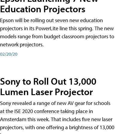
Education Projectors
Epson will be rolling out seven new education
projectors in its PowerLite line this spring. The new
models range from budget classroom projectors to
network projectors.
02/20/20
Sony to Roll Out 13,000
Lumen Laser Projector
Sony revealed a range of new AV gear for schools
at the ISE 2020 conference taking place in
Amsterdam this week. That includes five new laser
projectors, with one offering a brightness of 13,000