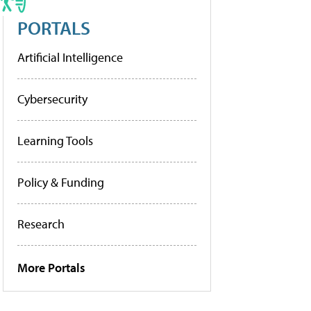
PORTALS
Artificial Intelligence
Cybersecurity
Learning Tools
Policy & Funding
Research
More Portals