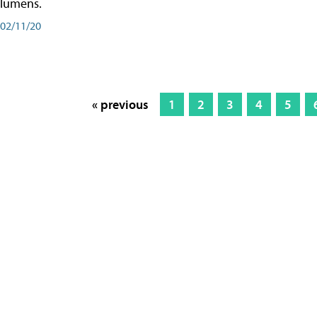
lumens.
02/11/20
« previous
1
2
3
4
5