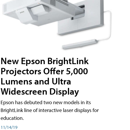
New Epson BrightLink
Projectors Offer 5,000
Lumens and Ultra
Widescreen Display
Epson has debuted two new models in its
BrightLink line of interactive laser displays for
education.
11/14/19