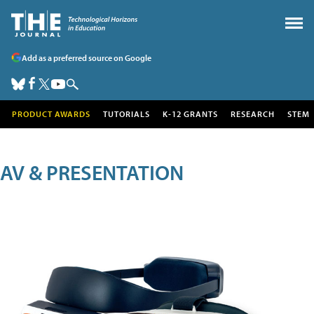
Add as a preferred source on Google
PRODUCT AWARDS
TUTORIALS
K-12 GRANTS
RESEARCH
STEM
AV & PRESENTATION