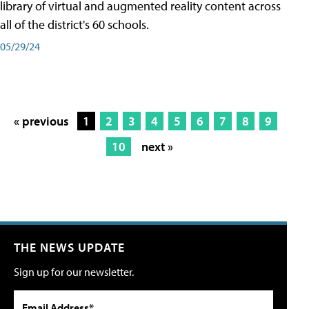
library of virtual and augmented reality content across
all of the district's 60 schools.
05/29/24
« previous
1
2
3
4
5
6
7
8
9
10
next »
THE NEWS UPDATE
Sign up for our newsletter.
Email Address*