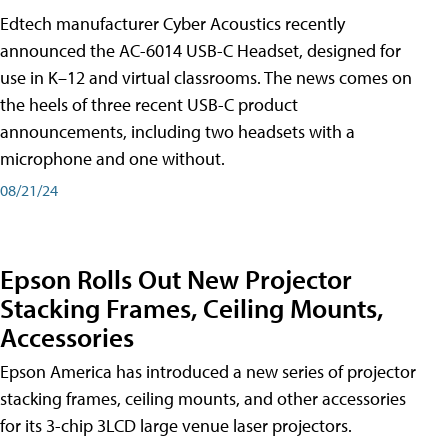
Edtech manufacturer Cyber Acoustics recently
announced the AC-6014 USB-C Headset, designed for
use in K–12 and virtual classrooms. The news comes on
the heels of three recent USB-C product
announcements, including two headsets with a
microphone and one without.
08/21/24
Epson Rolls Out New Projector
Stacking Frames, Ceiling Mounts,
Accessories
Epson America has introduced a new series of projector
stacking frames, ceiling mounts, and other accessories
for its 3-chip 3LCD large venue laser projectors.