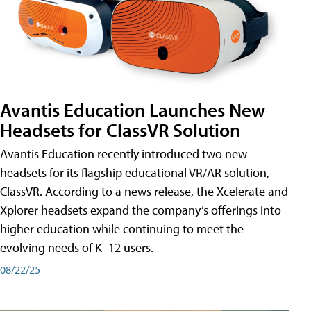
Avantis Education Launches New
Headsets for ClassVR Solution
Avantis Education recently introduced two new
headsets for its flagship educational VR/AR solution,
ClassVR. According to a news release, the Xcelerate and
Xplorer headsets expand the company’s offerings into
higher education while continuing to meet the
evolving needs of K–12 users.
08/22/25