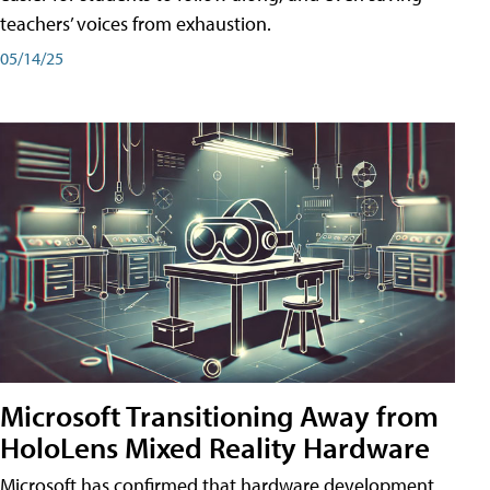
teachers’ voices from exhaustion.
05/14/25
Microsoft Transitioning Away from
HoloLens Mixed Reality Hardware
Microsoft has confirmed that hardware development