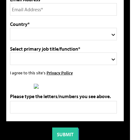
Country*
Select primary job title/function*
I agree to this site's
Privacy Policy
Please type the letters/numbers you see above.