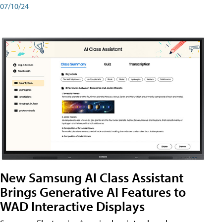
07/10/24
New Samsung AI Class Assistant
Brings Generative AI Features to
WAD Interactive Displays