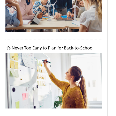
It's Never Too Early to Plan for Back-to-School