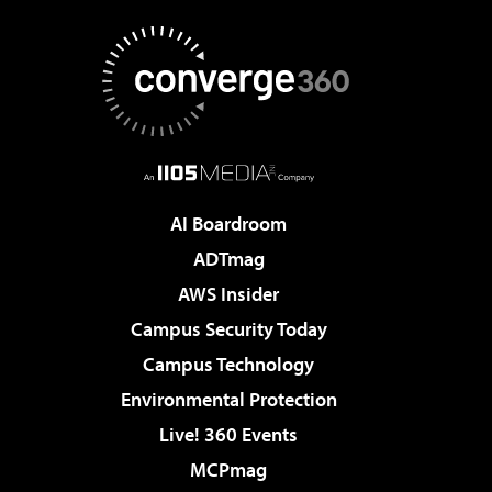
AI Boardroom
ADTmag
AWS Insider
Campus Security Today
Campus Technology
Environmental Protection
Live! 360 Events
MCPmag