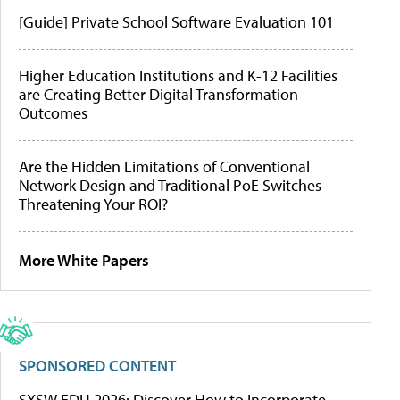
[Guide] Private School Software Evaluation 101
Higher Education Institutions and K-12 Facilities
are Creating Better Digital Transformation
Outcomes
Are the Hidden Limitations of Conventional
Network Design and Traditional PoE Switches
Threatening Your ROI?
More White Papers
SPONSORED CONTENT
SXSW EDU 2026: Discover How to Incorporate