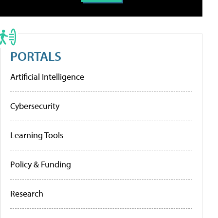
PORTALS
Artificial Intelligence
Cybersecurity
Learning Tools
Policy & Funding
Research