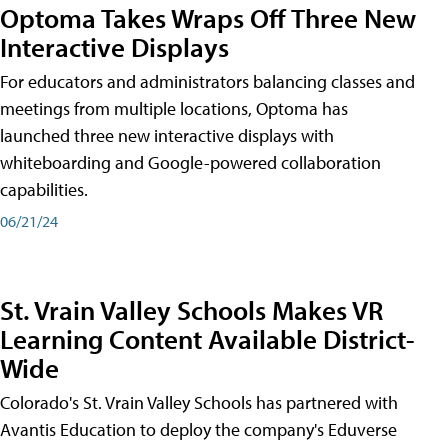
Optoma Takes Wraps Off Three New
Interactive Displays
For educators and administrators balancing classes and
meetings from multiple locations, Optoma has
launched three new interactive displays with
whiteboarding and Google-powered collaboration
capabilities.
06/21/24
St. Vrain Valley Schools Makes VR
Learning Content Available District-
Wide
Colorado's St. Vrain Valley Schools has partnered with
Avantis Education to deploy the company's Eduverse