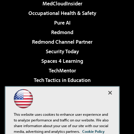
MedCloudInsider
Occupational Health & Safety
Pure AI
Redmond
Redmond Channel Partner
Security Today
Spaces 4 Learning
TechMentor
Tech Tactics in Education
The AI Pivot
Virtualization & Cloud Review
Visual Studio Magazine
This website uses cookies to enhance user experience and
Visual Studio Live!
to analyze performance and traffic on our website. We also
share information about your use of our site with our social
media, advertising and analytics partners.
Cookie Policy