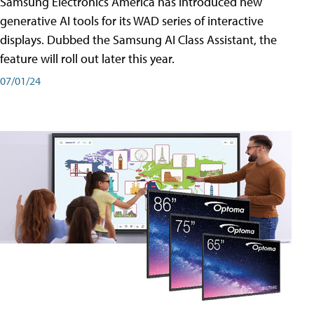
Samsung Electronics America has introduced new
generative AI tools for its WAD series of interactive
displays. Dubbed the Samsung AI Class Assistant, the
feature will roll out later this year.
07/01/24