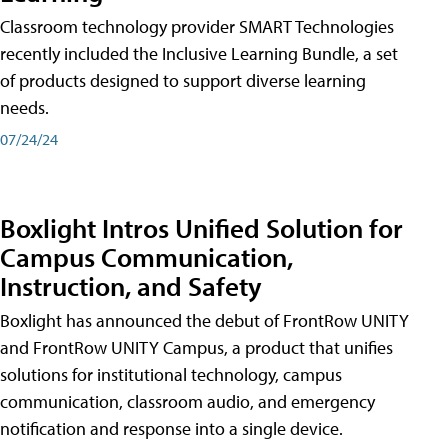
Classroom technology provider SMART Technologies
recently included the Inclusive Learning Bundle, a set
of products designed to support diverse learning
needs.
07/24/24
Boxlight Intros Unified Solution for
Campus Communication,
Instruction, and Safety
Boxlight has announced the debut of FrontRow UNITY
and FrontRow UNITY Campus, a product that unifies
solutions for institutional technology, campus
communication, classroom audio, and emergency
notification and response into a single device.