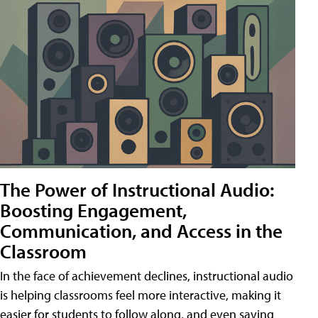
The Power of Instructional Audio:
Boosting Engagement,
Communication, and Access in the
Classroom
In the face of achievement declines, instructional audio
is helping classrooms feel more interactive, making it
easier for students to follow along, and even saving