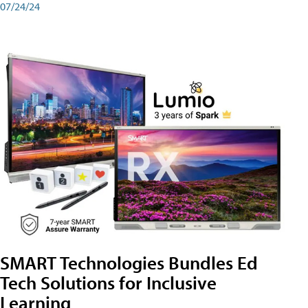
07/24/24
SMART Technologies Bundles Ed
Tech Solutions for Inclusive
Learning