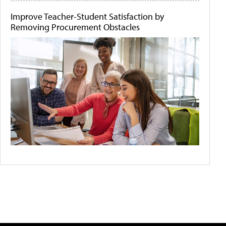
Improve Teacher-Student Satisfaction by
Removing Procurement Obstacles