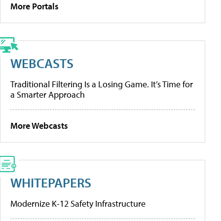
More Portals
WEBCASTS
Traditional Filtering Is a Losing Game. It’s Time for
a Smarter Approach
More Webcasts
WHITEPAPERS
Modernize K-12 Safety Infrastructure