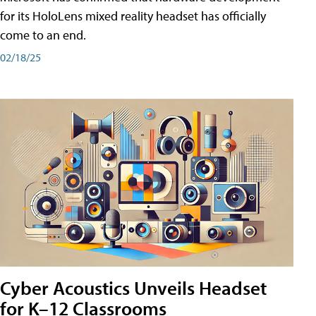
for its HoloLens mixed reality headset has officially
come to an end.
02/18/25
Cyber Acoustics Unveils Headset
for K–12 Classrooms