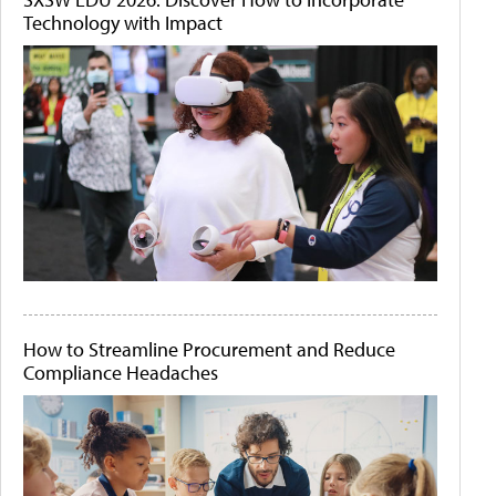
Technology with Impact
How to Streamline Procurement and Reduce
Compliance Headaches