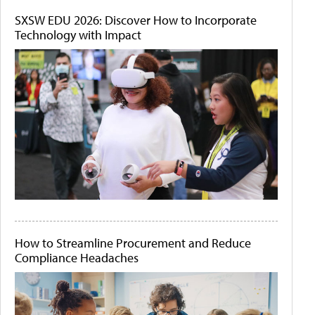
SXSW EDU 2026: Discover How to Incorporate
Technology with Impact
How to Streamline Procurement and Reduce
Compliance Headaches