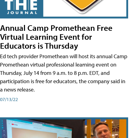
Annual Camp Promethean Free
Virtual Learning Event for
Educators is Thursday
Ed tech provider Promethean will host its annual Camp
Promethean virtual professional learning event on
Thursday, July 14 from 9 a.m. to 8 p.m. EDT, and
participation is free for educators, the company said in
a news release.
07/13/22