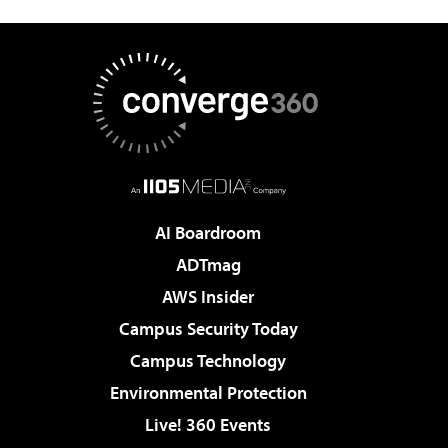
AI Boardroom
ADTmag
AWS Insider
Campus Security Today
Campus Technology
Environmental Protection
Live! 360 Events