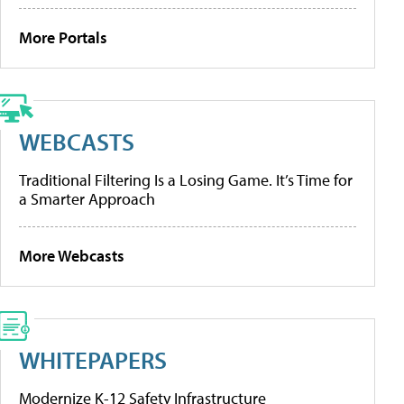
More Portals
WEBCASTS
Traditional Filtering Is a Losing Game. It’s Time for
a Smarter Approach
More Webcasts
WHITEPAPERS
Modernize K-12 Safety Infrastructure