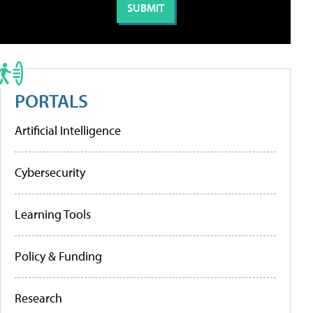
PORTALS
Artificial Intelligence
Cybersecurity
Learning Tools
Policy & Funding
Research