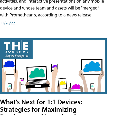
activities, and interactive presentations on any mobile
device and whose team and assets will be “merged”
with Promethean’s, according to a news release.
11/28/22
What's Next for 1:1 Devices:
Strategies for Maximizing