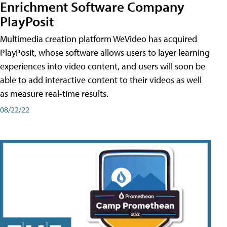
Enrichment Software Company
PlayPosit
Multimedia creation platform WeVideo has acquired
PlayPosit, whose software allows users to layer learning
experiences into video content, and users will soon be
able to add interactive content to their videos as well
as measure real-time results.
08/22/22