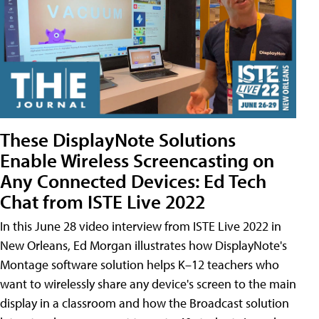
These DisplayNote Solutions
Enable Wireless Screencasting on
Any Connected Devices: Ed Tech
Chat from ISTE Live 2022
In this June 28 video interview from ISTE Live 2022 in
New Orleans, Ed Morgan illustrates how DisplayNote's
Montage software solution helps K–12 teachers who
want to wirelessly share any device's screen to the main
display in a classroom and how the Broadcast solution