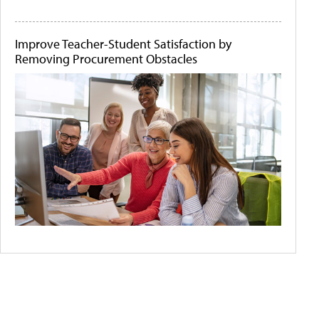
Improve Teacher-Student Satisfaction by
Removing Procurement Obstacles