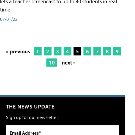
lets a teacher screencast to up to 40 students in real-
time.
07/01/22
« previous
1
2
3
4
5
6
7
8
9
10
next »
THE NEWS UPDATE
Sign up for our newsletter.
Email Address*