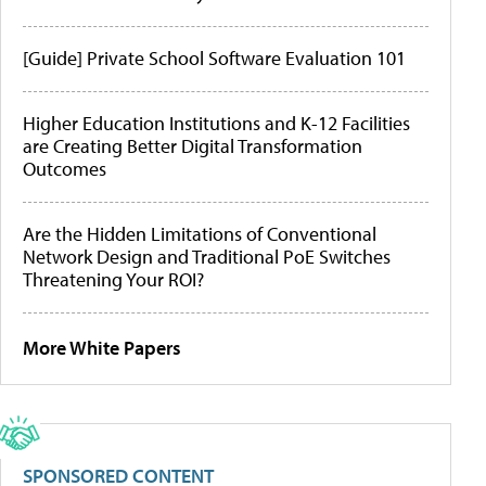
[Guide] Private School Software Evaluation 101
Higher Education Institutions and K-12 Facilities
are Creating Better Digital Transformation
Outcomes
Are the Hidden Limitations of Conventional
Network Design and Traditional PoE Switches
Threatening Your ROI?
More White Papers
SPONSORED CONTENT