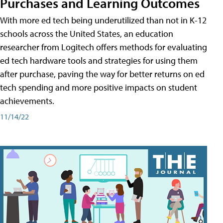
Purchases and Learning Outcomes
With more ed tech being underutilized than not in K-12
schools across the United States, an education
researcher from Logitech offers methods for evaluating
ed tech hardware tools and strategies for using them
after purchase, paving the way for better returns on ed
tech spending and more positive impacts on student
achievements.
11/14/22