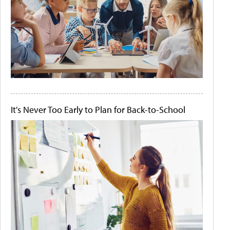
It's Never Too Early to Plan for Back-to-School