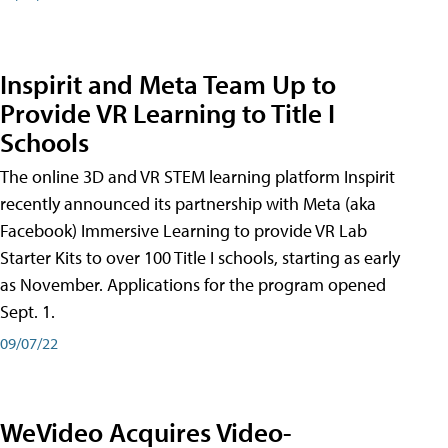
Inspirit and Meta Team Up to
Provide VR Learning to Title I
Schools
The online 3D and VR STEM learning platform Inspirit
recently announced its partnership with Meta (aka
Facebook) Immersive Learning to provide VR Lab
Starter Kits to over 100 Title I schools, starting as early
as November. Applications for the program opened
Sept. 1.
09/07/22
WeVideo Acquires Video-