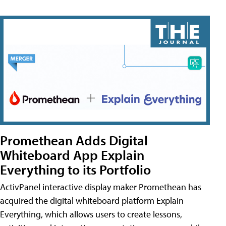
Promethean Adds Digital
Whiteboard App Explain
Everything to its Portfolio
ActivPanel interactive display maker Promethean has
acquired the digital whiteboard platform Explain
Everything, which allows users to create lessons,