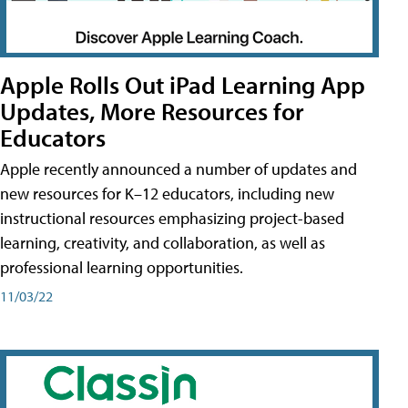
Apple Rolls Out iPad Learning App
Updates, More Resources for
Educators
Apple recently announced a number of updates and
new resources for K–12 educators, including new
instructional resources emphasizing project-based
learning, creativity, and collaboration, as well as
professional learning opportunities.
11/03/22