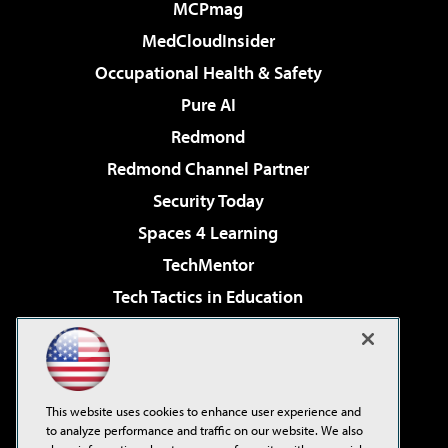
MCPmag
MedCloudInsider
Occupational Health & Safety
Pure AI
Redmond
Redmond Channel Partner
Security Today
Spaces 4 Learning
TechMentor
Tech Tactics in Education
The AI Pivot
Virtualization & Cloud Review
Visual Studio Magazine
This website uses cookies to enhance user experience and
Visual Studio Live!
to analyze performance and traffic on our website. We also