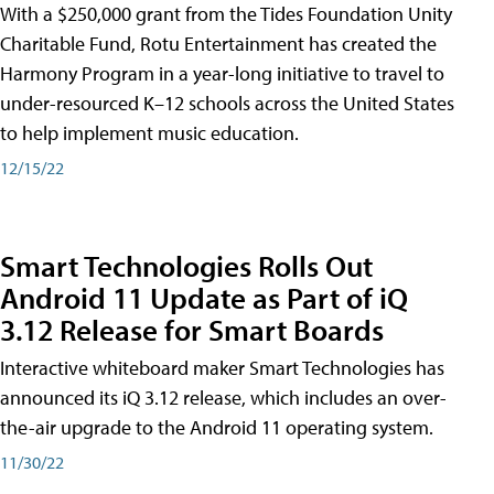
With a $250,000 grant from the Tides Foundation Unity
Charitable Fund, Rotu Entertainment has created the
Harmony Program in a year-long initiative to travel to
under-resourced K–12 schools across the United States
to help implement music education.
12/15/22
Smart Technologies Rolls Out
Android 11 Update as Part of iQ
3.12 Release for Smart Boards
Interactive whiteboard maker Smart Technologies has
announced its iQ 3.12 release, which includes an over-
the-air upgrade to the Android 11 operating system.
11/30/22