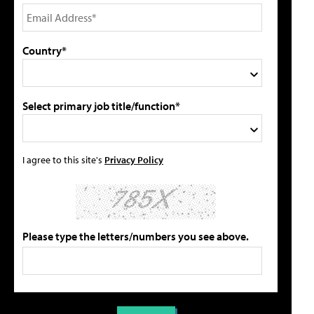
Country*
Select primary job title/function*
I agree to this site's
Privacy Policy
Please type the letters/numbers you see above.