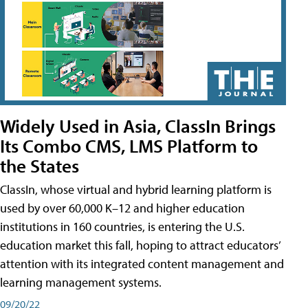
Widely Used in Asia, ClassIn Brings
Its Combo CMS, LMS Platform to
the States
ClassIn, whose virtual and hybrid learning platform is
used by over 60,000 K–12 and higher education
institutions in 160 countries, is entering the U.S.
education market this fall, hoping to attract educators’
attention with its integrated content management and
learning management systems.
09/20/22