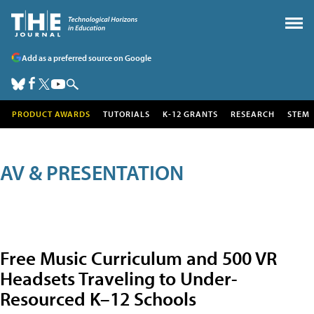
Add as a preferred source on Google
PRODUCT AWARDS
TUTORIALS
K-12 GRANTS
RESEARCH
STEM
AV & PRESENTATION
Free Music Curriculum and 500 VR
Headsets Traveling to Under-
Resourced K–12 Schools