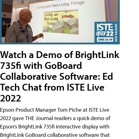
Watch a Demo of BrightLink
735fi with GoBoard
Collaborative Software: Ed
Tech Chat from ISTE Live
2022
Epson Product Manager Tom Piche at ISTE Live
2022 gave THE Journal readers a quick demo of
Epson’s BrightLink 735fi interactive display with
BrightLink GoBoard collaborative software that