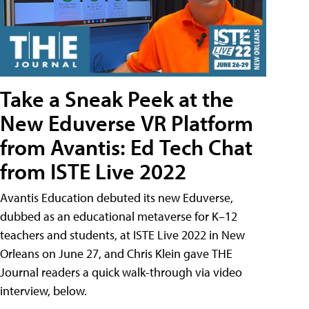
Take a Sneak Peek at the
New Eduverse VR Platform
from Avantis: Ed Tech Chat
from ISTE Live 2022
Avantis Education debuted its new Eduverse,
dubbed as an educational metaverse for K–12
teachers and students, at ISTE Live 2022 in New
Orleans on June 27, and Chris Klein gave THE
Journal readers a quick walk-through via video
interview, below.