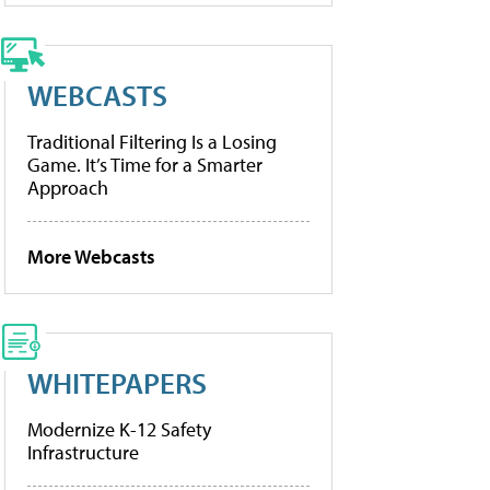
WEBCASTS
Traditional Filtering Is a Losing
Game. It’s Time for a Smarter
Approach
More Webcasts
WHITEPAPERS
Modernize K-12 Safety
Infrastructure