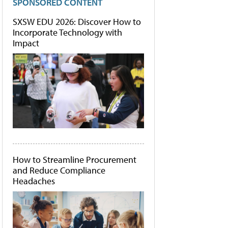
SPONSORED CONTENT
SXSW EDU 2026: Discover How to
Incorporate Technology with
Impact
How to Streamline Procurement
and Reduce Compliance
Headaches