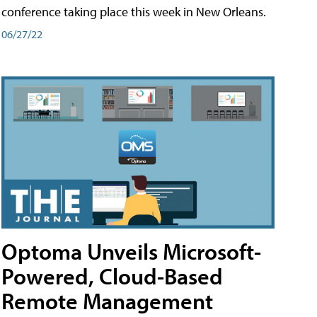
conference taking place this week in New Orleans.
06/27/22
Optoma Unveils Microsoft-
Powered, Cloud-Based
Remote Management