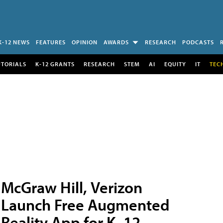
K-12 NEWS
FEATURES
OPINION
AWARDS
RESEARCH
PODCASTS
UTORIALS
K-12 GRANTS
RESEARCH
STEM
AI
EQUITY
IT
TEC
McGraw Hill, Verizon
Launch Free Augmented
Reality App for K–12