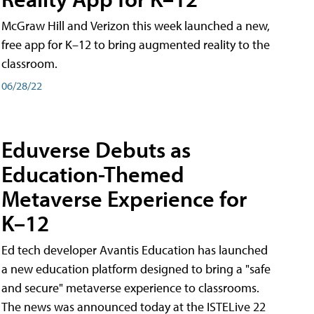
McGraw Hill and Verizon this week launched a new,
free app for K–12 to bring augmented reality to the
classroom.
06/28/22
Eduverse Debuts as
Education-Themed
Metaverse Experience for
K–12
Ed tech developer Avantis Education has launched
a new education platform designed to bring a "safe
and secure" metaverse experience to classrooms.
The news was announced today at the ISTELive 22