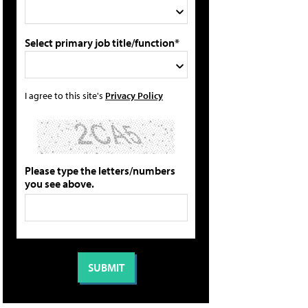
Select primary job title/function*
I agree to this site's
Privacy Policy
Please type the letters/numbers
you see above.