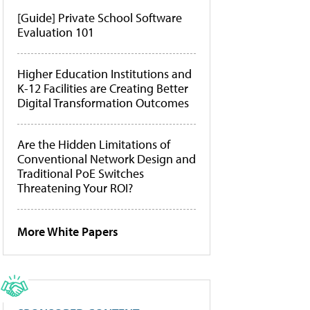
[Guide] Private School Software
Evaluation 101
Higher Education Institutions and
K-12 Facilities are Creating Better
Digital Transformation Outcomes
Are the Hidden Limitations of
Conventional Network Design and
Traditional PoE Switches
Threatening Your ROI?
More White Papers