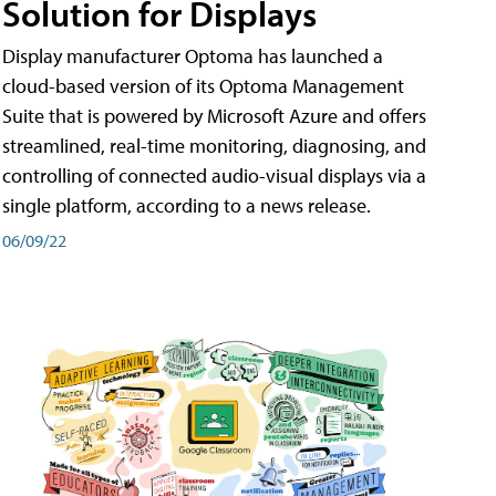
Solution for Displays
Display manufacturer Optoma has launched a
cloud-based version of its Optoma Management
Suite that is powered by Microsoft Azure and offers
streamlined, real-time monitoring, diagnosing, and
controlling of connected audio-visual displays via a
single platform, according to a news release.
06/09/22