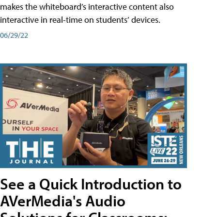
makes the whiteboard’s interactive content also
interactive in real-time on students’ devices.
06/29/22
See a Quick Introduction to
AVerMedia's Audio