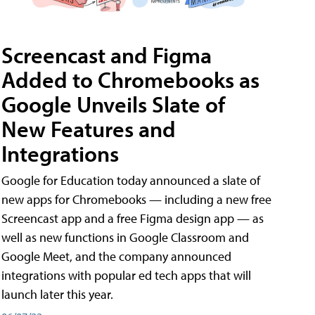
Screencast and Figma
Added to Chromebooks as
Google Unveils Slate of
New Features and
Integrations
Google for Education today announced a slate of
new apps for Chromebooks — including a new free
Screencast app and a free Figma design app — as
well as new functions in Google Classroom and
Google Meet, and the company announced
integrations with popular ed tech apps that will
launch later this year.