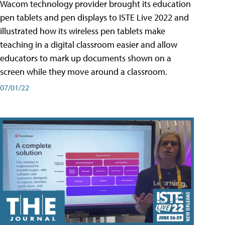
Wacom technology provider brought its education
pen tablets and pen displays to ISTE Live 2022 and
illustrated how its wireless pen tablets make
teaching in a digital classroom easier and allow
educators to mark up documents shown on a
screen while they move around a classroom.
07/01/22