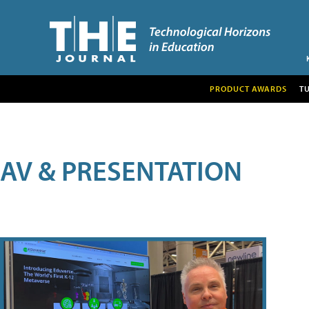
PRODUCT AWARDS
T
AV & PRESENTATION