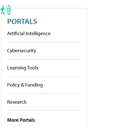
PORTALS
Artificial Intelligence
Cybersecurity
Learning Tools
Policy & Funding
Research
More Portals