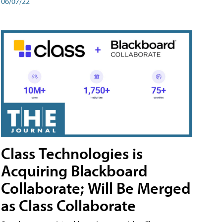
06/07/22
Class Technologies is
Acquiring Blackboard
Collaborate; Will Be Merged
as Class Collaborate