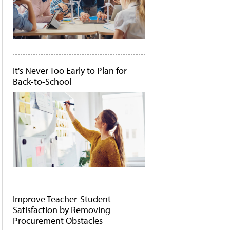
It's Never Too Early to Plan for
Back-to-School
Improve Teacher-Student
Satisfaction by Removing
Procurement Obstacles