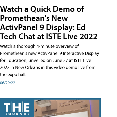
Watch a Quick Demo of
Promethean's New
ActivPanel 9 Display: Ed
Tech Chat at ISTE Live 2022
Watch a thorough 4-minute overview of
Promethean's new ActivPanel 9 Interactive Display
for Education, unveiled on June 27 at ISTE Live
2022 in New Orleans in this video demo live from
the expo hall.
06/29/22