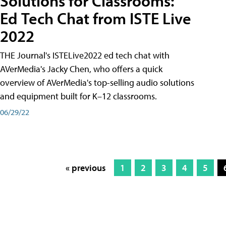
Solutions for Classrooms:
Ed Tech Chat from ISTE Live
2022
THE Journal's ISTELive2022 ed tech chat with
AVerMedia's Jacky Chen, who offers a quick
overview of AVerMedia's top-selling audio solutions
and equipment built for K–12 classrooms.
06/29/22
« previous
1
2
3
4
5