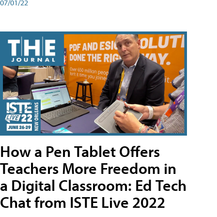
07/01/22
How a Pen Tablet Offers
Teachers More Freedom in
a Digital Classroom: Ed Tech
Chat from ISTE Live 2022