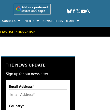
Add as a preferred
source on Google
RESOURCES
EVENTS
NEWSLETTERS
MORE
H TACTICS IN EDUCATION
THE NEWS UPDATE
Sign up for our newsletter.
Email Address*
Country*