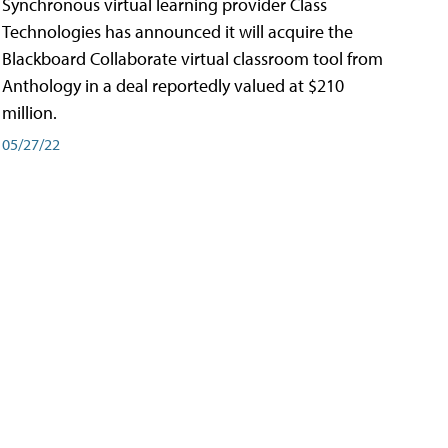
Synchronous virtual learning provider Class
Technologies has announced it will acquire the
Blackboard Collaborate virtual classroom tool from
Anthology in a deal reportedly valued at $210
million.
05/27/22