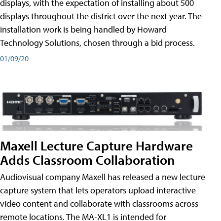
displays, with the expectation of installing about 500
displays throughout the district over the next year. The
installation work is being handled by Howard
Technology Solutions, chosen through a bid process.
01/09/20
Maxell Lecture Capture Hardware
Adds Classroom Collaboration
Audiovisual company Maxell has released a new lecture
capture system that lets operators upload interactive
video content and collaborate with classrooms across
remote locations. The MA-XL1 is intended for