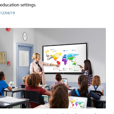
education settings.
12/04/19