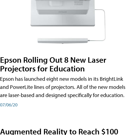
Epson Rolling Out 8 New Laser
Projectors for Education
Epson has launched eight new models in its BrightLink
and PowerLite lines of projectors. All of the new models
are laser-based and designed specifically for education.
07/06/20
Augmented Reality to Reach $100