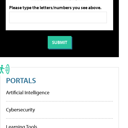
Please type the letters/numbers you see above.
PORTALS
Artificial Intelligence
Cybersecurity
Learning Tools