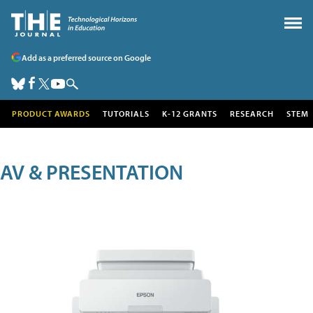
Add as a preferred source on Google
PRODUCT AWARDS
TUTORIALS
K-12 GRANTS
RESEARCH
STEM
AV & PRESENTATION