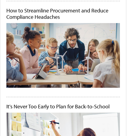
How to Streamline Procurement and Reduce
Compliance Headaches
It's Never Too Early to Plan for Back-to-School