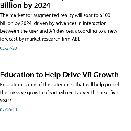
Billion by 2024
The market for augmented reality will soar to $100
billion by 2024, driven by advances in interaction
between the user and AR devices, according to a new
forecast by market research firm ABI.
02/27/20
Education to Help Drive VR Growth
Education is one of the categories that will help propel
the massive growth of virtual reality over the next five
years.
02/26/20