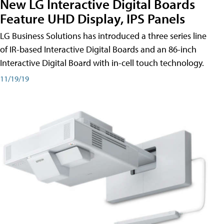
New LG Interactive Digital Boards
Feature UHD Display, IPS Panels
LG Business Solutions has introduced a three series line
of IR-based Interactive Digital Boards and an 86-inch
Interactive Digital Board with in-cell touch technology.
11/19/19