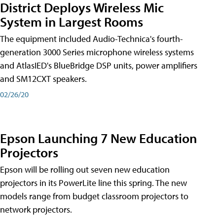
District Deploys Wireless Mic
System in Largest Rooms
The equipment included Audio-Technica's fourth-
generation 3000 Series microphone wireless systems
and AtlasIED's BlueBridge DSP units, power amplifiers
and SM12CXT speakers.
02/26/20
Epson Launching 7 New Education
Projectors
Epson will be rolling out seven new education
projectors in its PowerLite line this spring. The new
models range from budget classroom projectors to
network projectors.