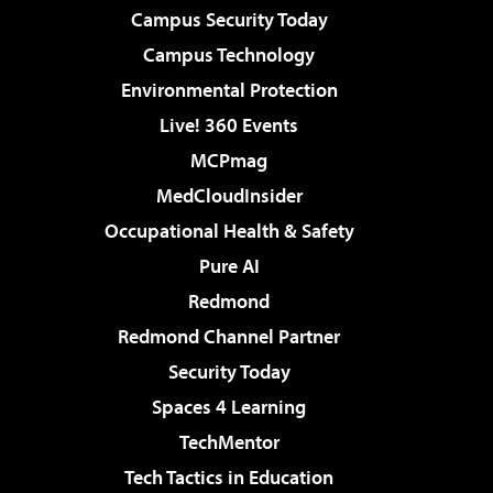
Campus Security Today
Campus Technology
Environmental Protection
Live! 360 Events
MCPmag
MedCloudInsider
Occupational Health & Safety
Pure AI
Redmond
Redmond Channel Partner
Security Today
Spaces 4 Learning
TechMentor
Tech Tactics in Education