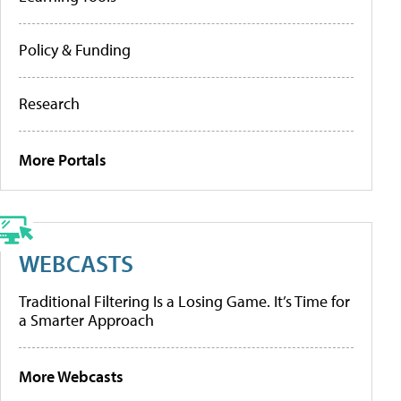
Policy & Funding
Research
More Portals
WEBCASTS
Traditional Filtering Is a Losing Game. It’s Time for
a Smarter Approach
More Webcasts