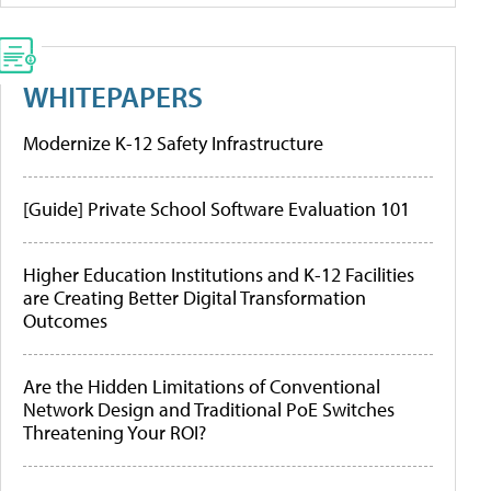
WHITEPAPERS
Modernize K-12 Safety Infrastructure
[Guide] Private School Software Evaluation 101
Higher Education Institutions and K-12 Facilities
are Creating Better Digital Transformation
Outcomes
Are the Hidden Limitations of Conventional
Network Design and Traditional PoE Switches
Threatening Your ROI?