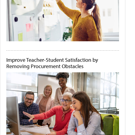
Improve Teacher-Student Satisfaction by
Removing Procurement Obstacles