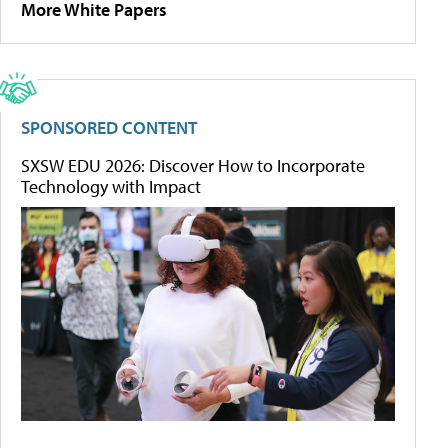
More White Papers
SPONSORED CONTENT
SXSW EDU 2026: Discover How to Incorporate
Technology with Impact