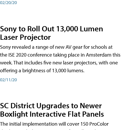
02/20/20
Sony to Roll Out 13,000 Lumen
Laser Projector
Sony revealed a range of new AV gear for schools at
the ISE 2020 conference taking place in Amsterdam this
week. That includes five new laser projectors, with one
offering a brightness of 13,000 lumens.
02/11/20
SC District Upgrades to Newer
Boxlight Interactive Flat Panels
The initial implementation will cover 150 ProColor