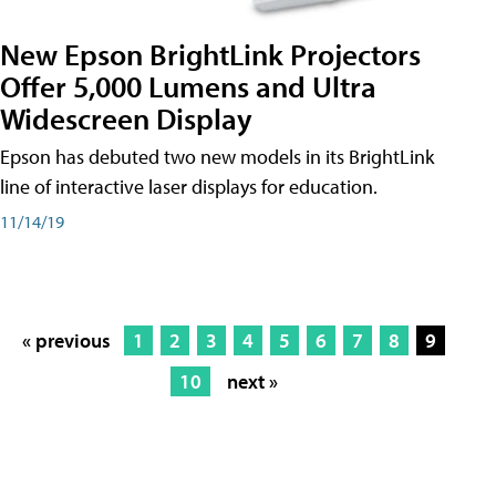
New Epson BrightLink Projectors
Offer 5,000 Lumens and Ultra
Widescreen Display
Epson has debuted two new models in its BrightLink
line of interactive laser displays for education.
11/14/19
« previous
1
2
3
4
5
6
7
8
9
10
next »