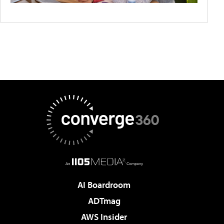
AI Boardroom
ADTmag
AWS Insider