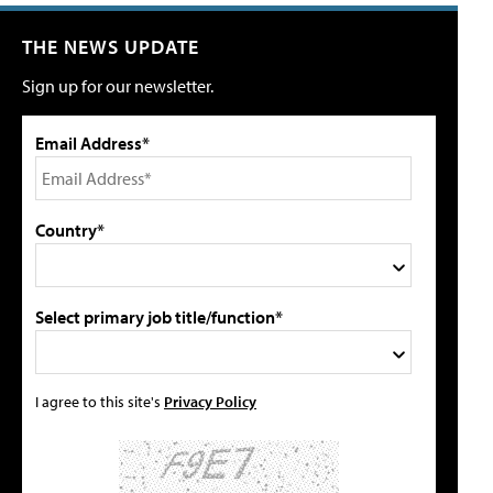
THE NEWS UPDATE
Sign up for our newsletter.
Email Address*
Country*
Select primary job title/function*
I agree to this site's
Privacy Policy