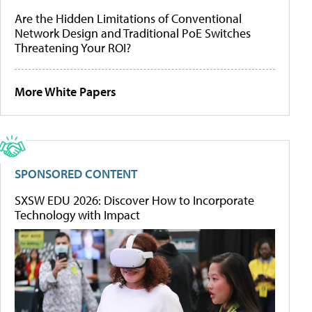
Are the Hidden Limitations of Conventional
Network Design and Traditional PoE Switches
Threatening Your ROI?
More White Papers
SPONSORED CONTENT
SXSW EDU 2026: Discover How to Incorporate
Technology with Impact