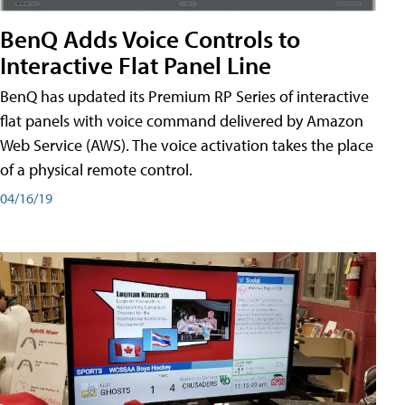
BenQ Adds Voice Controls to
Interactive Flat Panel Line
BenQ has updated its Premium RP Series of interactive
flat panels with voice command delivered by Amazon
Web Service (AWS). The voice activation takes the place
of a physical remote control.
04/16/19