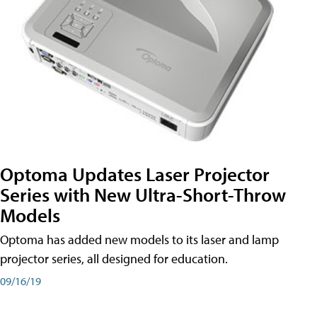
Optoma Updates Laser Projector
Series with New Ultra-Short-Throw
Models
Optoma has added new models to its laser and lamp
projector series, all designed for education.
09/16/19