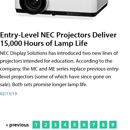
Entry-Level NEC Projectors Deliver
15,000 Hours of Lamp Life
NEC Display Solutions has introduced two new lines of
projectors intended for education. According to the
company, the MC and ME series replace previous entry-
level projectors (some of which have since gone on
sale). Both sets promise longer lamp life.
02/13/19
« previous
1
2
3
4
5
6
7
8
9