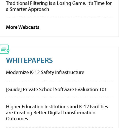
Traditional Filtering Is a Losing Game. It’s Time for
a Smarter Approach
More Webcasts
WHITEPAPERS
Modernize K-12 Safety Infrastructure
[Guide] Private School Software Evaluation 101
Higher Education Institutions and K-12 Facilities
are Creating Better Digital Transformation
Outcomes