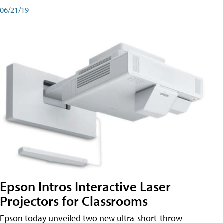
06/21/19
Epson Intros Interactive Laser
Projectors for Classrooms
Epson today unveiled two new ultra-short-throw