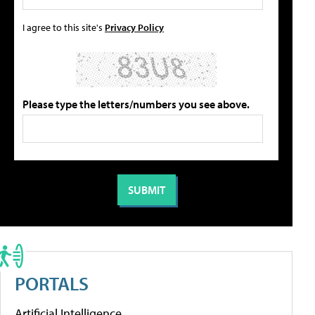
I agree to this site's
Privacy Policy
Please type the letters/numbers you see above.
PORTALS
Artificial Intelligence