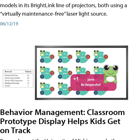
models in its BrightLink line of projectors, both using a
“virtually maintenance-free” laser light source.
06/12/19
Behavior Management: Classroom
Prototype Display Helps Kids Get
on Track