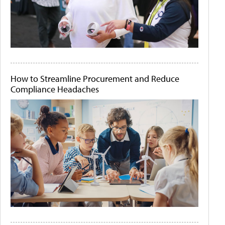
How to Streamline Procurement and Reduce
Compliance Headaches