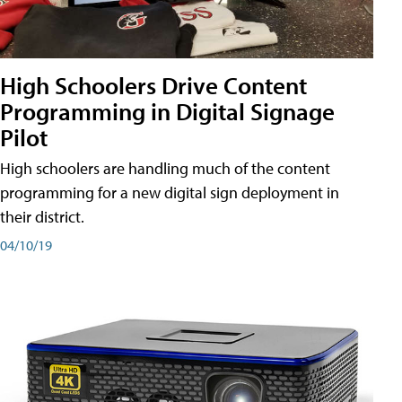
High Schoolers Drive Content
Programming in Digital Signage
Pilot
High schoolers are handling much of the content
programming for a new digital sign deployment in
their district.
04/10/19