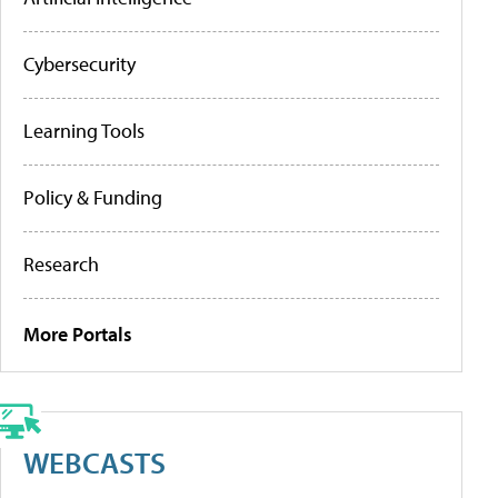
Cybersecurity
Learning Tools
Policy & Funding
Research
More Portals
WEBCASTS