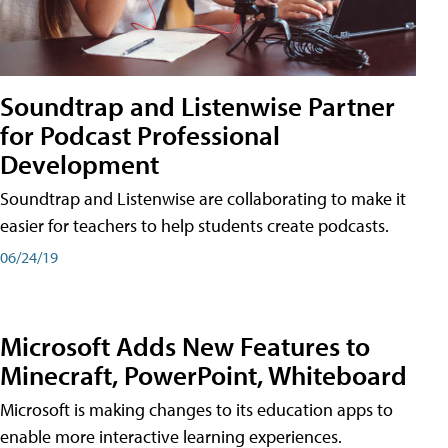
Soundtrap and Listenwise Partner
for Podcast Professional
Development
Soundtrap and Listenwise are collaborating to make it
easier for teachers to help students create podcasts.
06/24/19
Microsoft Adds New Features to
Minecraft, PowerPoint, Whiteboard
Microsoft is making changes to its education apps to
enable more interactive learning experiences.