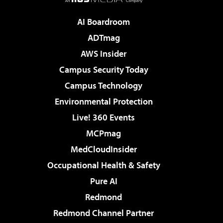
AI Boardroom
ADTmag
AWS Insider
Campus Security Today
Campus Technology
Environmental Protection
Live! 360 Events
MCPmag
MedCloudInsider
Occupational Health & Safety
Pure AI
Redmond
Redmond Channel Partner