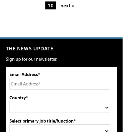
10
next »
THE NEWS UPDATE
Sign up for our newsletter.
Email Address*
Country*
Select primary job title/function*