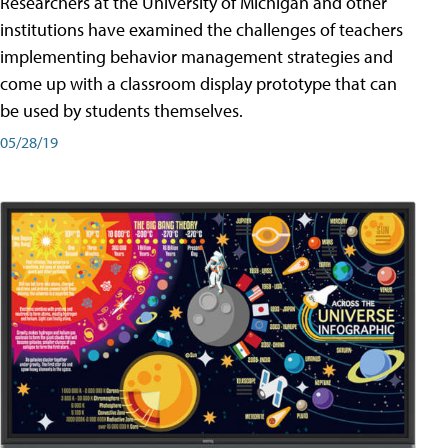
Researchers at the University of Michigan and other
institutions have examined the challenges of teachers
implementing behavior management strategies and
come up with a classroom display prototype that can
be used by students themselves.
05/28/19