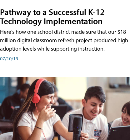
Pathway to a Successful K-12
Technology Implementation
Here’s how one school district made sure that our $18
million digital classroom refresh project produced high
adoption levels while supporting instruction.
07/10/19