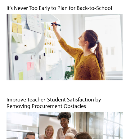
It's Never Too Early to Plan for Back-to-School
Improve Teacher-Student Satisfaction by
Removing Procurement Obstacles