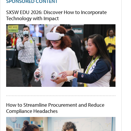
SPONSORED CONTENT
SXSW EDU 2026: Discover How to Incorporate
Technology with Impact
How to Streamline Procurement and Reduce
Compliance Headaches