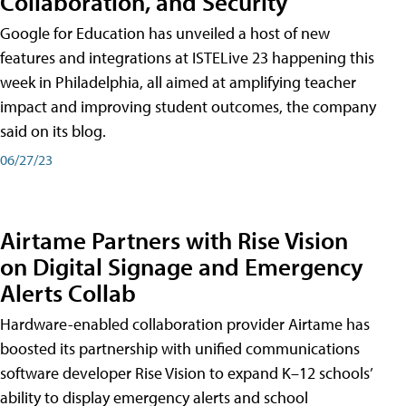
Collaboration, and Security
Google for Education has unveiled a host of new
features and integrations at ISTELive 23 happening this
week in Philadelphia, all aimed at amplifying teacher
impact and improving student outcomes, the company
said on its blog.
06/27/23
Airtame Partners with Rise Vision
on Digital Signage and Emergency
Alerts Collab
Hardware-enabled collaboration provider Airtame has
boosted its partnership with unified communications
software developer Rise Vision to expand K–12 schools’
ability to display emergency alerts and school