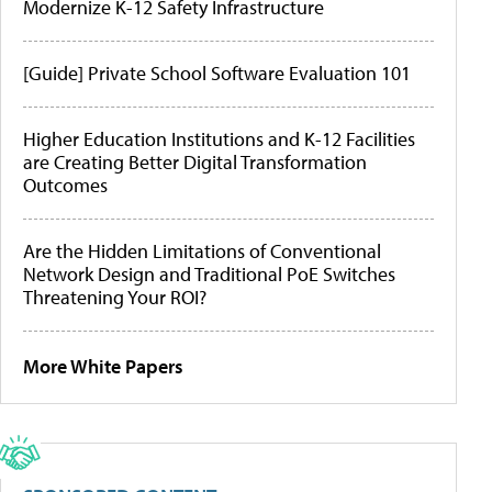
Modernize K-12 Safety Infrastructure
[Guide] Private School Software Evaluation 101
Higher Education Institutions and K-12 Facilities
are Creating Better Digital Transformation
Outcomes
Are the Hidden Limitations of Conventional
Network Design and Traditional PoE Switches
Threatening Your ROI?
More White Papers