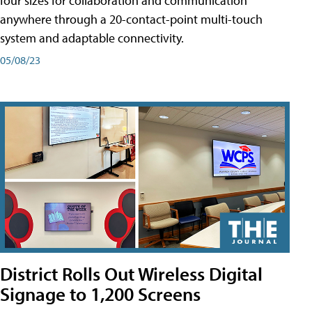
four sizes for collaboration and communication
anywhere through a 20-contact-point multi-touch
system and adaptable connectivity.
05/08/23
District Rolls Out Wireless Digital
Signage to 1,200 Screens