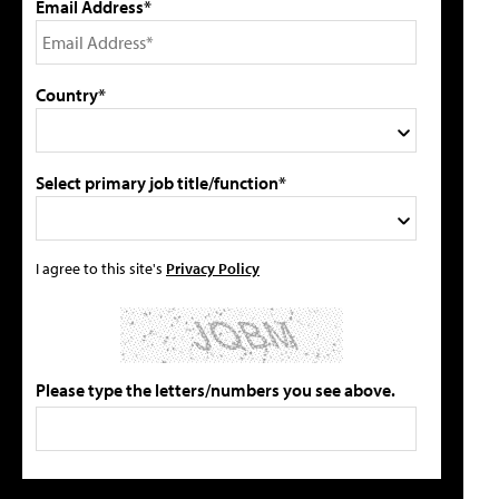
Email Address*
Country*
Select primary job title/function*
I agree to this site's
Privacy Policy
Please type the letters/numbers you see above.