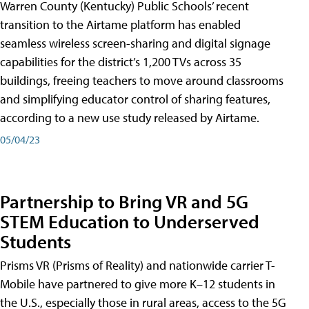
Warren County (Kentucky) Public Schools’ recent
transition to the Airtame platform has enabled
seamless wireless screen-sharing and digital signage
capabilities for the district’s 1,200 TVs across 35
buildings, freeing teachers to move around classrooms
and simplifying educator control of sharing features,
according to a new use study released by Airtame.
05/04/23
Partnership to Bring VR and 5G
STEM Education to Underserved
Students
Prisms VR (Prisms of Reality) and nationwide carrier T-
Mobile have partnered to give more K–12 students in
the U.S., especially those in rural areas, access to the 5G