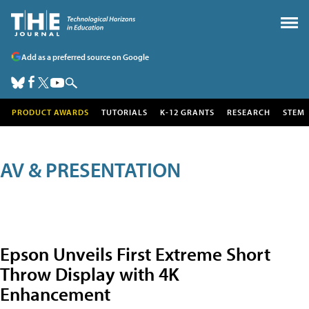
Add as a preferred source on Google
PRODUCT AWARDS
TUTORIALS
K-12 GRANTS
RESEARCH
STEM
AV & PRESENTATION
Epson Unveils First Extreme Short
Throw Display with 4K
Enhancement