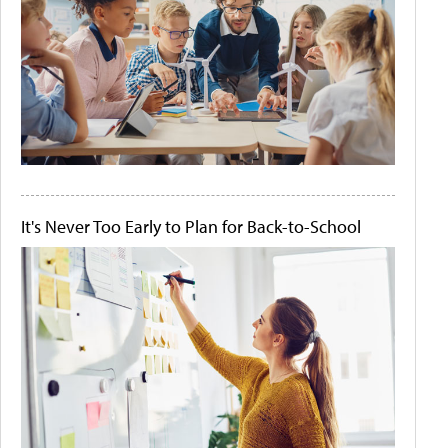
It's Never Too Early to Plan for Back-to-School