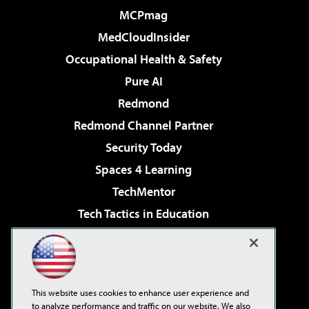
MCPmag
MedCloudInsider
Occupational Health & Safety
Pure AI
Redmond
Redmond Channel Partner
Security Today
Spaces 4 Learning
TechMentor
Tech Tactics in Education
The AI Pivot
Virtualization & Cloud Review
Visual Studio Magazine
This website uses cookies to enhance user experience and
Visual Studio Live!
to analyze performance and traffic on our website. We also