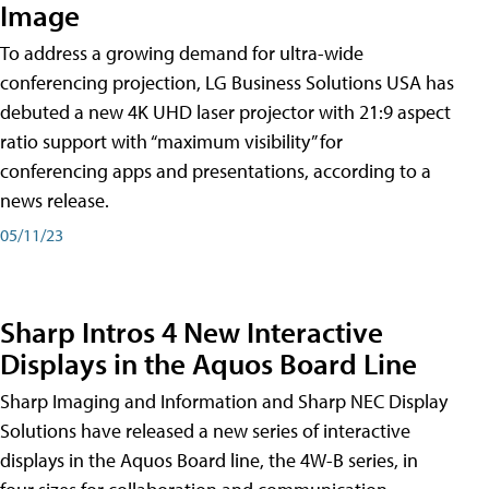
Image
To address a growing demand for ultra-wide
conferencing projection, LG Business Solutions USA has
debuted a new 4K UHD laser projector with 21:9 aspect
ratio support with “maximum visibility” for
conferencing apps and presentations, according to a
news release.
05/11/23
Sharp Intros 4 New Interactive
Displays in the Aquos Board Line
Sharp Imaging and Information and Sharp NEC Display
Solutions have released a new series of interactive
displays in the Aquos Board line, the 4W-B series, in