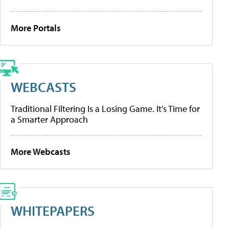
More Portals
WEBCASTS
Traditional Filtering Is a Losing Game. It’s Time for
a Smarter Approach
More Webcasts
WHITEPAPERS