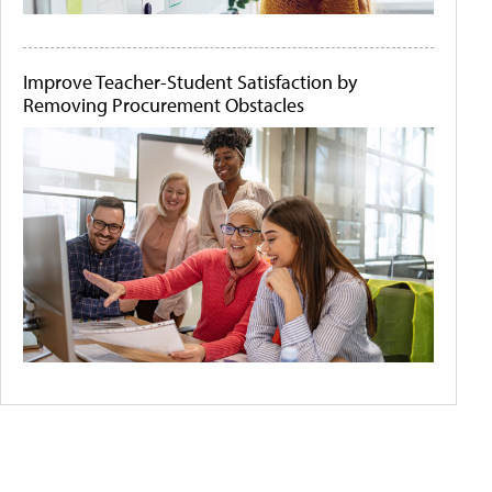
Improve Teacher-Student Satisfaction by
Removing Procurement Obstacles