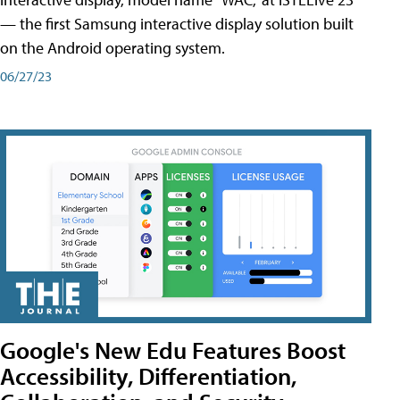
— the first Samsung interactive display solution built
on the Android operating system.
06/27/23
Google's New Edu Features Boost
Accessibility, Differentiation,