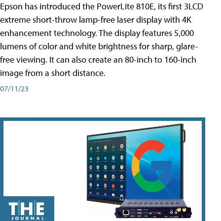
Epson has introduced the PowerLite 810E, its first 3LCD
extreme short-throw lamp-free laser display with 4K
enhancement technology. The display features 5,000
lumens of color and white brightness for sharp, glare-
free viewing. It can also create an 80-inch to 160-inch
image from a short distance.
07/11/23