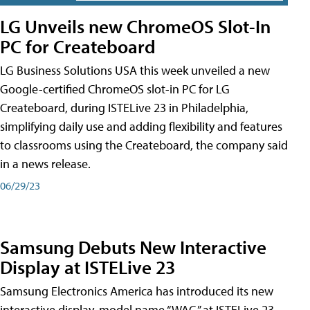
LG Unveils new ChromeOS Slot-In
PC for Createboard
LG Business Solutions USA this week unveiled a new
Google-certified ChromeOS slot-in PC for LG
Createboard, during ISTELive 23 in Philadelphia,
simplifying daily use and adding flexibility and features
to classrooms using the Createboard, the company said
in a news release.
06/29/23
Samsung Debuts New Interactive
Display at ISTELive 23
Samsung Electronics America has introduced its new
interactive display, model name “WAC,” at ISTELive 23