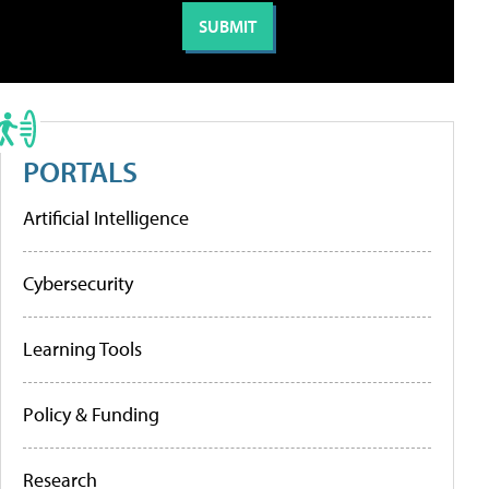
PORTALS
Artificial Intelligence
Cybersecurity
Learning Tools
Policy & Funding
Research