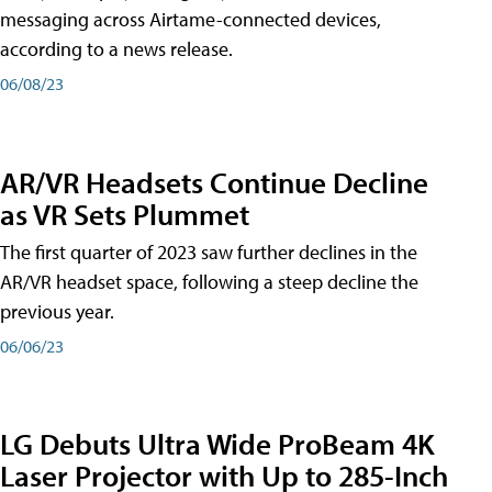
messaging across Airtame-connected devices,
according to a news release.
06/08/23
AR/VR Headsets Continue Decline
as VR Sets Plummet
The first quarter of 2023 saw further declines in the
AR/VR headset space, following a steep decline the
previous year.
06/06/23
LG Debuts Ultra Wide ProBeam 4K
Laser Projector with Up to 285-Inch