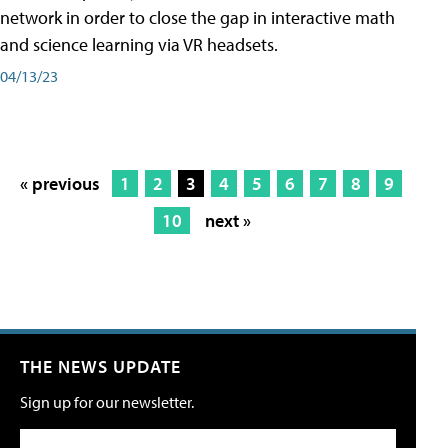
network in order to close the gap in interactive math
and science learning via VR headsets.
04/13/23
« previous
1
2
3
4
5
6
7
8
9
10
next »
THE NEWS UPDATE
Sign up for our newsletter.