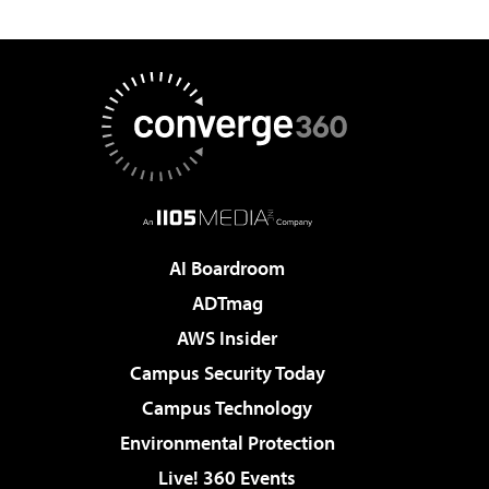
AI Boardroom
ADTmag
AWS Insider
Campus Security Today
Campus Technology
Environmental Protection
Live! 360 Events