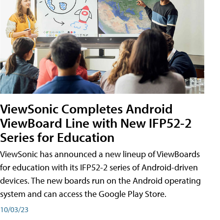
ViewSonic Completes Android
ViewBoard Line with New IFP52-2
Series for Education
ViewSonic has announced a new lineup of ViewBoards
for education with its IFP52-2 series of Android-driven
devices. The new boards run on the Android operating
system and can access the Google Play Store.
10/03/23