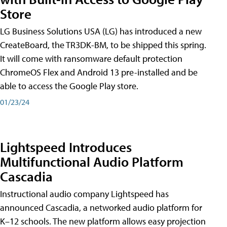
Store
LG Business Solutions USA (LG) has introduced a new
CreateBoard, the TR3DK-BM, to be shipped this spring.
It will come with ransomware default protection
ChromeOS Flex and Android 13 pre-installed and be
able to access the Google Play store.
01/23/24
Lightspeed Introduces
Multifunctional Audio Platform
Cascadia
Instructional audio company Lightspeed has
announced Cascadia, a networked audio platform for
K–12 schools. The new platform allows easy projection