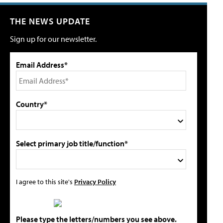
THE NEWS UPDATE
Sign up for our newsletter.
Email Address*
Country*
Select primary job title/function*
I agree to this site's
Privacy Policy
Please type the letters/numbers you see above.