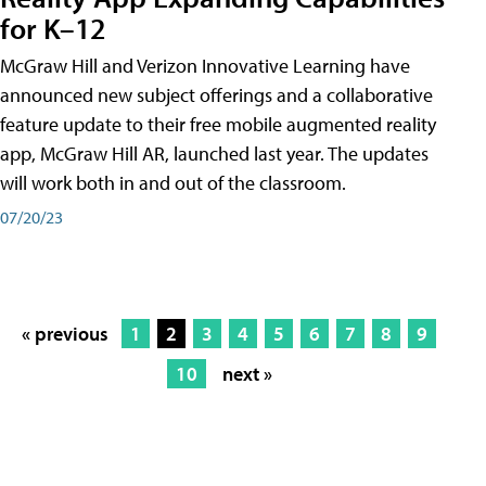
for K–12
McGraw Hill and Verizon Innovative Learning have
announced new subject offerings and a collaborative
feature update to their free mobile augmented reality
app, McGraw Hill AR, launched last year. The updates
will work both in and out of the classroom.
07/20/23
« previous
1
2
3
4
5
6
7
8
9
10
next »