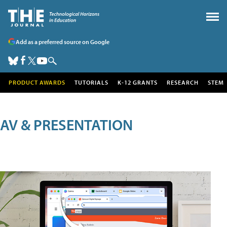
Add as a preferred source on Google
PRODUCT AWARDS
TUTORIALS
K-12 GRANTS
RESEARCH
STEM
AV & PRESENTATION