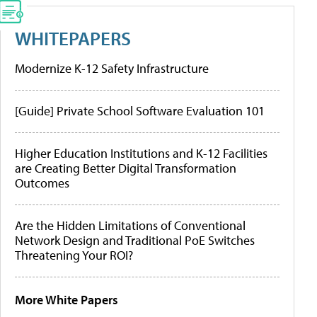
WHITEPAPERS
Modernize K-12 Safety Infrastructure
[Guide] Private School Software Evaluation 101
Higher Education Institutions and K-12 Facilities
are Creating Better Digital Transformation
Outcomes
Are the Hidden Limitations of Conventional
Network Design and Traditional PoE Switches
Threatening Your ROI?
More White Papers