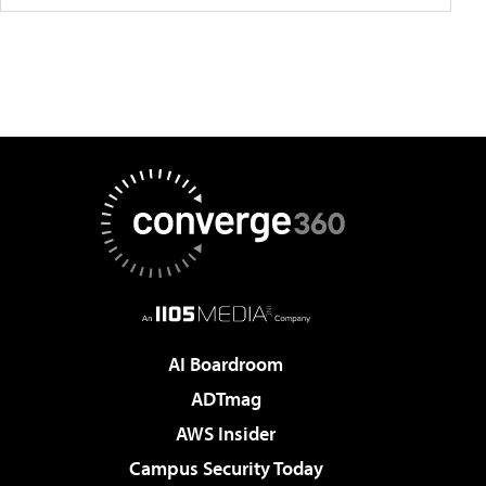
AI Boardroom
ADTmag
AWS Insider
Campus Security Today