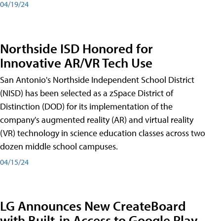
04/19/24
Northside ISD Honored for
Innovative AR/VR Tech Use
San Antonio's Northside Independent School District
(NISD) has been selected as a zSpace District of
Distinction (DOD) for its implementation of the
company's augmented reality (AR) and virtual reality
(VR) technology in science education classes across two
dozen middle school campuses.
04/15/24
LG Announces New CreateBoard
with Built-in Access to Google Play