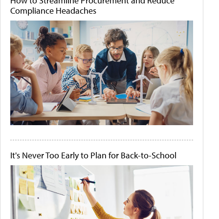
How to Streamline Procurement and Reduce
Compliance Headaches
It's Never Too Early to Plan for Back-to-School