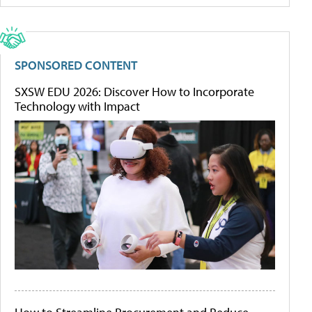
SPONSORED CONTENT
SXSW EDU 2026: Discover How to Incorporate
Technology with Impact