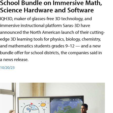
School Bundle on Immersive Math,
Science Hardware and Software
IQH3D, maker of glasses-free 3D technology, and
immersive instructional platform Saras-3D have
announced the North American launch of their cutting-
edge 3D learning tools for physics, biology, chemistry,
and mathematics students grades 9–12 — and a new
bundle offer for school districts, the companies said in
a news release.
10/20/23