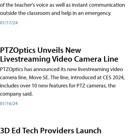
of the teacher's voice as well as instant communication
outside the classroom and help in an emergency.
01/17/24
PTZOptics Unveils New
Livestreaming Video Camera Line
PTZOptics has announced its new livestreaming video
camera line, Move SE. The line, introduced at CES 2024,
includes over 10 new features for PTZ cameras, the
company said.
01/16/24
3D Ed Tech Providers Launch