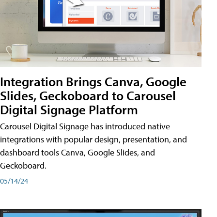
Integration Brings Canva, Google
Slides, Geckoboard to Carousel
Digital Signage Platform
Carousel Digital Signage has introduced native
integrations with popular design, presentation, and
dashboard tools Canva, Google Slides, and
Geckoboard.
05/14/24