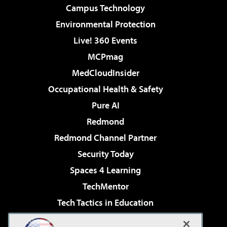
Campus Technology
Environmental Protection
Live! 360 Events
MCPmag
MedCloudInsider
Occupational Health & Safety
Pure AI
Redmond
Redmond Channel Partner
Security Today
Spaces 4 Learning
TechMentor
Tech Tactics in Education
The AI Pivot