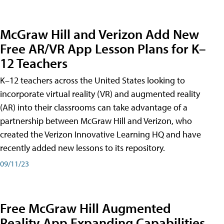
McGraw Hill and Verizon Add New
Free AR/VR App Lesson Plans for K–
12 Teachers
K–12 teachers across the United States looking to
incorporate virtual reality (VR) and augmented reality
(AR) into their classrooms can take advantage of a
partnership between McGraw Hill and Verizon, who
created the Verizon Innovative Learning HQ and have
recently added new lessons to its repository.
09/11/23
Free McGraw Hill Augmented
Reality App Expanding Capabilities