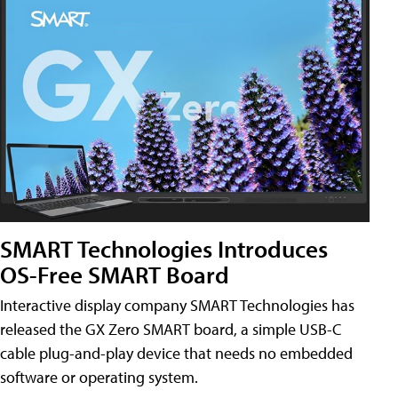
SMART Technologies Introduces
OS-Free SMART Board
Interactive display company SMART Technologies has
released the GX Zero SMART board, a simple USB-C
cable plug-and-play device that needs no embedded
software or operating system.