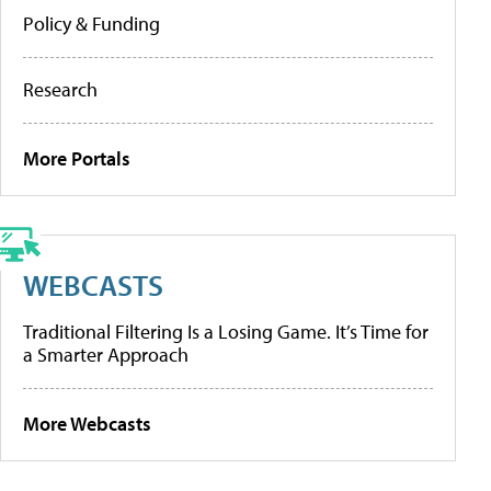
Policy & Funding
Research
More Portals
WEBCASTS
Traditional Filtering Is a Losing Game. It’s Time for
a Smarter Approach
More Webcasts