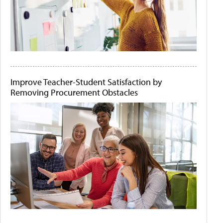
Improve Teacher-Student Satisfaction by
Removing Procurement Obstacles