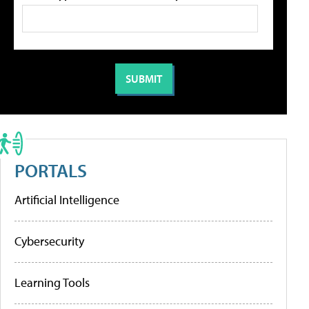
PORTALS
Artificial Intelligence
Cybersecurity
Learning Tools