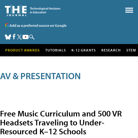
Add as a preferred source on Google
PRODUCT AWARDS
TUTORIALS
K-12 GRANTS
RESEARCH
STEM
AV & PRESENTATION
Free Music Curriculum and 500 VR
Headsets Traveling to Under-
Resourced K–12 Schools