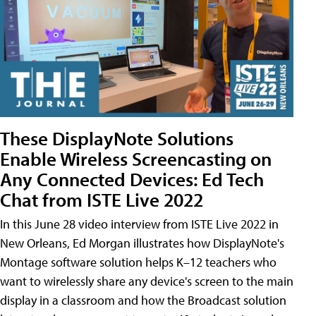
These DisplayNote Solutions
Enable Wireless Screencasting on
Any Connected Devices: Ed Tech
Chat from ISTE Live 2022
In this June 28 video interview from ISTE Live 2022 in
New Orleans, Ed Morgan illustrates how DisplayNote's
Montage software solution helps K–12 teachers who
want to wirelessly share any device's screen to the main
display in a classroom and how the Broadcast solution