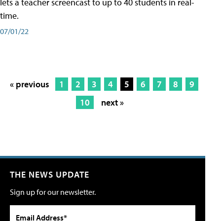
lets a teacher screencast to up to 40 students in real-
time.
07/01/22
« previous
1
2
3
4
5
6
7
8
9
10
next »
THE NEWS UPDATE
Sign up for our newsletter.
Email Address*