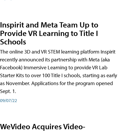
Inspirit and Meta Team Up to
Provide VR Learning to Title I
Schools
The online 3D and VR STEM learning platform Inspirit
recently announced its partnership with Meta (aka
Facebook) Immersive Learning to provide VR Lab
Starter Kits to over 100 Title I schools, starting as early
as November. Applications for the program opened
Sept. 1.
09/07/22
WeVideo Acquires Video-