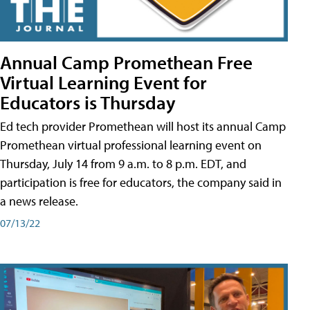
Annual Camp Promethean Free
Virtual Learning Event for
Educators is Thursday
Ed tech provider Promethean will host its annual Camp
Promethean virtual professional learning event on
Thursday, July 14 from 9 a.m. to 8 p.m. EDT, and
participation is free for educators, the company said in
a news release.
07/13/22