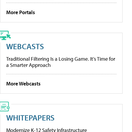
More Portals
WEBCASTS
Traditional Filtering Is a Losing Game. It’s Time for
a Smarter Approach
More Webcasts
WHITEPAPERS
Modernize K-12 Safety Infrastructure