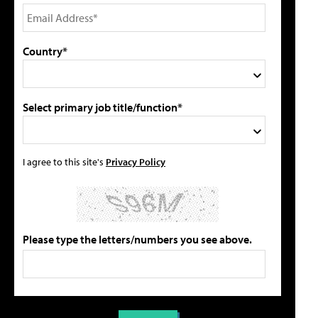
Country*
Select primary job title/function*
I agree to this site's
Privacy Policy
Please type the letters/numbers you see above.