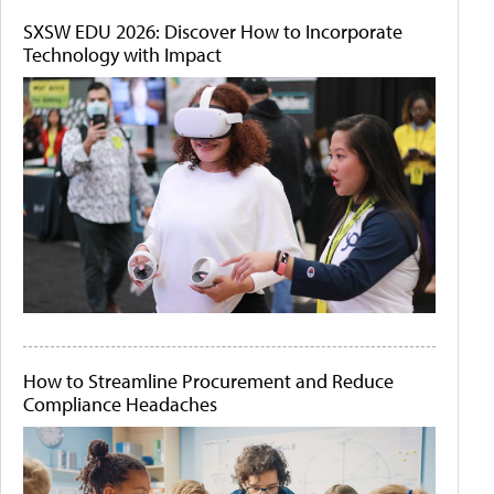
SXSW EDU 2026: Discover How to Incorporate
Technology with Impact
How to Streamline Procurement and Reduce
Compliance Headaches