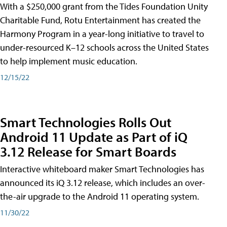
With a $250,000 grant from the Tides Foundation Unity
Charitable Fund, Rotu Entertainment has created the
Harmony Program in a year-long initiative to travel to
under-resourced K–12 schools across the United States
to help implement music education.
12/15/22
Smart Technologies Rolls Out
Android 11 Update as Part of iQ
3.12 Release for Smart Boards
Interactive whiteboard maker Smart Technologies has
announced its iQ 3.12 release, which includes an over-
the-air upgrade to the Android 11 operating system.
11/30/22