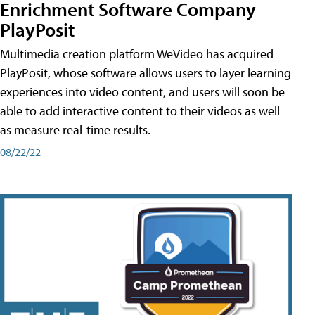
Enrichment Software Company
PlayPosit
Multimedia creation platform WeVideo has acquired
PlayPosit, whose software allows users to layer learning
experiences into video content, and users will soon be
able to add interactive content to their videos as well
as measure real-time results.
08/22/22