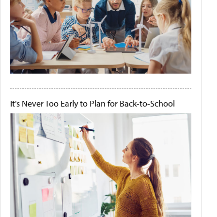
It's Never Too Early to Plan for Back-to-School