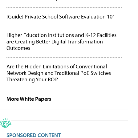
[Guide] Private School Software Evaluation 101
Higher Education Institutions and K-12 Facilities
are Creating Better Digital Transformation
Outcomes
Are the Hidden Limitations of Conventional
Network Design and Traditional PoE Switches
Threatening Your ROI?
More White Papers
SPONSORED CONTENT