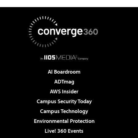
AI Boardroom
ADTmag
AWS Insider
Campus Security Today
Campus Technology
Environmental Protection
Live! 360 Events