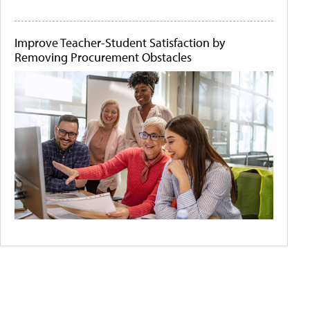
Improve Teacher-Student Satisfaction by
Removing Procurement Obstacles