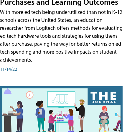
Purchases and Learning Outcomes
With more ed tech being underutilized than not in K-12
schools across the United States, an education
researcher from Logitech offers methods for evaluating
ed tech hardware tools and strategies for using them
after purchase, paving the way for better returns on ed
tech spending and more positive impacts on student
achievements.
11/14/22