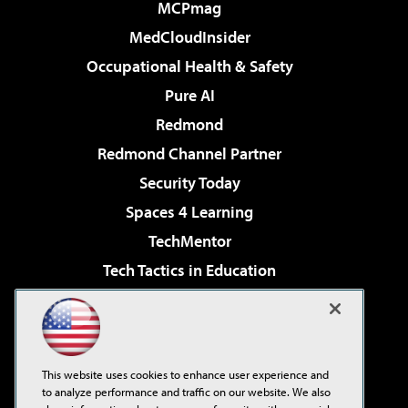
MCPmag
MedCloudInsider
Occupational Health & Safety
Pure AI
Redmond
Redmond Channel Partner
Security Today
Spaces 4 Learning
TechMentor
Tech Tactics in Education
The AI Pivot
Virtualization & Cloud Review
Visual Studio Magazine
This website uses cookies to enhance user experience and
Visual Studio Live!
to analyze performance and traffic on our website. We also