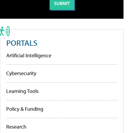
PORTALS
Artificial Intelligence
Cybersecurity
Learning Tools
Policy & Funding
Research