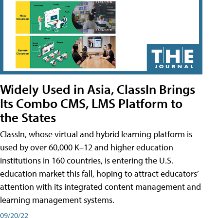
Widely Used in Asia, ClassIn Brings
Its Combo CMS, LMS Platform to
the States
ClassIn, whose virtual and hybrid learning platform is
used by over 60,000 K–12 and higher education
institutions in 160 countries, is entering the U.S.
education market this fall, hoping to attract educators’
attention with its integrated content management and
learning management systems.
09/20/22