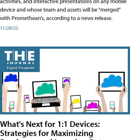
activities, and interactive presentations on any mobile
device and whose team and assets will be “merged”
with Promethean’s, according to a news release.
11/28/22
What's Next for 1:1 Devices:
Strategies for Maximizing