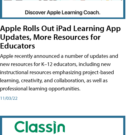
Apple Rolls Out iPad Learning App
Updates, More Resources for
Educators
Apple recently announced a number of updates and
new resources for K–12 educators, including new
instructional resources emphasizing project-based
learning, creativity, and collaboration, as well as
professional learning opportunities.
11/03/22