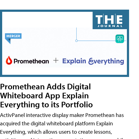
Promethean Adds Digital
Whiteboard App Explain
Everything to its Portfolio
ActivPanel interactive display maker Promethean has
acquired the digital whiteboard platform Explain
Everything, which allows users to create lessons,