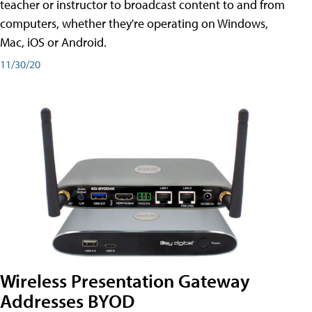
teacher or instructor to broadcast content to and from
computers, whether they're operating on Windows,
Mac, iOS or Android.
11/30/20
Wireless Presentation Gateway
Addresses BYOD