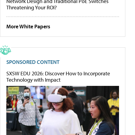
Network Design and Traditional PoE Switches
Threatening Your ROI?
More White Papers
SPONSORED CONTENT
SXSW EDU 2026: Discover How to Incorporate
Technology with Impact