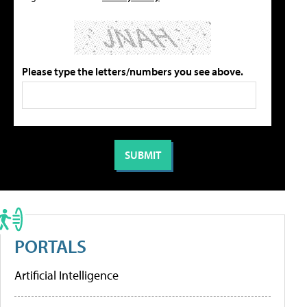
Please type the letters/numbers you see above.
PORTALS
Artificial Intelligence