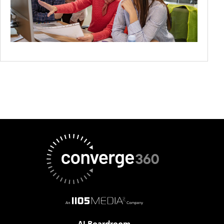
AI Boardroom