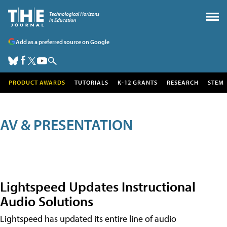
Add as a preferred source on Google
PRODUCT AWARDS
TUTORIALS
K-12 GRANTS
RESEARCH
STEM
AV & PRESENTATION
Lightspeed Updates Instructional
Audio Solutions
Lightspeed has updated its entire line of audio