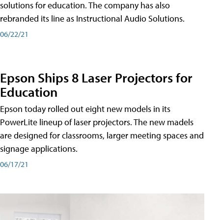
solutions for education. The company has also
rebranded its line as Instructional Audio Solutions.
06/22/21
Epson Ships 8 Laser Projectors for
Education
Epson today rolled out eight new models in its
PowerLite lineup of laser projectors. The new madels
are designed for classrooms, larger meeting spaces and
signage applications.
06/17/21