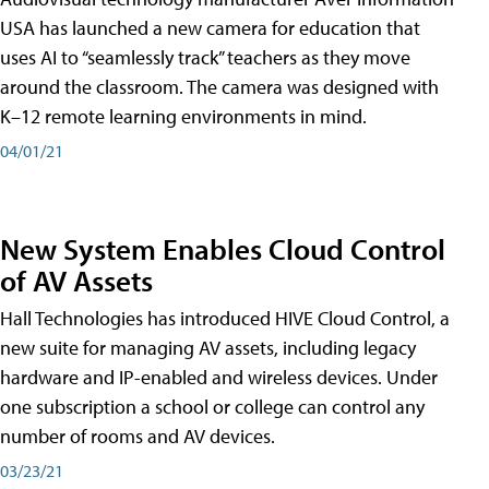
USA has launched a new camera for education that
uses AI to “seamlessly track” teachers as they move
around the classroom. The camera was designed with
K–12 remote learning environments in mind.
04/01/21
New System Enables Cloud Control
of AV Assets
Hall Technologies has introduced HIVE Cloud Control, a
new suite for managing AV assets, including legacy
hardware and IP-enabled and wireless devices. Under
one subscription a school or college can control any
number of rooms and AV devices.
03/23/21