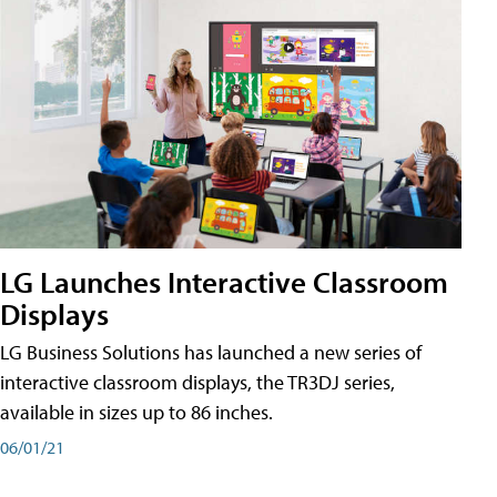
LG Launches Interactive Classroom
Displays
LG Business Solutions has launched a new series of
interactive classroom displays, the TR3DJ series,
available in sizes up to 86 inches.
06/01/21