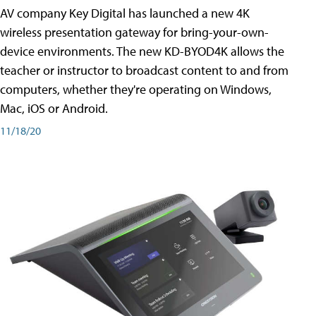
AV company Key Digital has launched a new 4K
wireless presentation gateway for bring-your-own-
device environments. The new KD-BYOD4K allows the
teacher or instructor to broadcast content to and from
computers, whether they're operating on Windows,
Mac, iOS or Android.
11/18/20