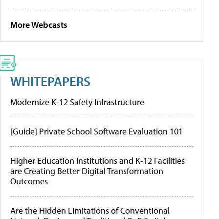
More Webcasts
WHITEPAPERS
Modernize K-12 Safety Infrastructure
[Guide] Private School Software Evaluation 101
Higher Education Institutions and K-12 Facilities
are Creating Better Digital Transformation
Outcomes
Are the Hidden Limitations of Conventional