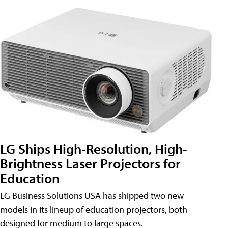
LG Ships High-Resolution, High-
Brightness Laser Projectors for
Education
LG Business Solutions USA has shipped two new
models in its lineup of education projectors, both
designed for medium to large spaces.