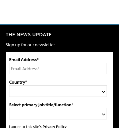
THE NEWS UPDATE
Sign up for our newsletter.
Email Address*
Country*
Select primary job title/function*
I agree to this site's
Privacy Policy