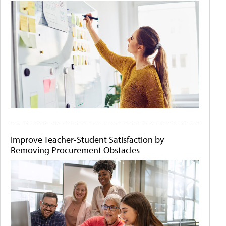
Improve Teacher-Student Satisfaction by
Removing Procurement Obstacles