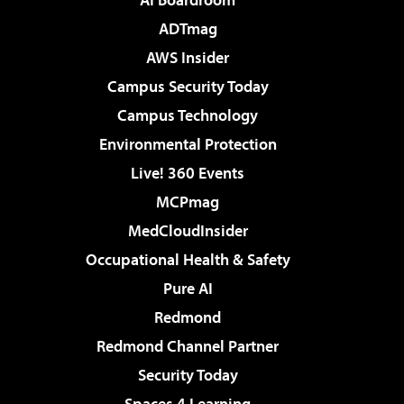
ADTmag
AWS Insider
Campus Security Today
Campus Technology
Environmental Protection
Live! 360 Events
MCPmag
MedCloudInsider
Occupational Health & Safety
Pure AI
Redmond
Redmond Channel Partner
Security Today
Spaces 4 Learning