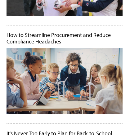
How to Streamline Procurement and Reduce
Compliance Headaches
It's Never Too Early to Plan for Back-to-School