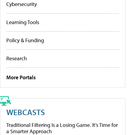
Cybersecurity
Learning Tools
Policy & Funding
Research
More Portals
WEBCASTS
Traditional Filtering Is a Losing Game. It’s Time for
a Smarter Approach