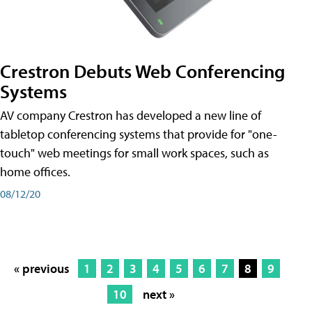
Crestron Debuts Web Conferencing
Systems
AV company Crestron has developed a new line of
tabletop conferencing systems that provide for "one-
touch" web meetings for small work spaces, such as
home offices.
08/12/20
« previous
1
2
3
4
5
6
7
8
9
10
next »