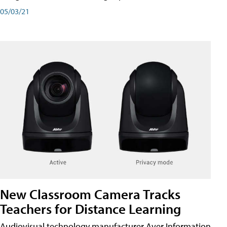
05/03/21
New Classroom Camera Tracks
Teachers for Distance Learning
Audiovisual technology manufacturer Aver Information