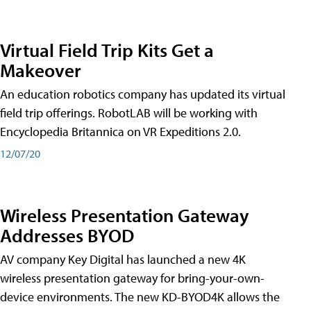
Virtual Field Trip Kits Get a
Makeover
An education robotics company has updated its virtual
field trip offerings. RobotLAB will be working with
Encyclopedia Britannica on VR Expeditions 2.0.
12/07/20
Wireless Presentation Gateway
Addresses BYOD
AV company Key Digital has launched a new 4K
wireless presentation gateway for bring-your-own-
device environments. The new KD-BYOD4K allows the