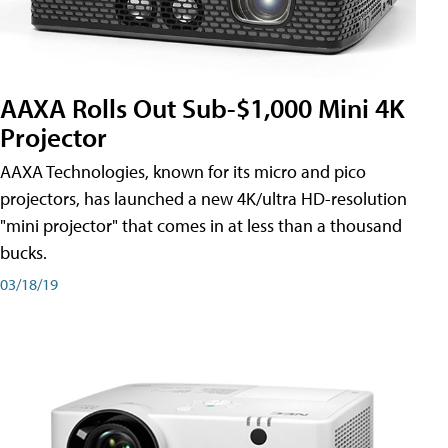
AAXA Rolls Out Sub-$1,000 Mini 4K
Projector
AAXA Technologies, known for its micro and pico
projectors, has launched a new 4K/ultra HD-resolution
"mini projector" that comes in at less than a thousand
bucks.
03/18/19