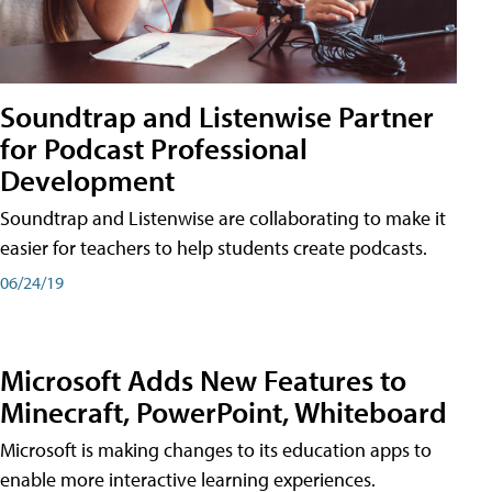
Soundtrap and Listenwise Partner
for Podcast Professional
Development
Soundtrap and Listenwise are collaborating to make it
easier for teachers to help students create podcasts.
06/24/19
Microsoft Adds New Features to
Minecraft, PowerPoint, Whiteboard
Microsoft is making changes to its education apps to
enable more interactive learning experiences.