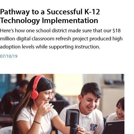
Pathway to a Successful K-12
Technology Implementation
Here’s how one school district made sure that our $18
million digital classroom refresh project produced high
adoption levels while supporting instruction.
07/10/19