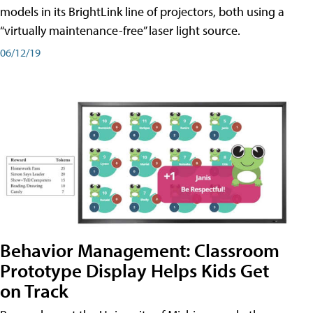
models in its BrightLink line of projectors, both using a
“virtually maintenance-free” laser light source.
06/12/19
Behavior Management: Classroom
Prototype Display Helps Kids Get
on Track