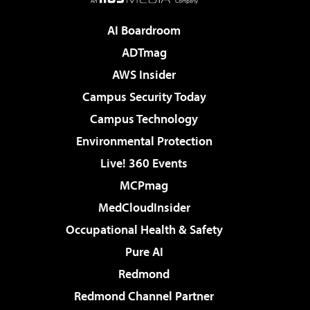
AI Boardroom
ADTmag
AWS Insider
Campus Security Today
Campus Technology
Environmental Protection
Live! 360 Events
MCPmag
MedCloudInsider
Occupational Health & Safety
Pure AI
Redmond
Redmond Channel Partner