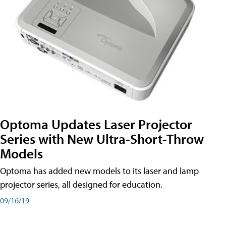
Optoma Updates Laser Projector
Series with New Ultra-Short-Throw
Models
Optoma has added new models to its laser and lamp
projector series, all designed for education.
09/16/19