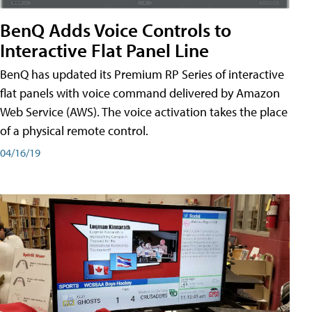
BenQ Adds Voice Controls to
Interactive Flat Panel Line
BenQ has updated its Premium RP Series of interactive
flat panels with voice command delivered by Amazon
Web Service (AWS). The voice activation takes the place
of a physical remote control.
04/16/19