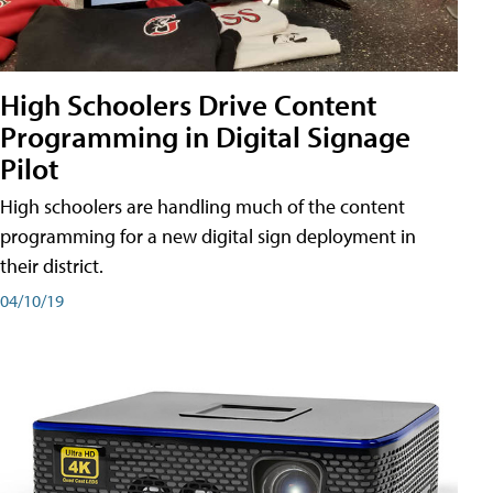
High Schoolers Drive Content
Programming in Digital Signage
Pilot
High schoolers are handling much of the content
programming for a new digital sign deployment in
their district.
04/10/19