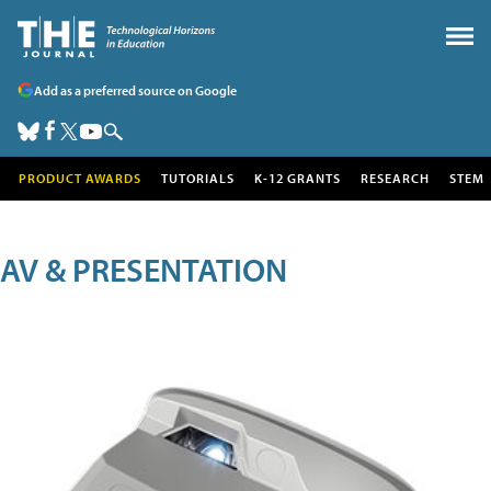
Add as a preferred source on Google
PRODUCT AWARDS
TUTORIALS
K-12 GRANTS
RESEARCH
STEM
AV & PRESENTATION