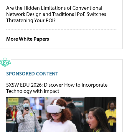
Are the Hidden Limitations of Conventional
Network Design and Traditional PoE Switches
Threatening Your ROI?
More White Papers
SPONSORED CONTENT
SXSW EDU 2026: Discover How to Incorporate
Technology with Impact