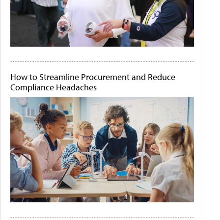
How to Streamline Procurement and Reduce
Compliance Headaches