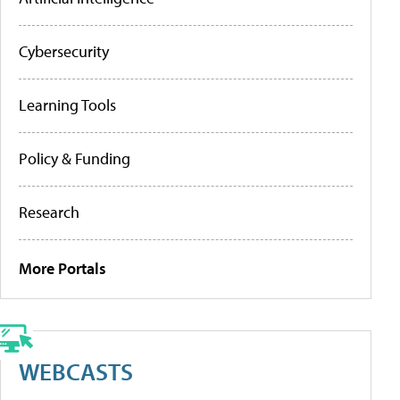
Cybersecurity
Learning Tools
Policy & Funding
Research
More Portals
WEBCASTS