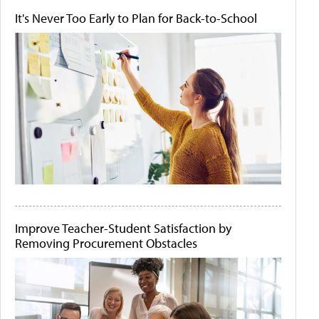
It's Never Too Early to Plan for Back-to-School
Improve Teacher-Student Satisfaction by
Removing Procurement Obstacles