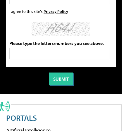
I agree to this site's
Privacy Policy
Please type the letters/numbers you see above.
PORTALS
Artificial Intelligence