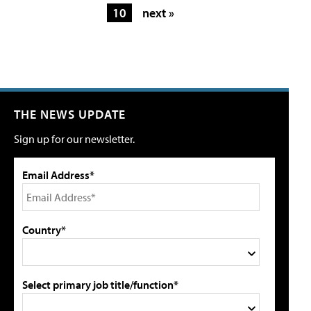
10
next »
THE NEWS UPDATE
Sign up for our newsletter.
Email Address*
Country*
Select primary job title/function*