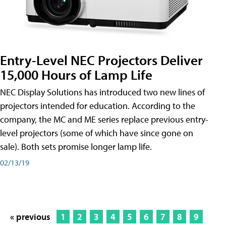
Entry-Level NEC Projectors Deliver
15,000 Hours of Lamp Life
NEC Display Solutions has introduced two new lines of
projectors intended for education. According to the
company, the MC and ME series replace previous entry-
level projectors (some of which have since gone on
sale). Both sets promise longer lamp life.
02/13/19
« previous
1
2
3
4
5
6
7
8
9