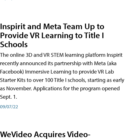
Inspirit and Meta Team Up to
Provide VR Learning to Title I
Schools
The online 3D and VR STEM learning platform Inspirit
recently announced its partnership with Meta (aka
Facebook) Immersive Learning to provide VR Lab
Starter Kits to over 100 Title I schools, starting as early
as November. Applications for the program opened
Sept. 1.
09/07/22
WeVideo Acquires Video-