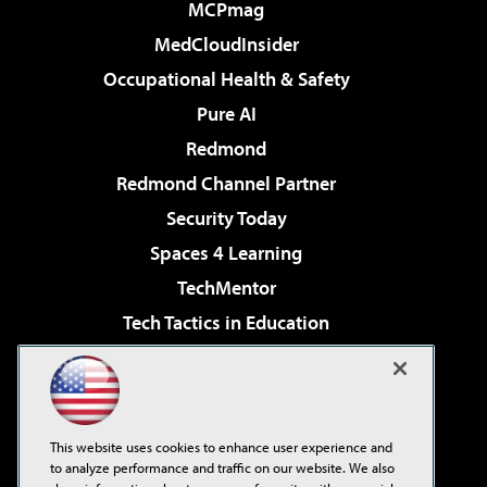
MCPmag
MedCloudInsider
Occupational Health & Safety
Pure AI
Redmond
Redmond Channel Partner
Security Today
Spaces 4 Learning
TechMentor
Tech Tactics in Education
The AI Pivot
Virtualization & Cloud Review
Visual Studio Magazine
This website uses cookies to enhance user experience and
Visual Studio Live!
to analyze performance and traffic on our website. We also