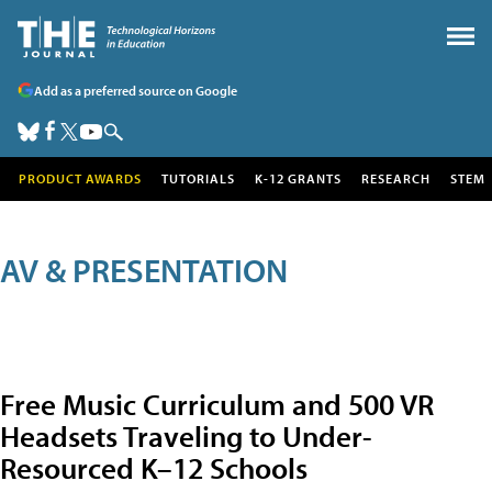
Add as a preferred source on Google
PRODUCT AWARDS
TUTORIALS
K-12 GRANTS
RESEARCH
STEM
AV & PRESENTATION
Free Music Curriculum and 500 VR
Headsets Traveling to Under-
Resourced K–12 Schools