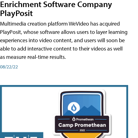
Enrichment Software Company
PlayPosit
Multimedia creation platform WeVideo has acquired
PlayPosit, whose software allows users to layer learning
experiences into video content, and users will soon be
able to add interactive content to their videos as well
as measure real-time results.
08/22/22