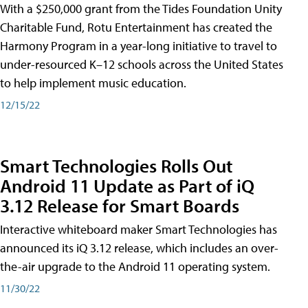
With a $250,000 grant from the Tides Foundation Unity
Charitable Fund, Rotu Entertainment has created the
Harmony Program in a year-long initiative to travel to
under-resourced K–12 schools across the United States
to help implement music education.
12/15/22
Smart Technologies Rolls Out
Android 11 Update as Part of iQ
3.12 Release for Smart Boards
Interactive whiteboard maker Smart Technologies has
announced its iQ 3.12 release, which includes an over-
the-air upgrade to the Android 11 operating system.
11/30/22