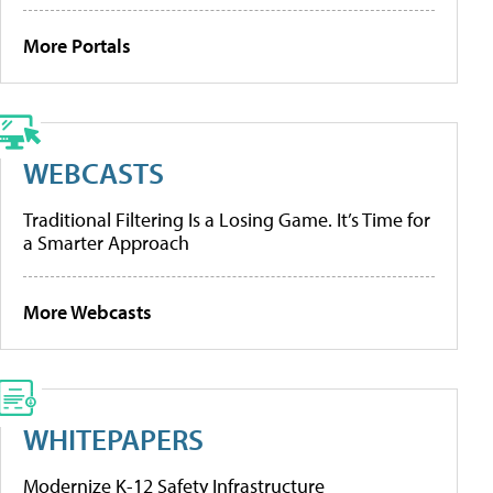
More Portals
WEBCASTS
Traditional Filtering Is a Losing Game. It’s Time for
a Smarter Approach
More Webcasts
WHITEPAPERS
Modernize K-12 Safety Infrastructure