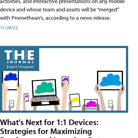
activities, and interactive presentations on any mobile
device and whose team and assets will be “merged”
with Promethean’s, according to a news release.
11/28/22
What's Next for 1:1 Devices:
Strategies for Maximizing