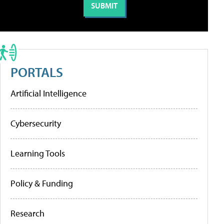
PORTALS
Artificial Intelligence
Cybersecurity
Learning Tools
Policy & Funding
Research