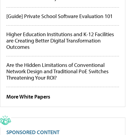
[Guide] Private School Software Evaluation 101
Higher Education Institutions and K-12 Facilities
are Creating Better Digital Transformation
Outcomes
Are the Hidden Limitations of Conventional
Network Design and Traditional PoE Switches
Threatening Your ROI?
More White Papers
SPONSORED CONTENT