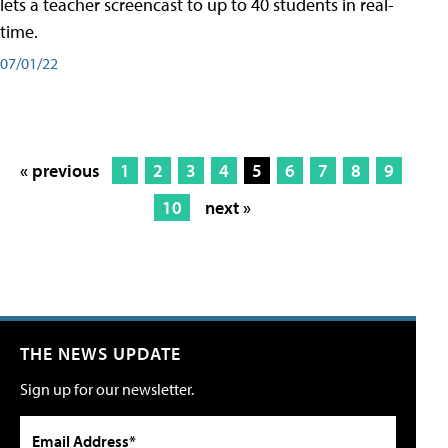
lets a teacher screencast to up to 40 students in real-
time.
07/01/22
« previous
1
2
3
4
5
6
7
8
9
10
next »
THE NEWS UPDATE
Sign up for our newsletter.
Email Address*