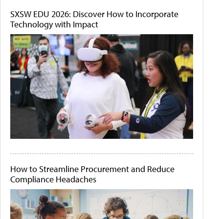
SXSW EDU 2026: Discover How to Incorporate
Technology with Impact
How to Streamline Procurement and Reduce
Compliance Headaches