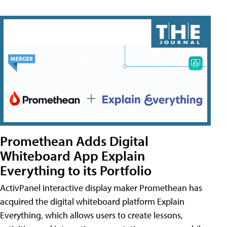
Promethean Adds Digital
Whiteboard App Explain
Everything to its Portfolio
ActivPanel interactive display maker Promethean has
acquired the digital whiteboard platform Explain
Everything, which allows users to create lessons,