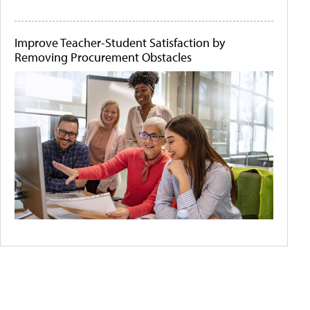
Improve Teacher-Student Satisfaction by
Removing Procurement Obstacles