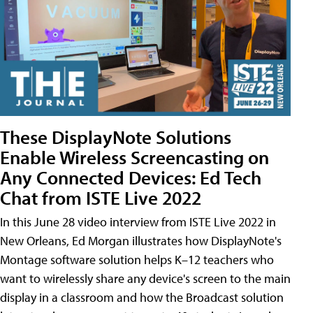
These DisplayNote Solutions
Enable Wireless Screencasting on
Any Connected Devices: Ed Tech
Chat from ISTE Live 2022
In this June 28 video interview from ISTE Live 2022 in
New Orleans, Ed Morgan illustrates how DisplayNote's
Montage software solution helps K–12 teachers who
want to wirelessly share any device's screen to the main
display in a classroom and how the Broadcast solution