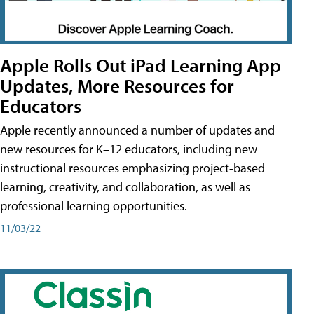
Apple Rolls Out iPad Learning App
Updates, More Resources for
Educators
Apple recently announced a number of updates and
new resources for K–12 educators, including new
instructional resources emphasizing project-based
learning, creativity, and collaboration, as well as
professional learning opportunities.
11/03/22