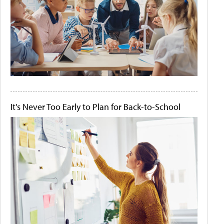
It's Never Too Early to Plan for Back-to-School