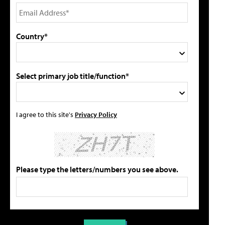
Country*
Select primary job title/function*
I agree to this site's
Privacy Policy
Please type the letters/numbers you see above.