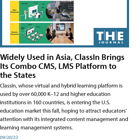
Widely Used in Asia, ClassIn Brings
Its Combo CMS, LMS Platform to
the States
ClassIn, whose virtual and hybrid learning platform is
used by over 60,000 K–12 and higher education
institutions in 160 countries, is entering the U.S.
education market this fall, hoping to attract educators’
attention with its integrated content management and
learning management systems.
09/20/22