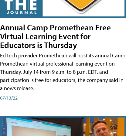
Annual Camp Promethean Free
Virtual Learning Event for
Educators is Thursday
Ed tech provider Promethean will host its annual Camp
Promethean virtual professional learning event on
Thursday, July 14 from 9 a.m. to 8 p.m. EDT, and
participation is free for educators, the company said in
a news release.
07/13/22