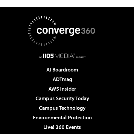
AI Boardroom
ADTmag
AWS Insider
Campus Security Today
Campus Technology
Environmental Protection
Live! 360 Events