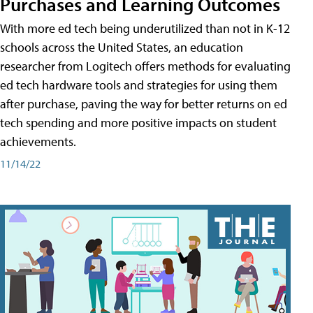
Purchases and Learning Outcomes
With more ed tech being underutilized than not in K-12
schools across the United States, an education
researcher from Logitech offers methods for evaluating
ed tech hardware tools and strategies for using them
after purchase, paving the way for better returns on ed
tech spending and more positive impacts on student
achievements.
11/14/22