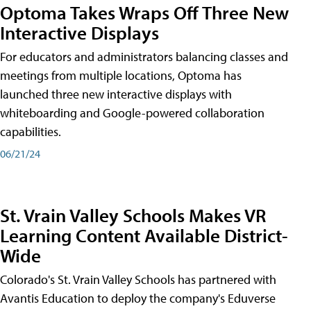
Optoma Takes Wraps Off Three New
Interactive Displays
For educators and administrators balancing classes and
meetings from multiple locations, Optoma has
launched three new interactive displays with
whiteboarding and Google-powered collaboration
capabilities.
06/21/24
St. Vrain Valley Schools Makes VR
Learning Content Available District-
Wide
Colorado's St. Vrain Valley Schools has partnered with
Avantis Education to deploy the company's Eduverse