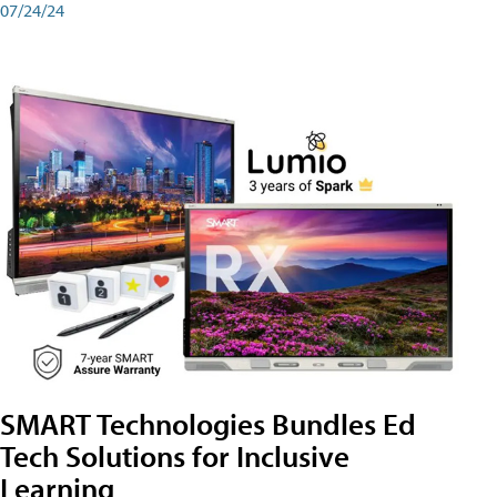
07/24/24
SMART Technologies Bundles Ed
Tech Solutions for Inclusive
Learning