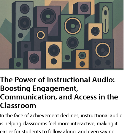
The Power of Instructional Audio:
Boosting Engagement,
Communication, and Access in the
Classroom
In the face of achievement declines, instructional audio
is helping classrooms feel more interactive, making it
easier for students to follow along, and even saving