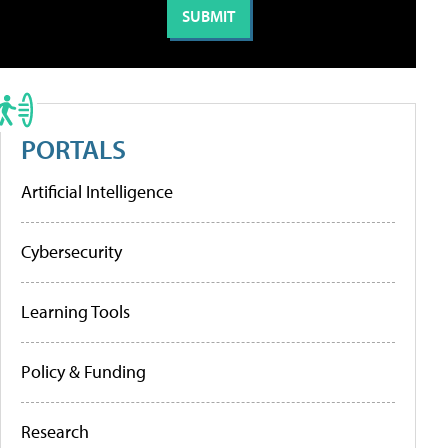
PORTALS
Artificial Intelligence
Cybersecurity
Learning Tools
Policy & Funding
Research