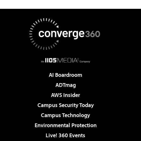
AI Boardroom
ADTmag
AWS Insider
Campus Security Today
Campus Technology
Environmental Protection
Live! 360 Events