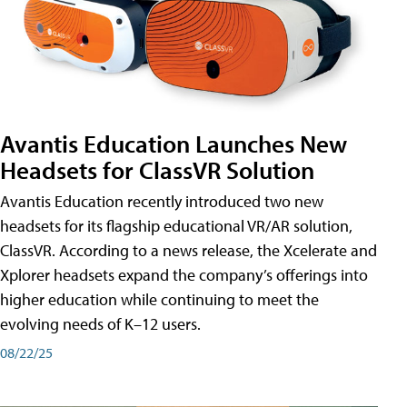
Avantis Education Launches New
Headsets for ClassVR Solution
Avantis Education recently introduced two new
headsets for its flagship educational VR/AR solution,
ClassVR. According to a news release, the Xcelerate and
Xplorer headsets expand the company’s offerings into
higher education while continuing to meet the
evolving needs of K–12 users.
08/22/25