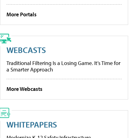
More Portals
WEBCASTS
Traditional Filtering Is a Losing Game. It’s Time for
a Smarter Approach
More Webcasts
WHITEPAPERS
Modernize K-12 Safety Infrastructure