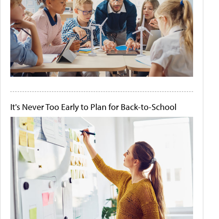
It's Never Too Early to Plan for Back-to-School