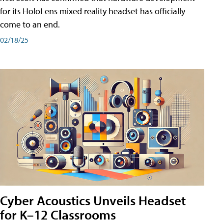
for its HoloLens mixed reality headset has officially
come to an end.
02/18/25
Cyber Acoustics Unveils Headset
for K–12 Classrooms