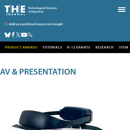
Add as a preferred source on Google
PRODUCT AWARDS
TUTORIALS
K-12 GRANTS
RESEARCH
STEM
AV & PRESENTATION