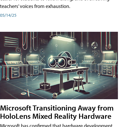
teachers’ voices from exhaustion.
05/14/25
Microsoft Transitioning Away from
HoloLens Mixed Reality Hardware
Microsoft has confirmed that hardware development