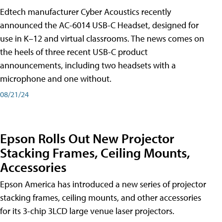
Edtech manufacturer Cyber Acoustics recently
announced the AC-6014 USB-C Headset, designed for
use in K–12 and virtual classrooms. The news comes on
the heels of three recent USB-C product
announcements, including two headsets with a
microphone and one without.
08/21/24
Epson Rolls Out New Projector
Stacking Frames, Ceiling Mounts,
Accessories
Epson America has introduced a new series of projector
stacking frames, ceiling mounts, and other accessories
for its 3-chip 3LCD large venue laser projectors.