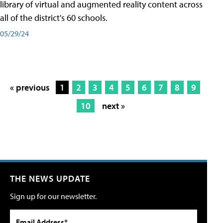
library of virtual and augmented reality content across
all of the district's 60 schools.
05/29/24
« previous
1
2
3
4
5
6
7
8
9
10
next »
THE NEWS UPDATE
Sign up for our newsletter.
Email Address*