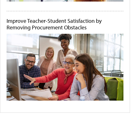
Improve Teacher-Student Satisfaction by
Removing Procurement Obstacles