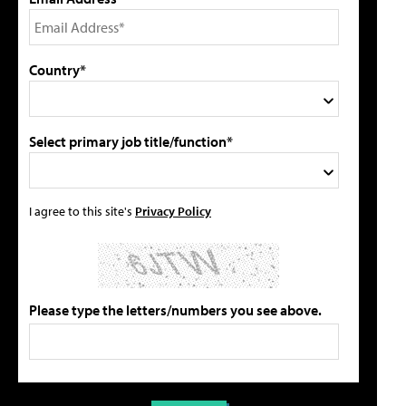
Country*
Select primary job title/function*
I agree to this site's
Privacy Policy
Please type the letters/numbers you see above.