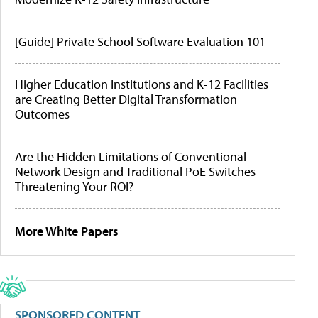
[Guide] Private School Software Evaluation 101
Higher Education Institutions and K-12 Facilities
are Creating Better Digital Transformation
Outcomes
Are the Hidden Limitations of Conventional
Network Design and Traditional PoE Switches
Threatening Your ROI?
More White Papers
SPONSORED CONTENT