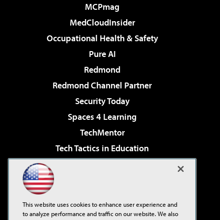
MCPmag
MedCloudInsider
Occupational Health & Safety
Pure AI
Redmond
Redmond Channel Partner
Security Today
Spaces 4 Learning
TechMentor
Tech Tactics in Education
The AI Pivot
Virtualization & Cloud Review
Visual Studio Magazine
This website uses cookies to enhance user experience and
Visual Studio Live!
to analyze performance and traffic on our website. We also