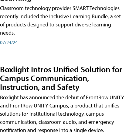
Classroom technology provider SMART Technologies
recently included the Inclusive Learning Bundle, a set
of products designed to support diverse learning
needs.
07/24/24
Boxlight Intros Unified Solution for
Campus Communication,
Instruction, and Safety
Boxlight has announced the debut of FrontRow UNITY
and FrontRow UNITY Campus, a product that unifies
solutions for institutional technology, campus
communication, classroom audio, and emergency
notification and response into a single device.