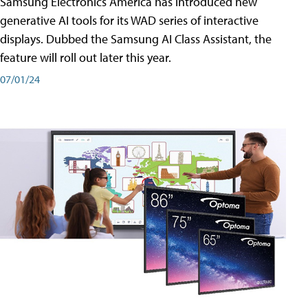
Samsung Electronics America has introduced new
generative AI tools for its WAD series of interactive
displays. Dubbed the Samsung AI Class Assistant, the
feature will roll out later this year.
07/01/24