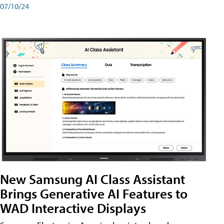
07/10/24
New Samsung AI Class Assistant
Brings Generative AI Features to
WAD Interactive Displays