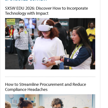
SXSW EDU 2026: Discover How to Incorporate
Technology with Impact
How to Streamline Procurement and Reduce
Compliance Headaches