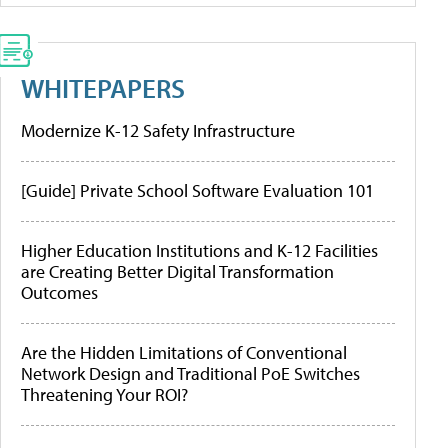
WHITEPAPERS
Modernize K-12 Safety Infrastructure
[Guide] Private School Software Evaluation 101
Higher Education Institutions and K-12 Facilities
are Creating Better Digital Transformation
Outcomes
Are the Hidden Limitations of Conventional
Network Design and Traditional PoE Switches
Threatening Your ROI?