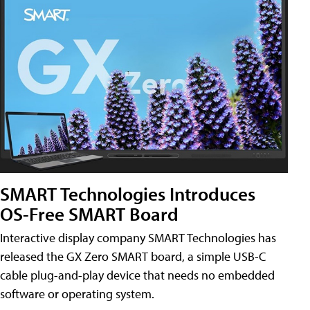
SMART Technologies Introduces
OS-Free SMART Board
Interactive display company SMART Technologies has
released the GX Zero SMART board, a simple USB-C
cable plug-and-play device that needs no embedded
software or operating system.