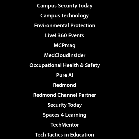
Campus Security Today
Campus Technology
Environmental Protection
Live! 360 Events
MCPmag
MedCloudInsider
Occupational Health & Safety
Pure AI
Redmond
Redmond Channel Partner
Security Today
Spaces 4 Learning
TechMentor
Tech Tactics in Education