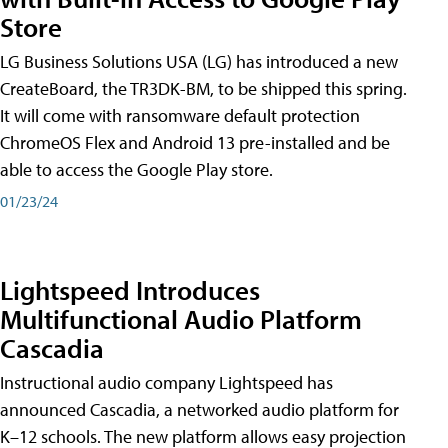
Store
LG Business Solutions USA (LG) has introduced a new
CreateBoard, the TR3DK-BM, to be shipped this spring.
It will come with ransomware default protection
ChromeOS Flex and Android 13 pre-installed and be
able to access the Google Play store.
01/23/24
Lightspeed Introduces
Multifunctional Audio Platform
Cascadia
Instructional audio company Lightspeed has
announced Cascadia, a networked audio platform for
K–12 schools. The new platform allows easy projection