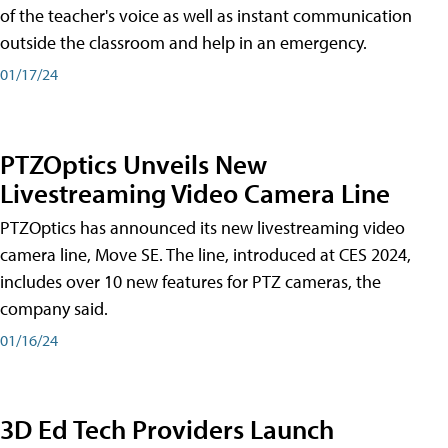
of the teacher's voice as well as instant communication
outside the classroom and help in an emergency.
01/17/24
PTZOptics Unveils New
Livestreaming Video Camera Line
PTZOptics has announced its new livestreaming video
camera line, Move SE. The line, introduced at CES 2024,
includes over 10 new features for PTZ cameras, the
company said.
01/16/24
3D Ed Tech Providers Launch