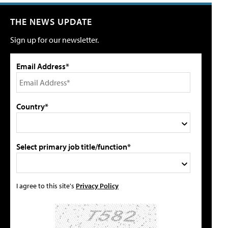
THE NEWS UPDATE
Sign up for our newsletter.
Email Address*
Country*
Select primary job title/function*
I agree to this site's
Privacy Policy