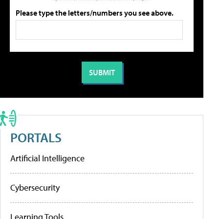
Please type the letters/numbers you see above.
PORTALS
Artificial Intelligence
Cybersecurity
Learning Tools