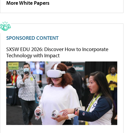
More White Papers
SPONSORED CONTENT
SXSW EDU 2026: Discover How to Incorporate
Technology with Impact