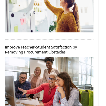
Improve Teacher-Student Satisfaction by
Removing Procurement Obstacles