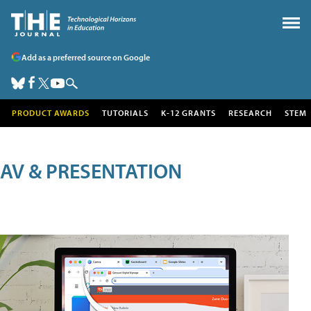
Add as a preferred source on Google
PRODUCT AWARDS
TUTORIALS
K-12 GRANTS
RESEARCH
STEM
AV & PRESENTATION