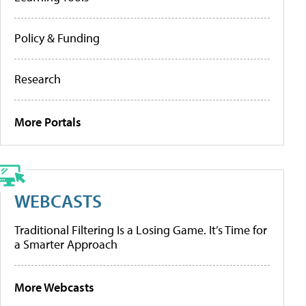
Policy & Funding
Research
More Portals
WEBCASTS
Traditional Filtering Is a Losing Game. It’s Time for
a Smarter Approach
More Webcasts