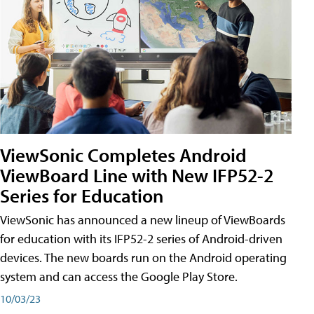
ViewSonic Completes Android
ViewBoard Line with New IFP52-2
Series for Education
ViewSonic has announced a new lineup of ViewBoards
for education with its IFP52-2 series of Android-driven
devices. The new boards run on the Android operating
system and can access the Google Play Store.
10/03/23