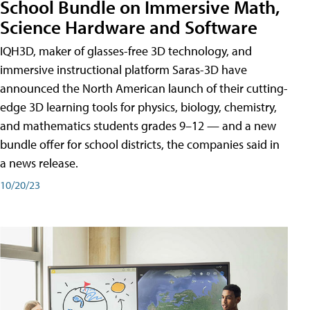
School Bundle on Immersive Math,
Science Hardware and Software
IQH3D, maker of glasses-free 3D technology, and
immersive instructional platform Saras-3D have
announced the North American launch of their cutting-
edge 3D learning tools for physics, biology, chemistry,
and mathematics students grades 9–12 — and a new
bundle offer for school districts, the companies said in
a news release.
10/20/23