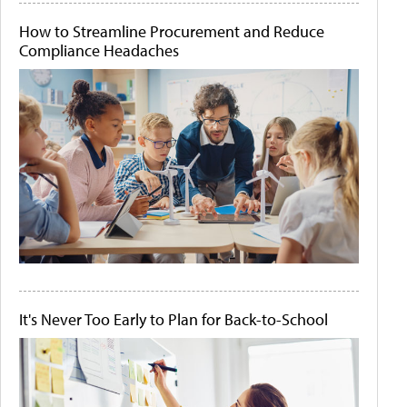
How to Streamline Procurement and Reduce
Compliance Headaches
It's Never Too Early to Plan for Back-to-School