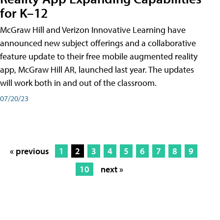
for K–12
McGraw Hill and Verizon Innovative Learning have
announced new subject offerings and a collaborative
feature update to their free mobile augmented reality
app, McGraw Hill AR, launched last year. The updates
will work both in and out of the classroom.
07/20/23
« previous
1
2
3
4
5
6
7
8
9
10
next »