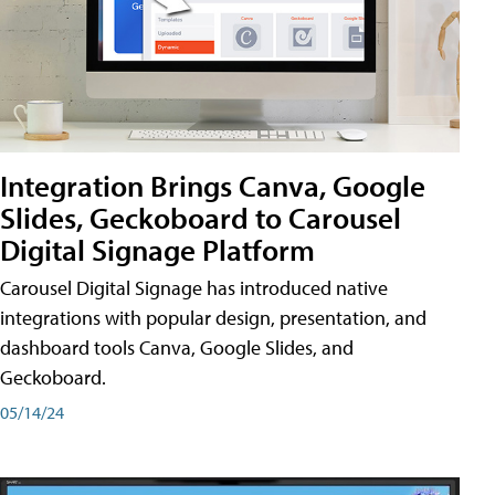
Integration Brings Canva, Google
Slides, Geckoboard to Carousel
Digital Signage Platform
Carousel Digital Signage has introduced native
integrations with popular design, presentation, and
dashboard tools Canva, Google Slides, and
Geckoboard.
05/14/24