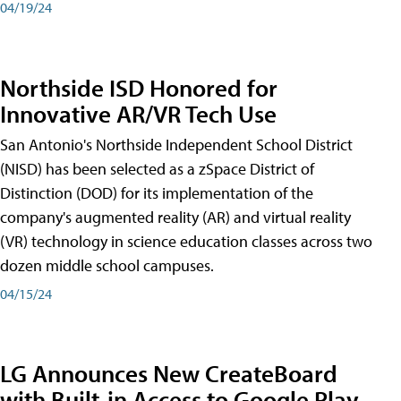
04/19/24
Northside ISD Honored for
Innovative AR/VR Tech Use
San Antonio's Northside Independent School District
(NISD) has been selected as a zSpace District of
Distinction (DOD) for its implementation of the
company's augmented reality (AR) and virtual reality
(VR) technology in science education classes across two
dozen middle school campuses.
04/15/24
LG Announces New CreateBoard
with Built-in Access to Google Play