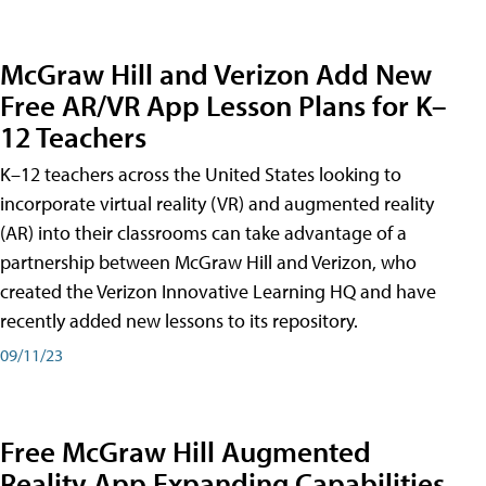
McGraw Hill and Verizon Add New
Free AR/VR App Lesson Plans for K–
12 Teachers
K–12 teachers across the United States looking to
incorporate virtual reality (VR) and augmented reality
(AR) into their classrooms can take advantage of a
partnership between McGraw Hill and Verizon, who
created the Verizon Innovative Learning HQ and have
recently added new lessons to its repository.
09/11/23
Free McGraw Hill Augmented
Reality App Expanding Capabilities