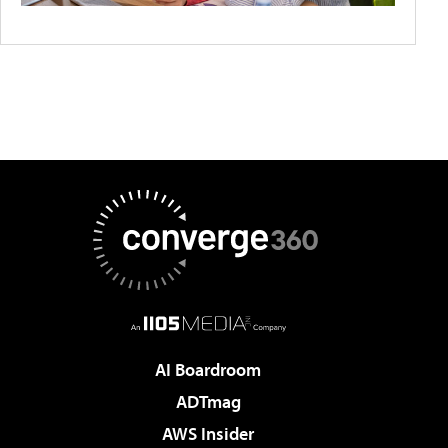
AI Boardroom
ADTmag
AWS Insider