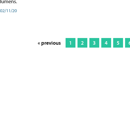
lumens.
02/11/20
« previous
1
2
3
4
5