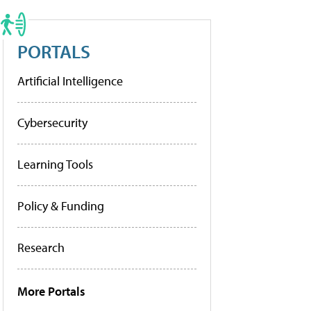
PORTALS
Artificial Intelligence
Cybersecurity
Learning Tools
Policy & Funding
Research
More Portals