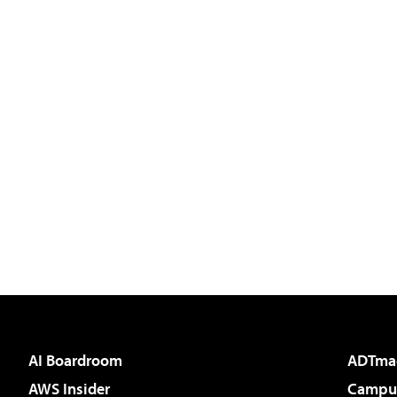
AI Boardroom
ADTma
AWS Insider
Campus