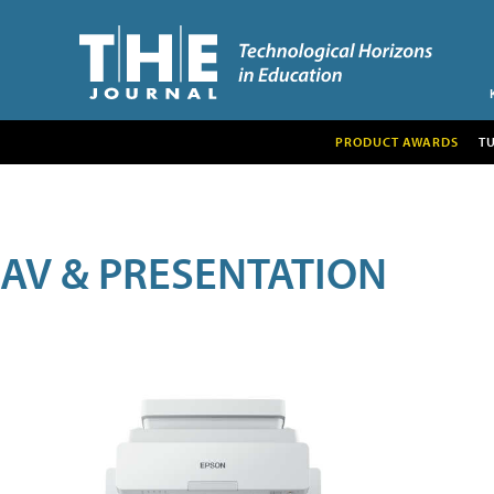
PRODUCT AWARDS
T
AV & PRESENTATION