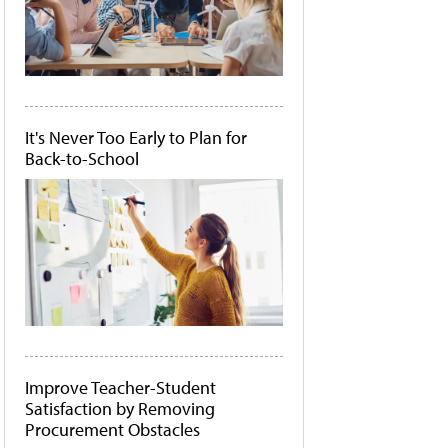
It's Never Too Early to Plan for
Back-to-School
Improve Teacher-Student
Satisfaction by Removing
Procurement Obstacles