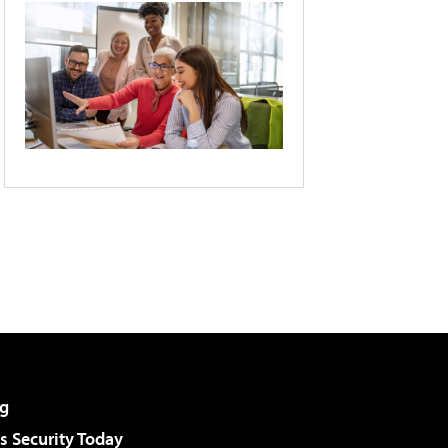
g
 Security Today