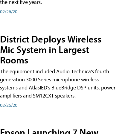
the next five years.
02/26/20
District Deploys Wireless
Mic System in Largest
Rooms
The equipment included Audio-Technica's fourth-
generation 3000 Series microphone wireless
systems and AtlasIED's BlueBridge DSP units, power
amplifiers and SM12CXT speakers.
02/26/20
Epson Launching 7 New