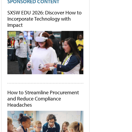
SPONSORED CONTENT
SXSW EDU 2026: Discover How to
Incorporate Technology with
Impact
How to Streamline Procurement
and Reduce Compliance
Headaches