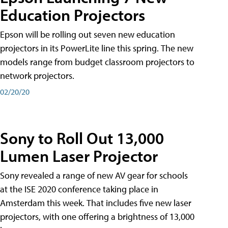
Education Projectors
Epson will be rolling out seven new education
projectors in its PowerLite line this spring. The new
models range from budget classroom projectors to
network projectors.
02/20/20
Sony to Roll Out 13,000
Lumen Laser Projector
Sony revealed a range of new AV gear for schools
at the ISE 2020 conference taking place in
Amsterdam this week. That includes five new laser
projectors, with one offering a brightness of 13,000