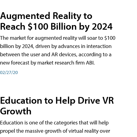
Augmented Reality to
Reach $100 Billion by 2024
The market for augmented reality will soar to $100
billion by 2024, driven by advances in interaction
between the user and AR devices, according to a
new forecast by market research firm ABI.
02/27/20
Education to Help Drive VR
Growth
Education is one of the categories that will help
propel the massive growth of virtual reality over