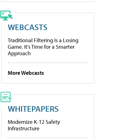
WEBCASTS
Traditional Filtering Is a Losing
Game. It’s Time for a Smarter
Approach
More Webcasts
WHITEPAPERS
Modernize K-12 Safety
Infrastructure