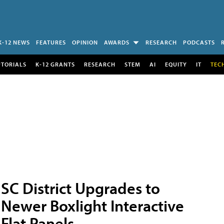
K-12 NEWS
FEATURES
OPINION
AWARDS
RESEARCH
PODCASTS
UTORIALS
K-12 GRANTS
RESEARCH
STEM
AI
EQUITY
IT
TEC
SC District Upgrades to
Newer Boxlight Interactive
Flat Panels