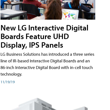
New LG Interactive Digital
Boards Feature UHD
Display, IPS Panels
LG Business Solutions has introduced a three series
line of IR-based Interactive Digital Boards and an
86-inch Interactive Digital Board with in-cell touch
technology.
11/19/19