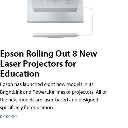
Epson Rolling Out 8 New
Laser Projectors for
Education
Epson has launched eight new models in its
BrightLink and PowerLite lines of projectors. All of
the new models are laser-based and designed
specifically for education.
07/06/20