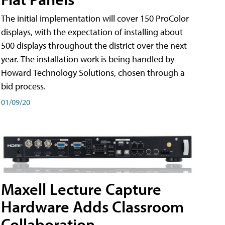
The initial implementation will cover 150 ProColor
displays, with the expectation of installing about
500 displays throughout the district over the next
year. The installation work is being handled by
Howard Technology Solutions, chosen through a
bid process.
01/09/20
Maxell Lecture Capture
Hardware Adds Classroom
Collaboration