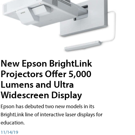
New Epson BrightLink
Projectors Offer 5,000
Lumens and Ultra
Widescreen Display
Epson has debuted two new models in its
BrightLink line of interactive laser displays for
education.
11/14/19