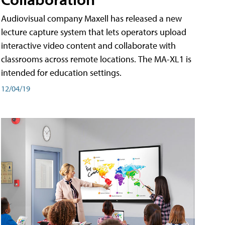
Audiovisual company Maxell has released a new
lecture capture system that lets operators upload
interactive video content and collaborate with
classrooms across remote locations. The MA-XL1 is
intended for education settings.
12/04/19