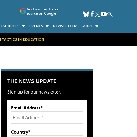
Add as a preferred
source on Google
RESOURCES
EVENTS
NEWSLETTERS
MORE
H TACTICS IN EDUCATION
THE NEWS UPDATE
Sign up for our newsletter.
Email Address*
Country*