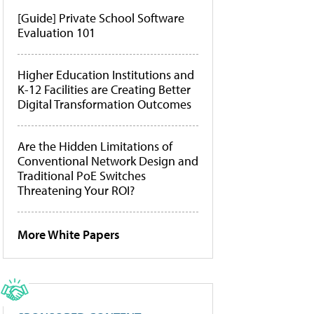
[Guide] Private School Software
Evaluation 101
Higher Education Institutions and
K-12 Facilities are Creating Better
Digital Transformation Outcomes
Are the Hidden Limitations of
Conventional Network Design and
Traditional PoE Switches
Threatening Your ROI?
More White Papers