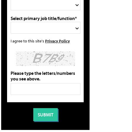
Select primary job title/function*
I agree to this site's
Privacy Policy
Please type the letters/numbers
you see above.