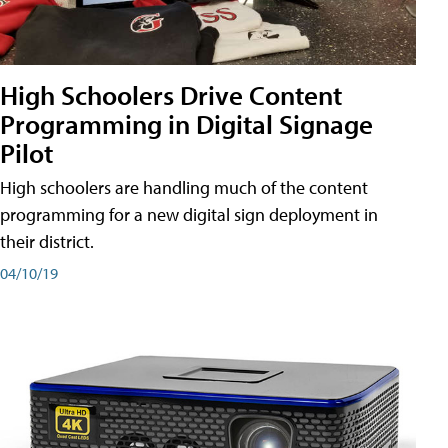
High Schoolers Drive Content
Programming in Digital Signage
Pilot
High schoolers are handling much of the content
programming for a new digital sign deployment in
their district.
04/10/19