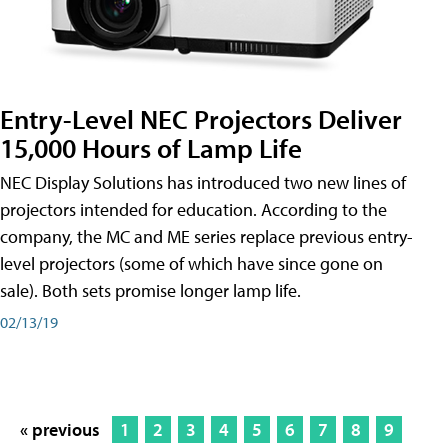
Entry-Level NEC Projectors Deliver
15,000 Hours of Lamp Life
NEC Display Solutions has introduced two new lines of
projectors intended for education. According to the
company, the MC and ME series replace previous entry-
level projectors (some of which have since gone on
sale). Both sets promise longer lamp life.
02/13/19
« previous
1
2
3
4
5
6
7
8
9