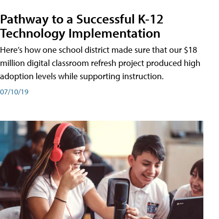
Pathway to a Successful K-12
Technology Implementation
Here’s how one school district made sure that our $18
million digital classroom refresh project produced high
adoption levels while supporting instruction.
07/10/19