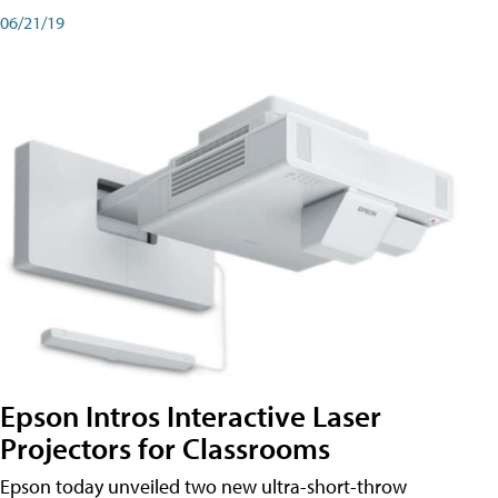
06/21/19
Epson Intros Interactive Laser
Projectors for Classrooms
Epson today unveiled two new ultra-short-throw