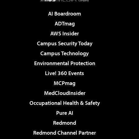
AI Boardroom
ADTmag
AWS Insider
Campus Security Today
Campus Technology
Environmental Protection
Live! 360 Events
MCPmag
MedCloudInsider
Occupational Health & Safety
Pure AI
Redmond
Redmond Channel Partner