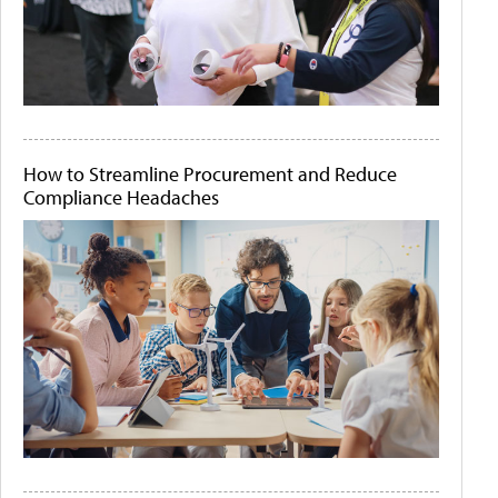
How to Streamline Procurement and Reduce
Compliance Headaches