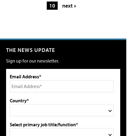
10
next »
THE NEWS UPDATE
Sign up for our newsletter.
Email Address*
Country*
Select primary job title/function*