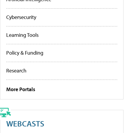
Cybersecurity
Learning Tools
Policy & Funding
Research
More Portals
WEBCASTS