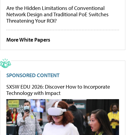
Are the Hidden Limitations of Conventional
Network Design and Traditional PoE Switches
Threatening Your ROI?
More White Papers
SPONSORED CONTENT
SXSW EDU 2026: Discover How to Incorporate
Technology with Impact