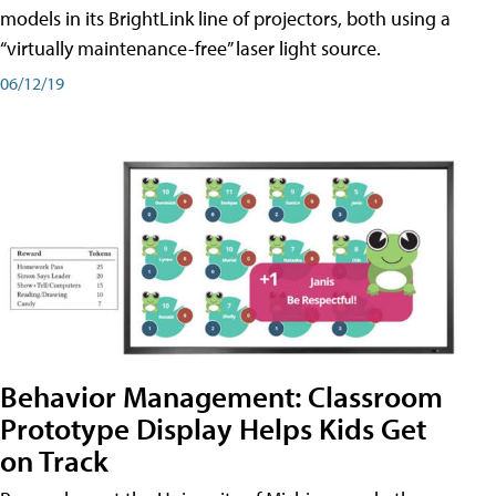
models in its BrightLink line of projectors, both using a
“virtually maintenance-free” laser light source.
06/12/19
Behavior Management: Classroom
Prototype Display Helps Kids Get
on Track