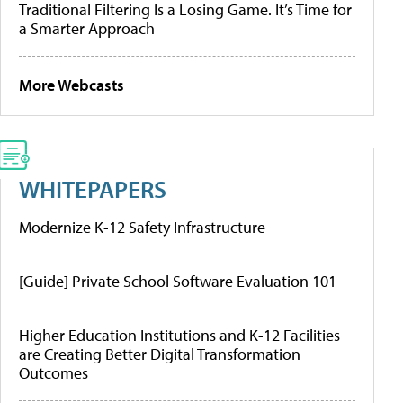
Traditional Filtering Is a Losing Game. It’s Time for
a Smarter Approach
More Webcasts
WHITEPAPERS
Modernize K-12 Safety Infrastructure
[Guide] Private School Software Evaluation 101
Higher Education Institutions and K-12 Facilities
are Creating Better Digital Transformation
Outcomes