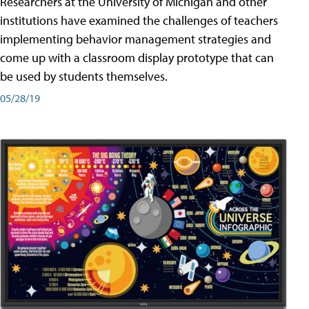
Researchers at the University of Michigan and other
institutions have examined the challenges of teachers
implementing behavior management strategies and
come up with a classroom display prototype that can
be used by students themselves.
05/28/19