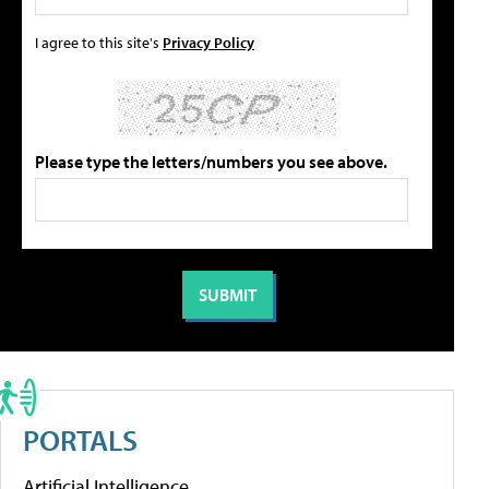
I agree to this site's
Privacy Policy
Please type the letters/numbers you see above.
PORTALS
Artificial Intelligence