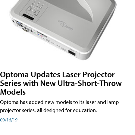
Optoma Updates Laser Projector
Series with New Ultra-Short-Throw
Models
Optoma has added new models to its laser and lamp
projector series, all designed for education.
09/16/19