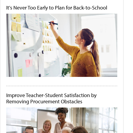
It's Never Too Early to Plan for Back-to-School
Improve Teacher-Student Satisfaction by
Removing Procurement Obstacles