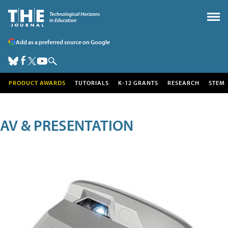
Add as a preferred source on Google
PRODUCT AWARDS
TUTORIALS
K-12 GRANTS
RESEARCH
STEM
AV & PRESENTATION