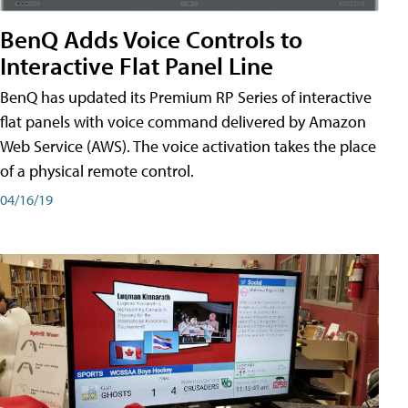
BenQ Adds Voice Controls to
Interactive Flat Panel Line
BenQ has updated its Premium RP Series of interactive
flat panels with voice command delivered by Amazon
Web Service (AWS). The voice activation takes the place
of a physical remote control.
04/16/19