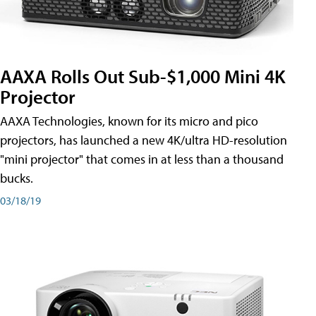
AAXA Rolls Out Sub-$1,000 Mini 4K
Projector
AAXA Technologies, known for its micro and pico
projectors, has launched a new 4K/ultra HD-resolution
"mini projector" that comes in at less than a thousand
bucks.
03/18/19