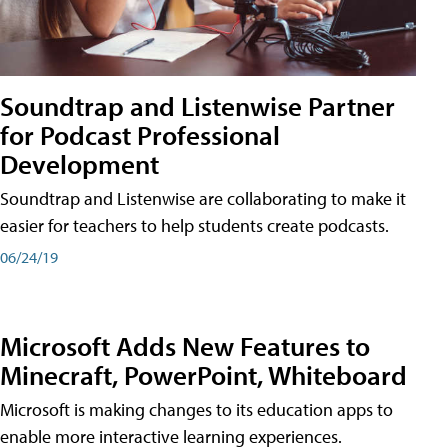
Soundtrap and Listenwise Partner
for Podcast Professional
Development
Soundtrap and Listenwise are collaborating to make it
easier for teachers to help students create podcasts.
06/24/19
Microsoft Adds New Features to
Minecraft, PowerPoint, Whiteboard
Microsoft is making changes to its education apps to
enable more interactive learning experiences.