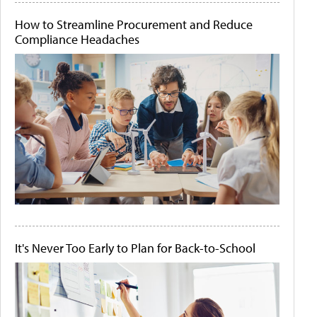
How to Streamline Procurement and Reduce
Compliance Headaches
It's Never Too Early to Plan for Back-to-School