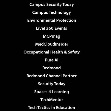
Campus Security Today
Campus Technology
Environmental Protection
Live! 360 Events
MCPmag
MedCloudInsider
Occupational Health & Safety
Pure AI
Redmond
Redmond Channel Partner
Security Today
Spaces 4 Learning
TechMentor
Tech Tactics in Education