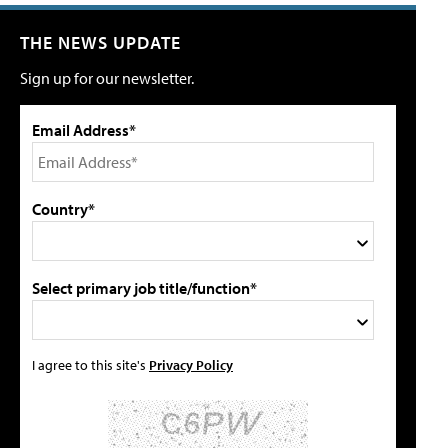
THE NEWS UPDATE
Sign up for our newsletter.
Email Address*
Country*
Select primary job title/function*
I agree to this site's
Privacy Policy