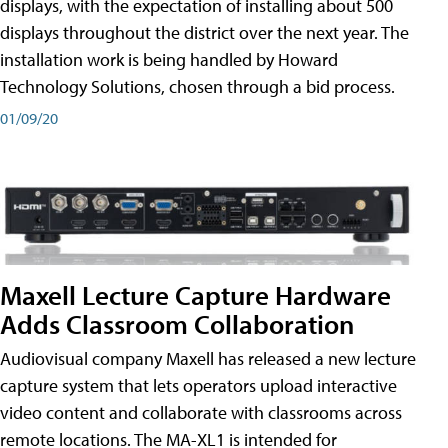
displays, with the expectation of installing about 500
displays throughout the district over the next year. The
installation work is being handled by Howard
Technology Solutions, chosen through a bid process.
01/09/20
Maxell Lecture Capture Hardware
Adds Classroom Collaboration
Audiovisual company Maxell has released a new lecture
capture system that lets operators upload interactive
video content and collaborate with classrooms across
remote locations. The MA-XL1 is intended for