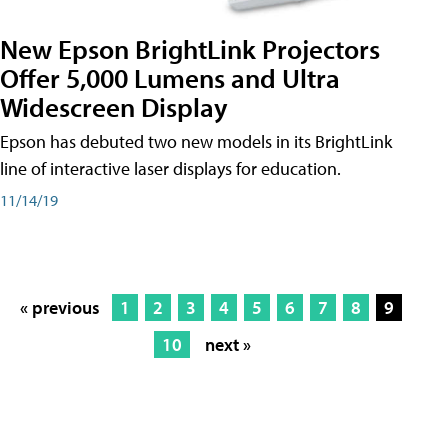
New Epson BrightLink Projectors
Offer 5,000 Lumens and Ultra
Widescreen Display
Epson has debuted two new models in its BrightLink
line of interactive laser displays for education.
11/14/19
« previous
1
2
3
4
5
6
7
8
9
10
next »