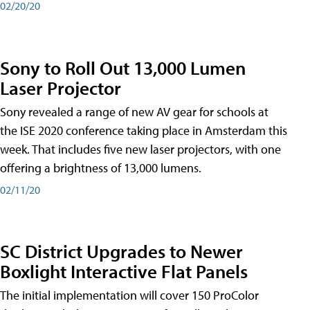
02/20/20
Sony to Roll Out 13,000 Lumen
Laser Projector
Sony revealed a range of new AV gear for schools at
the ISE 2020 conference taking place in Amsterdam this
week. That includes five new laser projectors, with one
offering a brightness of 13,000 lumens.
02/11/20
SC District Upgrades to Newer
Boxlight Interactive Flat Panels
The initial implementation will cover 150 ProColor