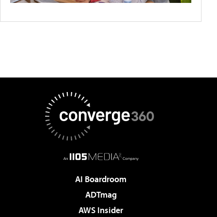
AI Boardroom
ADTmag
AWS Insider