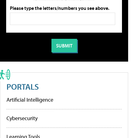
Please type the letters/numbers you see above.
PORTALS
Artificial Intelligence
Cybersecurity
Learning Tools