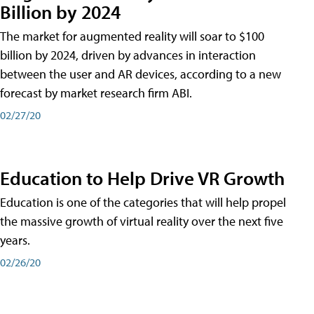
Billion by 2024
The market for augmented reality will soar to $100
billion by 2024, driven by advances in interaction
between the user and AR devices, according to a new
forecast by market research firm ABI.
02/27/20
Education to Help Drive VR Growth
Education is one of the categories that will help propel
the massive growth of virtual reality over the next five
years.
02/26/20