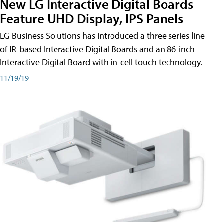
New LG Interactive Digital Boards
Feature UHD Display, IPS Panels
LG Business Solutions has introduced a three series line
of IR-based Interactive Digital Boards and an 86-inch
Interactive Digital Board with in-cell touch technology.
11/19/19