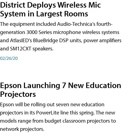
District Deploys Wireless Mic
System in Largest Rooms
The equipment included Audio-Technica's fourth-
generation 3000 Series microphone wireless systems
and AtlasIED's BlueBridge DSP units, power amplifiers
and SM12CXT speakers.
02/26/20
Epson Launching 7 New Education
Projectors
Epson will be rolling out seven new education
projectors in its PowerLite line this spring. The new
models range from budget classroom projectors to
network projectors.