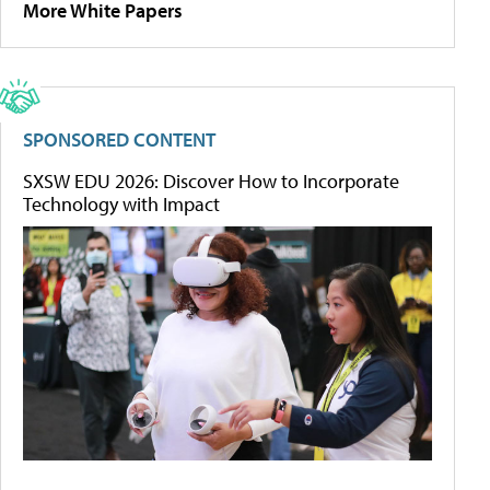
More White Papers
SPONSORED CONTENT
SXSW EDU 2026: Discover How to Incorporate
Technology with Impact