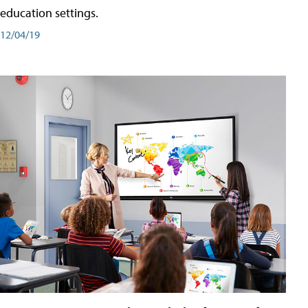
education settings.
12/04/19