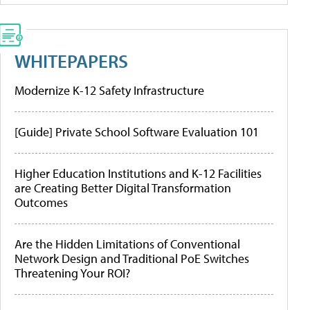
WHITEPAPERS
Modernize K-12 Safety Infrastructure
[Guide] Private School Software Evaluation 101
Higher Education Institutions and K-12 Facilities
are Creating Better Digital Transformation
Outcomes
Are the Hidden Limitations of Conventional
Network Design and Traditional PoE Switches
Threatening Your ROI?