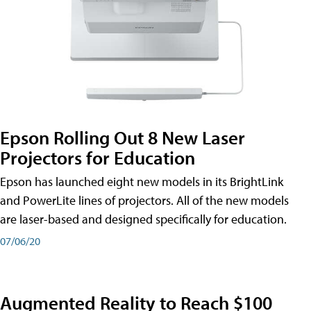
Epson Rolling Out 8 New Laser
Projectors for Education
Epson has launched eight new models in its BrightLink
and PowerLite lines of projectors. All of the new models
are laser-based and designed specifically for education.
07/06/20
Augmented Reality to Reach $100