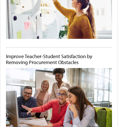
Improve Teacher-Student Satisfaction by
Removing Procurement Obstacles