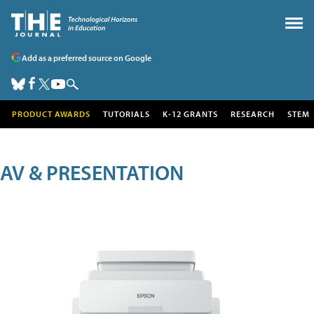
Add as a preferred source on Google
PRODUCT AWARDS
TUTORIALS
K-12 GRANTS
RESEARCH
STEM
AV & PRESENTATION