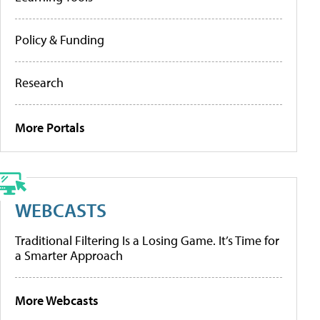
Policy & Funding
Research
More Portals
WEBCASTS
Traditional Filtering Is a Losing Game. It’s Time for
a Smarter Approach
More Webcasts