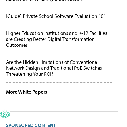
[Guide] Private School Software Evaluation 101
Higher Education Institutions and K-12 Facilities
are Creating Better Digital Transformation
Outcomes
Are the Hidden Limitations of Conventional
Network Design and Traditional PoE Switches
Threatening Your ROI?
More White Papers
SPONSORED CONTENT