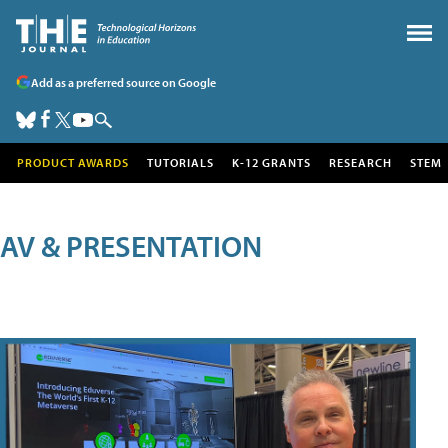
Add as a preferred source on Google
PRODUCT AWARDS
TUTORIALS
K-12 GRANTS
RESEARCH
STEM
AV & PRESENTATION