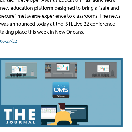
new education platform designed to bring a "safe and
secure" metaverse experience to classrooms. The news
was announced today at the ISTELive 22 conference
taking place this week in New Orleans.
06/27/22