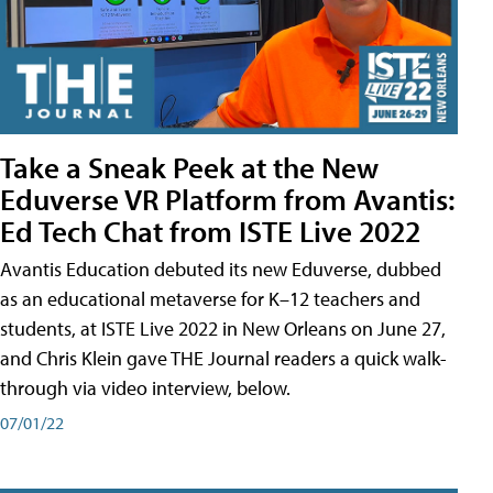
Take a Sneak Peek at the New
Eduverse VR Platform from Avantis:
Ed Tech Chat from ISTE Live 2022
Avantis Education debuted its new Eduverse, dubbed
as an educational metaverse for K–12 teachers and
students, at ISTE Live 2022 in New Orleans on June 27,
and Chris Klein gave THE Journal readers a quick walk-
through via video interview, below.
07/01/22