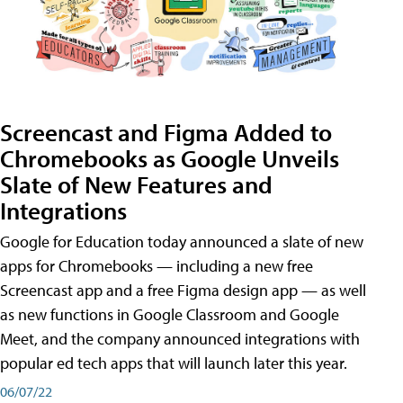
Screencast and Figma Added to
Chromebooks as Google Unveils
Slate of New Features and
Integrations
Google for Education today announced a slate of new
apps for Chromebooks — including a new free
Screencast app and a free Figma design app — as well
as new functions in Google Classroom and Google
Meet, and the company announced integrations with
popular ed tech apps that will launch later this year.
06/07/22