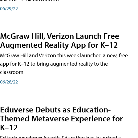
06/29/22
McGraw Hill, Verizon Launch Free
Augmented Reality App for K–12
McGraw Hill and Verizon this week launched a new, free
app for K–12 to bring augmented reality to the
classroom.
06/28/22
Eduverse Debuts as Education-
Themed Metaverse Experience for
K–12
Ed tech developer Avantis Education has launched a