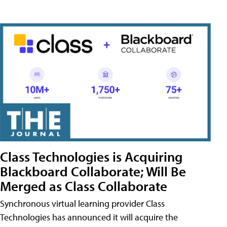
Class Technologies is Acquiring
Blackboard Collaborate; Will Be
Merged as Class Collaborate
Synchronous virtual learning provider Class
Technologies has announced it will acquire the