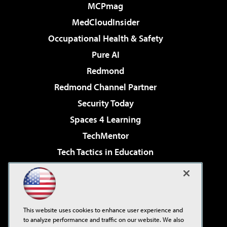
MCPmag
MedCloudInsider
Occupational Health & Safety
Pure AI
Redmond
Redmond Channel Partner
Security Today
Spaces 4 Learning
TechMentor
Tech Tactics in Education
The AI Pivot
Virtualization & Cloud Review
Visual Studio Magazine
This website uses cookies to enhance user experience and
Visual Studio Live!
to analyze performance and traffic on our website. We also