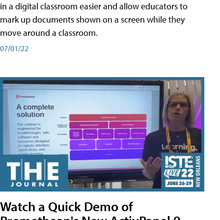
in a digital classroom easier and allow educators to
mark up documents shown on a screen while they
move around a classroom.
07/01/22
Watch a Quick Demo of