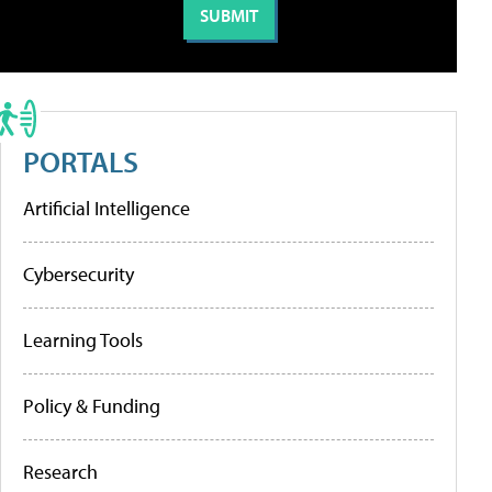
PORTALS
Artificial Intelligence
Cybersecurity
Learning Tools
Policy & Funding
Research