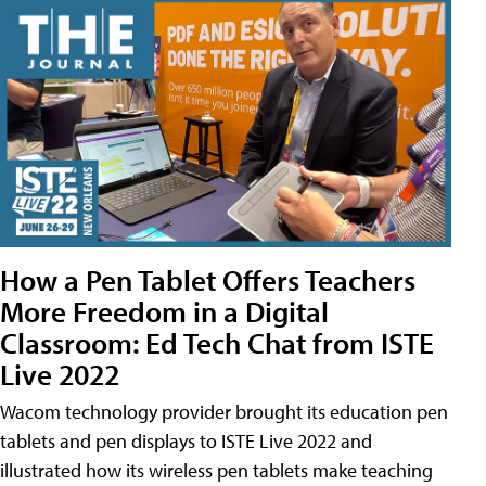
How a Pen Tablet Offers Teachers
More Freedom in a Digital
Classroom: Ed Tech Chat from ISTE
Live 2022
Wacom technology provider brought its education pen
tablets and pen displays to ISTE Live 2022 and
illustrated how its wireless pen tablets make teaching