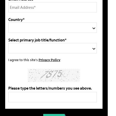
Country*
Select primary job title/function*
I agree to this site's
Privacy Policy
Please type the letters/numbers you see above.