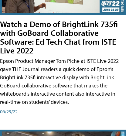
Watch a Demo of BrightLink 735fi
with GoBoard Collaborative
Software: Ed Tech Chat from ISTE
Live 2022
Epson Product Manager Tom Piche at ISTE Live 2022
gave THE Journal readers a quick demo of Epson’s
BrightLink 735fi interactive display with BrightLink
GoBoard collaborative software that makes the
whiteboard’s interactive content also interactive in
real-time on students’ devices.
06/29/22