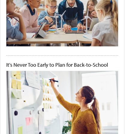
It's Never Too Early to Plan for Back-to-School