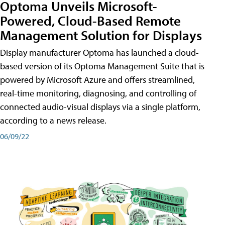
Optoma Unveils Microsoft-
Powered, Cloud-Based Remote
Management Solution for Displays
Display manufacturer Optoma has launched a cloud-
based version of its Optoma Management Suite that is
powered by Microsoft Azure and offers streamlined,
real-time monitoring, diagnosing, and controlling of
connected audio-visual displays via a single platform,
according to a news release.
06/09/22