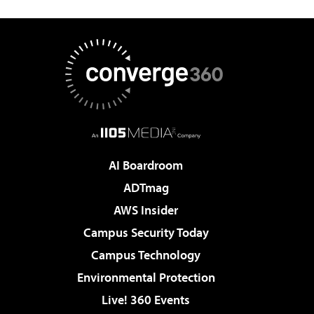
AI Boardroom
ADTmag
AWS Insider
Campus Security Today
Campus Technology
Environmental Protection
Live! 360 Events