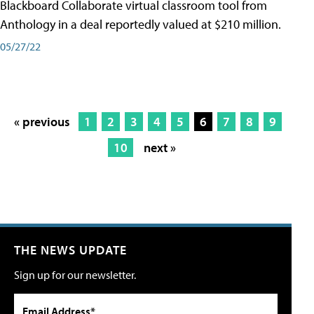
Blackboard Collaborate virtual classroom tool from
Anthology in a deal reportedly valued at $210 million.
05/27/22
« previous
1
2
3
4
5
6
7
8
9
10
next »
THE NEWS UPDATE
Sign up for our newsletter.
Email Address*