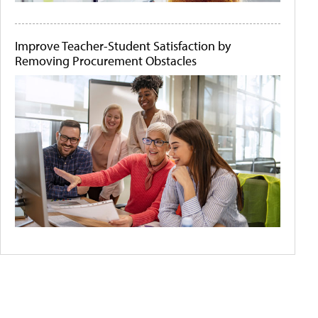
Improve Teacher-Student Satisfaction by
Removing Procurement Obstacles