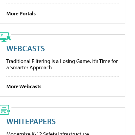
More Portals
WEBCASTS
Traditional Filtering Is a Losing Game. It’s Time for
a Smarter Approach
More Webcasts
WHITEPAPERS
Modernize K-12 Safety Infrastructure