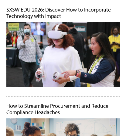
SXSW EDU 2026: Discover How to Incorporate
Technology with Impact
How to Streamline Procurement and Reduce
Compliance Headaches