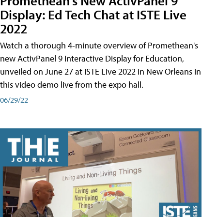
Promethean's New ActivPanel 9
Display: Ed Tech Chat at ISTE Live
2022
Watch a thorough 4-minute overview of Promethean's
new ActivPanel 9 Interactive Display for Education,
unveiled on June 27 at ISTE Live 2022 in New Orleans in
this video demo live from the expo hall.
06/29/22