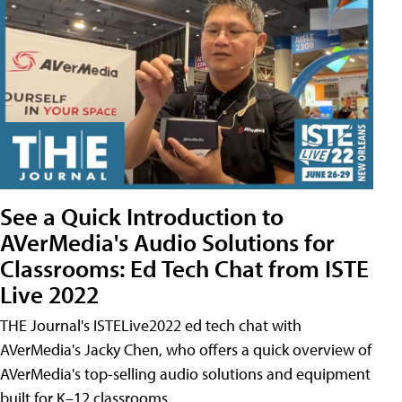
See a Quick Introduction to
AVerMedia's Audio Solutions for
Classrooms: Ed Tech Chat from ISTE
Live 2022
THE Journal's ISTELive2022 ed tech chat with
AVerMedia's Jacky Chen, who offers a quick overview of
AVerMedia's top-selling audio solutions and equipment
built for K–12 classrooms.