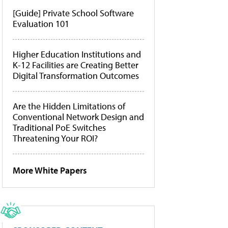
[Guide] Private School Software
Evaluation 101
Higher Education Institutions and
K-12 Facilities are Creating Better
Digital Transformation Outcomes
Are the Hidden Limitations of
Conventional Network Design and
Traditional PoE Switches
Threatening Your ROI?
More White Papers