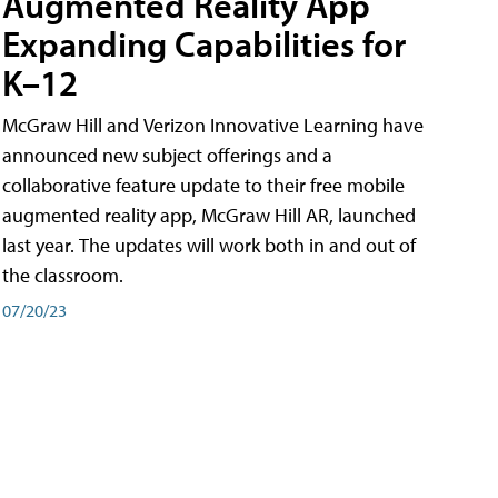
Augmented Reality App
Expanding Capabilities for
K–12
McGraw Hill and Verizon Innovative Learning have
announced new subject offerings and a
collaborative feature update to their free mobile
augmented reality app, McGraw Hill AR, launched
last year. The updates will work both in and out of
the classroom.
07/20/23