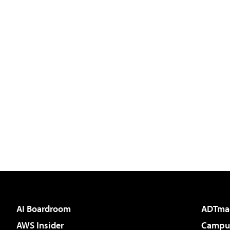
AI Boardroom
ADTma
AWS Insider
Campus