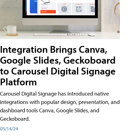
Integration Brings Canva,
Google Slides, Geckoboard
to Carousel Digital Signage
Platform
Carousel Digital Signage has introduced native
integrations with popular design, presentation, and
dashboard tools Canva, Google Slides, and
Geckoboard.
05/14/24