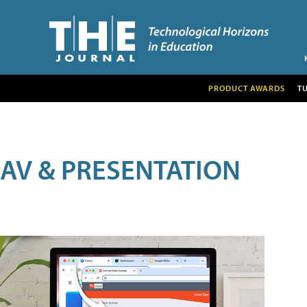
PRODUCT AWARDS
T
AV & PRESENTATION