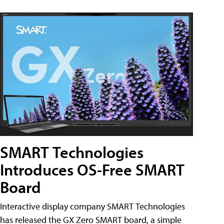
SMART Technologies
Introduces OS-Free SMART
Board
Interactive display company SMART Technologies
has released the GX Zero SMART board, a simple