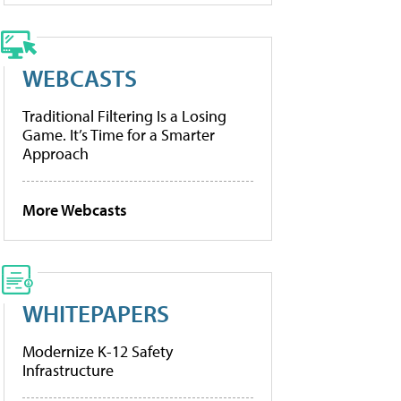
WEBCASTS
Traditional Filtering Is a Losing
Game. It’s Time for a Smarter
Approach
More Webcasts
WHITEPAPERS
Modernize K-12 Safety
Infrastructure