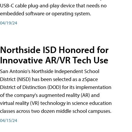
USB-C cable plug-and-play device that needs no
embedded software or operating system.
04/19/24
Northside ISD Honored for
Innovative AR/VR Tech Use
San Antonio's Northside Independent School
District (NISD) has been selected as a zSpace
District of Distinction (DOD) for its implementation
of the company's augmented reality (AR) and
virtual reality (VR) technology in science education
classes across two dozen middle school campuses.
04/15/24