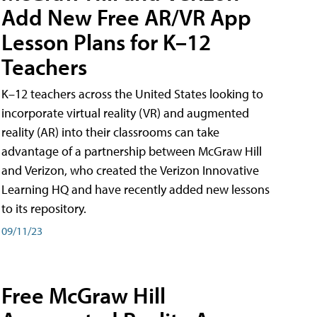
Add New Free AR/VR App
Lesson Plans for K–12
Teachers
K–12 teachers across the United States looking to
incorporate virtual reality (VR) and augmented
reality (AR) into their classrooms can take
advantage of a partnership between McGraw Hill
and Verizon, who created the Verizon Innovative
Learning HQ and have recently added new lessons
to its repository.
09/11/23
Free McGraw Hill