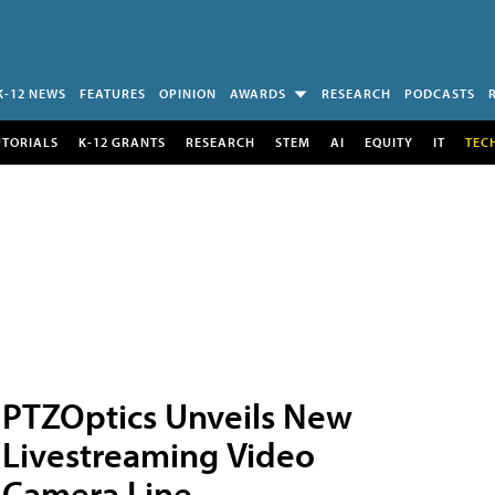
K-12 NEWS
FEATURES
OPINION
AWARDS
RESEARCH
PODCASTS
UTORIALS
K-12 GRANTS
RESEARCH
STEM
AI
EQUITY
IT
TEC
PTZOptics Unveils New
Livestreaming Video
Camera Line