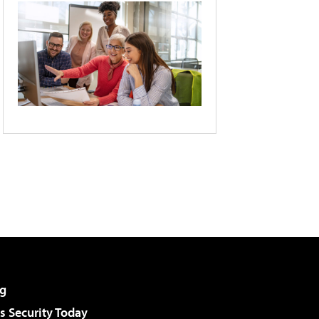
g
 Security Today