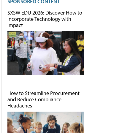
SPONSORED CONTENT
SXSW EDU 2026: Discover How to
Incorporate Technology with
Impact
How to Streamline Procurement
and Reduce Compliance
Headaches