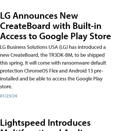
LG Announces New
CreateBoard with Built-in
Access to Google Play Store
LG Business Solutions USA (LG) has introduced a
new CreateBoard, the TR3DK-BM, to be shipped
this spring. It will come with ransomware default
protection ChromeOS Flex and Android 13 pre-
installed and be able to access the Google Play
store.
01/23/24
Lightspeed Introduces