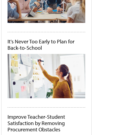
It's Never Too Early to Plan for
Back-to-School
Improve Teacher-Student
Satisfaction by Removing
Procurement Obstacles