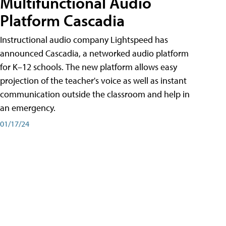
Multifunctional Audio
Platform Cascadia
Instructional audio company Lightspeed has
announced Cascadia, a networked audio platform
for K–12 schools. The new platform allows easy
projection of the teacher's voice as well as instant
communication outside the classroom and help in
an emergency.
01/17/24