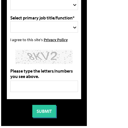
Select primary job title/function*
I agree to this site's
Privacy Policy
Please type the letters/numbers
you see above.