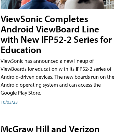
ViewSonic Completes
Android ViewBoard Line
with New IFP52-2 Series for
Education
ViewSonic has announced a new lineup of
ViewBoards for education with its IFP52-2 series of
Android-driven devices. The new boards run on the
Android operating system and can access the
Google Play Store.
10/03/23
McGraw Hill and Verizon