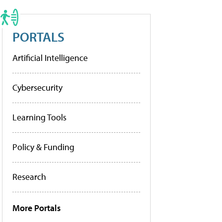
PORTALS
Artificial Intelligence
Cybersecurity
Learning Tools
Policy & Funding
Research
More Portals