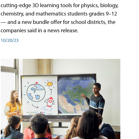
cutting-edge 3D learning tools for physics, biology,
chemistry, and mathematics students grades 9–12
— and a new bundle offer for school districts, the
companies said in a news release.
10/20/23