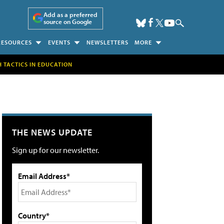
Add as a preferred
source on Google
RESOURCES
EVENTS
NEWSLETTERS
MORE
H TACTICS IN EDUCATION
THE NEWS UPDATE
Sign up for our newsletter.
Email Address*
Country*