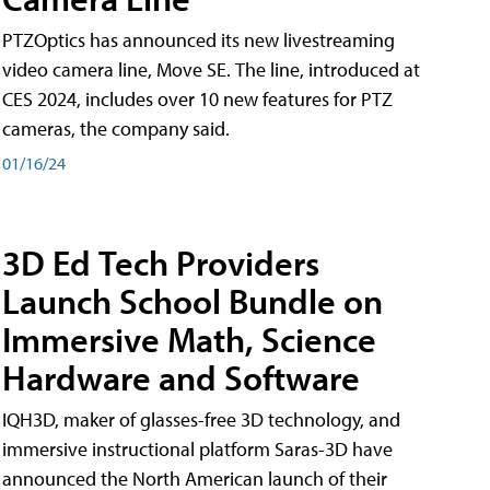
PTZOptics has announced its new livestreaming
video camera line, Move SE. The line, introduced at
CES 2024, includes over 10 new features for PTZ
cameras, the company said.
01/16/24
3D Ed Tech Providers
Launch School Bundle on
Immersive Math, Science
Hardware and Software
IQH3D, maker of glasses-free 3D technology, and
immersive instructional platform Saras-3D have
announced the North American launch of their