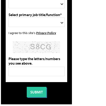
Select primary job title/function*
I agree to this site's
Privacy Policy
Please type the letters/numbers
you see above.