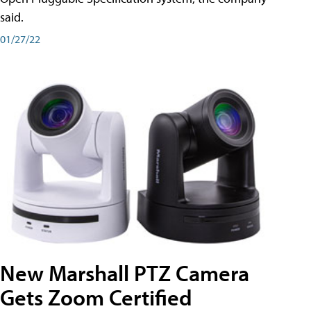
said.
01/27/22
New Marshall PTZ Camera
Gets Zoom Certified