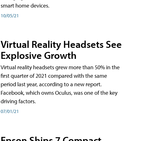
smart home devices.
10/05/21
Virtual Reality Headsets See
Explosive Growth
Virtual reality headsets grew more than 50% in the
first quarter of 2021 compared with the same
period last year, according to a new report.
Facebook, which owns Oculus, was one of the key
driving factors.
07/01/21
Epson Ships 7 Compact