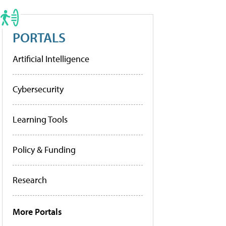
PORTALS
Artificial Intelligence
Cybersecurity
Learning Tools
Policy & Funding
Research
More Portals