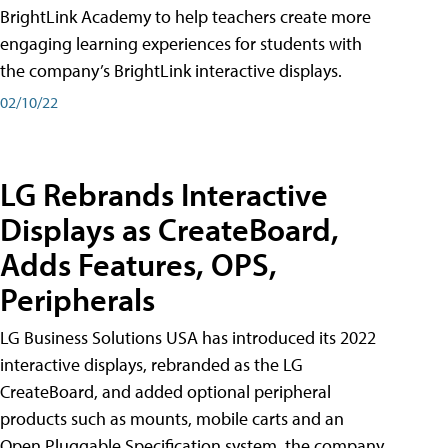
BrightLink Academy to help teachers create more
engaging learning experiences for students with
the company’s BrightLink interactive displays.
02/10/22
LG Rebrands Interactive
Displays as CreateBoard,
Adds Features, OPS,
Peripherals
LG Business Solutions USA has introduced its 2022
interactive displays, rebranded as the LG
CreateBoard, and added optional peripheral
products such as mounts, mobile carts and an
Open Pluggable Specification system, the company