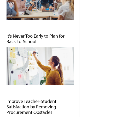
It's Never Too Early to Plan for
Back-to-School
Improve Teacher-Student
Satisfaction by Removing
Procurement Obstacles