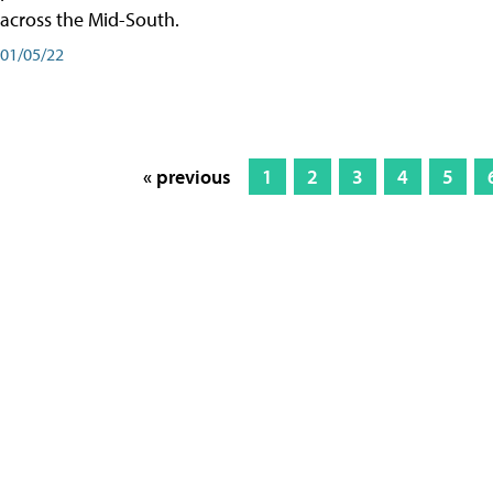
across the Mid-South.
01/05/22
« previous
1
2
3
4
5