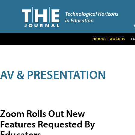
PRODUCT AWARDS
T
AV & PRESENTATION
Zoom Rolls Out New
Features Requested By
Educators