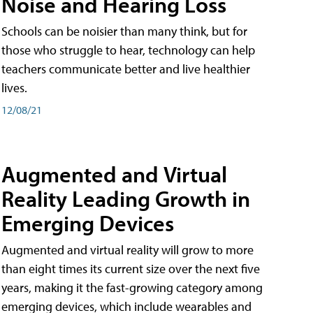
Noise and Hearing Loss
Schools can be noisier than many think, but for
those who struggle to hear, technology can help
teachers communicate better and live healthier
lives.
12/08/21
Augmented and Virtual
Reality Leading Growth in
Emerging Devices
Augmented and virtual reality will grow to more
than eight times its current size over the next five
years, making it the fast-growing category among
emerging devices, which include wearables and