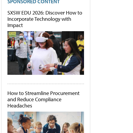
SPONSORED CONTENT
SXSW EDU 2026: Discover How to
Incorporate Technology with
Impact
How to Streamline Procurement
and Reduce Compliance
Headaches