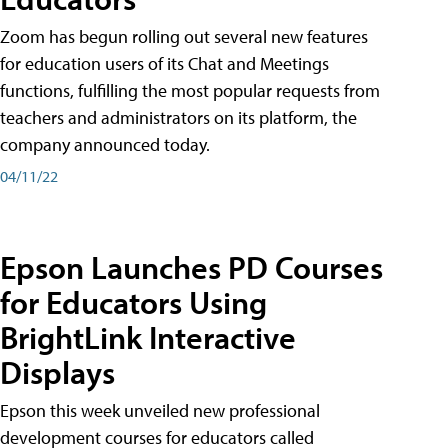
Zoom has begun rolling out several new features
for education users of its Chat and Meetings
functions, fulfilling the most popular requests from
teachers and administrators on its platform, the
company announced today.
04/11/22
Epson Launches PD Courses
for Educators Using
BrightLink Interactive
Displays
Epson this week unveiled new professional
development courses for educators called