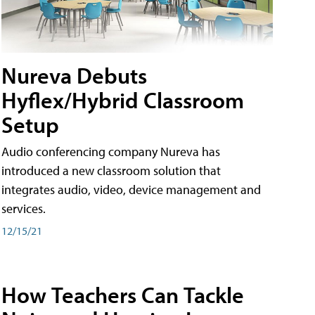
Nureva Debuts
Hyflex/Hybrid Classroom
Setup
Audio conferencing company Nureva has
introduced a new classroom solution that
integrates audio, video, device management and
services.
12/15/21
How Teachers Can Tackle