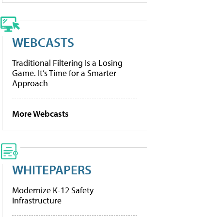
WEBCASTS
Traditional Filtering Is a Losing
Game. It’s Time for a Smarter
Approach
More Webcasts
WHITEPAPERS
Modernize K-12 Safety
Infrastructure