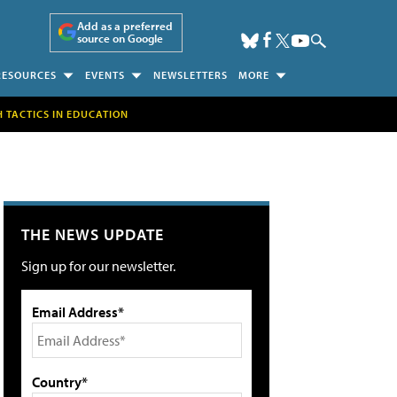
Add as a preferred
source on Google
RESOURCES
EVENTS
NEWSLETTERS
MORE
H TACTICS IN EDUCATION
THE NEWS UPDATE
Sign up for our newsletter.
Email Address*
Country*