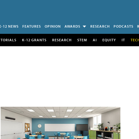
K-12 NEWS
FEATURES
OPINION
AWARDS
RESEARCH
PODCASTS
UTORIALS
K-12 GRANTS
RESEARCH
STEM
AI
EQUITY
IT
TEC