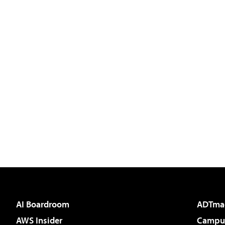
AI Boardroom
ADTma
AWS Insider
Campus