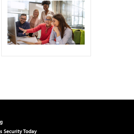
g
 Security Today