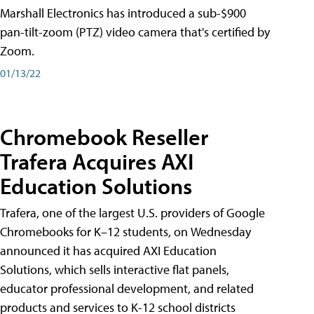
Marshall Electronics has introduced a sub-$900
pan-tilt-zoom (PTZ) video camera that's certified by
Zoom.
01/13/22
Chromebook Reseller
Trafera Acquires AXI
Education Solutions
Trafera, one of the largest U.S. providers of Google
Chromebooks for K–12 students, on Wednesday
announced it has acquired AXI Education
Solutions, which sells interactive flat panels,
educator professional development, and related
products and services to K-12 school districts