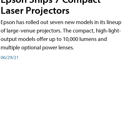
Laser Projectors
Epson has rolled out seven new models in its lineup
of large-venue projectors. The compact, high-light-
output models offer up to 10,000 lumens and
multiple optional power lenses.
06/29/21