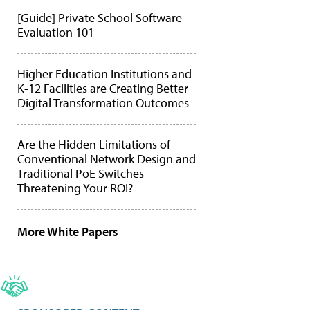
[Guide] Private School Software
Evaluation 101
Higher Education Institutions and
K-12 Facilities are Creating Better
Digital Transformation Outcomes
Are the Hidden Limitations of
Conventional Network Design and
Traditional PoE Switches
Threatening Your ROI?
More White Papers