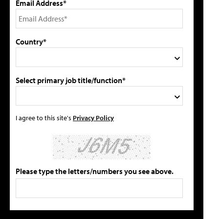
Email Address*
Country*
Select primary job title/function*
I agree to this site's
Privacy Policy
Please type the letters/numbers you see above.