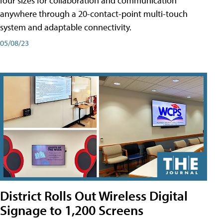
four sizes for collaboration and communication
anywhere through a 20-contact-point multi-touch
system and adaptable connectivity.
05/08/23
District Rolls Out Wireless Digital
Signage to 1,200 Screens