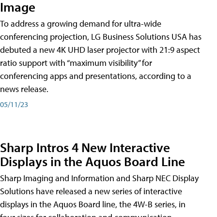
Image
To address a growing demand for ultra-wide
conferencing projection, LG Business Solutions USA has
debuted a new 4K UHD laser projector with 21:9 aspect
ratio support with “maximum visibility” for
conferencing apps and presentations, according to a
news release.
05/11/23
Sharp Intros 4 New Interactive
Displays in the Aquos Board Line
Sharp Imaging and Information and Sharp NEC Display
Solutions have released a new series of interactive
displays in the Aquos Board line, the 4W-B series, in