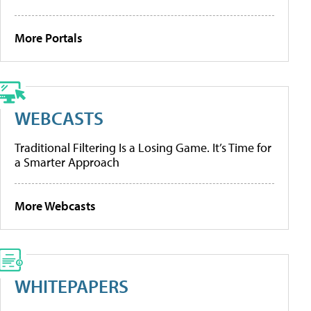
More Portals
WEBCASTS
Traditional Filtering Is a Losing Game. It’s Time for
a Smarter Approach
More Webcasts
WHITEPAPERS