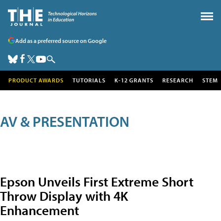
Add as a preferred source on Google
PRODUCT AWARDS
TUTORIALS
K-12 GRANTS
RESEARCH
STEM
AV & PRESENTATION
Epson Unveils First Extreme Short
Throw Display with 4K
Enhancement