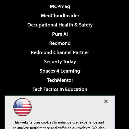
MCPmag
MedCloudInsider
Occupational Health & Safety
Pure AI
Redmond
Redmond Channel Partner
Security Today
Spaces 4 Learning
TechMentor
Tech Tactics in Education
The AI Pivot
Virtualization & Cloud Review
Visual Studio Magazine
This website uses cookies to enhance user experience and
Visual Studio Live!
to analyze performance and traffic on our website. We also