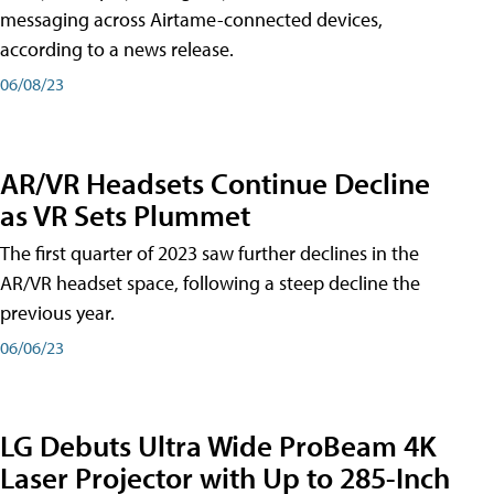
messaging across Airtame-connected devices,
according to a news release.
06/08/23
AR/VR Headsets Continue Decline
as VR Sets Plummet
The first quarter of 2023 saw further declines in the
AR/VR headset space, following a steep decline the
previous year.
06/06/23
LG Debuts Ultra Wide ProBeam 4K
Laser Projector with Up to 285-Inch