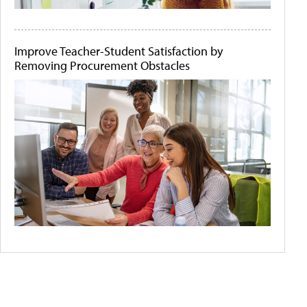
Improve Teacher-Student Satisfaction by
Removing Procurement Obstacles