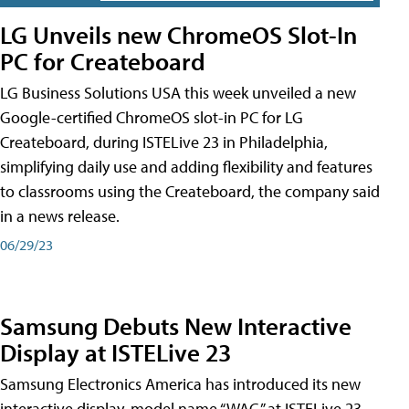
LG Unveils new ChromeOS Slot-In
PC for Createboard
LG Business Solutions USA this week unveiled a new
Google-certified ChromeOS slot-in PC for LG
Createboard, during ISTELive 23 in Philadelphia,
simplifying daily use and adding flexibility and features
to classrooms using the Createboard, the company said
in a news release.
06/29/23
Samsung Debuts New Interactive
Display at ISTELive 23
Samsung Electronics America has introduced its new
interactive display, model name “WAC,” at ISTELive 23