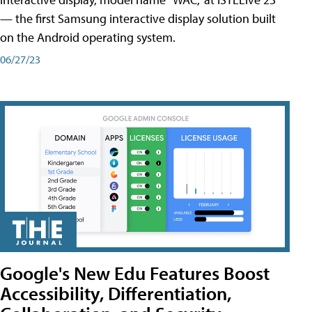
— the first Samsung interactive display solution built
on the Android operating system.
06/27/23
Google's New Edu Features Boost
Accessibility, Differentiation,