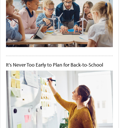
It's Never Too Early to Plan for Back-to-School