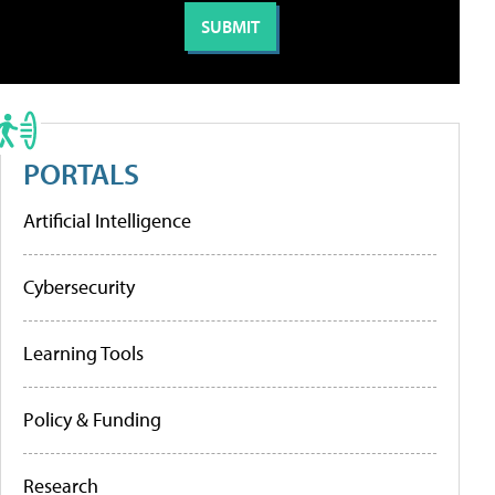
PORTALS
Artificial Intelligence
Cybersecurity
Learning Tools
Policy & Funding
Research