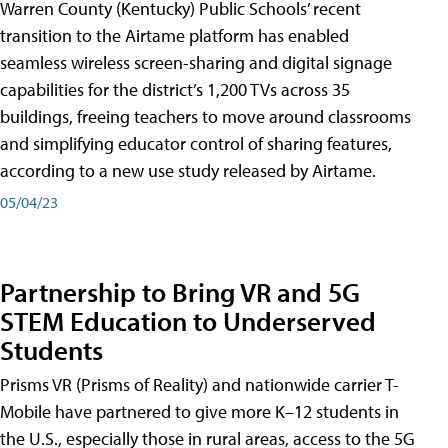
Warren County (Kentucky) Public Schools’ recent
transition to the Airtame platform has enabled
seamless wireless screen-sharing and digital signage
capabilities for the district’s 1,200 TVs across 35
buildings, freeing teachers to move around classrooms
and simplifying educator control of sharing features,
according to a new use study released by Airtame.
05/04/23
Partnership to Bring VR and 5G
STEM Education to Underserved
Students
Prisms VR (Prisms of Reality) and nationwide carrier T-
Mobile have partnered to give more K–12 students in
the U.S., especially those in rural areas, access to the 5G