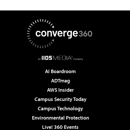
AI Boardroom
ADTmag
AWS Insider
Campus Security Today
Campus Technology
Environmental Protection
Live! 360 Events