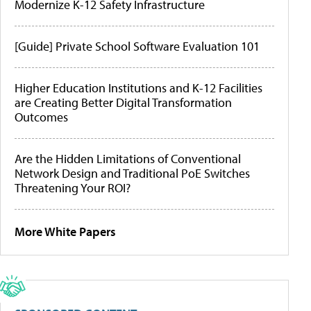
Modernize K-12 Safety Infrastructure
[Guide] Private School Software Evaluation 101
Higher Education Institutions and K-12 Facilities
are Creating Better Digital Transformation
Outcomes
Are the Hidden Limitations of Conventional
Network Design and Traditional PoE Switches
Threatening Your ROI?
More White Papers