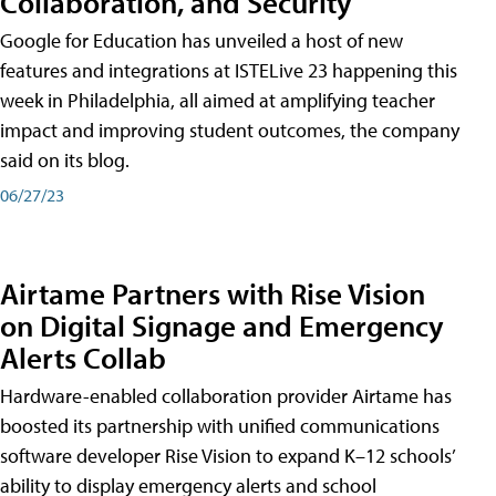
Collaboration, and Security
Google for Education has unveiled a host of new
features and integrations at ISTELive 23 happening this
week in Philadelphia, all aimed at amplifying teacher
impact and improving student outcomes, the company
said on its blog.
06/27/23
Airtame Partners with Rise Vision
on Digital Signage and Emergency
Alerts Collab
Hardware-enabled collaboration provider Airtame has
boosted its partnership with unified communications
software developer Rise Vision to expand K–12 schools’
ability to display emergency alerts and school