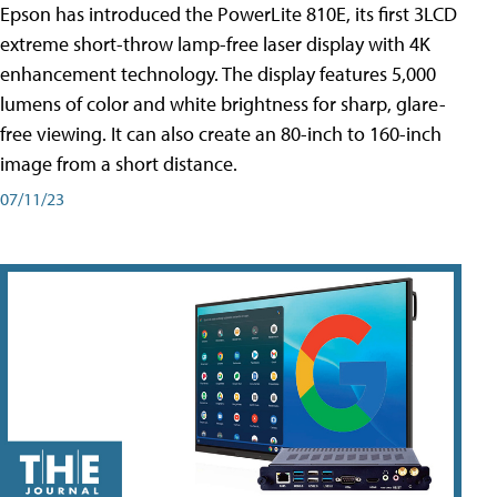
Epson has introduced the PowerLite 810E, its first 3LCD
extreme short-throw lamp-free laser display with 4K
enhancement technology. The display features 5,000
lumens of color and white brightness for sharp, glare-
free viewing. It can also create an 80-inch to 160-inch
image from a short distance.
07/11/23