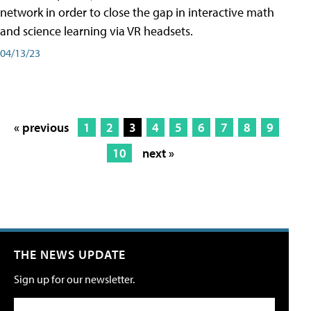
network in order to close the gap in interactive math
and science learning via VR headsets.
04/13/23
« previous
1
2
3
4
5
6
7
8
9
10
next »
THE NEWS UPDATE
Sign up for our newsletter.