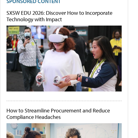
SPONSORED CONTENT
SXSW EDU 2026: Discover How to Incorporate
Technology with Impact
How to Streamline Procurement and Reduce
Compliance Headaches