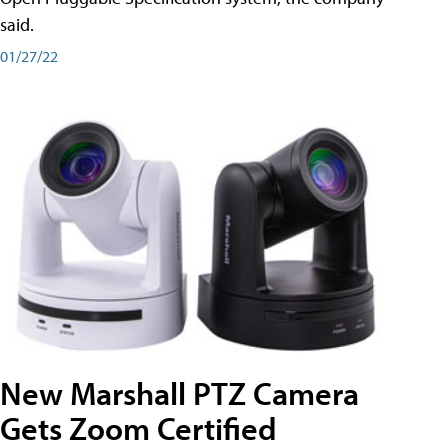
said.
01/27/22
New Marshall PTZ Camera
Gets Zoom Certified