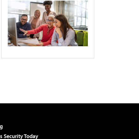
g
 Security Today