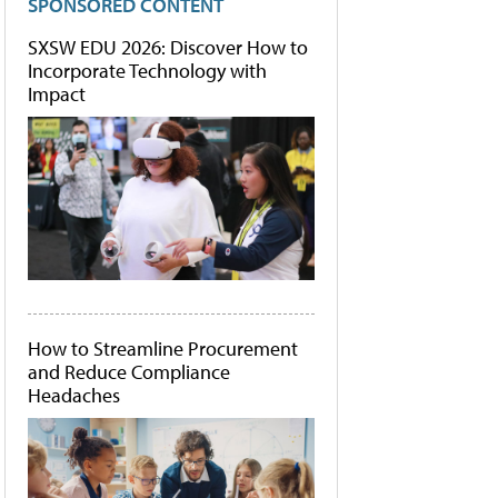
SPONSORED CONTENT
SXSW EDU 2026: Discover How to
Incorporate Technology with
Impact
How to Streamline Procurement
and Reduce Compliance
Headaches