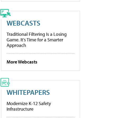
WEBCASTS
Traditional Filtering Is a Losing
Game. It’s Time for a Smarter
Approach
More Webcasts
WHITEPAPERS
Modernize K-12 Safety
Infrastructure