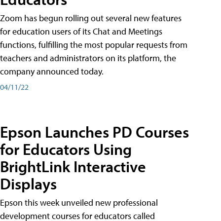
Zoom has begun rolling out several new features
for education users of its Chat and Meetings
functions, fulfilling the most popular requests from
teachers and administrators on its platform, the
company announced today.
04/11/22
Epson Launches PD Courses
for Educators Using
BrightLink Interactive
Displays
Epson this week unveiled new professional
development courses for educators called