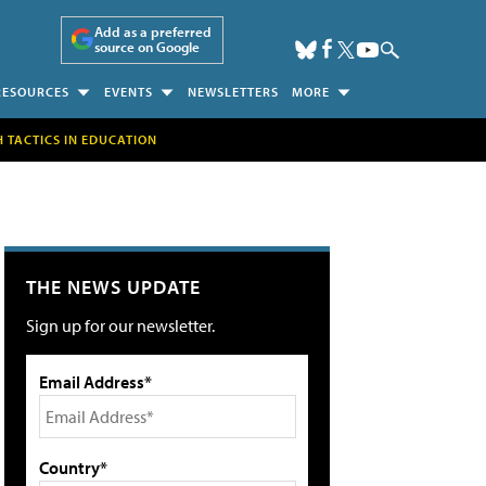
Add as a preferred
source on Google
RESOURCES
EVENTS
NEWSLETTERS
MORE
H TACTICS IN EDUCATION
THE NEWS UPDATE
Sign up for our newsletter.
Email Address*
Country*