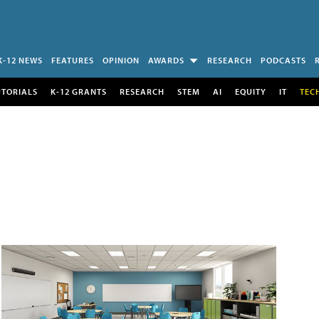
K-12 NEWS
FEATURES
OPINION
AWARDS
RESEARCH
PODCASTS
UTORIALS
K-12 GRANTS
RESEARCH
STEM
AI
EQUITY
IT
TEC