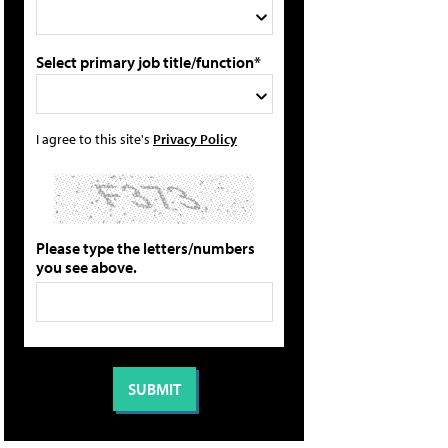
Select primary job title/function*
I agree to this site's
Privacy Policy
Please type the letters/numbers
you see above.