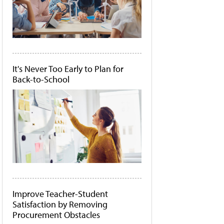
It's Never Too Early to Plan for
Back-to-School
Improve Teacher-Student
Satisfaction by Removing
Procurement Obstacles