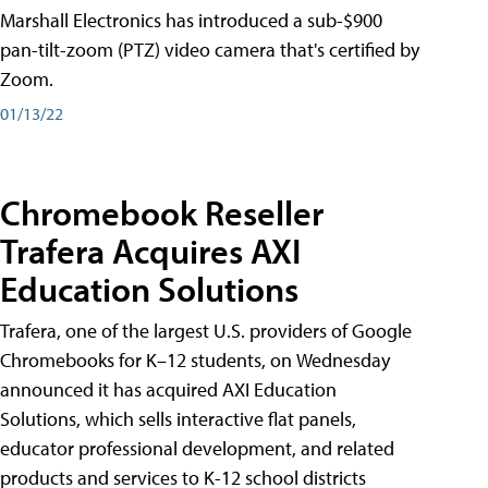
Marshall Electronics has introduced a sub-$900
pan-tilt-zoom (PTZ) video camera that's certified by
Zoom.
01/13/22
Chromebook Reseller
Trafera Acquires AXI
Education Solutions
Trafera, one of the largest U.S. providers of Google
Chromebooks for K–12 students, on Wednesday
announced it has acquired AXI Education
Solutions, which sells interactive flat panels,
educator professional development, and related
products and services to K-12 school districts