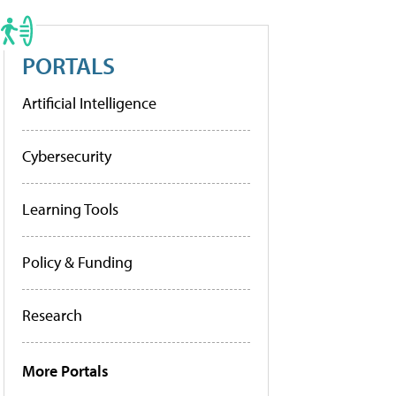
PORTALS
Artificial Intelligence
Cybersecurity
Learning Tools
Policy & Funding
Research
More Portals