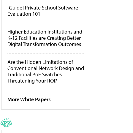
[Guide] Private School Software
Evaluation 101
Higher Education Institutions and
K-12 Facilities are Creating Better
Digital Transformation Outcomes
Are the Hidden Limitations of
Conventional Network Design and
Traditional PoE Switches
Threatening Your ROI?
More White Papers