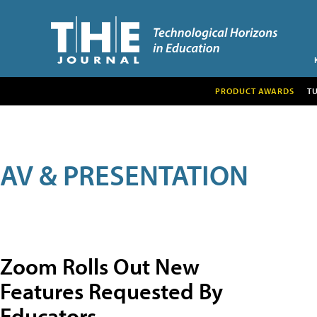
PRODUCT AWARDS
T
AV & PRESENTATION
Zoom Rolls Out New
Features Requested By
Educators