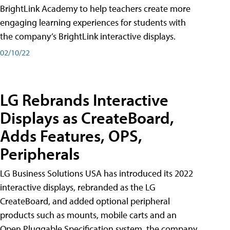
BrightLink Academy to help teachers create more
engaging learning experiences for students with
the company’s BrightLink interactive displays.
02/10/22
LG Rebrands Interactive
Displays as CreateBoard,
Adds Features, OPS,
Peripherals
LG Business Solutions USA has introduced its 2022
interactive displays, rebranded as the LG
CreateBoard, and added optional peripheral
products such as mounts, mobile carts and an
Open Pluggable Specification system, the company