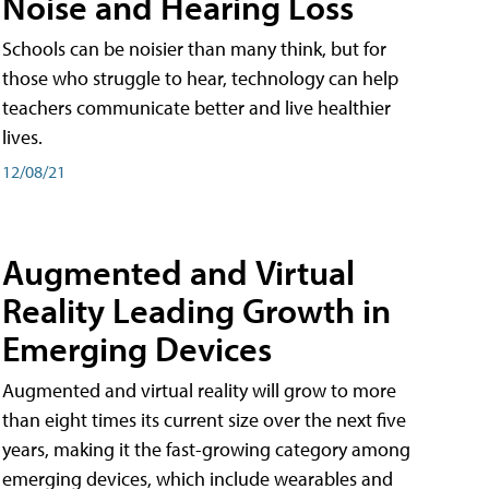
Noise and Hearing Loss
Schools can be noisier than many think, but for
those who struggle to hear, technology can help
teachers communicate better and live healthier
lives.
12/08/21
Augmented and Virtual
Reality Leading Growth in
Emerging Devices
Augmented and virtual reality will grow to more
than eight times its current size over the next five
years, making it the fast-growing category among
emerging devices, which include wearables and