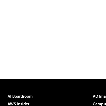
AI Boardroom
ADTma
AWS Insider
Campus