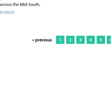
across the Mid-South.
01/05/22
« previous
1
2
3
4
5