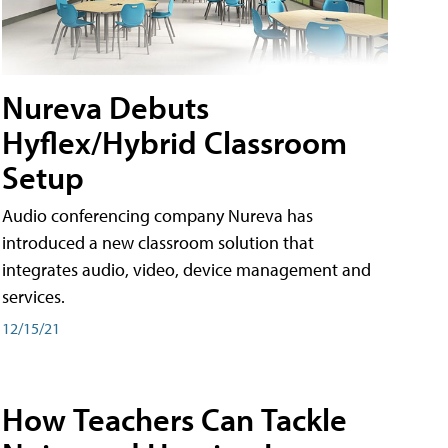
Nureva Debuts
Hyflex/Hybrid Classroom
Setup
Audio conferencing company Nureva has
introduced a new classroom solution that
integrates audio, video, device management and
services.
12/15/21
How Teachers Can Tackle