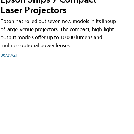
Laser Projectors
Epson has rolled out seven new models in its lineup
of large-venue projectors. The compact, high-light-
output models offer up to 10,000 lumens and
multiple optional power lenses.
06/29/21