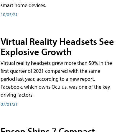
smart home devices.
10/05/21
Virtual Reality Headsets See
Explosive Growth
Virtual reality headsets grew more than 50% in the
first quarter of 2021 compared with the same
period last year, according to a new report.
Facebook, which owns Oculus, was one of the key
driving factors.
07/01/21
Epson Ships 7 Compact