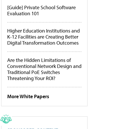
[Guide] Private School Software
Evaluation 101
Higher Education Institutions and
K-12 Facilities are Creating Better
Digital Transformation Outcomes
Are the Hidden Limitations of
Conventional Network Design and
Traditional PoE Switches
Threatening Your ROI?
More White Papers