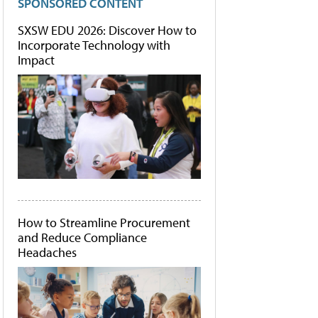
SPONSORED CONTENT
SXSW EDU 2026: Discover How to
Incorporate Technology with
Impact
How to Streamline Procurement
and Reduce Compliance
Headaches