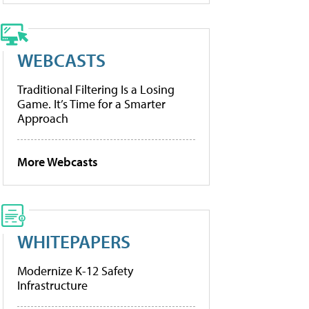
WEBCASTS
Traditional Filtering Is a Losing
Game. It’s Time for a Smarter
Approach
More Webcasts
WHITEPAPERS
Modernize K-12 Safety
Infrastructure