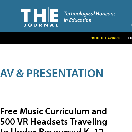
PRODUCT AWARDS
T
AV & PRESENTATION
Free Music Curriculum and
500 VR Headsets Traveling
to Under-Resourced K–12