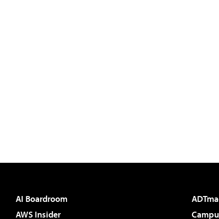
AI Boardroom
ADTma
AWS Insider
Campus