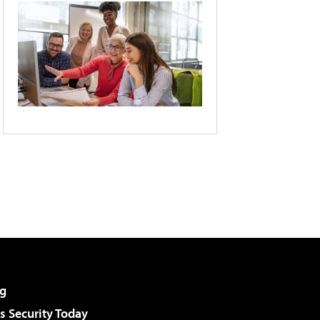
g
 Security Today