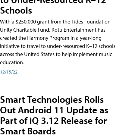
Schools
With a $250,000 grant from the Tides Foundation
Unity Charitable Fund, Rotu Entertainment has
created the Harmony Program in a year-long
initiative to travel to under-resourced K–12 schools
across the United States to help implement music
education.
12/15/22
Smart Technologies Rolls
Out Android 11 Update as
Part of iQ 3.12 Release for
Smart Boards