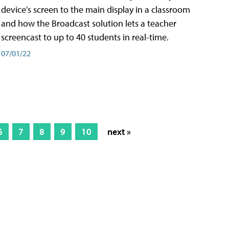
device's screen to the main display in a classroom
and how the Broadcast solution lets a teacher
screencast to up to 40 students in real-time.
07/01/22
6
7
8
9
10
next »