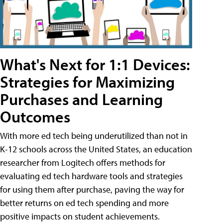
What's Next for 1:1 Devices:
Strategies for Maximizing
Purchases and Learning
Outcomes
With more ed tech being underutilized than not in
K-12 schools across the United States, an education
researcher from Logitech offers methods for
evaluating ed tech hardware tools and strategies
for using them after purchase, paving the way for
better returns on ed tech spending and more
positive impacts on student achievements.