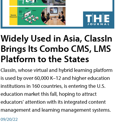
Widely Used in Asia, ClassIn
Brings Its Combo CMS, LMS
Platform to the States
ClassIn, whose virtual and hybrid learning platform
is used by over 60,000 K–12 and higher education
institutions in 160 countries, is entering the U.S.
education market this fall, hoping to attract
educators’ attention with its integrated content
management and learning management systems.
09/20/22