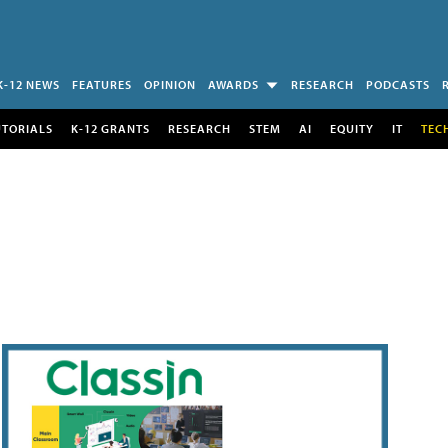
K-12 NEWS
FEATURES
OPINION
AWARDS
RESEARCH
PODCASTS
UTORIALS
K-12 GRANTS
RESEARCH
STEM
AI
EQUITY
IT
TEC