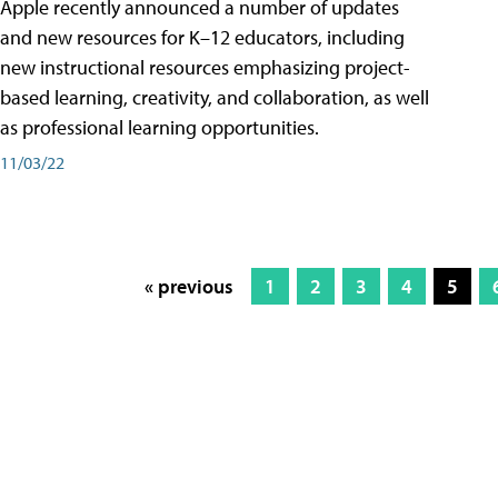
Apple recently announced a number of updates
and new resources for K–12 educators, including
new instructional resources emphasizing project-
based learning, creativity, and collaboration, as well
as professional learning opportunities.
11/03/22
« previous
1
2
3
4
5