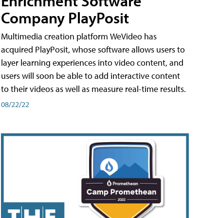
Enrichment Software
Company PlayPosit
Multimedia creation platform WeVideo has
acquired PlayPosit, whose software allows users to
layer learning experiences into video content, and
users will soon be able to add interactive content
to their videos as well as measure real-time results.
08/22/22