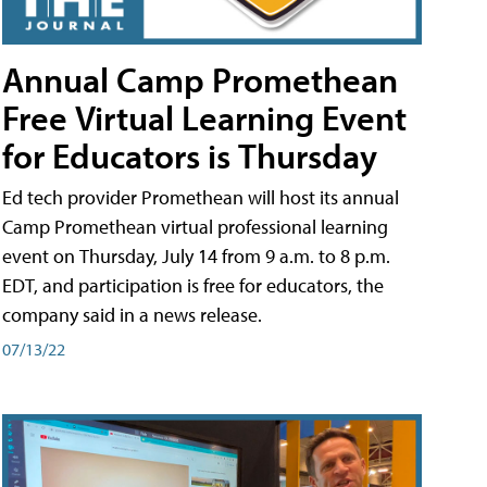
Annual Camp Promethean
Free Virtual Learning Event
for Educators is Thursday
Ed tech provider Promethean will host its annual
Camp Promethean virtual professional learning
event on Thursday, July 14 from 9 a.m. to 8 p.m.
EDT, and participation is free for educators, the
company said in a news release.
07/13/22