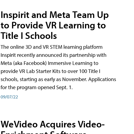
Inspirit and Meta Team Up
to Provide VR Learning to
Title I Schools
The online 3D and VR STEM learning platform
Inspirit recently announced its partnership with
Meta (aka Facebook) Immersive Learning to
provide VR Lab Starter Kits to over 100 Title I
schools, starting as early as November. Applications
for the program opened Sept. 1.
09/07/22
WeVideo Acquires Video-