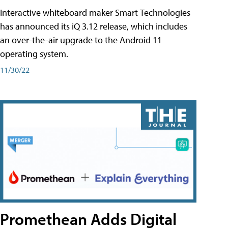
Interactive whiteboard maker Smart Technologies
has announced its iQ 3.12 release, which includes
an over-the-air upgrade to the Android 11
operating system.
11/30/22
Promethean Adds Digital