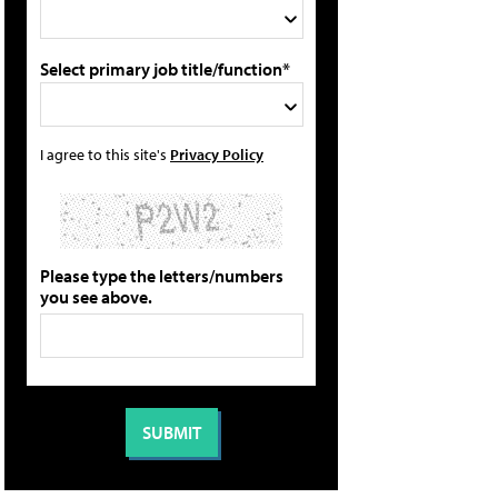
Select primary job title/function*
I agree to this site's
Privacy Policy
Please type the letters/numbers
you see above.