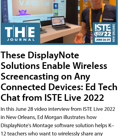
These DisplayNote
Solutions Enable Wireless
Screencasting on Any
Connected Devices: Ed Tech
Chat from ISTE Live 2022
In this June 28 video interview from ISTE Live 2022
in New Orleans, Ed Morgan illustrates how
DisplayNote's Montage software solution helps K–
12 teachers who want to wirelessly share any