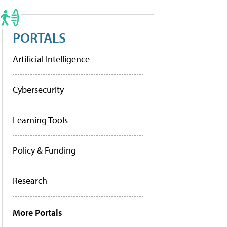
PORTALS
Artificial Intelligence
Cybersecurity
Learning Tools
Policy & Funding
Research
More Portals