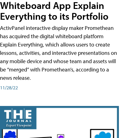
Whiteboard App Explain
Everything to its Portfolio
ActivPanel interactive display maker Promethean
has acquired the digital whiteboard platform
Explain Everything, which allows users to create
lessons, activities, and interactive presentations on
any mobile device and whose team and assets will
be “merged” with Promethean’s, according to a
news release.
11/28/22