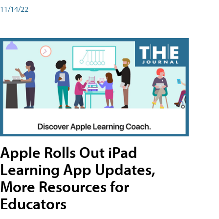
11/14/22
Apple Rolls Out iPad
Learning App Updates,
More Resources for
Educators