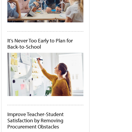
It's Never Too Early to Plan for
Back-to-School
Improve Teacher-Student
Satisfaction by Removing
Procurement Obstacles