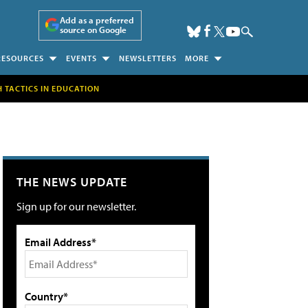
Add as a preferred
source on Google
RESOURCES
EVENTS
NEWSLETTERS
MORE
H TACTICS IN EDUCATION
THE NEWS UPDATE
Sign up for our newsletter.
Email Address*
Country*