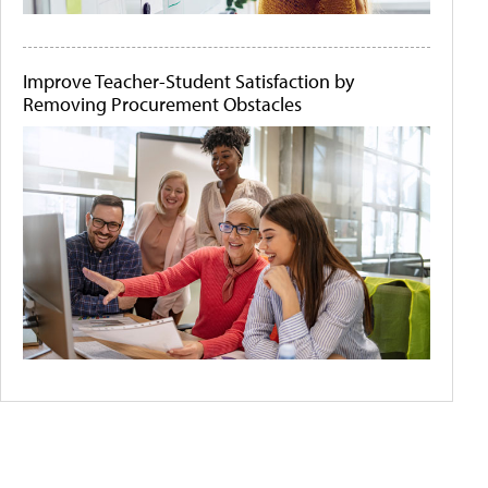
Improve Teacher-Student Satisfaction by
Removing Procurement Obstacles