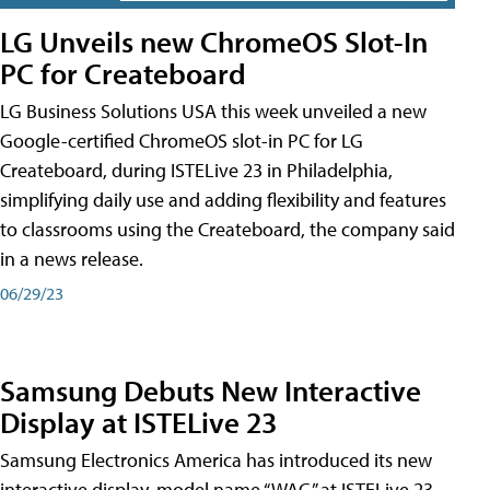
LG Unveils new ChromeOS Slot-In
PC for Createboard
LG Business Solutions USA this week unveiled a new
Google-certified ChromeOS slot-in PC for LG
Createboard, during ISTELive 23 in Philadelphia,
simplifying daily use and adding flexibility and features
to classrooms using the Createboard, the company said
in a news release.
06/29/23
Samsung Debuts New Interactive
Display at ISTELive 23
Samsung Electronics America has introduced its new
interactive display, model name “WAC,” at ISTELive 23