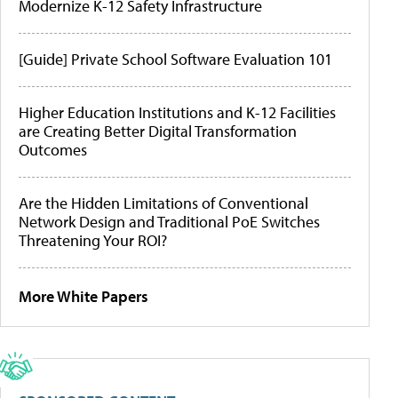
Modernize K-12 Safety Infrastructure
[Guide] Private School Software Evaluation 101
Higher Education Institutions and K-12 Facilities
are Creating Better Digital Transformation
Outcomes
Are the Hidden Limitations of Conventional
Network Design and Traditional PoE Switches
Threatening Your ROI?
More White Papers