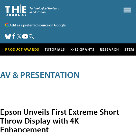
Add as a preferred source on Google
PRODUCT AWARDS
TUTORIALS
K-12 GRANTS
RESEARCH
STEM
AV & PRESENTATION
Epson Unveils First Extreme Short
Throw Display with 4K
Enhancement