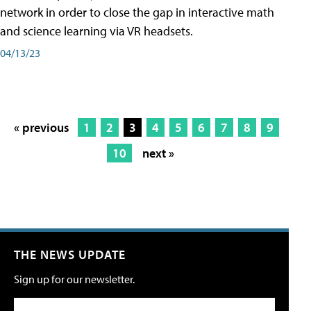
network in order to close the gap in interactive math
and science learning via VR headsets.
04/13/23
« previous
1
2
3
4
5
6
7
8
9
10
next »
THE NEWS UPDATE
Sign up for our newsletter.