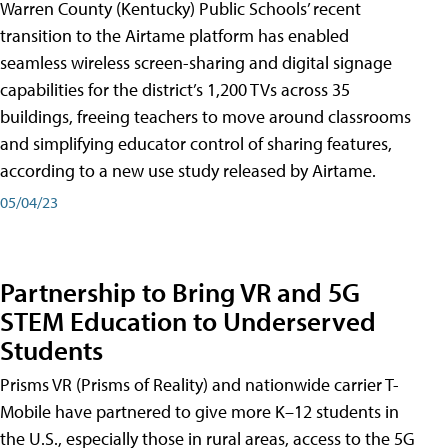
Warren County (Kentucky) Public Schools’ recent
transition to the Airtame platform has enabled
seamless wireless screen-sharing and digital signage
capabilities for the district’s 1,200 TVs across 35
buildings, freeing teachers to move around classrooms
and simplifying educator control of sharing features,
according to a new use study released by Airtame.
05/04/23
Partnership to Bring VR and 5G
STEM Education to Underserved
Students
Prisms VR (Prisms of Reality) and nationwide carrier T-
Mobile have partnered to give more K–12 students in
the U.S., especially those in rural areas, access to the 5G