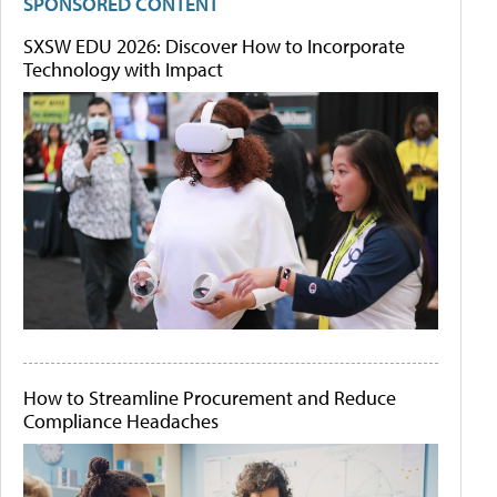
SPONSORED CONTENT
SXSW EDU 2026: Discover How to Incorporate
Technology with Impact
How to Streamline Procurement and Reduce
Compliance Headaches