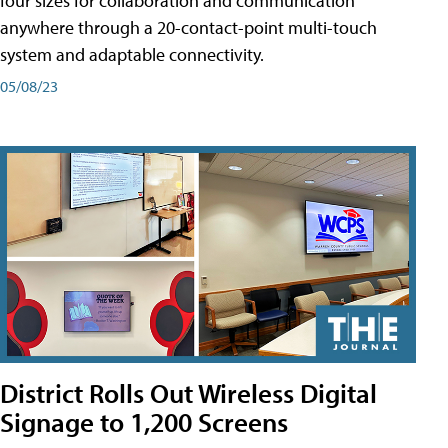
four sizes for collaboration and communication
anywhere through a 20-contact-point multi-touch
system and adaptable connectivity.
05/08/23
District Rolls Out Wireless Digital
Signage to 1,200 Screens