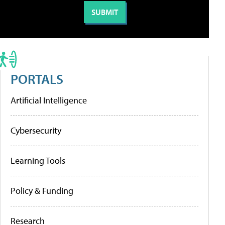
PORTALS
Artificial Intelligence
Cybersecurity
Learning Tools
Policy & Funding
Research