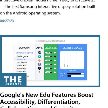
— the first Samsung interactive display solution built
on the Android operating system.
06/27/23
Google's New Edu Features Boost
Accessibility, Differentiation,