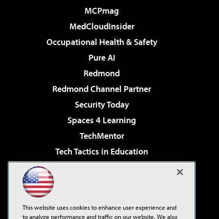
MCPmag
MedCloudInsider
Occupational Health & Safety
Pure AI
Redmond
Redmond Channel Partner
Security Today
Spaces 4 Learning
TechMentor
Tech Tactics in Education
The AI Pivot
Virtualization & Cloud Review
Visual Studio Magazine
This website uses cookies to enhance user experience and
Visual Studio Live!
to analyze performance and traffic on our website. We also