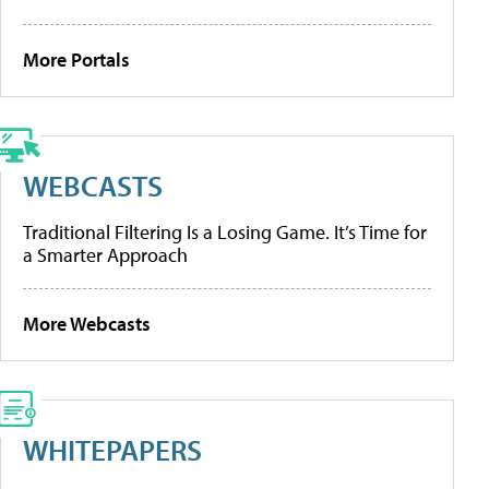
More Portals
WEBCASTS
Traditional Filtering Is a Losing Game. It’s Time for
a Smarter Approach
More Webcasts
WHITEPAPERS