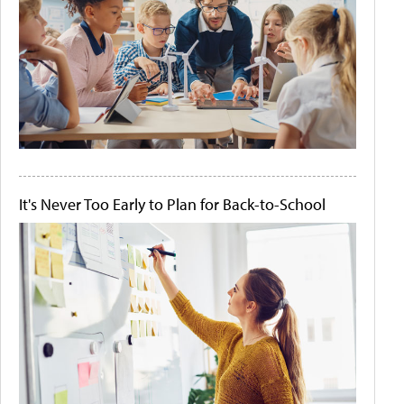
It's Never Too Early to Plan for Back-to-School