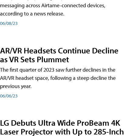
messaging across Airtame-connected devices,
according to a news release.
06/08/23
AR/VR Headsets Continue Decline
as VR Sets Plummet
The first quarter of 2023 saw further declines in the
AR/VR headset space, following a steep decline the
previous year.
06/06/23
LG Debuts Ultra Wide ProBeam 4K
Laser Projector with Up to 285-Inch