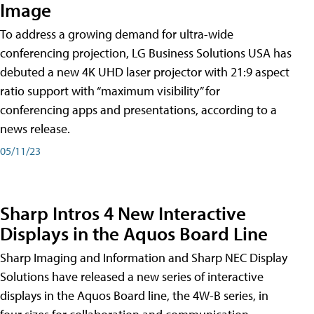
Image
To address a growing demand for ultra-wide
conferencing projection, LG Business Solutions USA has
debuted a new 4K UHD laser projector with 21:9 aspect
ratio support with “maximum visibility” for
conferencing apps and presentations, according to a
news release.
05/11/23
Sharp Intros 4 New Interactive
Displays in the Aquos Board Line
Sharp Imaging and Information and Sharp NEC Display
Solutions have released a new series of interactive
displays in the Aquos Board line, the 4W-B series, in