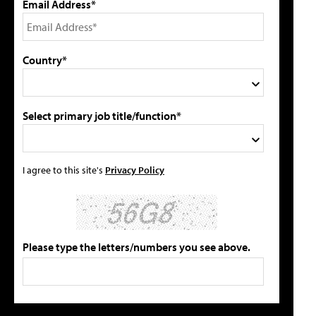
Email Address*
Country*
Select primary job title/function*
I agree to this site's
Privacy Policy
Please type the letters/numbers you see above.