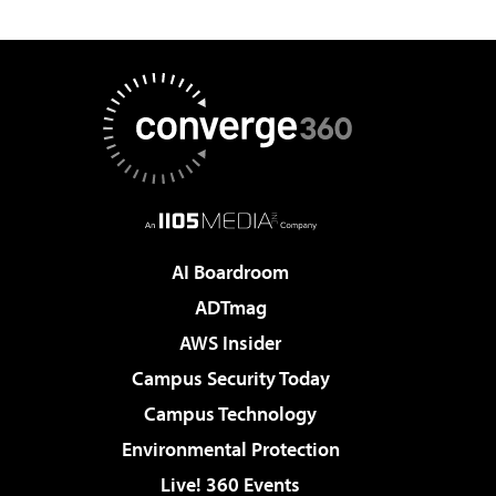
AI Boardroom
ADTmag
AWS Insider
Campus Security Today
Campus Technology
Environmental Protection
Live! 360 Events