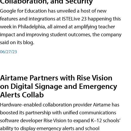
Collaboration, and Security
Google for Education has unveiled a host of new
features and integrations at ISTELive 23 happening this
week in Philadelphia, all aimed at amplifying teacher
impact and improving student outcomes, the company
said on its blog.
06/27/23
Airtame Partners with Rise Vision
on Digital Signage and Emergency
Alerts Collab
Hardware-enabled collaboration provider Airtame has
boosted its partnership with unified communications
software developer Rise Vision to expand K–12 schools’
ability to display emergency alerts and school