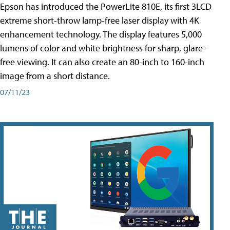
Epson has introduced the PowerLite 810E, its first 3LCD
extreme short-throw lamp-free laser display with 4K
enhancement technology. The display features 5,000
lumens of color and white brightness for sharp, glare-
free viewing. It can also create an 80-inch to 160-inch
image from a short distance.
07/11/23