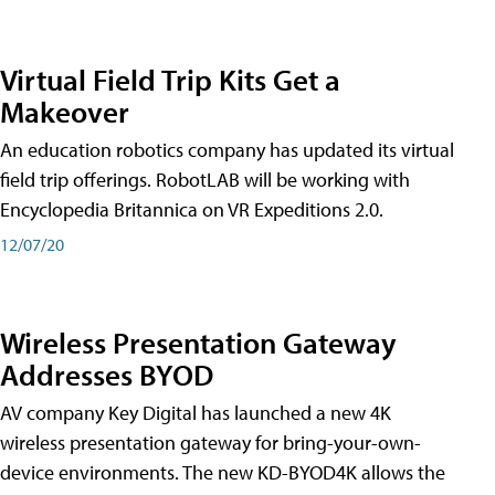
Virtual Field Trip Kits Get a
Makeover
An education robotics company has updated its virtual
field trip offerings. RobotLAB will be working with
Encyclopedia Britannica on VR Expeditions 2.0.
12/07/20
Wireless Presentation Gateway
Addresses BYOD
AV company Key Digital has launched a new 4K
wireless presentation gateway for bring-your-own-
device environments. The new KD-BYOD4K allows the