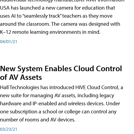
USA has launched a new camera for education that
uses AI to “seamlessly track” teachers as they move
around the classroom. The camera was designed with
K–12 remote learning environments in mind.
04/01/21
New System Enables Cloud Control
of AV Assets
Hall Technologies has introduced HIVE Cloud Control, a
new suite for managing AV assets, including legacy
hardware and IP-enabled and wireless devices. Under
one subscription a school or college can control any
number of rooms and AV devices.
03/23/21