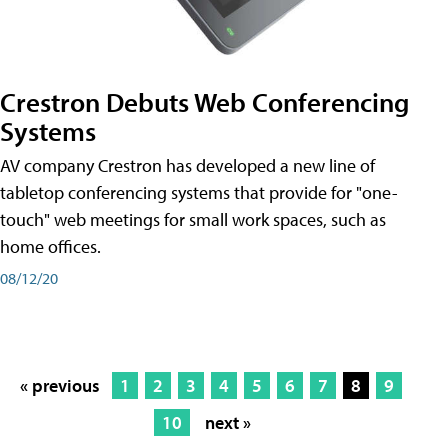
Crestron Debuts Web Conferencing
Systems
AV company Crestron has developed a new line of
tabletop conferencing systems that provide for "one-
touch" web meetings for small work spaces, such as
home offices.
08/12/20
« previous
1
2
3
4
5
6
7
8
9
10
next »