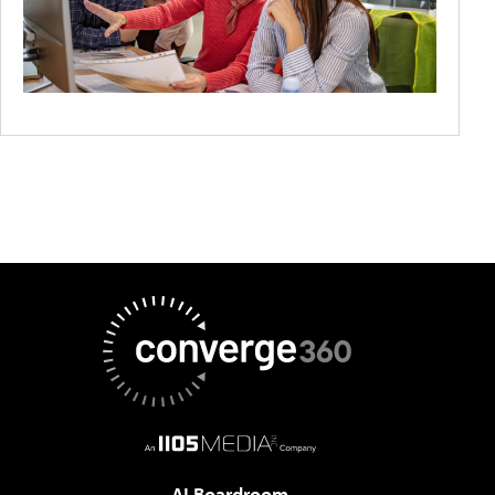
AI Boardroom