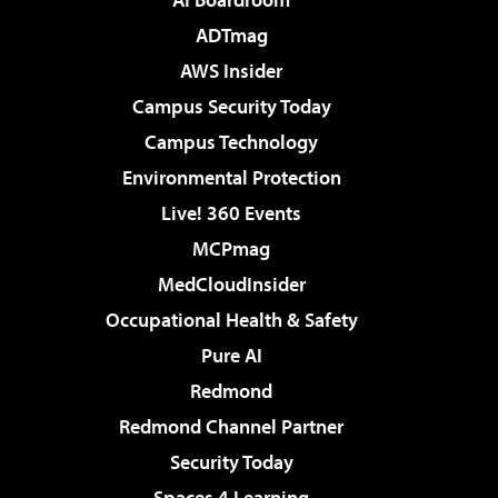
ADTmag
AWS Insider
Campus Security Today
Campus Technology
Environmental Protection
Live! 360 Events
MCPmag
MedCloudInsider
Occupational Health & Safety
Pure AI
Redmond
Redmond Channel Partner
Security Today
Spaces 4 Learning