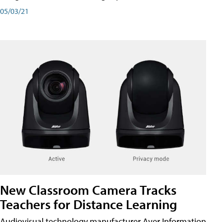
05/03/21
New Classroom Camera Tracks
Teachers for Distance Learning
Audiovisual technology manufacturer Aver Information