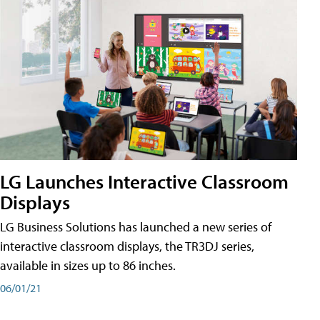
LG Launches Interactive Classroom
Displays
LG Business Solutions has launched a new series of
interactive classroom displays, the TR3DJ series,
available in sizes up to 86 inches.
06/01/21