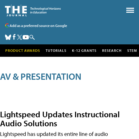
Add as a preferred source on Google
PRODUCT AWARDS
TUTORIALS
K-12 GRANTS
RESEARCH
STEM
AV & PRESENTATION
Lightspeed Updates Instructional
Audio Solutions
Lightspeed has updated its entire line of audio