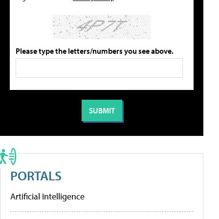
Please type the letters/numbers you see above.
PORTALS
Artificial Intelligence