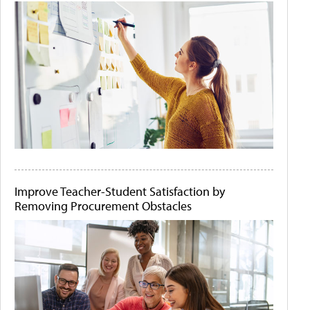
Improve Teacher-Student Satisfaction by
Removing Procurement Obstacles