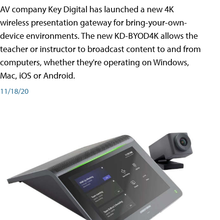
AV company Key Digital has launched a new 4K
wireless presentation gateway for bring-your-own-
device environments. The new KD-BYOD4K allows the
teacher or instructor to broadcast content to and from
computers, whether they're operating on Windows,
Mac, iOS or Android.
11/18/20