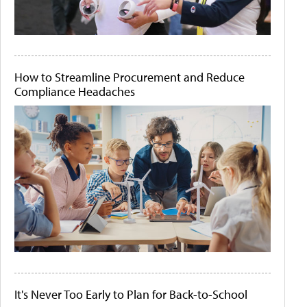
How to Streamline Procurement and Reduce
Compliance Headaches
It's Never Too Early to Plan for Back-to-School