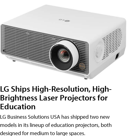
LG Ships High-Resolution, High-
Brightness Laser Projectors for
Education
LG Business Solutions USA has shipped two new
models in its lineup of education projectors, both
designed for medium to large spaces.