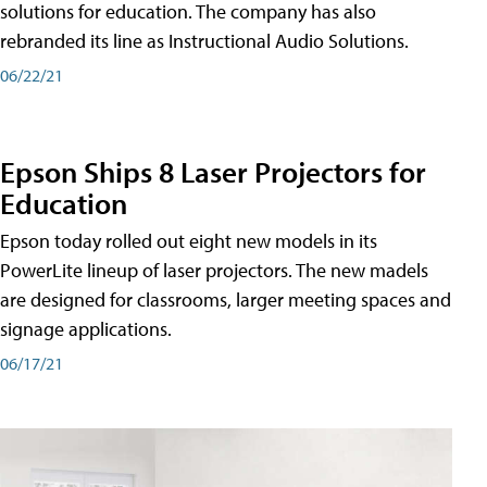
solutions for education. The company has also
rebranded its line as Instructional Audio Solutions.
06/22/21
Epson Ships 8 Laser Projectors for
Education
Epson today rolled out eight new models in its
PowerLite lineup of laser projectors. The new madels
are designed for classrooms, larger meeting spaces and
signage applications.
06/17/21