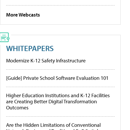
More Webcasts
WHITEPAPERS
Modernize K-12 Safety Infrastructure
[Guide] Private School Software Evaluation 101
Higher Education Institutions and K-12 Facilities
are Creating Better Digital Transformation
Outcomes
Are the Hidden Limitations of Conventional