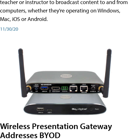
teacher or instructor to broadcast content to and from
computers, whether they're operating on Windows,
Mac, iOS or Android.
11/30/20
Wireless Presentation Gateway
Addresses BYOD