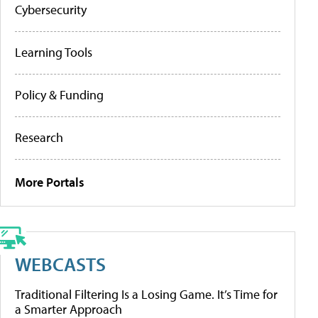
Cybersecurity
Learning Tools
Policy & Funding
Research
More Portals
WEBCASTS
Traditional Filtering Is a Losing Game. It’s Time for
a Smarter Approach