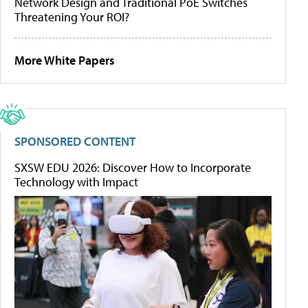
Network Design and Traditional PoE Switches
Threatening Your ROI?
More White Papers
SPONSORED CONTENT
SXSW EDU 2026: Discover How to Incorporate
Technology with Impact