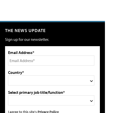
THE NEWS UPDATE
Sign up for our newsletter.
Email Address*
Country*
Select primary job title/function*
I agree to this site's
Privacy Policy