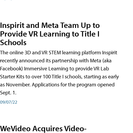
Inspirit and Meta Team Up to
Provide VR Learning to Title I
Schools
The online 3D and VR STEM learning platform Inspirit
recently announced its partnership with Meta (aka
Facebook) Immersive Learning to provide VR Lab
Starter Kits to over 100 Title I schools, starting as early
as November. Applications for the program opened
Sept. 1.
09/07/22
WeVideo Acquires Video-