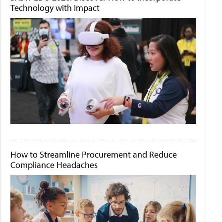
Technology with Impact
How to Streamline Procurement and Reduce
Compliance Headaches