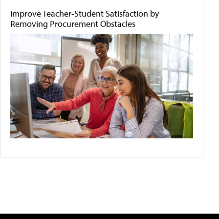
Improve Teacher-Student Satisfaction by
Removing Procurement Obstacles