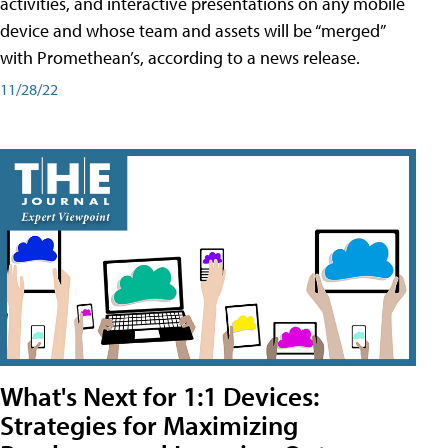
activities, and interactive presentations on any mobile
device and whose team and assets will be “merged”
with Promethean’s, according to a news release.
11/28/22
What's Next for 1:1 Devices:
Strategies for Maximizing