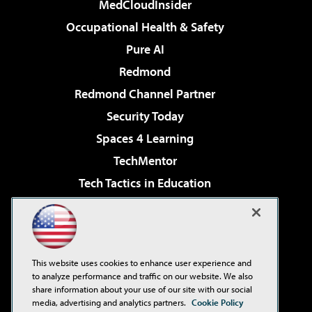
MedCloudInsider
Occupational Health & Safety
Pure AI
Redmond
Redmond Channel Partner
Security Today
Spaces 4 Learning
TechMentor
Tech Tactics in Education
The AI Pivot
Virtualization & Cloud Review
Visual Studio Magazine
This website uses cookies to enhance user experience and
Visual Studio Live!
to analyze performance and traffic on our website. We also
share information about your use of our site with our social
media, advertising and analytics partners.
Cookie Policy