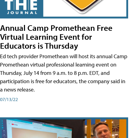
Annual Camp Promethean Free
Virtual Learning Event for
Educators is Thursday
Ed tech provider Promethean will host its annual Camp
Promethean virtual professional learning event on
Thursday, July 14 from 9 a.m. to 8 p.m. EDT, and
participation is free for educators, the company said in
a news release.
07/13/22