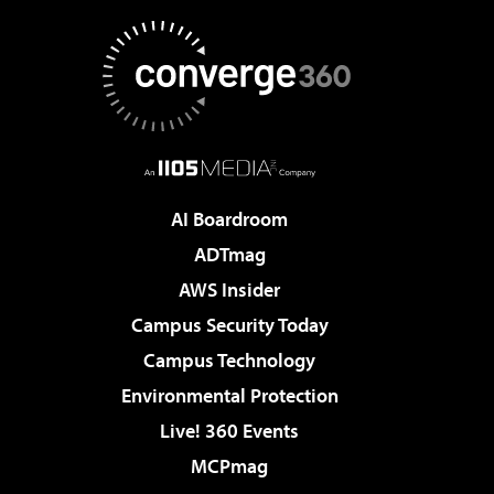
AI Boardroom
ADTmag
AWS Insider
Campus Security Today
Campus Technology
Environmental Protection
Live! 360 Events
MCPmag