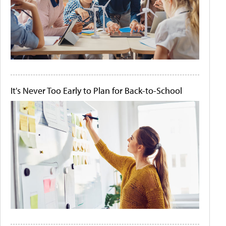
It's Never Too Early to Plan for Back-to-School