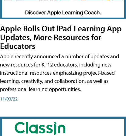
Apple Rolls Out iPad Learning App
Updates, More Resources for
Educators
Apple recently announced a number of updates and
new resources for K–12 educators, including new
instructional resources emphasizing project-based
learning, creativity, and collaboration, as well as
professional learning opportunities.
11/03/22