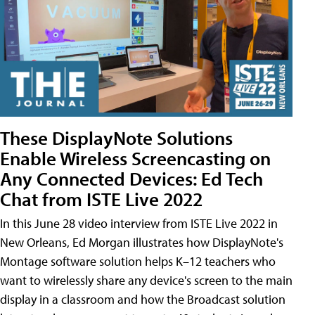
These DisplayNote Solutions
Enable Wireless Screencasting on
Any Connected Devices: Ed Tech
Chat from ISTE Live 2022
In this June 28 video interview from ISTE Live 2022 in
New Orleans, Ed Morgan illustrates how DisplayNote's
Montage software solution helps K–12 teachers who
want to wirelessly share any device's screen to the main
display in a classroom and how the Broadcast solution