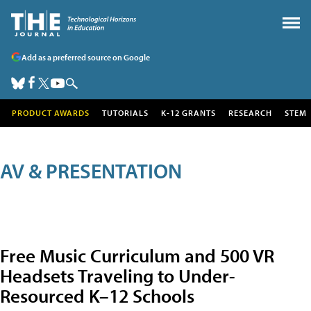
Add as a preferred source on Google
PRODUCT AWARDS
TUTORIALS
K-12 GRANTS
RESEARCH
STEM
AV & PRESENTATION
Free Music Curriculum and 500 VR
Headsets Traveling to Under-
Resourced K–12 Schools