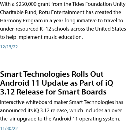
With a $250,000 grant from the Tides Foundation Unity
Charitable Fund, Rotu Entertainment has created the
Harmony Program in a year-long initiative to travel to
under-resourced K–12 schools across the United States
to help implement music education.
12/15/22
Smart Technologies Rolls Out
Android 11 Update as Part of iQ
3.12 Release for Smart Boards
Interactive whiteboard maker Smart Technologies has
announced its iQ 3.12 release, which includes an over-
the-air upgrade to the Android 11 operating system.
11/30/22