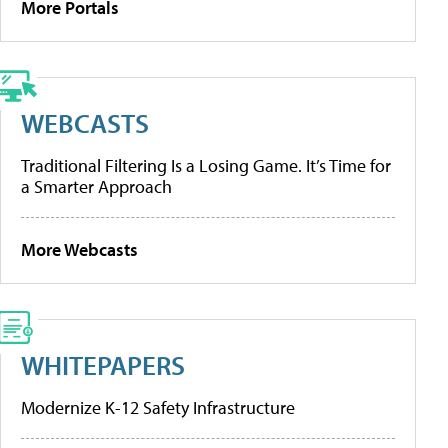
More Portals
WEBCASTS
Traditional Filtering Is a Losing Game. It’s Time for
a Smarter Approach
More Webcasts
WHITEPAPERS
Modernize K-12 Safety Infrastructure