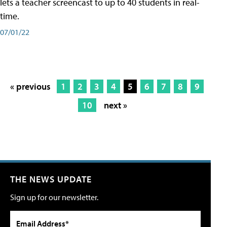
lets a teacher screencast to up to 40 students in real-
time.
07/01/22
« previous
1
2
3
4
5
6
7
8
9
10
next »
THE NEWS UPDATE
Sign up for our newsletter.
Email Address*