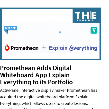
Promethean Adds Digital
Whiteboard App Explain
Everything to its Portfolio
ActivPanel interactive display maker Promethean has
acquired the digital whiteboard platform Explain
Everything, which allows users to create lessons,