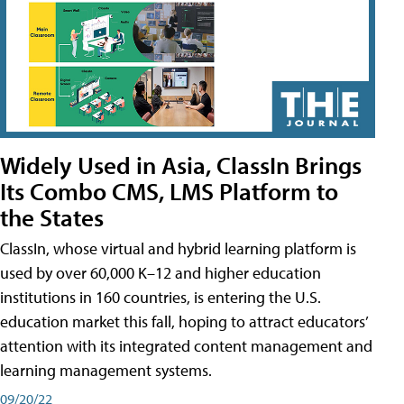
Widely Used in Asia, ClassIn Brings
Its Combo CMS, LMS Platform to
the States
ClassIn, whose virtual and hybrid learning platform is
used by over 60,000 K–12 and higher education
institutions in 160 countries, is entering the U.S.
education market this fall, hoping to attract educators’
attention with its integrated content management and
learning management systems.
09/20/22