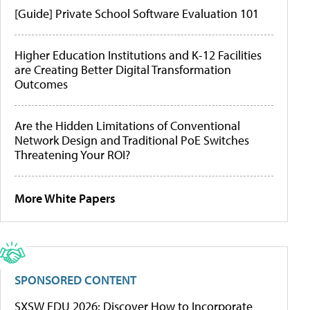
[Guide] Private School Software Evaluation 101
Higher Education Institutions and K-12 Facilities
are Creating Better Digital Transformation
Outcomes
Are the Hidden Limitations of Conventional
Network Design and Traditional PoE Switches
Threatening Your ROI?
More White Papers
SPONSORED CONTENT
SXSW EDU 2026: Discover How to Incorporate