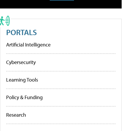
PORTALS
Artificial Intelligence
Cybersecurity
Learning Tools
Policy & Funding
Research