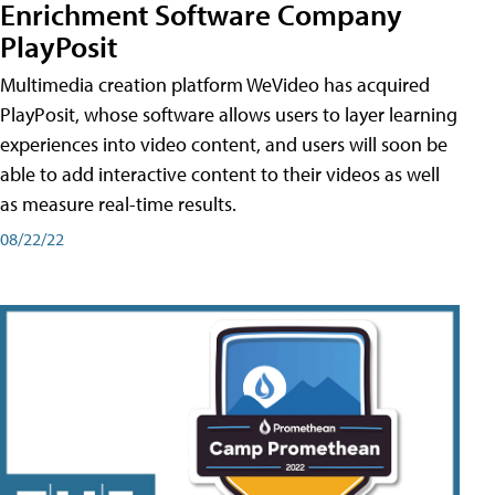
Enrichment Software Company
PlayPosit
Multimedia creation platform WeVideo has acquired
PlayPosit, whose software allows users to layer learning
experiences into video content, and users will soon be
able to add interactive content to their videos as well
as measure real-time results.
08/22/22