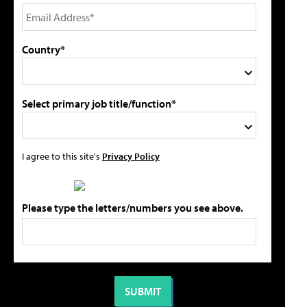
Country*
Select primary job title/function*
I agree to this site's
Privacy Policy
Please type the letters/numbers you see above.