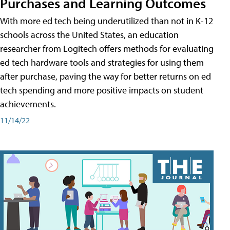
Purchases and Learning Outcomes
With more ed tech being underutilized than not in K-12
schools across the United States, an education
researcher from Logitech offers methods for evaluating
ed tech hardware tools and strategies for using them
after purchase, paving the way for better returns on ed
tech spending and more positive impacts on student
achievements.
11/14/22