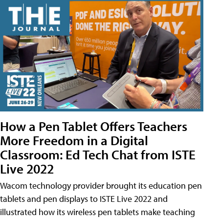
How a Pen Tablet Offers Teachers
More Freedom in a Digital
Classroom: Ed Tech Chat from ISTE
Live 2022
Wacom technology provider brought its education pen
tablets and pen displays to ISTE Live 2022 and
illustrated how its wireless pen tablets make teaching