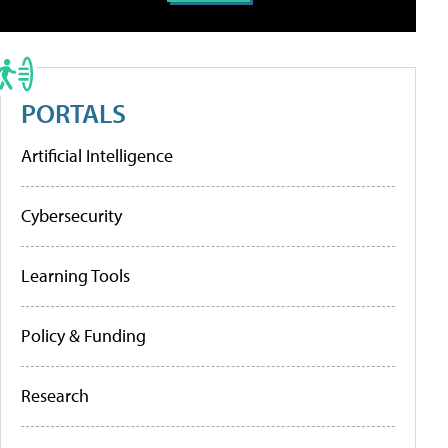
PORTALS
Artificial Intelligence
Cybersecurity
Learning Tools
Policy & Funding
Research