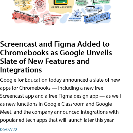
Screencast and Figma Added to
Chromebooks as Google Unveils
Slate of New Features and
Integrations
Google for Education today announced a slate of new
apps for Chromebooks — including a new free
Screencast app and a free Figma design app — as well
as new functions in Google Classroom and Google
Meet, and the company announced integrations with
popular ed tech apps that will launch later this year.
06/07/22