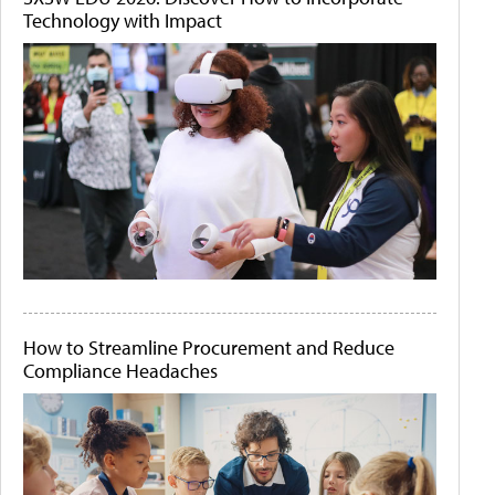
Technology with Impact
How to Streamline Procurement and Reduce
Compliance Headaches