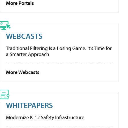
More Portals
WEBCASTS
Traditional Filtering Is a Losing Game. It’s Time for
a Smarter Approach
More Webcasts
WHITEPAPERS
Modernize K-12 Safety Infrastructure