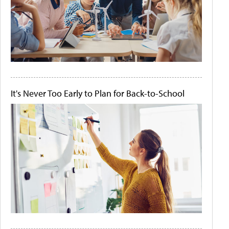
It's Never Too Early to Plan for Back-to-School