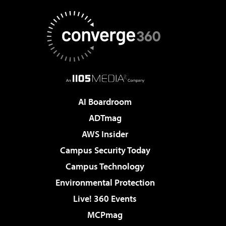
AI Boardroom
ADTmag
AWS Insider
Campus Security Today
Campus Technology
Environmental Protection
Live! 360 Events
MCPmag