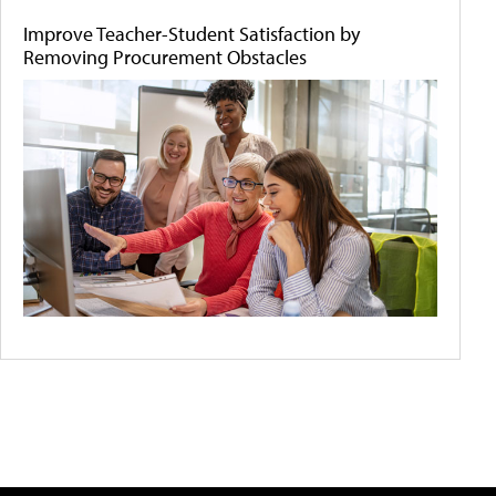
Improve Teacher-Student Satisfaction by
Removing Procurement Obstacles