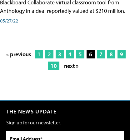
Blackboard Collaborate virtual classroom tool from
Anthology in a deal reportedly valued at $210 million.
05/27/22
« previous
1
2
3
4
5
6
7
8
9
10
next »
THE NEWS UPDATE
Sign up for our newsletter.
Email Address*