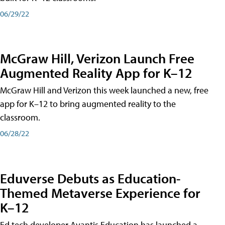
06/29/22
McGraw Hill, Verizon Launch Free
Augmented Reality App for K–12
McGraw Hill and Verizon this week launched a new, free
app for K–12 to bring augmented reality to the
classroom.
06/28/22
Eduverse Debuts as Education-
Themed Metaverse Experience for
K–12
Ed tech developer Avantis Education has launched a