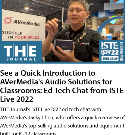
See a Quick Introduction to
AVerMedia's Audio Solutions for
Classrooms: Ed Tech Chat from ISTE
Live 2022
THE Journal's ISTELive2022 ed tech chat with
AVerMedia's Jacky Chen, who offers a quick overview of
AVerMedia's top-selling audio solutions and equipment
built for K–12 classrooms.