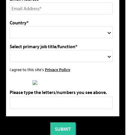
Country*
Select primary job title/function*
I agree to this site's
Privacy Policy
Please type the letters/numbers you see above.