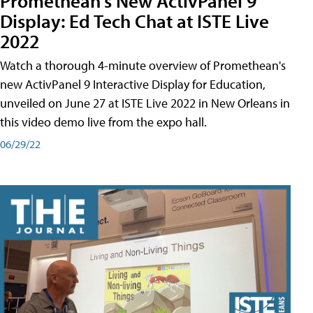
Promethean's New ActivPanel 9
Display: Ed Tech Chat at ISTE Live
2022
Watch a thorough 4-minute overview of Promethean's
new ActivPanel 9 Interactive Display for Education,
unveiled on June 27 at ISTE Live 2022 in New Orleans in
this video demo live from the expo hall.
06/29/22