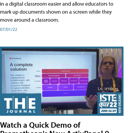
in a digital classroom easier and allow educators to
mark up documents shown on a screen while they
move around a classroom.
07/01/22
Watch a Quick Demo of