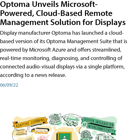
Optoma Unveils Microsoft-
Powered, Cloud-Based Remote
Management Solution for Displays
Display manufacturer Optoma has launched a cloud-
based version of its Optoma Management Suite that is
powered by Microsoft Azure and offers streamlined,
real-time monitoring, diagnosing, and controlling of
connected audio-visual displays via a single platform,
according to a news release.
06/09/22