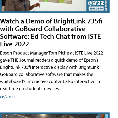
Watch a Demo of BrightLink 735fi
with GoBoard Collaborative
Software: Ed Tech Chat from ISTE
Live 2022
Epson Product Manager Tom Piche at ISTE Live 2022
gave THE Journal readers a quick demo of Epson’s
BrightLink 735fi interactive display with BrightLink
GoBoard collaborative software that makes the
whiteboard’s interactive content also interactive in
real-time on students’ devices.
06/29/22