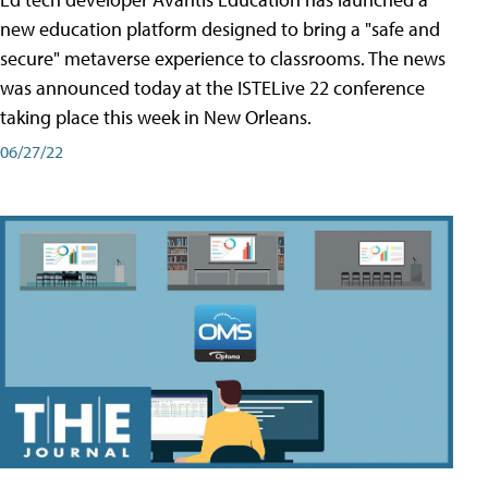
new education platform designed to bring a "safe and
secure" metaverse experience to classrooms. The news
was announced today at the ISTELive 22 conference
taking place this week in New Orleans.
06/27/22