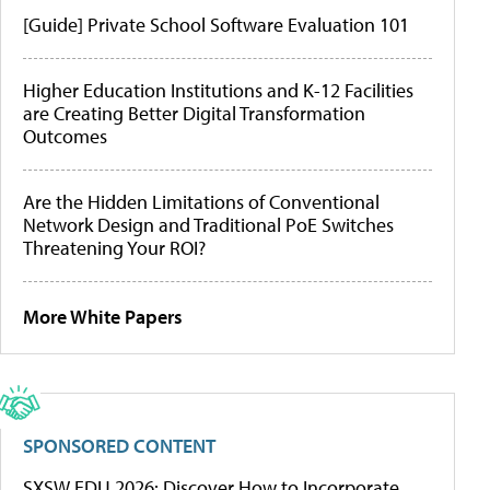
[Guide] Private School Software Evaluation 101
Higher Education Institutions and K-12 Facilities
are Creating Better Digital Transformation
Outcomes
Are the Hidden Limitations of Conventional
Network Design and Traditional PoE Switches
Threatening Your ROI?
More White Papers
SPONSORED CONTENT
SXSW EDU 2026: Discover How to Incorporate