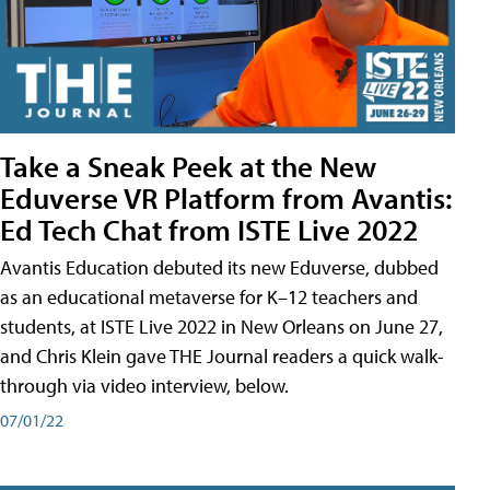
Take a Sneak Peek at the New
Eduverse VR Platform from Avantis:
Ed Tech Chat from ISTE Live 2022
Avantis Education debuted its new Eduverse, dubbed
as an educational metaverse for K–12 teachers and
students, at ISTE Live 2022 in New Orleans on June 27,
and Chris Klein gave THE Journal readers a quick walk-
through via video interview, below.
07/01/22