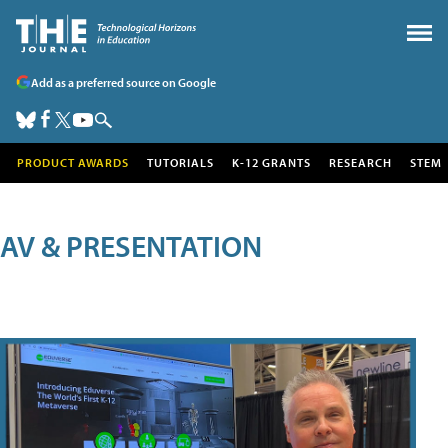
Add as a preferred source on Google
PRODUCT AWARDS
TUTORIALS
K-12 GRANTS
RESEARCH
STEM
AV & PRESENTATION