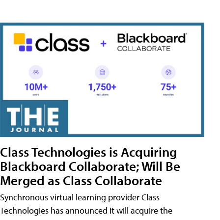
Class Technologies is Acquiring
Blackboard Collaborate; Will Be
Merged as Class Collaborate
Synchronous virtual learning provider Class
Technologies has announced it will acquire the