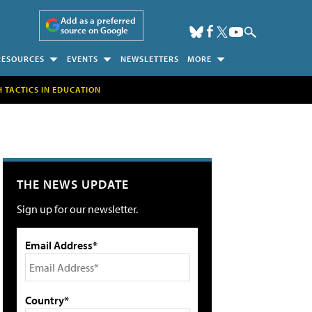
Add as a preferred
source on Google
RESOURCES
EVENTS
NEWSLETTERS
MORE
H TACTICS IN EDUCATION
THE NEWS UPDATE
Sign up for our newsletter.
Email Address*
Country*