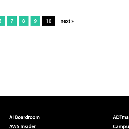
6
7
8
9
10
next »
AI Boardroom
ADTma
AWS Insider
Campus