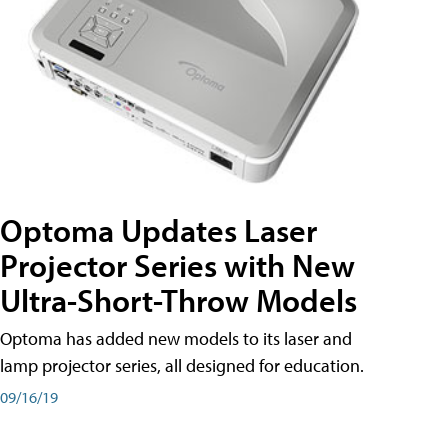
Optoma Updates Laser
Projector Series with New
Ultra-Short-Throw Models
Optoma has added new models to its laser and
lamp projector series, all designed for education.
09/16/19