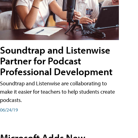
Soundtrap and Listenwise
Partner for Podcast
Professional Development
Soundtrap and Listenwise are collaborating to
make it easier for teachers to help students create
podcasts.
06/24/19
Microsoft Adds New