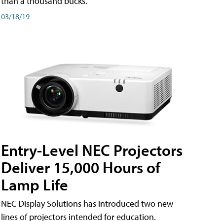
than a thousand bucks.
03/18/19
Entry-Level NEC Projectors
Deliver 15,000 Hours of
Lamp Life
NEC Display Solutions has introduced two new
lines of projectors intended for education.