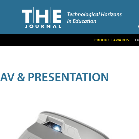
PRODUCT AWARDS
T
AV & PRESENTATION