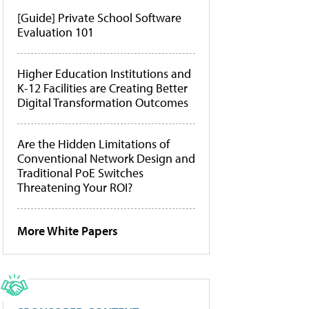
[Guide] Private School Software
Evaluation 101
Higher Education Institutions and
K-12 Facilities are Creating Better
Digital Transformation Outcomes
Are the Hidden Limitations of
Conventional Network Design and
Traditional PoE Switches
Threatening Your ROI?
More White Papers