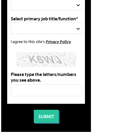
Select primary job title/function*
I agree to this site's
Privacy Policy
Please type the letters/numbers
you see above.