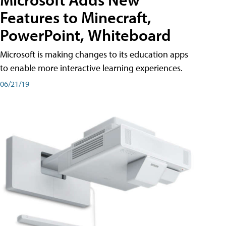
Features to Minecraft,
PowerPoint, Whiteboard
Microsoft is making changes to its education apps
to enable more interactive learning experiences.
06/21/19