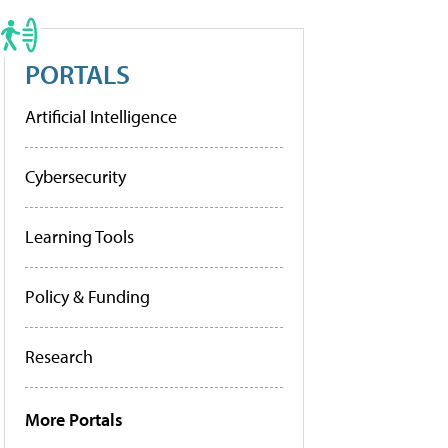
PORTALS
Artificial Intelligence
Cybersecurity
Learning Tools
Policy & Funding
Research
More Portals