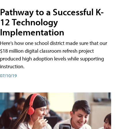
Pathway to a Successful K-
12 Technology
Implementation
Here’s how one school district made sure that our
$18 million digital classroom refresh project
produced high adoption levels while supporting
instruction.
07/10/19