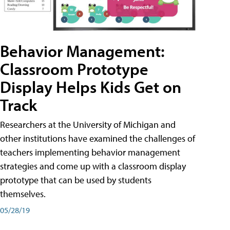
Behavior Management:
Classroom Prototype
Display Helps Kids Get on
Track
Researchers at the University of Michigan and
other institutions have examined the challenges of
teachers implementing behavior management
strategies and come up with a classroom display
prototype that can be used by students
themselves.
05/28/19