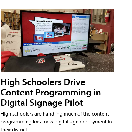
High Schoolers Drive
Content Programming in
Digital Signage Pilot
High schoolers are handling much of the content
programming for a new digital sign deployment in
their district.