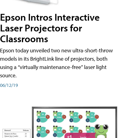
Epson Intros Interactive
Laser Projectors for
Classrooms
Epson today unveiled two new ultra-short-throw
models in its BrightLink line of projectors, both
using a “virtually maintenance-free” laser light
source.
06/12/19