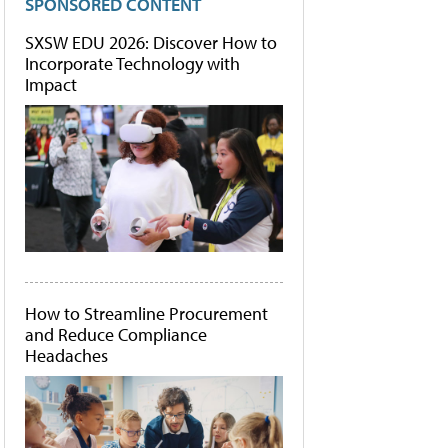
SPONSORED CONTENT
SXSW EDU 2026: Discover How to
Incorporate Technology with
Impact
How to Streamline Procurement
and Reduce Compliance
Headaches