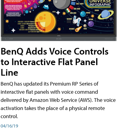
BenQ Adds Voice Controls
to Interactive Flat Panel
Line
BenQ has updated its Premium RP Series of
interactive flat panels with voice command
delivered by Amazon Web Service (AWS). The voice
activation takes the place of a physical remote
control.
04/16/19