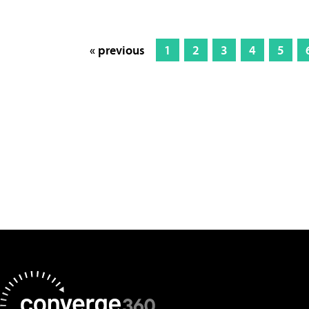
« previous
1
2
3
4
5