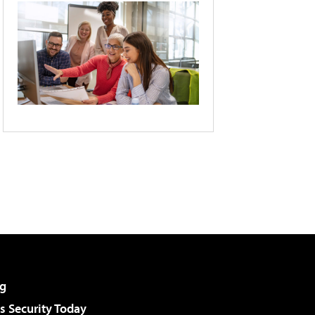
g
 Security Today