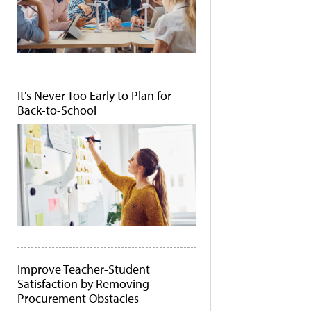
It's Never Too Early to Plan for
Back-to-School
Improve Teacher-Student
Satisfaction by Removing
Procurement Obstacles