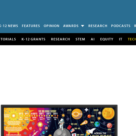
K-12 NEWS
FEATURES
OPINION
AWARDS
RESEARCH
PODCASTS
UTORIALS
K-12 GRANTS
RESEARCH
STEM
AI
EQUITY
IT
TEC