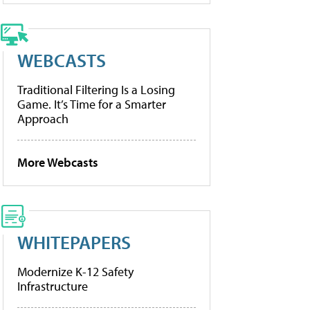
WEBCASTS
Traditional Filtering Is a Losing
Game. It’s Time for a Smarter
Approach
More Webcasts
WHITEPAPERS
Modernize K-12 Safety
Infrastructure