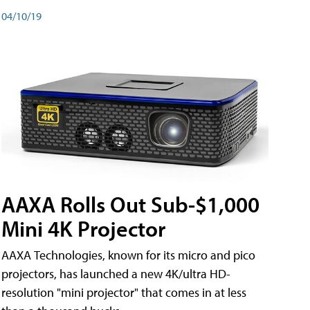
04/10/19
AAXA Rolls Out Sub-$1,000
Mini 4K Projector
AAXA Technologies, known for its micro and pico
projectors, has launched a new 4K/ultra HD-
resolution "mini projector" that comes in at less