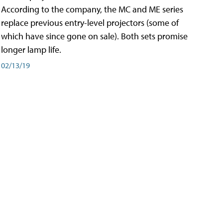
According to the company, the MC and ME series
replace previous entry-level projectors (some of
which have since gone on sale). Both sets promise
longer lamp life.
02/13/19