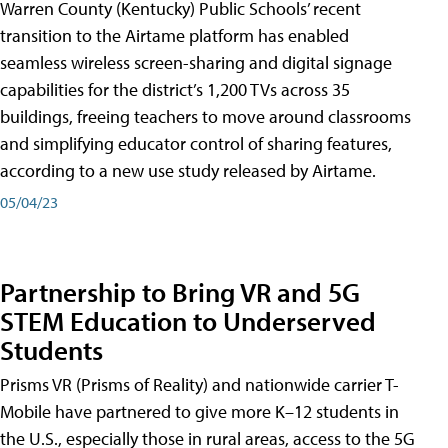
Warren County (Kentucky) Public Schools’ recent
transition to the Airtame platform has enabled
seamless wireless screen-sharing and digital signage
capabilities for the district’s 1,200 TVs across 35
buildings, freeing teachers to move around classrooms
and simplifying educator control of sharing features,
according to a new use study released by Airtame.
05/04/23
Partnership to Bring VR and 5G
STEM Education to Underserved
Students
Prisms VR (Prisms of Reality) and nationwide carrier T-
Mobile have partnered to give more K–12 students in
the U.S., especially those in rural areas, access to the 5G