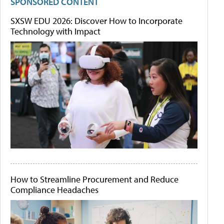
SPONSORED CONTENT
SXSW EDU 2026: Discover How to Incorporate
Technology with Impact
How to Streamline Procurement and Reduce
Compliance Headaches