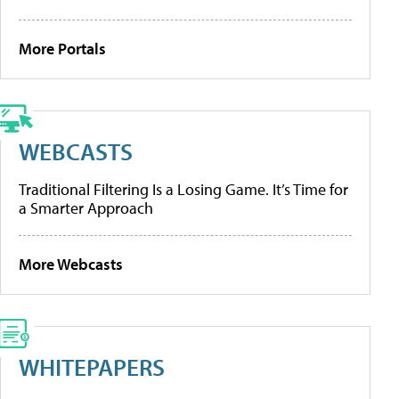
More Portals
WEBCASTS
Traditional Filtering Is a Losing Game. It’s Time for
a Smarter Approach
More Webcasts
WHITEPAPERS