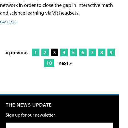
network in order to close the gap in interactive math
and science learning via VR headsets.
04/13/23
« previous
1
2
3
4
5
6
7
8
9
10
next »
THE NEWS UPDATE
Sign up for our newsletter.