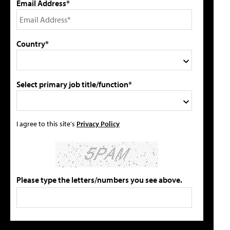
Email Address*
Country*
Select primary job title/function*
I agree to this site's
Privacy Policy
Please type the letters/numbers you see above.