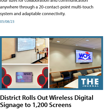
four sizes for collaboration and communication
anywhere through a 20-contact-point multi-touch
system and adaptable connectivity.
05/08/23
District Rolls Out Wireless Digital
Signage to 1,200 Screens