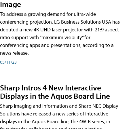
Image
To address a growing demand for ultra-wide
conferencing projection, LG Business Solutions USA has
debuted a new 4K UHD laser projector with 21:9 aspect
ratio support with “maximum visibility” for
conferencing apps and presentations, according to a
news release.
05/11/23
Sharp Intros 4 New Interactive
Displays in the Aquos Board Line
Sharp Imaging and Information and Sharp NEC Display
Solutions have released a new series of interactive
displays in the Aquos Board line, the 4W-B series, in