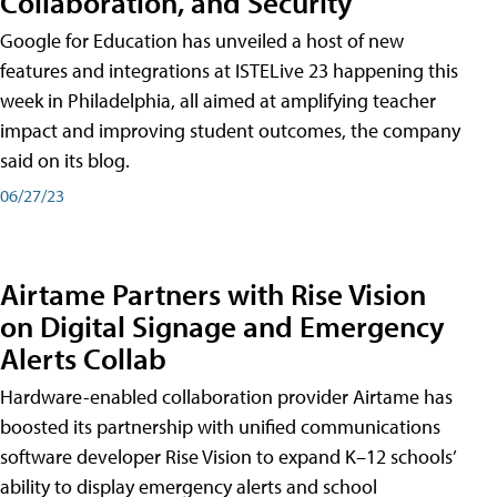
Collaboration, and Security
Google for Education has unveiled a host of new
features and integrations at ISTELive 23 happening this
week in Philadelphia, all aimed at amplifying teacher
impact and improving student outcomes, the company
said on its blog.
06/27/23
Airtame Partners with Rise Vision
on Digital Signage and Emergency
Alerts Collab
Hardware-enabled collaboration provider Airtame has
boosted its partnership with unified communications
software developer Rise Vision to expand K–12 schools’
ability to display emergency alerts and school