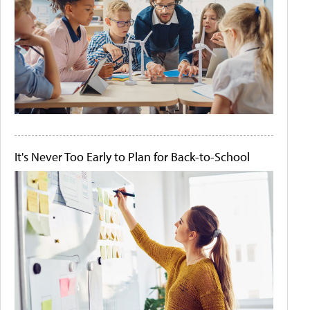
It's Never Too Early to Plan for Back-to-School