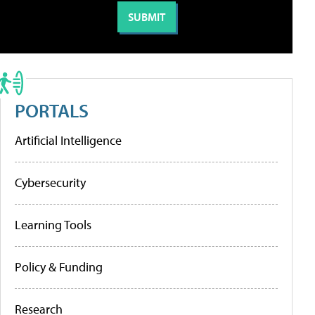
PORTALS
Artificial Intelligence
Cybersecurity
Learning Tools
Policy & Funding
Research