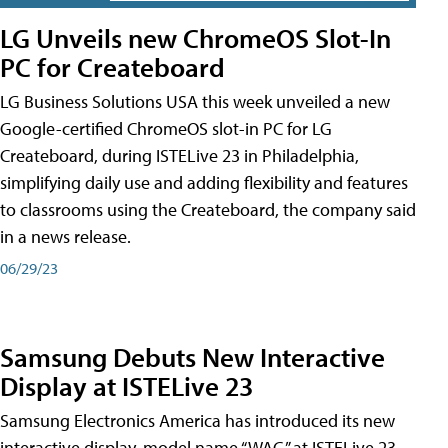
LG Unveils new ChromeOS Slot-In
PC for Createboard
LG Business Solutions USA this week unveiled a new
Google-certified ChromeOS slot-in PC for LG
Createboard, during ISTELive 23 in Philadelphia,
simplifying daily use and adding flexibility and features
to classrooms using the Createboard, the company said
in a news release.
06/29/23
Samsung Debuts New Interactive
Display at ISTELive 23
Samsung Electronics America has introduced its new
interactive display, model name “WAC,” at ISTELive 23