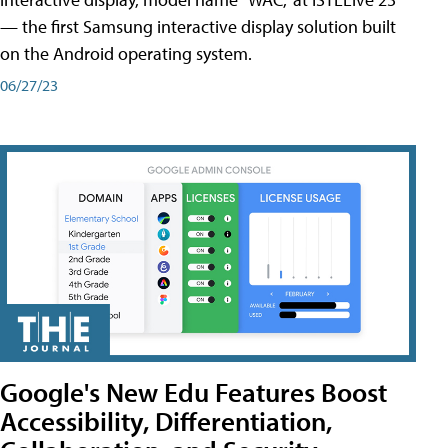
— the first Samsung interactive display solution built
on the Android operating system.
06/27/23
Google's New Edu Features Boost
Accessibility, Differentiation,