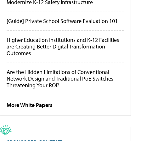
Modernize K-12 Safety Infrastructure
[Guide] Private School Software Evaluation 101
Higher Education Institutions and K-12 Facilities
are Creating Better Digital Transformation
Outcomes
Are the Hidden Limitations of Conventional
Network Design and Traditional PoE Switches
Threatening Your ROI?
More White Papers