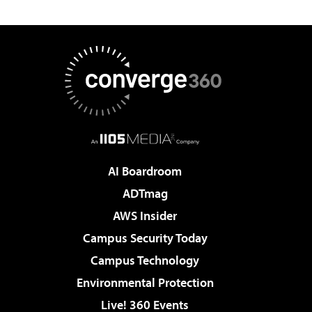
AI Boardroom
ADTmag
AWS Insider
Campus Security Today
Campus Technology
Environmental Protection
Live! 360 Events