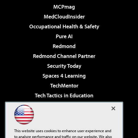
MCPmag
MedCloudInsider
Occupational Health & Safety
Pure AI
Redmond
Redmond Channel Partner
Security Today
Spaces 4 Learning
TechMentor
Tech Tactics in Education
The AI Pivot
Virtualization & Cloud Review
Visual Studio Magazine
This website uses cookies to enhance user experience and
Visual Studio Live!
to analyze performance and traffic on our website. We also