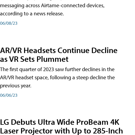
messaging across Airtame-connected devices,
according to a news release.
06/08/23
AR/VR Headsets Continue Decline
as VR Sets Plummet
The first quarter of 2023 saw further declines in the
AR/VR headset space, following a steep decline the
previous year.
06/06/23
LG Debuts Ultra Wide ProBeam 4K
Laser Projector with Up to 285-Inch