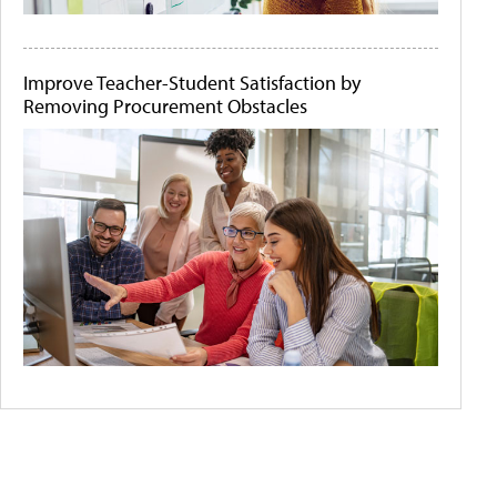
Improve Teacher-Student Satisfaction by
Removing Procurement Obstacles