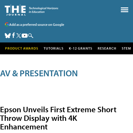
Add as a preferred source on Google
PRODUCT AWARDS
TUTORIALS
K-12 GRANTS
RESEARCH
STEM
AV & PRESENTATION
Epson Unveils First Extreme Short
Throw Display with 4K
Enhancement