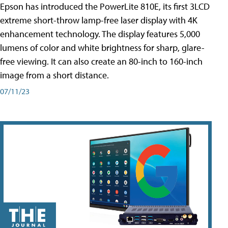
Epson has introduced the PowerLite 810E, its first 3LCD
extreme short-throw lamp-free laser display with 4K
enhancement technology. The display features 5,000
lumens of color and white brightness for sharp, glare-
free viewing. It can also create an 80-inch to 160-inch
image from a short distance.
07/11/23