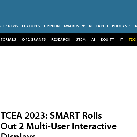
K-12 NEWS
FEATURES
OPINION
AWARDS
RESEARCH
PODCASTS
UTORIALS
K-12 GRANTS
RESEARCH
STEM
AI
EQUITY
IT
TEC
TCEA 2023: SMART Rolls
Out 2 Multi-User Interactive
Displays