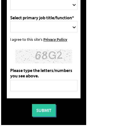
Select primary job title/function*
I agree to this site's
Privacy Policy
Please type the letters/numbers
you see above.