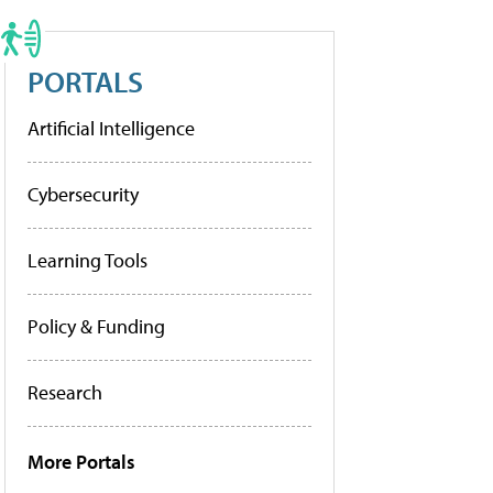
PORTALS
Artificial Intelligence
Cybersecurity
Learning Tools
Policy & Funding
Research
More Portals