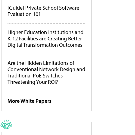
[Guide] Private School Software
Evaluation 101
Higher Education Institutions and
K-12 Facilities are Creating Better
Digital Transformation Outcomes
Are the Hidden Limitations of
Conventional Network Design and
Traditional PoE Switches
Threatening Your ROI?
More White Papers