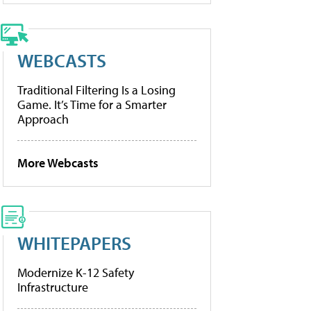
WEBCASTS
Traditional Filtering Is a Losing
Game. It’s Time for a Smarter
Approach
More Webcasts
WHITEPAPERS
Modernize K-12 Safety
Infrastructure