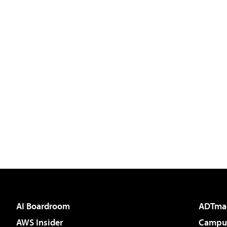
AI Boardroom
ADTma
AWS Insider
Campus