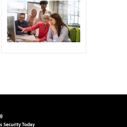
g
 Security Today