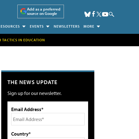
Add as a preferred
source on Google
RESOURCES
EVENTS
NEWSLETTERS
MORE
H TACTICS IN EDUCATION
THE NEWS UPDATE
Sign up for our newsletter.
Email Address*
Country*