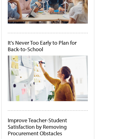
It's Never Too Early to Plan for
Back-to-School
Improve Teacher-Student
Satisfaction by Removing
Procurement Obstacles