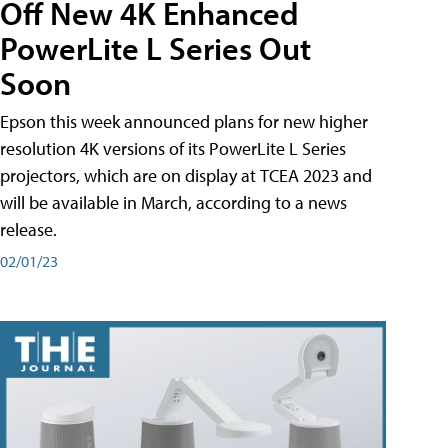
Off New 4K Enhanced
PowerLite L Series Out
Soon
Epson this week announced plans for new higher
resolution 4K versions of its PowerLite L Series
projectors, which are on display at TCEA 2023 and
will be available in March, according to a news
release.
02/01/23