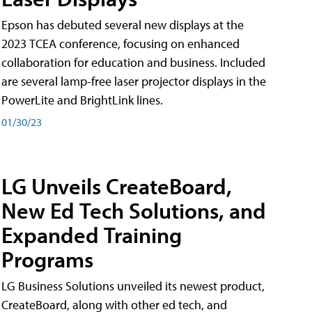
Epson has debuted several new displays at the
2023 TCEA conference, focusing on enhanced
collaboration for education and business. Included
are several lamp-free laser projector displays in the
PowerLite and BrightLink lines.
01/30/23
LG Unveils CreateBoard,
New Ed Tech Solutions, and
Expanded Training
Programs
LG Business Solutions unveiled its newest product,
CreateBoard, along with other ed tech, and