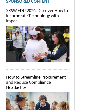
SPONSORED CONTENT
SXSW EDU 2026: Discover How to
Incorporate Technology with
Impact
How to Streamline Procurement
and Reduce Compliance
Headaches