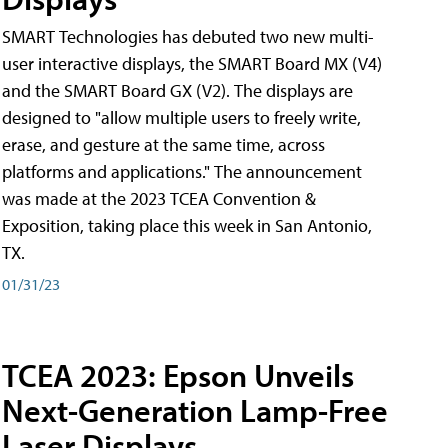
SMART Technologies has debuted two new multi-
user interactive displays, the SMART Board MX (V4)
and the SMART Board GX (V2). The displays are
designed to "allow multiple users to freely write,
erase, and gesture at the same time, across
platforms and applications." The announcement
was made at the 2023 TCEA Convention &
Exposition, taking place this week in San Antonio,
TX.
01/31/23
TCEA 2023: Epson Unveils
Next-Generation Lamp-Free
Laser Displays