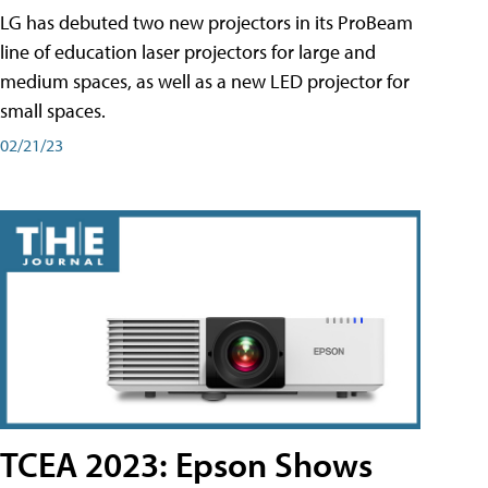
LG has debuted two new projectors in its ProBeam
line of education laser projectors for large and
medium spaces, as well as a new LED projector for
small spaces.
02/21/23
TCEA 2023: Epson Shows