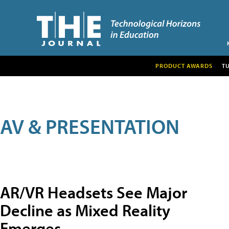
PRODUCT AWARDS
T
AV & PRESENTATION
AR/VR Headsets See Major
Decline as Mixed Reality
Emerges