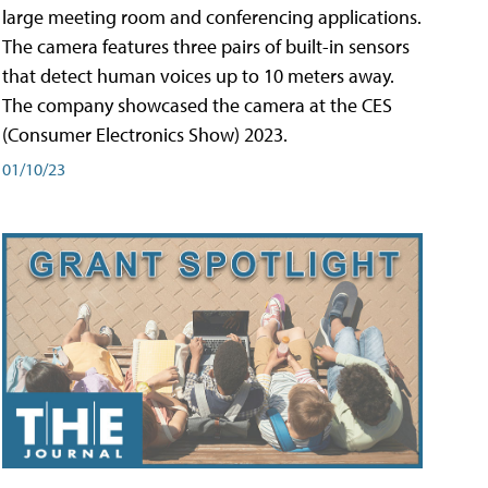
large meeting room and conferencing applications.
The camera features three pairs of built-in sensors
that detect human voices up to 10 meters away.
The company showcased the camera at the CES
(Consumer Electronics Show) 2023.
01/10/23