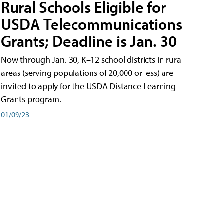
Rural Schools Eligible for
USDA Telecommunications
Grants; Deadline is Jan. 30
Now through Jan. 30, K–12 school districts in rural
areas (serving populations of 20,000 or less) are
invited to apply for the USDA Distance Learning
Grants program.
01/09/23