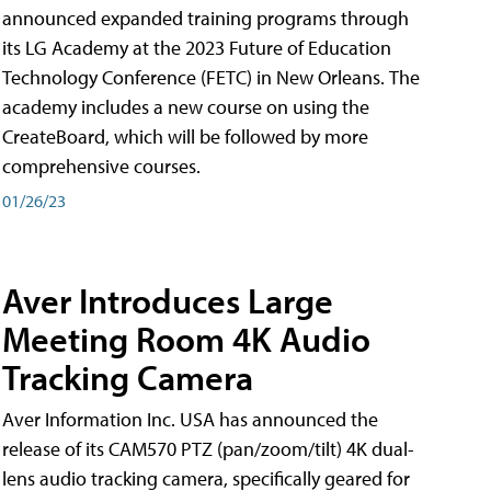
announced expanded training programs through
its LG Academy at the 2023 Future of Education
Technology Conference (FETC) in New Orleans. The
academy includes a new course on using the
CreateBoard, which will be followed by more
comprehensive courses.
01/26/23
Aver Introduces Large
Meeting Room 4K Audio
Tracking Camera
Aver Information Inc. USA has announced the
release of its CAM570 PTZ (pan/zoom/tilt) 4K dual-
lens audio tracking camera, specifically geared for