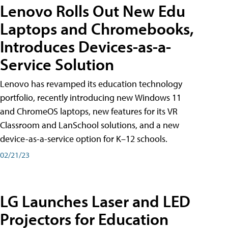
Lenovo Rolls Out New Edu
Laptops and Chromebooks,
Introduces Devices-as-a-
Service Solution
Lenovo has revamped its education technology
portfolio, recently introducing new Windows 11
and ChromeOS laptops, new features for its VR
Classroom and LanSchool solutions, and a new
device-as-a-service option for K–12 schools.
02/21/23
LG Launches Laser and LED
Projectors for Education