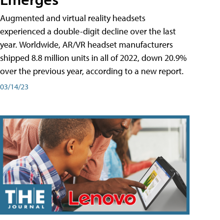
Augmented and virtual reality headsets
experienced a double-digit decline over the last
year. Worldwide, AR/VR headset manufacturers
shipped 8.8 million units in all of 2022, down 20.9%
over the previous year, according to a new report.
03/14/23