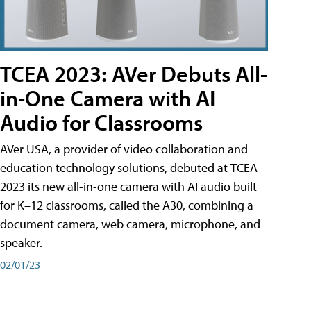
TCEA 2023: AVer Debuts All-
in-One Camera with AI
Audio for Classrooms
AVer USA, a provider of video collaboration and
education technology solutions, debuted at TCEA
2023 its new all-in-one camera with AI audio built
for K–12 classrooms, called the A30​, combining a
document camera, web camera, microphone, and
speaker.
02/01/23