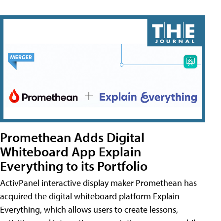
Promethean Adds Digital
Whiteboard App Explain
Everything to its Portfolio
ActivPanel interactive display maker Promethean has
acquired the digital whiteboard platform Explain
Everything, which allows users to create lessons,