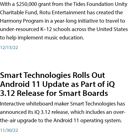
With a $250,000 grant from the Tides Foundation Unity
Charitable Fund, Rotu Entertainment has created the
Harmony Program in a year-long initiative to travel to
under-resourced K–12 schools across the United States
to help implement music education.
12/15/22
Smart Technologies Rolls Out
Android 11 Update as Part of iQ
3.12 Release for Smart Boards
Interactive whiteboard maker Smart Technologies has
announced its iQ 3.12 release, which includes an over-
the-air upgrade to the Android 11 operating system.
11/30/22