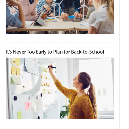
It's Never Too Early to Plan for Back-to-School