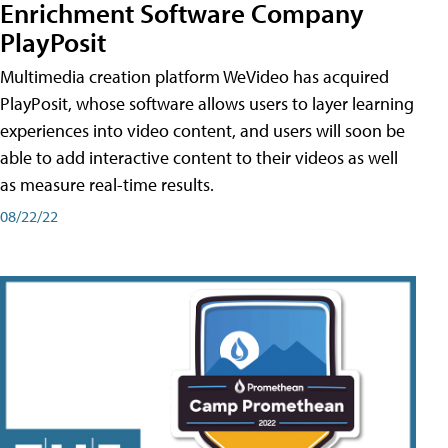
Enrichment Software Company
PlayPosit
Multimedia creation platform WeVideo has acquired
PlayPosit, whose software allows users to layer learning
experiences into video content, and users will soon be
able to add interactive content to their videos as well
as measure real-time results.
08/22/22