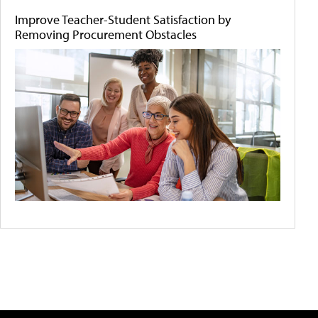
Improve Teacher-Student Satisfaction by
Removing Procurement Obstacles