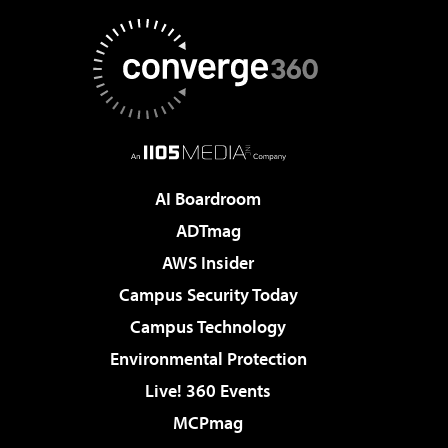
AI Boardroom
ADTmag
AWS Insider
Campus Security Today
Campus Technology
Environmental Protection
Live! 360 Events
MCPmag