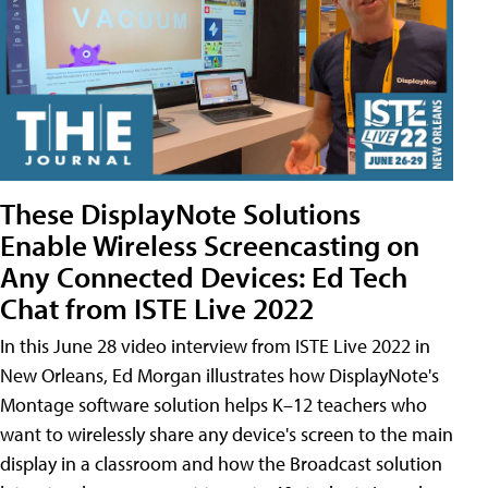
These DisplayNote Solutions
Enable Wireless Screencasting on
Any Connected Devices: Ed Tech
Chat from ISTE Live 2022
In this June 28 video interview from ISTE Live 2022 in
New Orleans, Ed Morgan illustrates how DisplayNote's
Montage software solution helps K–12 teachers who
want to wirelessly share any device's screen to the main
display in a classroom and how the Broadcast solution