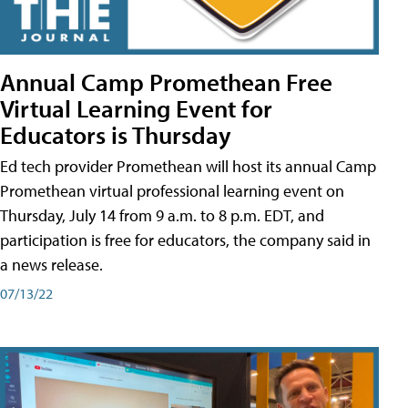
Annual Camp Promethean Free
Virtual Learning Event for
Educators is Thursday
Ed tech provider Promethean will host its annual Camp
Promethean virtual professional learning event on
Thursday, July 14 from 9 a.m. to 8 p.m. EDT, and
participation is free for educators, the company said in
a news release.
07/13/22