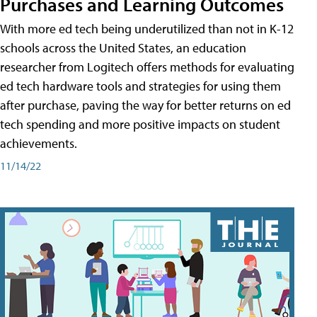
Purchases and Learning Outcomes
With more ed tech being underutilized than not in K-12
schools across the United States, an education
researcher from Logitech offers methods for evaluating
ed tech hardware tools and strategies for using them
after purchase, paving the way for better returns on ed
tech spending and more positive impacts on student
achievements.
11/14/22