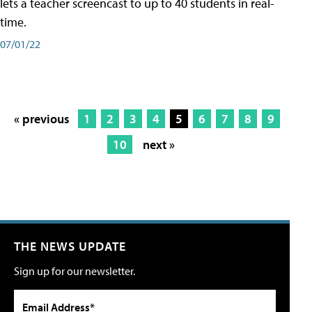
lets a teacher screencast to up to 40 students in real-
time.
07/01/22
« previous
1
2
3
4
5
6
7
8
9
10
next »
THE NEWS UPDATE
Sign up for our newsletter.
Email Address*