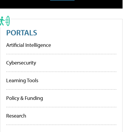
PORTALS
Artificial Intelligence
Cybersecurity
Learning Tools
Policy & Funding
Research