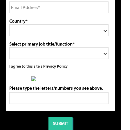
Country*
Select primary job title/function*
I agree to this site's
Privacy Policy
Please type the letters/numbers you see above.