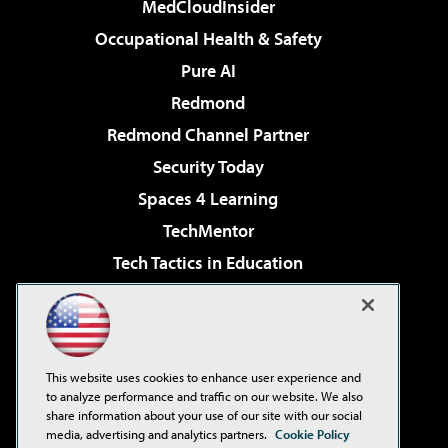
MedCloudInsider
Occupational Health & Safety
Pure AI
Redmond
Redmond Channel Partner
Security Today
Spaces 4 Learning
TechMentor
Tech Tactics in Education
The AI Pivot
Virtualization & Cloud Review
Visual Studio Magazine
This website uses cookies to enhance user experience and
Visual Studio Live!
to analyze performance and traffic on our website. We also
share information about your use of our site with our social
media, advertising and analytics partners.
Cookie Policy