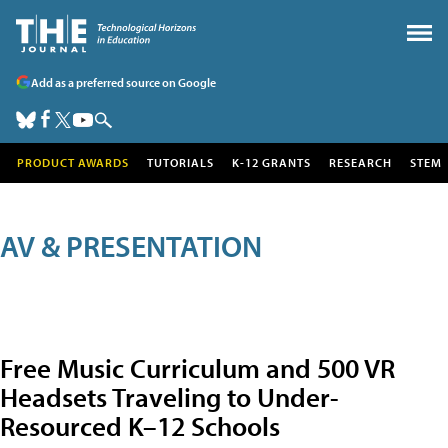
Add as a preferred source on Google
PRODUCT AWARDS
TUTORIALS
K-12 GRANTS
RESEARCH
STEM
AV & PRESENTATION
Free Music Curriculum and 500 VR
Headsets Traveling to Under-
Resourced K–12 Schools