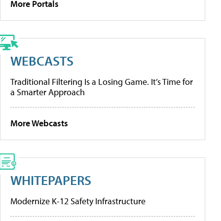
More Portals
WEBCASTS
Traditional Filtering Is a Losing Game. It’s Time for
a Smarter Approach
More Webcasts
WHITEPAPERS
Modernize K-12 Safety Infrastructure