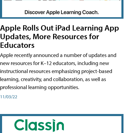
Apple Rolls Out iPad Learning App
Updates, More Resources for
Educators
Apple recently announced a number of updates and
new resources for K–12 educators, including new
instructional resources emphasizing project-based
learning, creativity, and collaboration, as well as
professional learning opportunities.
11/03/22