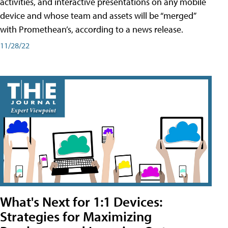
activities, and interactive presentations on any mobile
device and whose team and assets will be “merged”
with Promethean’s, according to a news release.
11/28/22
What's Next for 1:1 Devices:
Strategies for Maximizing