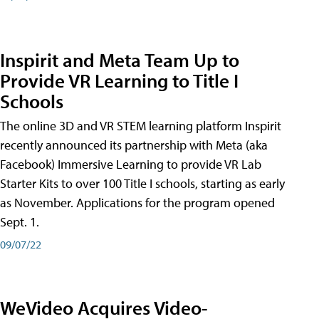
Inspirit and Meta Team Up to
Provide VR Learning to Title I
Schools
The online 3D and VR STEM learning platform Inspirit
recently announced its partnership with Meta (aka
Facebook) Immersive Learning to provide VR Lab
Starter Kits to over 100 Title I schools, starting as early
as November. Applications for the program opened
Sept. 1.
09/07/22
WeVideo Acquires Video-