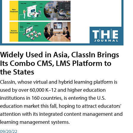
Widely Used in Asia, ClassIn Brings
Its Combo CMS, LMS Platform to
the States
ClassIn, whose virtual and hybrid learning platform is
used by over 60,000 K–12 and higher education
institutions in 160 countries, is entering the U.S.
education market this fall, hoping to attract educators’
attention with its integrated content management and
learning management systems.
09/20/22