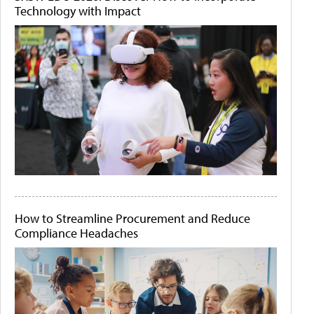
Technology with Impact
How to Streamline Procurement and Reduce
Compliance Headaches