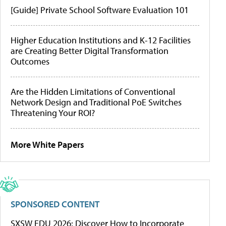
[Guide] Private School Software Evaluation 101
Higher Education Institutions and K-12 Facilities
are Creating Better Digital Transformation
Outcomes
Are the Hidden Limitations of Conventional
Network Design and Traditional PoE Switches
Threatening Your ROI?
More White Papers
SPONSORED CONTENT
SXSW EDU 2026: Discover How to Incorporate