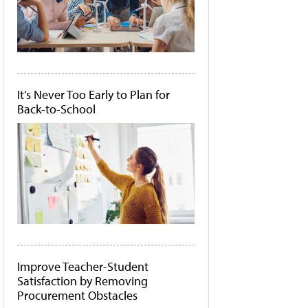
It's Never Too Early to Plan for
Back-to-School
Improve Teacher-Student
Satisfaction by Removing
Procurement Obstacles