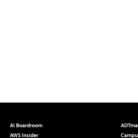
AI Boardroom
ADTma
AWS Insider
Campus