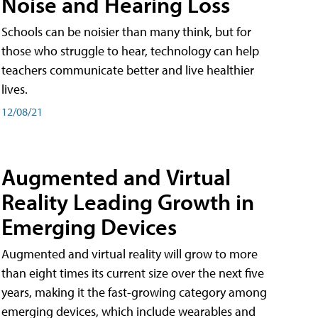
Noise and Hearing Loss
Schools can be noisier than many think, but for
those who struggle to hear, technology can help
teachers communicate better and live healthier
lives.
12/08/21
Augmented and Virtual
Reality Leading Growth in
Emerging Devices
Augmented and virtual reality will grow to more
than eight times its current size over the next five
years, making it the fast-growing category among
emerging devices, which include wearables and