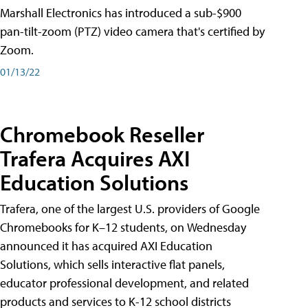
Marshall Electronics has introduced a sub-$900
pan-tilt-zoom (PTZ) video camera that's certified by
Zoom.
01/13/22
Chromebook Reseller
Trafera Acquires AXI
Education Solutions
Trafera, one of the largest U.S. providers of Google
Chromebooks for K–12 students, on Wednesday
announced it has acquired AXI Education
Solutions, which sells interactive flat panels,
educator professional development, and related
products and services to K-12 school districts