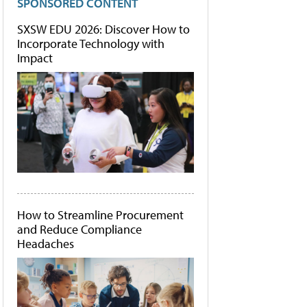
SPONSORED CONTENT
SXSW EDU 2026: Discover How to
Incorporate Technology with
Impact
How to Streamline Procurement
and Reduce Compliance
Headaches