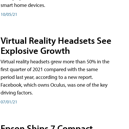
smart home devices.
10/05/21
Virtual Reality Headsets See
Explosive Growth
Virtual reality headsets grew more than 50% in the
first quarter of 2021 compared with the same
period last year, according to a new report.
Facebook, which owns Oculus, was one of the key
driving factors.
07/01/21
Epson Ships 7 Compact