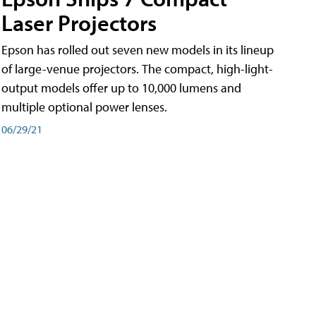
Laser Projectors
Epson has rolled out seven new models in its lineup
of large-venue projectors. The compact, high-light-
output models offer up to 10,000 lumens and
multiple optional power lenses.
06/29/21