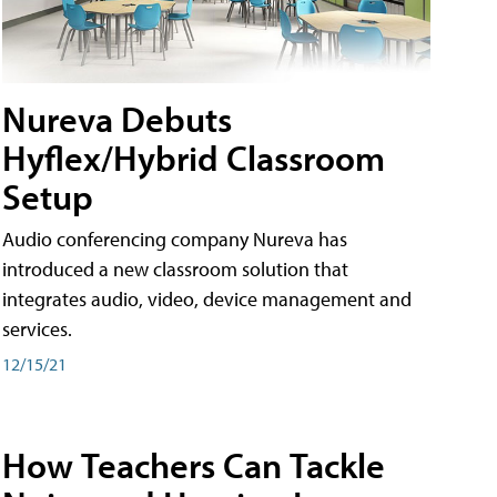
Nureva Debuts
Hyflex/Hybrid Classroom
Setup
Audio conferencing company Nureva has
introduced a new classroom solution that
integrates audio, video, device management and
services.
12/15/21
How Teachers Can Tackle