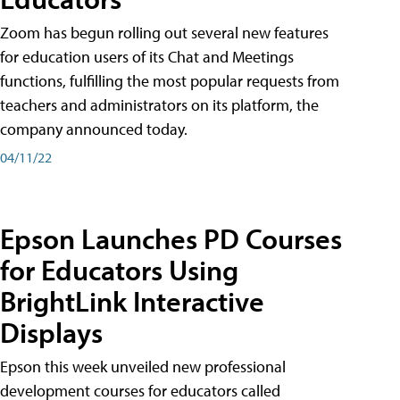
Zoom has begun rolling out several new features
for education users of its Chat and Meetings
functions, fulfilling the most popular requests from
teachers and administrators on its platform, the
company announced today.
04/11/22
Epson Launches PD Courses
for Educators Using
BrightLink Interactive
Displays
Epson this week unveiled new professional
development courses for educators called