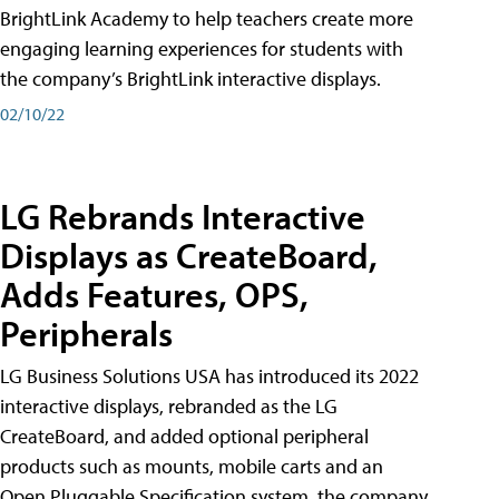
BrightLink Academy to help teachers create more
engaging learning experiences for students with
the company’s BrightLink interactive displays.
02/10/22
LG Rebrands Interactive
Displays as CreateBoard,
Adds Features, OPS,
Peripherals
LG Business Solutions USA has introduced its 2022
interactive displays, rebranded as the LG
CreateBoard, and added optional peripheral
products such as mounts, mobile carts and an
Open Pluggable Specification system, the company