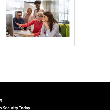
g
 Security Today