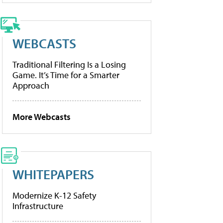
WEBCASTS
Traditional Filtering Is a Losing
Game. It’s Time for a Smarter
Approach
More Webcasts
WHITEPAPERS
Modernize K-12 Safety
Infrastructure