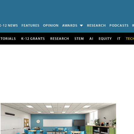
K-12 NEWS
FEATURES
OPINION
AWARDS
RESEARCH
PODCASTS
UTORIALS
K-12 GRANTS
RESEARCH
STEM
AI
EQUITY
IT
TEC