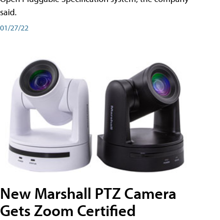
said.
01/27/22
New Marshall PTZ Camera
Gets Zoom Certified