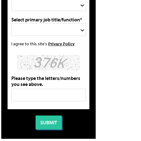
Select primary job title/function*
I agree to this site's
Privacy Policy
Please type the letters/numbers
you see above.