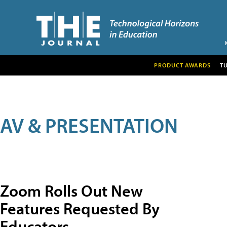
PRODUCT AWARDS
T
AV & PRESENTATION
Zoom Rolls Out New
Features Requested By
Educators