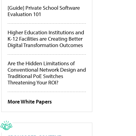
[Guide] Private School Software
Evaluation 101
Higher Education Institutions and
K-12 Facilities are Creating Better
Digital Transformation Outcomes
Are the Hidden Limitations of
Conventional Network Design and
Traditional PoE Switches
Threatening Your ROI?
More White Papers