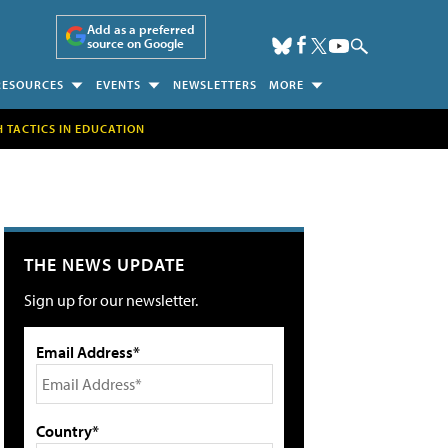
Add as a preferred
source on Google
RESOURCES
EVENTS
NEWSLETTERS
MORE
H TACTICS IN EDUCATION
THE NEWS UPDATE
Sign up for our newsletter.
Email Address*
Country*