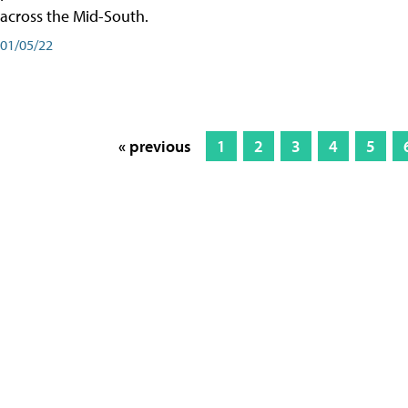
across the Mid-South.
01/05/22
« previous
1
2
3
4
5