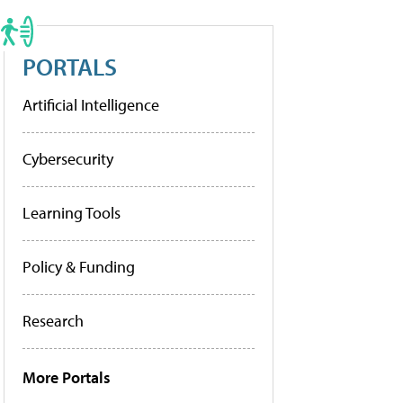
PORTALS
Artificial Intelligence
Cybersecurity
Learning Tools
Policy & Funding
Research
More Portals