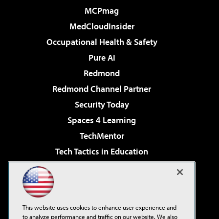
MCPmag
MedCloudInsider
Occupational Health & Safety
Pure AI
Redmond
Redmond Channel Partner
Security Today
Spaces 4 Learning
TechMentor
Tech Tactics in Education
The AI Pivot
Virtualization & Cloud Review
Visual Studio Magazine
This website uses cookies to enhance user experience and
Visual Studio Live!
to analyze performance and traffic on our website. We also