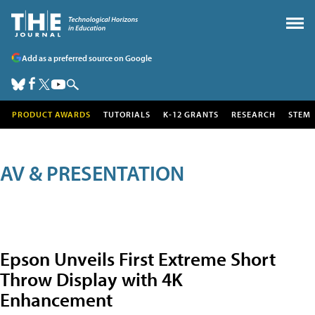
Add as a preferred source on Google
PRODUCT AWARDS
TUTORIALS
K-12 GRANTS
RESEARCH
STEM
AV & PRESENTATION
Epson Unveils First Extreme Short
Throw Display with 4K
Enhancement