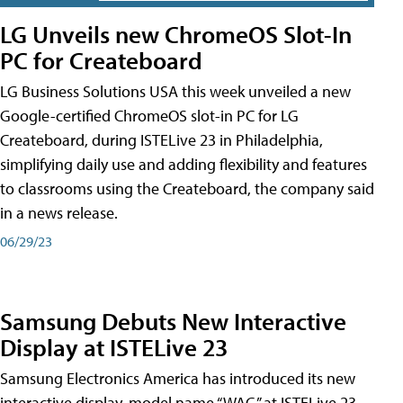
LG Unveils new ChromeOS Slot-In
PC for Createboard
LG Business Solutions USA this week unveiled a new
Google-certified ChromeOS slot-in PC for LG
Createboard, during ISTELive 23 in Philadelphia,
simplifying daily use and adding flexibility and features
to classrooms using the Createboard, the company said
in a news release.
06/29/23
Samsung Debuts New Interactive
Display at ISTELive 23
Samsung Electronics America has introduced its new
interactive display, model name “WAC,” at ISTELive 23