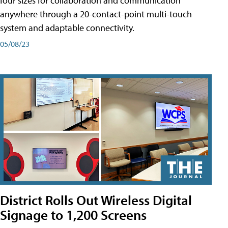
four sizes for collaboration and communication
anywhere through a 20-contact-point multi-touch
system and adaptable connectivity.
05/08/23
District Rolls Out Wireless Digital
Signage to 1,200 Screens