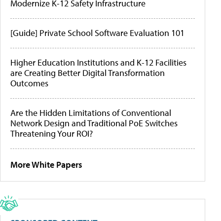
Modernize K-12 Safety Infrastructure
[Guide] Private School Software Evaluation 101
Higher Education Institutions and K-12 Facilities
are Creating Better Digital Transformation
Outcomes
Are the Hidden Limitations of Conventional
Network Design and Traditional PoE Switches
Threatening Your ROI?
More White Papers