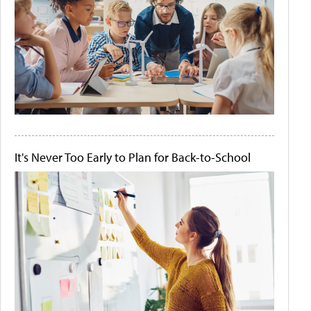
It's Never Too Early to Plan for Back-to-School