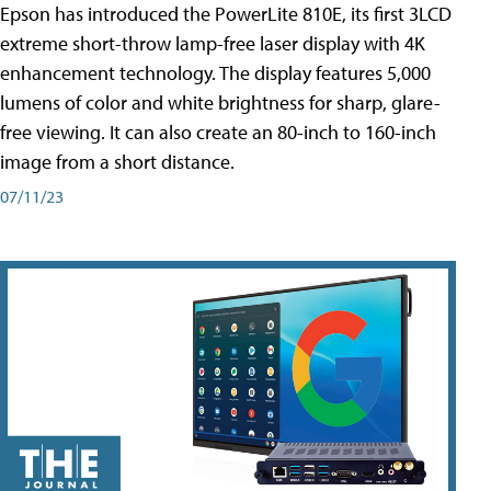
Epson has introduced the PowerLite 810E, its first 3LCD
extreme short-throw lamp-free laser display with 4K
enhancement technology. The display features 5,000
lumens of color and white brightness for sharp, glare-
free viewing. It can also create an 80-inch to 160-inch
image from a short distance.
07/11/23