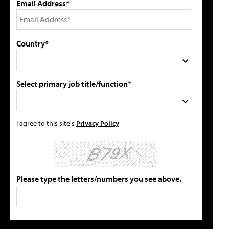
Email Address*
Country*
Select primary job title/function*
I agree to this site's
Privacy Policy
Please type the letters/numbers you see above.