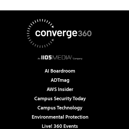
AI Boardroom
ADTmag
AWS Insider
Campus Security Today
Campus Technology
Environmental Protection
Live! 360 Events