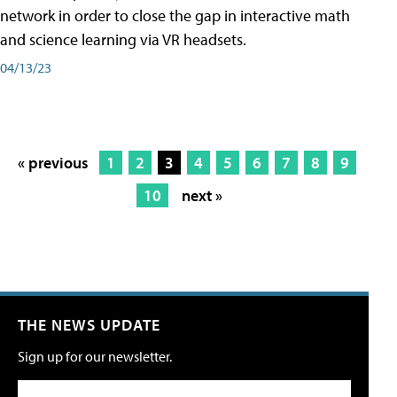
network in order to close the gap in interactive math
and science learning via VR headsets.
04/13/23
« previous
1
2
3
4
5
6
7
8
9
10
next »
THE NEWS UPDATE
Sign up for our newsletter.