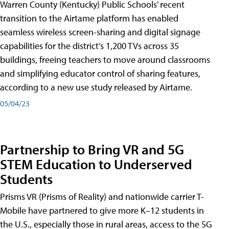
Warren County (Kentucky) Public Schools’ recent
transition to the Airtame platform has enabled
seamless wireless screen-sharing and digital signage
capabilities for the district’s 1,200 TVs across 35
buildings, freeing teachers to move around classrooms
and simplifying educator control of sharing features,
according to a new use study released by Airtame.
05/04/23
Partnership to Bring VR and 5G
STEM Education to Underserved
Students
Prisms VR (Prisms of Reality) and nationwide carrier T-
Mobile have partnered to give more K–12 students in
the U.S., especially those in rural areas, access to the 5G