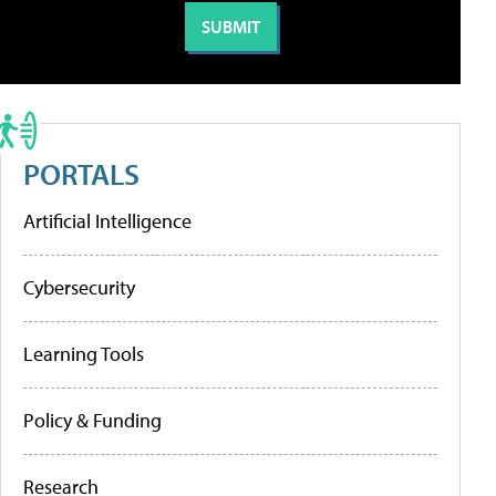
PORTALS
Artificial Intelligence
Cybersecurity
Learning Tools
Policy & Funding
Research