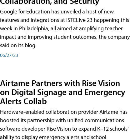
Collaboration, and Security
Google for Education has unveiled a host of new
features and integrations at ISTELive 23 happening this
week in Philadelphia, all aimed at amplifying teacher
impact and improving student outcomes, the company
said on its blog.
06/27/23
Airtame Partners with Rise Vision
on Digital Signage and Emergency
Alerts Collab
Hardware-enabled collaboration provider Airtame has
boosted its partnership with unified communications
software developer Rise Vision to expand K–12 schools’
ability to display emergency alerts and school