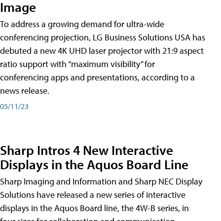
Image
To address a growing demand for ultra-wide
conferencing projection, LG Business Solutions USA has
debuted a new 4K UHD laser projector with 21:9 aspect
ratio support with “maximum visibility” for
conferencing apps and presentations, according to a
news release.
05/11/23
Sharp Intros 4 New Interactive
Displays in the Aquos Board Line
Sharp Imaging and Information and Sharp NEC Display
Solutions have released a new series of interactive
displays in the Aquos Board line, the 4W-B series, in