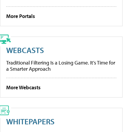
More Portals
WEBCASTS
Traditional Filtering Is a Losing Game. It’s Time for
a Smarter Approach
More Webcasts
WHITEPAPERS