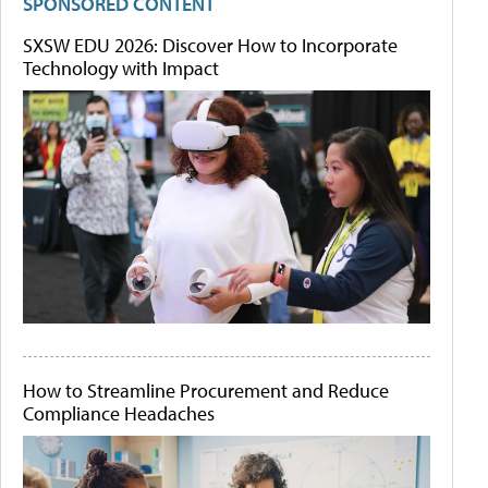
SPONSORED CONTENT
SXSW EDU 2026: Discover How to Incorporate
Technology with Impact
How to Streamline Procurement and Reduce
Compliance Headaches