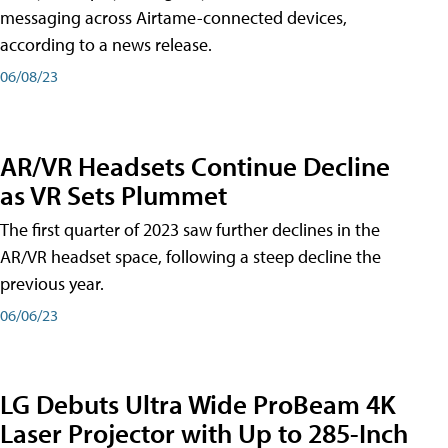
messaging across Airtame-connected devices,
according to a news release.
06/08/23
AR/VR Headsets Continue Decline
as VR Sets Plummet
The first quarter of 2023 saw further declines in the
AR/VR headset space, following a steep decline the
previous year.
06/06/23
LG Debuts Ultra Wide ProBeam 4K
Laser Projector with Up to 285-Inch