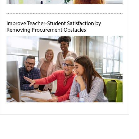
Improve Teacher-Student Satisfaction by
Removing Procurement Obstacles