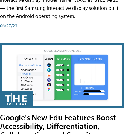
— the first Samsung interactive display solution built
on the Android operating system.
06/27/23
Google's New Edu Features Boost
Accessibility, Differentiation,