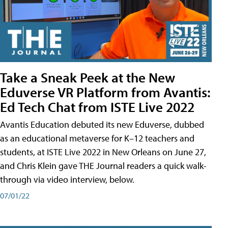
Take a Sneak Peek at the New
Eduverse VR Platform from Avantis:
Ed Tech Chat from ISTE Live 2022
Avantis Education debuted its new Eduverse, dubbed
as an educational metaverse for K–12 teachers and
students, at ISTE Live 2022 in New Orleans on June 27,
and Chris Klein gave THE Journal readers a quick walk-
through via video interview, below.
07/01/22