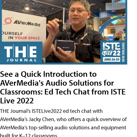
See a Quick Introduction to
AVerMedia's Audio Solutions for
Classrooms: Ed Tech Chat from ISTE
Live 2022
THE Journal's ISTELive2022 ed tech chat with
AVerMedia's Jacky Chen, who offers a quick overview of
AVerMedia's top-selling audio solutions and equipment
built for K–12 classrooms.