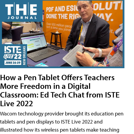
How a Pen Tablet Offers Teachers
More Freedom in a Digital
Classroom: Ed Tech Chat from ISTE
Live 2022
Wacom technology provider brought its education pen
tablets and pen displays to ISTE Live 2022 and
illustrated how its wireless pen tablets make teaching