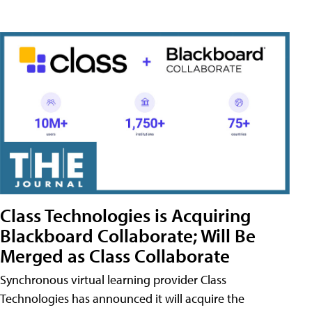
Class Technologies is Acquiring
Blackboard Collaborate; Will Be
Merged as Class Collaborate
Synchronous virtual learning provider Class
Technologies has announced it will acquire the