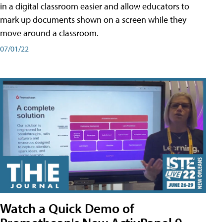
in a digital classroom easier and allow educators to
mark up documents shown on a screen while they
move around a classroom.
07/01/22
Watch a Quick Demo of