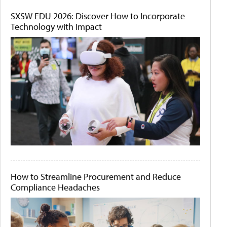
SXSW EDU 2026: Discover How to Incorporate
Technology with Impact
How to Streamline Procurement and Reduce
Compliance Headaches