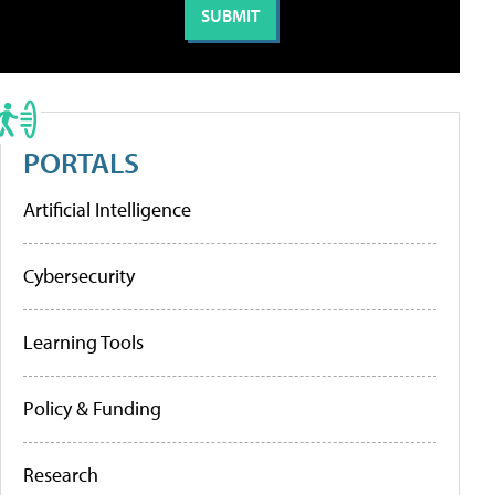
PORTALS
Artificial Intelligence
Cybersecurity
Learning Tools
Policy & Funding
Research