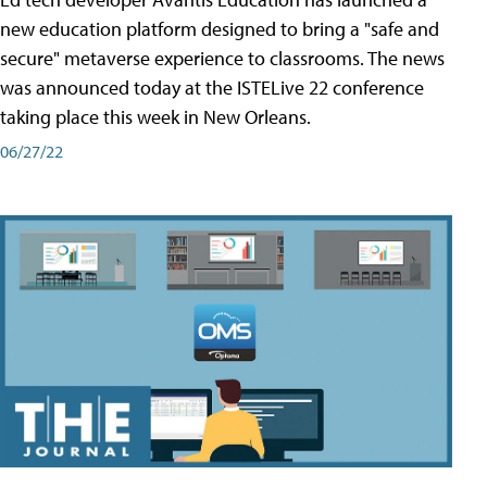
new education platform designed to bring a "safe and
secure" metaverse experience to classrooms. The news
was announced today at the ISTELive 22 conference
taking place this week in New Orleans.
06/27/22