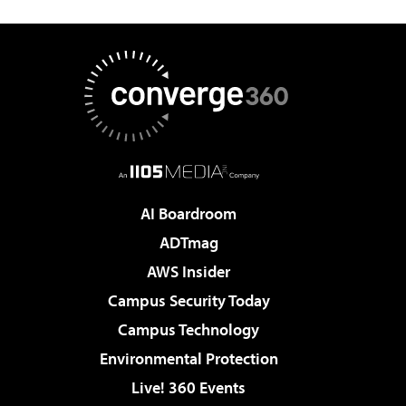
AI Boardroom
ADTmag
AWS Insider
Campus Security Today
Campus Technology
Environmental Protection
Live! 360 Events