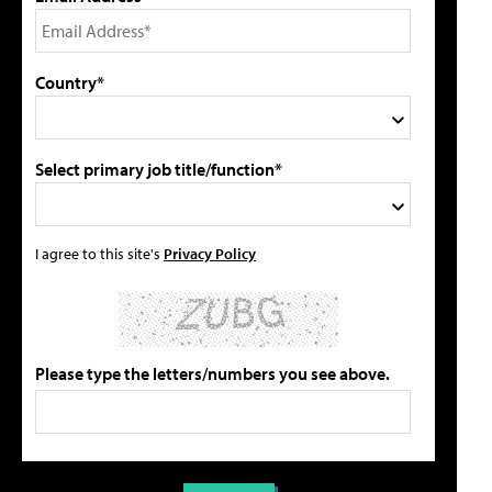
Country*
Select primary job title/function*
I agree to this site's
Privacy Policy
Please type the letters/numbers you see above.