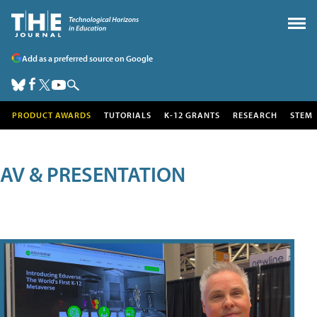
Add as a preferred source on Google
PRODUCT AWARDS
TUTORIALS
K-12 GRANTS
RESEARCH
STEM
AV & PRESENTATION