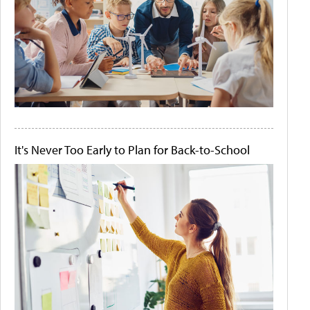
It's Never Too Early to Plan for Back-to-School