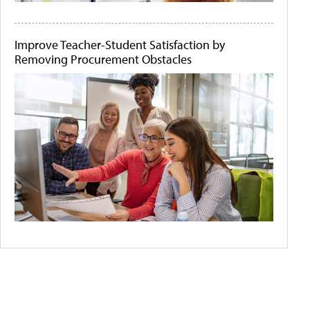
Improve Teacher-Student Satisfaction by
Removing Procurement Obstacles