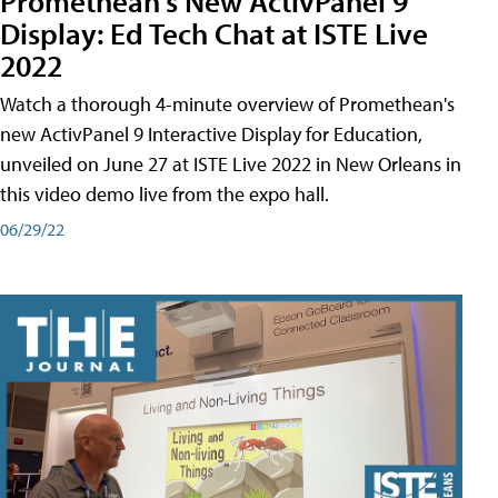
Promethean's New ActivPanel 9
Display: Ed Tech Chat at ISTE Live
2022
Watch a thorough 4-minute overview of Promethean's
new ActivPanel 9 Interactive Display for Education,
unveiled on June 27 at ISTE Live 2022 in New Orleans in
this video demo live from the expo hall.
06/29/22