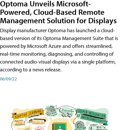
Optoma Unveils Microsoft-
Powered, Cloud-Based Remote
Management Solution for Displays
Display manufacturer Optoma has launched a cloud-
based version of its Optoma Management Suite that is
powered by Microsoft Azure and offers streamlined,
real-time monitoring, diagnosing, and controlling of
connected audio-visual displays via a single platform,
according to a news release.
06/09/22