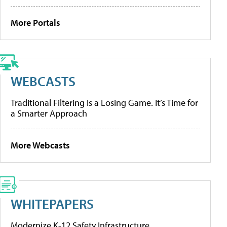
More Portals
WEBCASTS
Traditional Filtering Is a Losing Game. It’s Time for
a Smarter Approach
More Webcasts
WHITEPAPERS
Modernize K-12 Safety Infrastructure