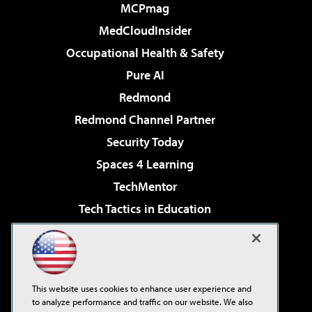
MCPmag
MedCloudInsider
Occupational Health & Safety
Pure AI
Redmond
Redmond Channel Partner
Security Today
Spaces 4 Learning
TechMentor
Tech Tactics in Education
The AI Pivot
Virtualization & Cloud Review
Visual Studio Magazine
This website uses cookies to enhance user experience and
Visual Studio Live!
to analyze performance and traffic on our website. We also