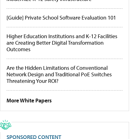
[Guide] Private School Software Evaluation 101
Higher Education Institutions and K-12 Facilities
are Creating Better Digital Transformation
Outcomes
Are the Hidden Limitations of Conventional
Network Design and Traditional PoE Switches
Threatening Your ROI?
More White Papers
SPONSORED CONTENT