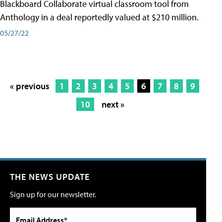
Blackboard Collaborate virtual classroom tool from
Anthology in a deal reportedly valued at $210 million.
05/27/22
« previous
1
2
3
4
5
6
7
8
9
10
next »
THE NEWS UPDATE
Sign up for our newsletter.
Email Address*