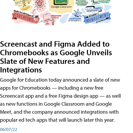
Screencast and Figma Added to
Chromebooks as Google Unveils
Slate of New Features and
Integrations
Google for Education today announced a slate of new
apps for Chromebooks — including a new free
Screencast app and a free Figma design app — as well
as new functions in Google Classroom and Google
Meet, and the company announced integrations with
popular ed tech apps that will launch later this year.
06/07/22