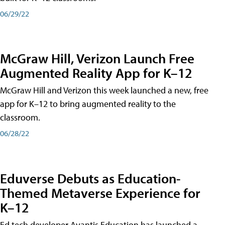
06/29/22
McGraw Hill, Verizon Launch Free
Augmented Reality App for K–12
McGraw Hill and Verizon this week launched a new, free
app for K–12 to bring augmented reality to the
classroom.
06/28/22
Eduverse Debuts as Education-
Themed Metaverse Experience for
K–12
Ed tech developer Avantis Education has launched a