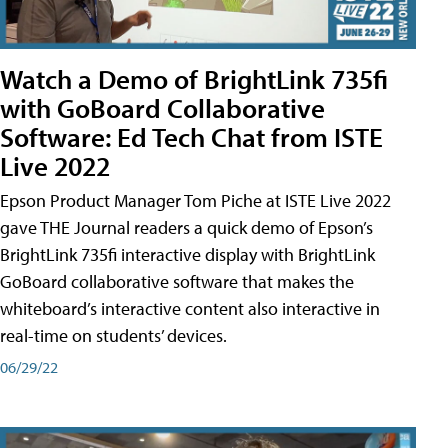
Watch a Demo of BrightLink 735fi
with GoBoard Collaborative
Software: Ed Tech Chat from ISTE
Live 2022
Epson Product Manager Tom Piche at ISTE Live 2022
gave THE Journal readers a quick demo of Epson’s
BrightLink 735fi interactive display with BrightLink
GoBoard collaborative software that makes the
whiteboard’s interactive content also interactive in
real-time on students’ devices.
06/29/22