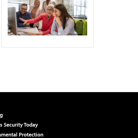
g
 Security Today
nmental Protection