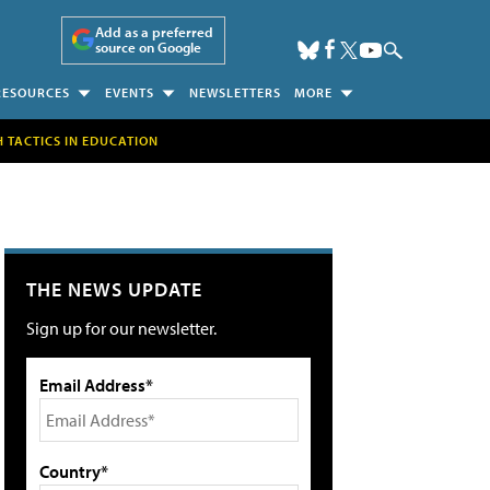
Add as a preferred
source on Google
RESOURCES
EVENTS
NEWSLETTERS
MORE
H TACTICS IN EDUCATION
THE NEWS UPDATE
Sign up for our newsletter.
Email Address*
Country*