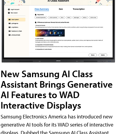
New Samsung AI Class
Assistant Brings Generative
AI Features to WAD
Interactive Displays
Samsung Electronics America has introduced new
generative AI tools for its WAD series of interactive
displays. Dubbed the Samsung AI Class Assistant,