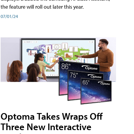
the feature will roll out later this year.
07/01/24
Optoma Takes Wraps Off
Three New Interactive