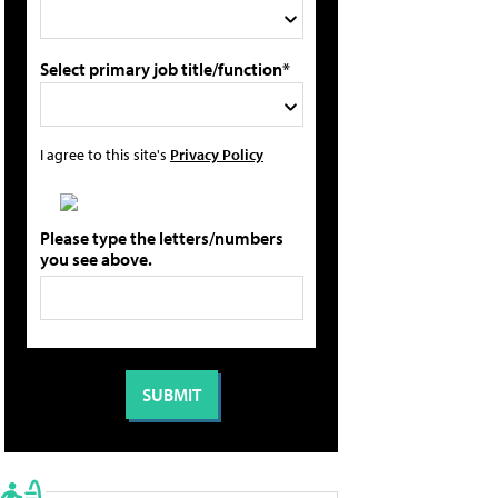
Select primary job title/function*
I agree to this site's
Privacy Policy
Please type the letters/numbers
you see above.