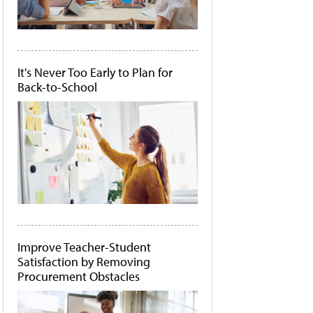
It's Never Too Early to Plan for
Back-to-School
Improve Teacher-Student
Satisfaction by Removing
Procurement Obstacles