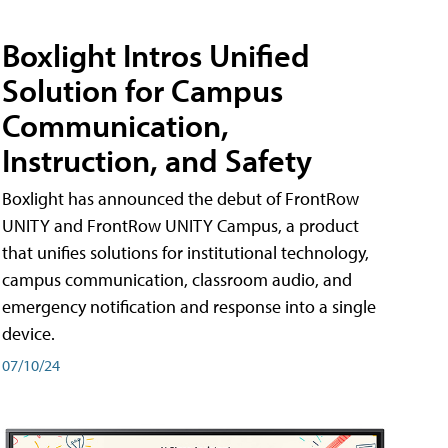
Boxlight Intros Unified
Solution for Campus
Communication,
Instruction, and Safety
Boxlight has announced the debut of FrontRow
UNITY and FrontRow UNITY Campus, a product
that unifies solutions for institutional technology,
campus communication, classroom audio, and
emergency notification and response into a single
device.
07/10/24