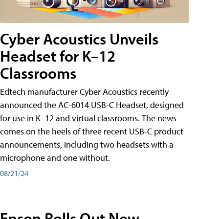
Cyber Acoustics Unveils
Headset for K–12
Classrooms
Edtech manufacturer Cyber Acoustics recently
announced the AC-6014 USB-C Headset, designed
for use in K–12 and virtual classrooms. The news
comes on the heels of three recent USB-C product
announcements, including two headsets with a
microphone and one without.
08/21/24
Epson Rolls Out New