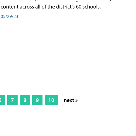
content across all of the district's 60 schools.
05/29/24
6
7
8
9
10
next »