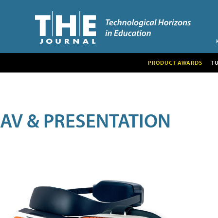
PRODUCT AWARDS
T
AV & PRESENTATION