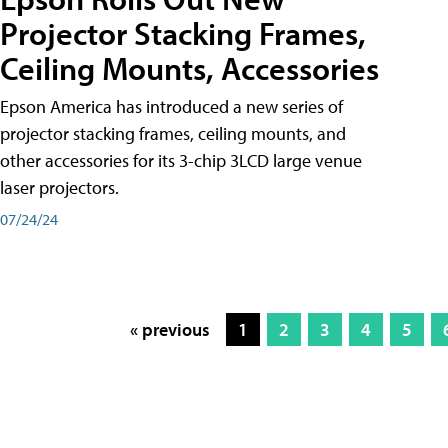
Projector Stacking Frames,
Ceiling Mounts, Accessories
Epson America has introduced a new series of
projector stacking frames, ceiling mounts, and
other accessories for its 3-chip 3LCD large venue
laser projectors.
07/24/24
« previous
1
2
3
4
5