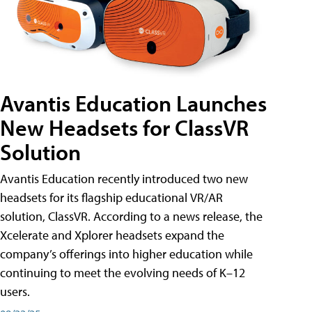
Avantis Education Launches
New Headsets for ClassVR
Solution
Avantis Education recently introduced two new
headsets for its flagship educational VR/AR
solution, ClassVR. According to a news release, the
Xcelerate and Xplorer headsets expand the
company’s offerings into higher education while
continuing to meet the evolving needs of K–12
users.