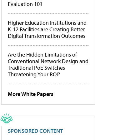
Evaluation 101
Higher Education Institutions and
K-12 Facilities are Creating Better
Digital Transformation Outcomes
Are the Hidden Limitations of
Conventional Network Design and
Traditional PoE Switches
Threatening Your ROI?
More White Papers
SPONSORED CONTENT