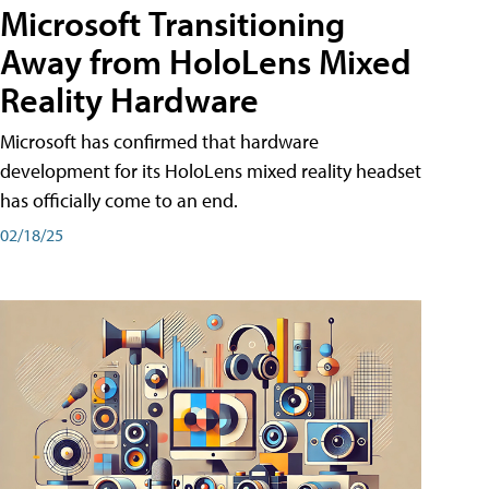
Microsoft Transitioning
Away from HoloLens Mixed
Reality Hardware
Microsoft has confirmed that hardware
development for its HoloLens mixed reality headset
has officially come to an end.
02/18/25