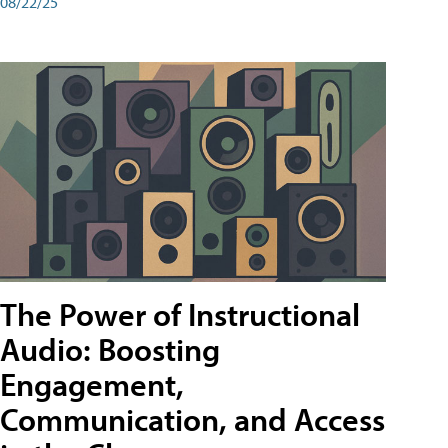
08/22/25
The Power of Instructional
Audio: Boosting
Engagement,
Communication, and Access