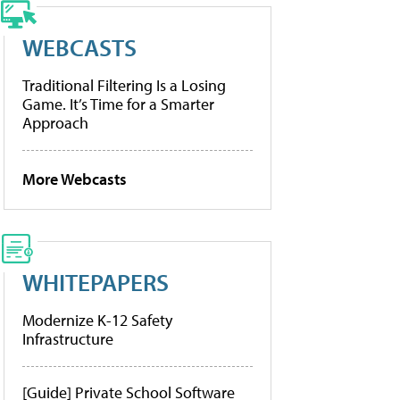
WEBCASTS
Traditional Filtering Is a Losing
Game. It’s Time for a Smarter
Approach
More Webcasts
WHITEPAPERS
Modernize K-12 Safety
Infrastructure
[Guide] Private School Software