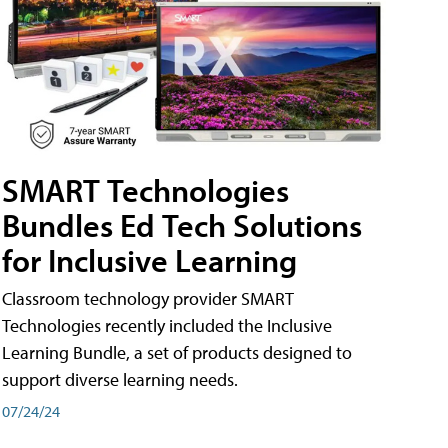
SMART Technologies
Bundles Ed Tech Solutions
for Inclusive Learning
Classroom technology provider SMART
Technologies recently included the Inclusive
Learning Bundle, a set of products designed to
support diverse learning needs.
07/24/24