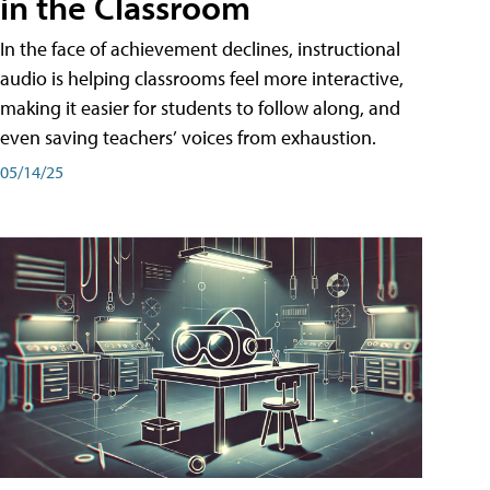
in the Classroom
In the face of achievement declines, instructional
audio is helping classrooms feel more interactive,
making it easier for students to follow along, and
even saving teachers’ voices from exhaustion.
05/14/25