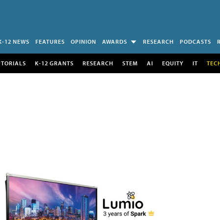
K-12 NEWS
FEATURES
OPINION
AWARDS
RESEARCH
PODCASTS
UTORIALS
K-12 GRANTS
RESEARCH
STEM
AI
EQUITY
IT
TEC