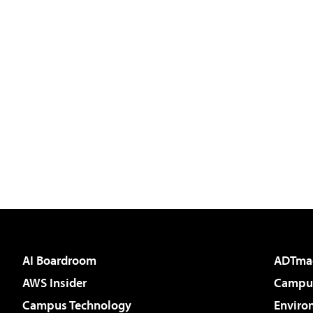
AI Boardroom
ADTma
AWS Insider
Campus
Campus Technology
Enviro