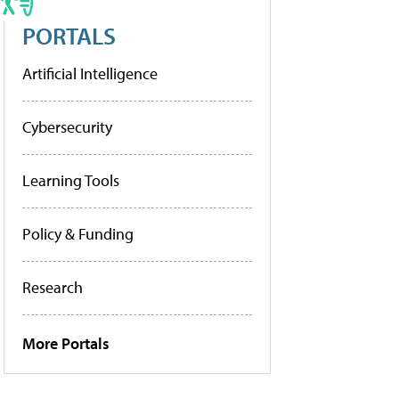
PORTALS
Artificial Intelligence
Cybersecurity
Learning Tools
Policy & Funding
Research
More Portals