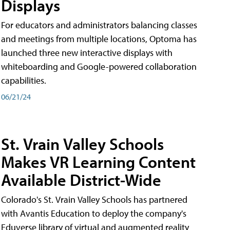
Displays
For educators and administrators balancing classes
and meetings from multiple locations, Optoma has
launched three new interactive displays with
whiteboarding and Google-powered collaboration
capabilities.
06/21/24
St. Vrain Valley Schools
Makes VR Learning Content
Available District-Wide
Colorado's St. Vrain Valley Schools has partnered
with Avantis Education to deploy the company's
Eduverse library of virtual and augmented reality