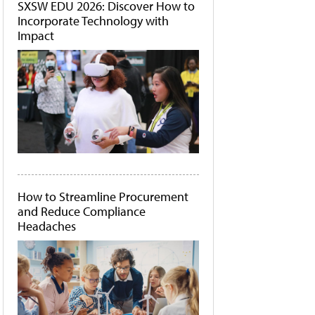
SXSW EDU 2026: Discover How to
Incorporate Technology with
Impact
How to Streamline Procurement
and Reduce Compliance
Headaches