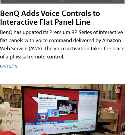
BenQ Adds Voice Controls to
Interactive Flat Panel Line
BenQ has updated its Premium RP Series of interactive
flat panels with voice command delivered by Amazon
Web Service (AWS). The voice activation takes the place
of a physical remote control.
04/16/19