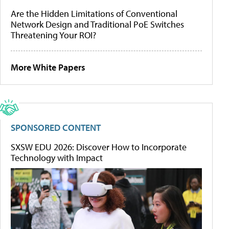
Are the Hidden Limitations of Conventional
Network Design and Traditional PoE Switches
Threatening Your ROI?
More White Papers
SPONSORED CONTENT
SXSW EDU 2026: Discover How to Incorporate
Technology with Impact