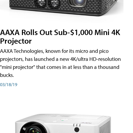
AAXA Rolls Out Sub-$1,000 Mini 4K
Projector
AAXA Technologies, known for its micro and pico
projectors, has launched a new 4K/ultra HD-resolution
"mini projector" that comes in at less than a thousand
bucks.
03/18/19