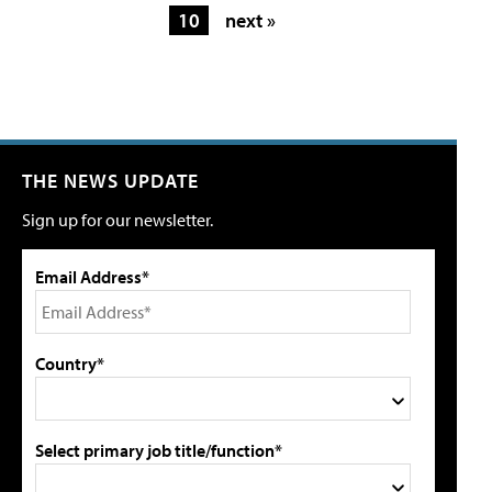
10
next »
THE NEWS UPDATE
Sign up for our newsletter.
Email Address*
Country*
Select primary job title/function*