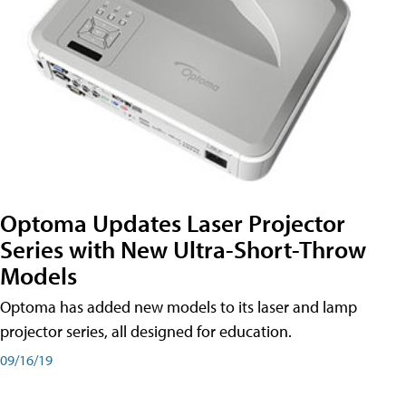
Optoma Updates Laser Projector
Series with New Ultra-Short-Throw
Models
Optoma has added new models to its laser and lamp
projector series, all designed for education.
09/16/19