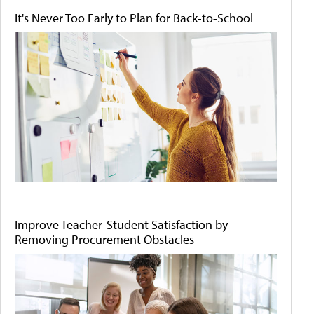
It's Never Too Early to Plan for Back-to-School
Improve Teacher-Student Satisfaction by
Removing Procurement Obstacles