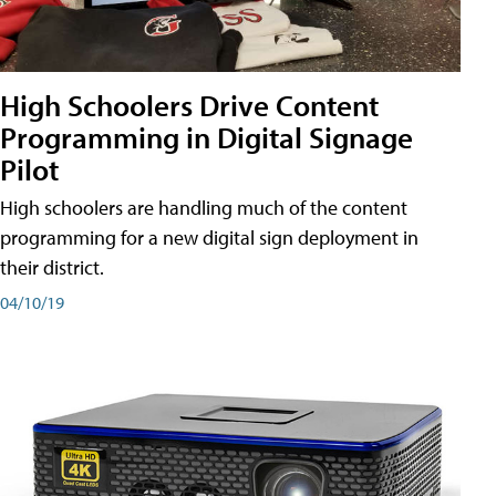
High Schoolers Drive Content
Programming in Digital Signage
Pilot
High schoolers are handling much of the content
programming for a new digital sign deployment in
their district.
04/10/19