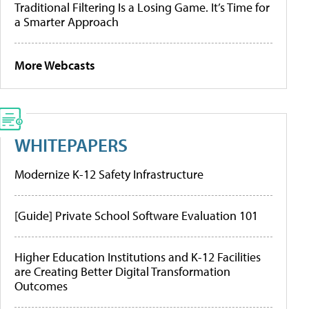
Traditional Filtering Is a Losing Game. It’s Time for
a Smarter Approach
More Webcasts
WHITEPAPERS
Modernize K-12 Safety Infrastructure
[Guide] Private School Software Evaluation 101
Higher Education Institutions and K-12 Facilities
are Creating Better Digital Transformation
Outcomes