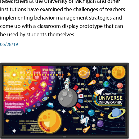
Researchers at the University of Michigan and other
institutions have examined the challenges of teachers
implementing behavior management strategies and
come up with a classroom display prototype that can
be used by students themselves.
05/28/19