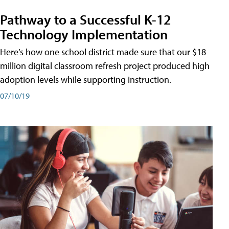
Pathway to a Successful K-12
Technology Implementation
Here’s how one school district made sure that our $18
million digital classroom refresh project produced high
adoption levels while supporting instruction.
07/10/19