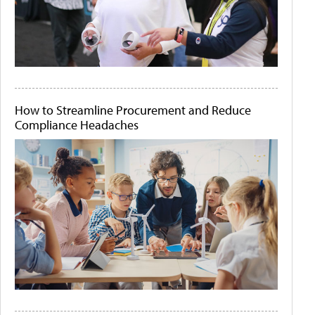
How to Streamline Procurement and Reduce
Compliance Headaches