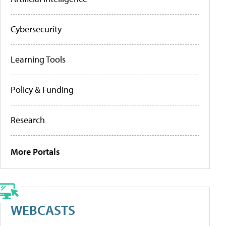
Cybersecurity
Learning Tools
Policy & Funding
Research
More Portals
WEBCASTS