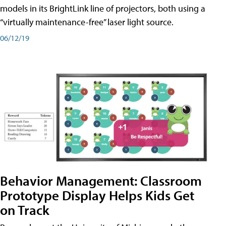
models in its BrightLink line of projectors, both using a
“virtually maintenance-free” laser light source.
06/12/19
Behavior Management: Classroom
Prototype Display Helps Kids Get
on Track