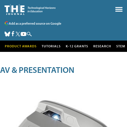
Add as a preferred source on Google
PRODUCT AWARDS
TUTORIALS
K-12 GRANTS
RESEARCH
STEM
AV & PRESENTATION