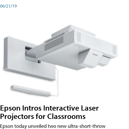
06/21/19
Epson Intros Interactive Laser
Projectors for Classrooms
Epson today unveiled two new ultra-short-throw