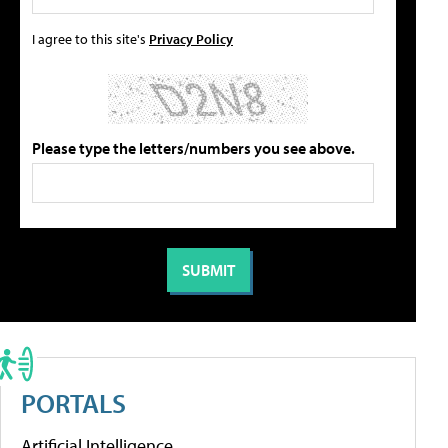
I agree to this site's
Privacy Policy
Please type the letters/numbers you see above.
PORTALS
Artificial Intelligence