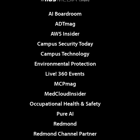
AI Boardroom
ADTmag
AWS Insider
Campus Security Today
Campus Technology
Environmental Protection
Live! 360 Events
MCPmag
MedCloudInsider
Occupational Health & Safety
Pure AI
Redmond
Redmond Channel Partner