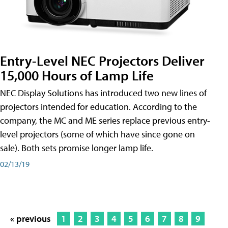
Entry-Level NEC Projectors Deliver
15,000 Hours of Lamp Life
NEC Display Solutions has introduced two new lines of
projectors intended for education. According to the
company, the MC and ME series replace previous entry-
level projectors (some of which have since gone on
sale). Both sets promise longer lamp life.
02/13/19
« previous
1
2
3
4
5
6
7
8
9