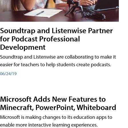
Soundtrap and Listenwise Partner
for Podcast Professional
Development
Soundtrap and Listenwise are collaborating to make it
easier for teachers to help students create podcasts.
06/24/19
Microsoft Adds New Features to
Minecraft, PowerPoint, Whiteboard
Microsoft is making changes to its education apps to
enable more interactive learning experiences.